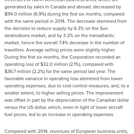
generated by sales in
Canada
and abroad, decreased by
$114.0 million
(6.9%) during the first six months, compared
with the same period in 2014. The decrease stemmed from
the decision to reduce supply by 6.3% on the Sun
destinations market, and by 3.2% on the transatlantic
market, hence the overall 7.4% decrease in the number of
travellers. Average selling prices were slightly higher.
During the first six months, the Corporation recorded an
operating loss of
$32
.0 million (2.1%), compared with
$36
.7 million (2.2%) for the same period last year. The
favorable variance in operating loss stemmed from lower
operating expenses, due to cost-control measures, and, to a
smaller extent, to higher selling prices. The improvement
was offset in part by the depreciation of the Canadian dollar
versus the US dollar, which, even in light of lower aircraft
fuel prices, led to an increase in operating expenses.
Compared with 2014, revenues of European business units,