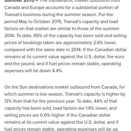
Summer 2015 –
The transatlantic market outbound from
Canada
and
Europe
accounts for a substantial portion of
Transat's business during the summer season. For the
period May to October 2015, Transat's capacity and load
factors on that market are similar to those of the summer
2014. To date, 65% of the capacity has been sold and selling
prices of bookings taken are approximately 2.6% lower,
compared with the same date in 2014. If the Canadian dollar
remains at its current value against the U.S. dollar, the euro
and the pound, and if fuel prices remain stable, operating
expenses will be down 4.4%.
On the Sun destinations market outbound from Canada, for
which summer is low season, Transat's capacity is higher by
13% than that for the previous year. To date, 44% of that
capacity has been sold, load factors are 1.6% lower, and
selling prices are 0.6% higher. If the Canadian dollar
remains at its current value against the U.S. dollar, and if
fuel prices remain stable, operating expenses will be up