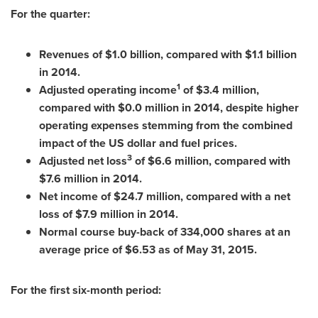
For the quarter:
Revenues of
$1.0 billion
, compared with
$1.1 billion
in 2014.
1
Adjusted operating income
of
$3.4 million
,
compared with
$0
.0 million in 2014, despite higher
operating expenses stemming from the combined
impact of the US dollar and fuel prices.
3
Adjusted net loss
of
$6
.6 million, compared with
$7
.6 million in 2014.
Net income of
$24.7 million
, compared with a net
loss of
$7.9 million
in 2014.
Normal course buy-back of 334,000 shares at an
average price of
$6.53
as of
May 31, 2015
.
For the first six-month period: