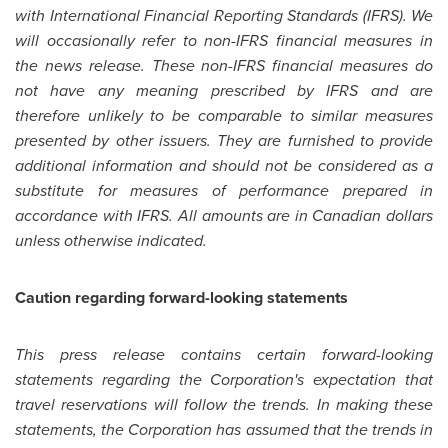
with International Financial Reporting Standards (IFRS). We
will occasionally refer to non-IFRS financial measures in
the news release. These non-IFRS financial measures do
not have any meaning prescribed by IFRS and are
therefore unlikely to be comparable to similar measures
presented by other issuers. They are furnished to provide
additional information and should not be considered as a
substitute for measures of performance prepared in
accordance with IFRS. All amounts are in Canadian dollars
unless otherwise indicated.
Caution regarding forward-looking statements
This press release contains certain forward-looking
statements regarding the Corporation's expectation that
travel reservations will follow the trends. In making these
statements, the Corporation has assumed that the trends in