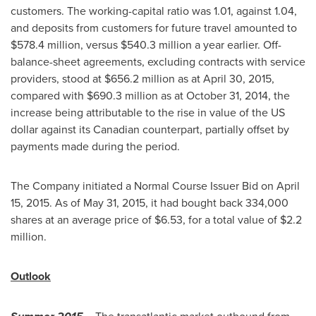
customers. The working-capital ratio was 1.01, against 1.04,
and deposits from customers for future travel amounted to
$578
.4 million, versus
$540
.3 million a year earlier. Off-
balance-sheet agreements, excluding contracts with service
providers, stood at
$656
.2 million as at
April 30, 2015
,
compared with
$690
.3 million as at
October 31, 2014
, the
increase being attributable to the rise in value of the US
dollar against its Canadian counterpart, partially offset by
payments made during the period.
The Company initiated a Normal Course Issuer Bid on
April
15, 2015
. As of
May 31, 2015
, it had bought back 334,000
shares at an average price of
$6.53
, for a total value of
$2.2
million
.
Outlook