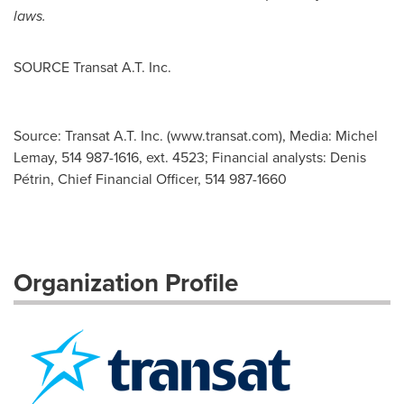
laws.
SOURCE Transat A.T. Inc.
Source: Transat A.T. Inc. (www.transat.com), Media: Michel
Lemay, 514 987-1616, ext. 4523; Financial analysts: Denis
Pétrin, Chief Financial Officer, 514 987-1660
Organization Profile