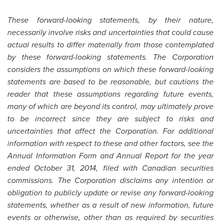
These forward-looking statements, by their nature,
necessarily involve risks and uncertainties that could cause
actual results to differ materially from those contemplated
by these forward-looking statements. The Corporation
considers the assumptions on which these forward-looking
statements are based to be reasonable, but cautions the
reader that these assumptions regarding future events,
many of which are beyond its control, may ultimately prove
to be incorrect since they are subject to risks and
uncertainties that affect the Corporation. For additional
information with respect to these and other factors, see the
Annual Information Form and Annual Report for the year
ended
October 31, 2014
, filed with Canadian securities
commissions. The Corporation disclaims any intention or
obligation to publicly update or revise any forward-looking
statements, whether as a result of new information, future
events or otherwise, other than as required by securities