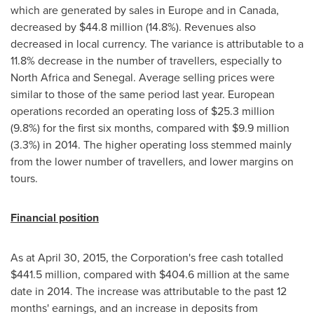
which are generated by sales in
Europe
and in
Canada
,
decreased by
$44
.8 million (14.8%). Revenues also
decreased in local currency. The variance is attributable to a
11.8% decrease in the number of travellers, especially to
North Africa
and
Senegal
. Average selling prices were
similar to those of the same period last year. European
operations recorded an operating loss of
$25
.3 million
(9.8%) for the first six months, compared with
$9
.9 million
(3.3%) in 2014. The higher operating loss stemmed mainly
from the lower number of travellers, and lower margins on
tours.
Financial position
As at
April 30, 2015
, the Corporation's free cash totalled
$441
.5 million, compared with
$404
.6 million at the same
date in 2014. The increase was attributable to the past 12
months' earnings, and an increase in deposits from