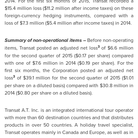
2014. For the first six months of 2015, Transat recorded a
$15.4 million
loss (
$11
.2 million after income taxes) on these
foreign-currency hedging instruments, compared with a
loss of
$7
.3 million (
$5
.4 million after income taxes) in 2014.
Summary of non-operational items –
Before non-operating
3
items, Transat posted an adjusted net loss
of
$6
.6 million
for the second quarter of 2015 (
$0.17
per share) compared
with one of
$7
.6 million in 2014 (
$0.19
per share). For the
first six months, the Corporation posted an adjusted net
3
loss
of
$39
.1 million for the second quarter of 2015 (
$1.01
per share on a diluted basis) compared with
$30
.8 million in
2014 (
$0.80
per share on a diluted basis).
Transat A.T. Inc. is an integrated international tour operator
with more than 60 destination countries and that distributes
products in over 50 countries. A holiday travel specialist,
Transat operates mainly in
Canada
and
Europe
, as well as in