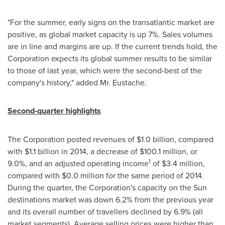
"For the summer, early signs on the transatlantic market are
positive, as global market capacity is up 7%. Sales volumes
are in line and margins are up. If the current trends hold, the
Corporation expects its global summer results to be similar
to those of last year, which were the second-best of the
company's history," added Mr. Eustache.
Second-quarter highlights
The Corporation posted revenues of
$1
.0 billion, compared
with
$1
.1 billion in 2014, a decrease of
$100
.1 million, or
1
9.0%, and an adjusted operating income
of
$3
.4 million,
compared with
$0
.0 million for the same period of 2014.
During the quarter, the Corporation's capacity on the Sun
destinations market was down 6.2% from the previous year
and its overall number of travellers declined by 6.9% (all
market segments). Average selling prices were higher than