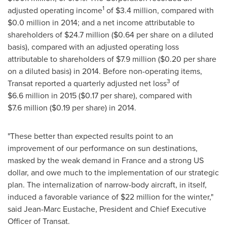
1
adjusted operating income
of
$3
.4 million, compared with
$0
.0 million in 2014; and a net income attributable to
shareholders of
$24
.7 million (
$0.64
per share on a diluted
basis), compared with an adjusted operating loss
attributable to shareholders of
$7
.9 million (
$0.20
per share
on a diluted basis) in 2014. Before non-operating items,
3
Transat reported a quarterly adjusted net loss
of
$6
.6 million in 2015 (
$0.17
per share), compared with
$7
.6 million (
$0.19
per share) in 2014.
"These better than expected results point to an
improvement of our performance on sun destinations,
masked by the weak demand in
France
and a strong US
dollar, and owe much to the implementation of our strategic
plan. The internalization of narrow-body aircraft, in itself,
induced a favorable variance of
$22 million
for the winter,"
said
Jean-Marc Eustache
, President and Chief Executive
Officer of Transat.