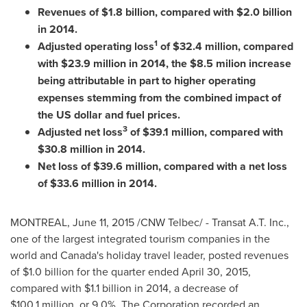
Revenues of
$1.8 billion
, compared with
$2.0 billion
in 2014.
1
Adjusted operating loss
of
$32.4 million
, compared
with
$23
.9 million in 2014, the
$8.5
milion increase
being attributable in part to higher operating
expenses stemming from the combined impact of
the US dollar and fuel prices.
3
Adjusted net loss
of
$39
.1 million, compared with
$30
.8 million in 2014.
Net loss of
$39.6 million
, compared with a net loss
of
$33.6 million
in 2014.
MONTREAL
,
June 11, 2015
/CNW Telbec/ - Transat A.T. Inc.,
one of the largest integrated tourism companies in the
world and
Canada's
holiday travel leader, posted revenues
of
$1
.0 billion for the quarter ended
April 30, 2015
,
compared with
$1
.1 billion in 2014, a decrease of
$100
.1 million, or 9.0%. The Corporation recorded an