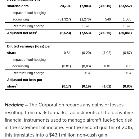
shareholders
24,704
(7,903)
(39,610)
(33,552)
Impact of fuel-hedging
accounting
(31,327)
(1,276)
540
1,085
Restructuring charge
-
1,626
-
1,626
3
Adjusted net loss
(6,623)
(7,553)
(39,070)
(30,841)
Diluted earnings (loss) per
share
0.64
(0.20)
(1.02)
(0.87)
Impact of fuel-hedging
accounting
(0.81)
(0,03)
0.01
0.03
Restructuring charge
-
0.04
-
0.04
Adjusted net loss per
3
share
(0.17)
(0.19)
(1.01)
(0.80)
Hedging
– The Corporation records any gains or losses
resulting from mark-to-market adjustments of the derivative
financial instruments used to manage aircraft fuel-price risk
in the statement of income. For the second quarter of 2015,
this translates into a
$43
.1 million non-cash gain