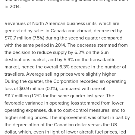
in 2014.
Revenues of North American business units, which are
generated by sales in
Canada
and abroad, decreased by
$70.7 million
(7.5%) during the second quarter compared
with the same period in 2014. The decrease stemmed from
the decision to reduce supply by 6.2% on the Sun
destinations market, and by 5.9% on the transatlantic
market, hence the overall 6.3% decrease in the number of
travellers. Average selling prices were slightly higher.
During the quarter, the Corporation recorded an operating
loss of
$0
.9 million (0.1%), compared with one of
$11
.7 million (1.2%) for the same quarter last year. The
favorable variance in operating loss stemmed from lower
operating expenses, due to cost-control measures, and to
higher selling prices. The improvement was offset in part by
the depreciation of the Canadian dollar versus the US
dollar, which, even in light of lower aircraft fuel prices, led