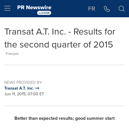
Accessibility Statement
Skip Navigation
Hamburger menu
FR
Transat A.T. Inc. - Results for
the second quarter of 2015
Français
NEWS PROVIDED BY
Transat A.T. Inc.
Jun 11, 2015, 07:00 ET
Better than expected results; good summer start