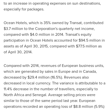
to an increase in operating expenses on sun destinations,
especially for packages.
Ocean Hotels, which is 35% owned by Transat, contributed
$3.7 million
to the Corporation's quarterly net income,
compared with
$4.0 million
in 2014. Transat's equity
participation in Ocean Hotels accounted for
$94.5 million
in
assets as of
April 30, 2015
, compared with
$77.5 million
as
of
April 30, 2014
.
Compared with 2014, revenues of European business units,
which are generated by sales in
Europe
and in
Canada
,
decreased by
$29
.4 million (16.5%). Revenues also
decreased in local currency. The variance is attributable to a
11.4% decrease in the number of travellers, especially to
North Africa
and
Senegal
. Average selling prices were
similar to those of the same period last year. European
operations recorded an operating loss of
$8
.8 million (5.9%)