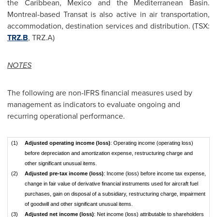
the
Caribbean
,
Mexico
and the Mediterranean Basin.
Montreal
-based Transat is also active in air transportation,
accommodation, destination services and distribution. (TSX:
TRZ.B
, TRZ.A)
NOTES
The following are non-IFRS financial measures used by
management as indicators to evaluate ongoing and
recurring operational performance.
(1)
Adjusted operating income (loss)
: Operating income (operating loss)
before depreciation and amortization expense, restructuring charge and
other significant unusual items.
(2)
Adjusted pre-tax income (loss)
: Income (loss) before income tax expense,
change in fair value of derivative financial instruments used for aircraft fuel
purchases, gain on disposal of a subsidiary, restructuring charge, impairment
of goodwill and other significant unusual items.
(3)
Adjusted net income (loss)
: Net income (loss) attributable to shareholders