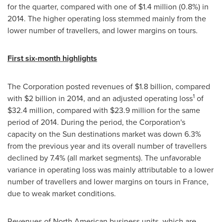
for the quarter, compared with one of
$1
.4 million (0.8%) in
2014. The higher operating loss stemmed mainly from the
lower number of travellers, and lower margins on tours.
First six-month highlights
The Corporation posted revenues of
$1
.8 billion, compared
1
with $2 billion in 2014, and an adjusted operating loss
of
$32
.4 million, compared with
$23
.9 million for the same
period of 2014. During the period, the Corporation's
capacity on the Sun destinations market was down 6.3%
from the previous year and its overall number of travellers
declined by 7.4% (all market segments). The unfavorable
variance in operating loss was mainly attributable to a lower
number of travellers and lower margins on tours in
France
,
due to weak market conditions.
Revenues of North American business units, which are