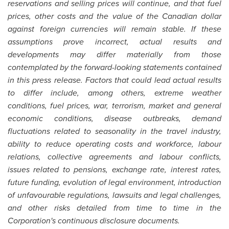
reservations and selling prices will continue, and that fuel
prices, other costs and the value of the Canadian dollar
against foreign currencies will remain stable. If these
assumptions prove incorrect, actual results and
developments may differ materially from those
contemplated by the forward-looking statements contained
in this press release. Factors that could lead actual results
to differ include, among others, extreme weather
conditions, fuel prices, war, terrorism, market and general
economic conditions, disease outbreaks, demand
fluctuations related to seasonality in the travel industry,
ability to reduce operating costs and workforce, labour
relations, collective agreements and labour conflicts,
issues related to pensions, exchange rate, interest rates,
future funding, evolution of legal environment, introduction
of unfavourable regulations, lawsuits and legal challenges,
and other risks detailed from time to time in the
Corporation's continuous disclosure documents.