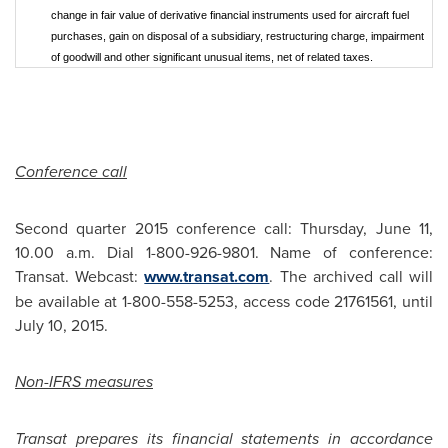
change in fair value of derivative financial instruments used for aircraft fuel
purchases, gain on disposal of a subsidiary, restructuring charge, impairment
of goodwill and other significant unusual items, net of related taxes.
Conference call
Second quarter 2015 conference call:
Thursday, June 11
,
10.00 a.m.
Dial 1-800-926-9801. Name of conference:
Transat. Webcast:
www.transat.com
. The archived call will
be available at 1-800-558-5253, access code 21761561, until
July 10, 2015
.
Non-IFRS measures
Transat prepares its financial statements in accordance