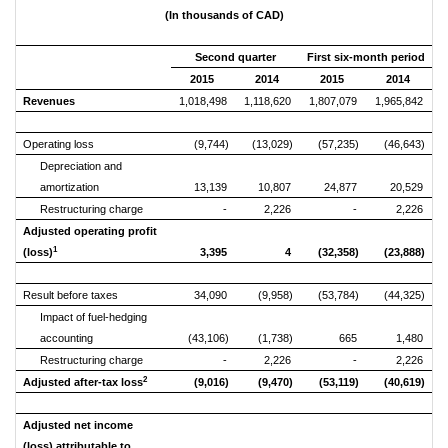
(In thousands of CAD)
Second quarter
First six-month period
2015
2014
2015
2014
Revenues
1,018,498
1,118,620
1,807,079
1,965,842
Operating loss
(9,744)
(13,029)
(57,235)
(46,643)
Depreciation and
amortization
13,139
10,807
24,877
20,529
Restructuring charge
-
2,226
-
2,226
Adjusted operating profit
1
(loss)
3,395
4
(32,358)
(23,888)
Result before taxes
34,090
(9,958)
(53,784)
(44,325)
Impact of fuel-hedging
accounting
(43,106)
(1,738)
665
1,480
Restructuring charge
-
2,226
-
2,226
2
Adjusted after-tax loss
(9,016)
(9,470)
(53,119)
(40,619)
Adjusted net income
(loss) attributable to