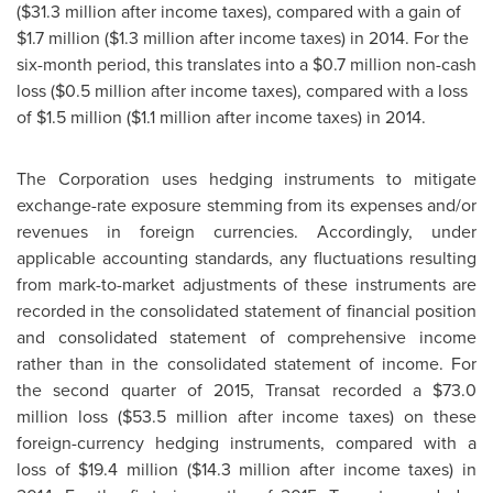
(
$31
.3 million after income taxes), compared with a gain of
$1
.7 million (
$1
.3 million after income taxes) in 2014. For the
six-month period, this translates into a
$0
.7 million non-cash
loss (
$0
.5 million after income taxes), compared with a loss
of
$1
.5 million (
$1
.1 million after income taxes) in 2014.
The Corporation uses hedging instruments to mitigate
exchange-rate exposure stemming from its expenses and/or
revenues in foreign currencies. Accordingly, under
applicable accounting standards, any fluctuations resulting
from mark-to-market adjustments of these instruments are
recorded in the consolidated statement of financial position
and consolidated statement of comprehensive income
rather than in the consolidated statement of income. For
the second quarter of 2015, Transat recorded a
$73.0
million
loss (
$53
.5 million after income taxes) on these
foreign-currency hedging instruments, compared with a
loss of
$19
.4 million (
$14
.3 million after income taxes) in