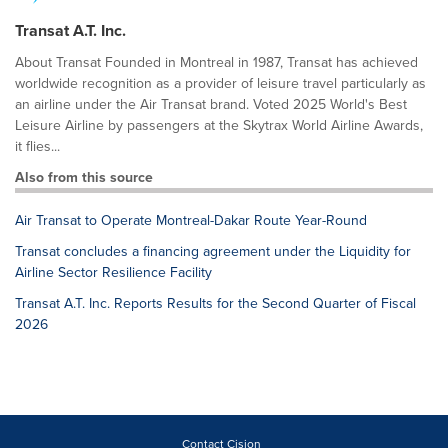
Transat A.T. Inc.
About Transat Founded in Montreal in 1987, Transat has achieved
worldwide recognition as a provider of leisure travel particularly as
an airline under the Air Transat brand. Voted 2025 World's Best
Leisure Airline by passengers at the Skytrax World Airline Awards,
it flies...
Also from this source
Air Transat to Operate Montreal-Dakar Route Year-Round
Transat concludes a financing agreement under the Liquidity for
Airline Sector Resilience Facility
Transat A.T. Inc. Reports Results for the Second Quarter of Fiscal
2026
Contact Cision