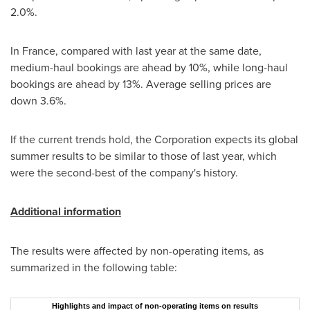
2.0%.
In France, compared with last year at the same date,
medium-haul bookings are ahead by 10%, while long-haul
bookings are ahead by 13%. Average selling prices are
down 3.6%.
If the current trends hold, the Corporation expects its global
summer results to be similar to those of last year, which
were the second-best of the company's history.
Additional information
The results were affected by non-operating items, as
summarized in the following table:
Highlights and impact of non-operating items on results