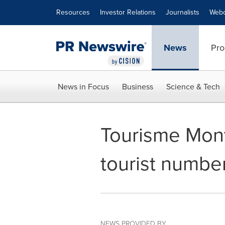
Accessibility Statement
Skip Navigation
Resources
Investor Relations
Journalists
Webc
News
Pro
News in Focus
Business
Science & Tech
Tourisme Mont
tourist numbe
NEWS PROVIDED BY