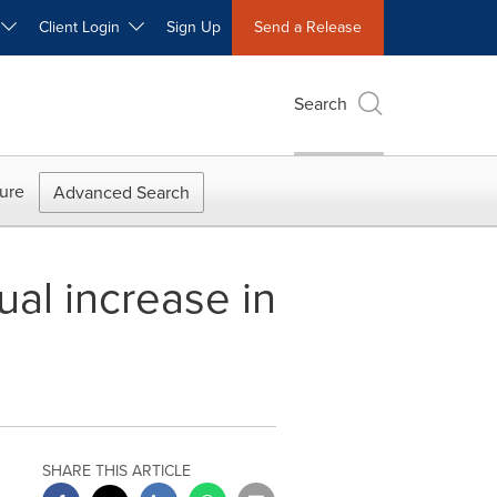
W
Client Login
Sign Up
Send a Release
Search
ure
Advanced Search
al increase in
SHARE THIS ARTICLE