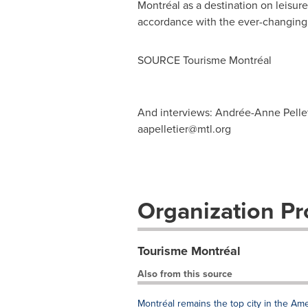
Montréal as a destination on leisure
accordance with the ever-changing c
SOURCE Tourisme Montréal
And interviews: Andrée-Anne Pellet
aapelletier@mtl.org
Organization Pro
Tourisme Montréal
Also from this source
Montréal remains the top city in the Ame