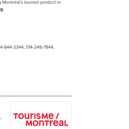
g Montréal's tourism product in
rg
.
514-844-3344, 514-248-7844,