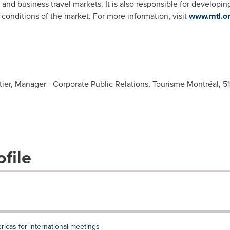
 and business travel markets. It is also responsible for developin
onditions of the market. For more information, visit
www.mtl.o
ier, Manager - Corporate Public Relations, Tourisme Montréal, 
file
ricas for international meetings