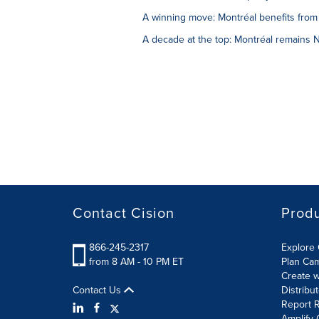
A winning move: Montréal benefits from 
A decade at the top: Montréal remains No
Contact Cision
Prod
866-245-2317
Explore 
from 8 AM - 10 PM ET
Plan Ca
Create w
Contact Us
Distribu
Report R
Amplify 