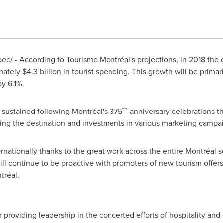
/ - According to Tourisme Montréal's projections, in 2018 the city
mately
$4.3 billion
in tourist spending. This growth will be primari
y 6.1%.
th
be sustained following Montréal's 375
anniversary celebrations th
ng the destination and investments in various marketing campa
ernationally thanks to the great work across the entire Montréal 
ill continue to be proactive with promoters of new tourism offers
tréal.
 providing leadership in the concerted efforts of hospitality and