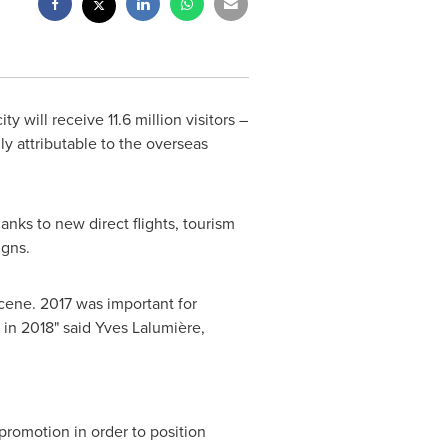
 will receive 11.6 million visitors –
ly attributable to the overseas
anks to new direct flights, tourism
igns.
scene. 2017 was important for
 in 2018" said Yves Lalumière,
 promotion in order to position