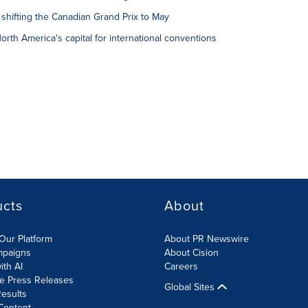
shifting the Canadian Grand Prix to May
rth America's capital for international conventions
ucts
About
Our Platform
About PR Newswire
mpaigns
About Cision
ith AI
Careers
te Press Releases
Global Sites
esults
Content