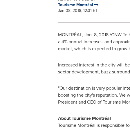
Tourisme Montréal
Jan 08, 2018, 12:31 ET
MONTRÉAL,
Jan. 8, 2018
/CNW Telbec
a 4% annual increase– and approxi
market, which is expected to grow b
Increased interest in the city will 
sector development, buzz surroundi
"Our destination is very popular int
boosting the city's reputation. We w
President and CEO of Tourisme Mon
About Tourisme Montréal
Tourisme Montréal is responsible for