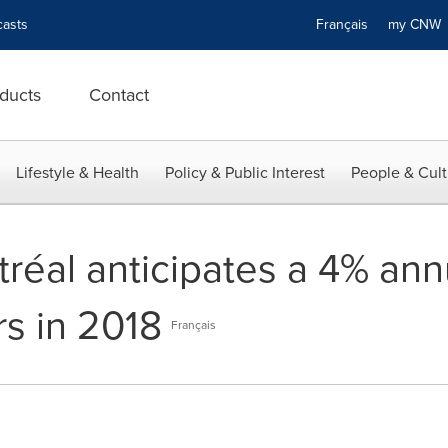
asts
Français
my CN
ducts
Contact
Lifestyle & Health
Policy & Public Interest
People & Cult
réal anticipates a 4% annu
rs in 2018
Français