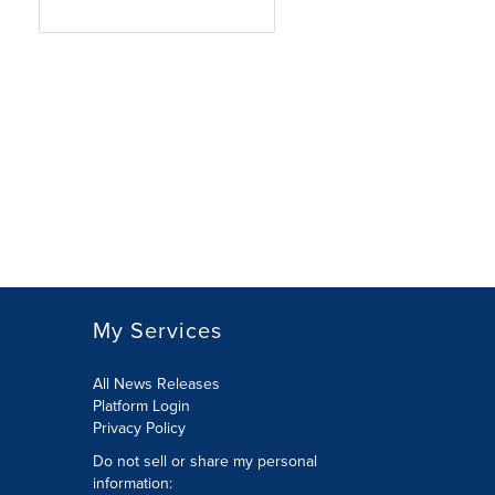
My Services
All News Releases
Platform Login
Privacy Policy
Do not sell or share my personal
information: