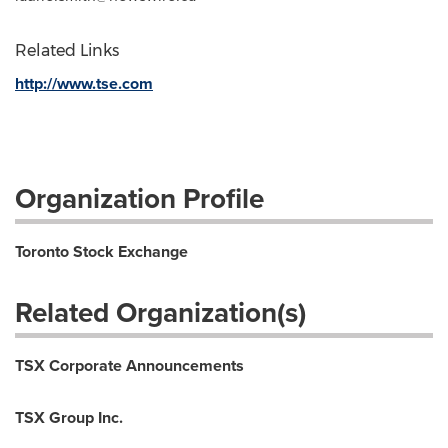
Related Links
http://www.tse.com
Organization Profile
Toronto Stock Exchange
Related Organization(s)
TSX Corporate Announcements
TSX Group Inc.