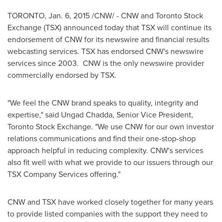
TORONTO
,
Jan. 6, 2015
/CNW/ - CNW and Toronto Stock
Exchange (TSX) announced today that TSX will continue its
endorsement of CNW for its newswire and financial results
webcasting services. TSX has endorsed CNW's newswire
services since 2003. CNW is the only newswire provider
commercially endorsed by TSX.
"We feel the CNW brand speaks to quality, integrity and
expertise," said Ungad Chadda, Senior Vice President,
Toronto Stock Exchange. "We use CNW for our own investor
relations communications and find their one-stop-shop
approach helpful in reducing complexity. CNW's services
also fit well with what we provide to our issuers through our
TSX Company Services offering."
CNW and TSX have worked closely together for many years
to provide listed companies with the support they need to