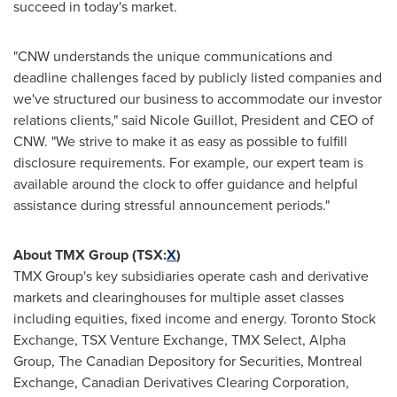
succeed in today's market.
"CNW understands the unique communications and
deadline challenges faced by publicly listed companies and
we've structured our business to accommodate our investor
relations clients," said
Nicole Guillot
, President and CEO of
CNW. "We strive to make it as easy as possible to fulfill
disclosure requirements. For example, our expert team is
available around the clock to offer guidance and helpful
assistance during stressful announcement periods."
About TMX Group (TSX:
X
)
TMX Group's key subsidiaries operate cash and derivative
markets and clearinghouses for multiple asset classes
including equities, fixed income and energy. Toronto Stock
Exchange, TSX Venture Exchange, TMX Select, Alpha
Group, The Canadian Depository for Securities, Montreal
Exchange, Canadian Derivatives Clearing Corporation,