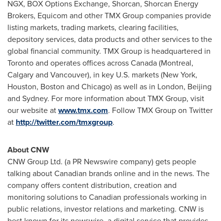
NGX, BOX Options Exchange, Shorcan, Shorcan Energy
Brokers, Equicom and other TMX Group companies provide
listing markets, trading markets, clearing facilities,
depository services, data products and other services to the
global financial community. TMX Group is headquartered in
Toronto
and operates offices across
Canada
(
Montreal
,
Calgary
and
Vancouver
), in key U.S. markets (
New York
,
Houston
,
Boston
and
Chicago
) as well as in
London
,
Beijing
and
Sydney
. For more information about TMX Group, visit
our website at
www.tmx.com
. Follow TMX Group on Twitter
at
http://twitter.com/tmxgroup
.
About CNW
CNW Group Ltd. (a PR Newswire company) gets people
talking about Canadian brands online and in the news. The
company offers content distribution, creation and
monitoring solutions to Canadian professionals working in
public relations, investor relations and marketing. CNW is
best known for its newswire, a digital service that provides