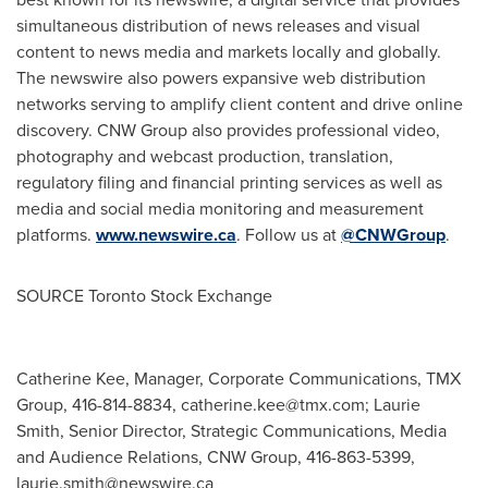
simultaneous distribution of news releases and visual
content to news media and markets locally and globally.
The newswire also powers expansive web distribution
networks serving to amplify client content and drive online
discovery. CNW Group also provides professional video,
photography and webcast production, translation,
regulatory filing and financial printing services as well as
media and social media monitoring and measurement
platforms.
www.newswire.ca
. Follow us at
@CNWGroup
.
SOURCE Toronto Stock Exchange
Catherine Kee, Manager, Corporate Communications, TMX
Group, 416-814-8834,
catherine.kee@tmx.com
; Laurie
Smith, Senior Director, Strategic Communications, Media
and Audience Relations, CNW Group, 416-863-5399,
laurie.smith@newswire.ca