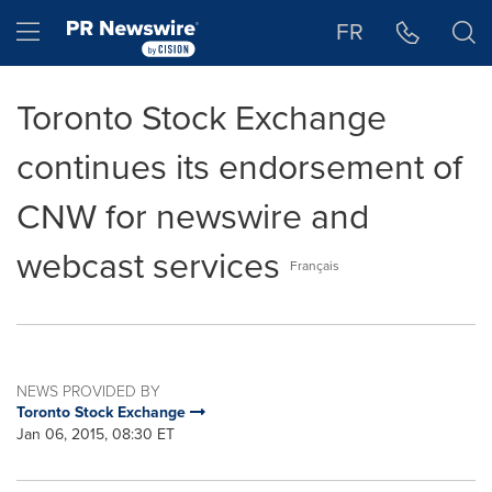
Accessibility Statement
Skip Navigation
Hamburger menu
FR
Toronto Stock Exchange
continues its endorsement of
CNW for newswire and
webcast services
Français
NEWS PROVIDED BY
Toronto Stock Exchange
Jan 06, 2015, 08:30 ET