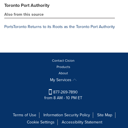
Toronto Port Authority
Also from this source
PortsToronto Returns to its Roots as the Toronto Port Authority
Contact Cision
Products
About
My Services
877-269-7890
from 8 AM - 10 PM ET
Terms of Use
Information Security Policy
Site Map
Cookie Settings
Accessibility Statement