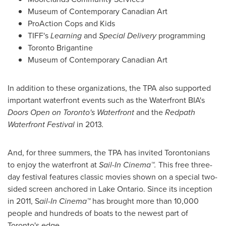
Museum of Contemporary Canadian Art
ProAction Cops and Kids
TIFF's
Learning
and
Special Delivery
programming
Toronto Brigantine
Museum of Contemporary Canadian Art
In addition to these organizations, the TPA also supported
important waterfront events such as the Waterfront BIA's
Doors Open on
Toronto's
Waterfront
and the
Redpath
Waterfront Festival
in 2013
.
And, for three summers, the TPA has invited Torontonians
to enjoy the waterfront at
Sail-In Cinema™.
This free three-
day festival features classic movies shown on a special two-
sided screen anchored in
Lake Ontario
. Since its inception
in 2011, S
ail-In Cinema™
has brought more than 10,000
people and hundreds of boats to the newest part of
Toronto's
edge.