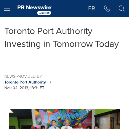
Accessibility Statement
Skip Navigation
Hamburger menu
FR
Toronto Port Authority
Investing in Tomorrow Today
NEWS PROVIDED BY
Toronto Port Authority
Nov 04, 2013, 13:31 ET