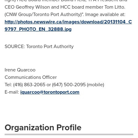
CEO Geoffrey Wilson and HCC board member Tom Litto.
(CNW Group/Toronto Port Authority)". Image available at:
http://photos.newswire.ca/images/download/20131104_C
9797_PHOTO_EN_32888.jpg
SOURCE: Toronto Port Authority
Irene Quarcoo
Communications Officer
Tel: (416) 863-2065 or (647) 500-2095 (mobile)
E-mail:
iquarcoo@torontoport.com
Organization Profile