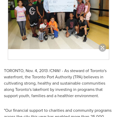
TORONTO
,
Nov. 4, 2013
/CNW/ - As steward of
Toronto's
waterfront, the Toronto Port Authority (TPA) believes in
cultivating strong, healthy and sustainable communities
along
Toronto's
lakefront by investing in programs that
support youth, families and a healthier environment.
"Our financial support to charities and community programs
across the city this year has enabled more than 25,000