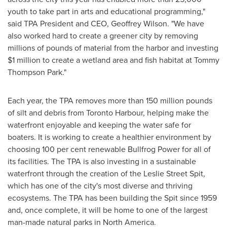
youth to take part in arts and educational programming,"
said TPA President and CEO,
Geoffrey Wilson
. "We have
also worked hard to create a greener city by removing
millions of pounds of material from the harbor and investing
$1 million
to create a wetland area and fish habitat at Tommy
Thompson Park."
Each year, the TPA removes more than 150 million pounds
of silt and debris from Toronto Harbour, helping make the
waterfront enjoyable and keeping the water safe for
boaters. It is working to create a healthier environment by
choosing 100 per cent renewable Bullfrog Power for all of
its facilities. The TPA is also investing in a sustainable
waterfront through the creation of the Leslie Street Spit,
which has one of the city's most diverse and thriving
ecosystems. The TPA has been building the Spit since 1959
and, once complete, it will be home to one of the largest
man-made natural parks in
North America
.