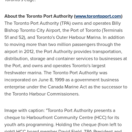
About the Toronto Port Authority (
www.torontoport.com
)
The Toronto Port Authority (TPA) owns and operates Billy
Bishop Toronto City Airport, the Port of
Toronto
(Terminals
51 and 52), and
Toronto's
Outer Harbour Marina. In addition
to moving more than two million passengers through the
airport in 2012, the Port Authority provides transportation,
distribution, storage and container services to businesses at
the Port, and owns and operates
Toronto's
largest
freshwater marina. The Toronto Port Authority was
incorporated on
June 8, 1999
as a government business
enterprise under the Canada Marine Act as the successor to
the Toronto Harbour Commissioners.
Image with caption: "Toronto Port Authority presents a
cheque to Harbourfront Community Centre (HCC) for its
youth arts programming. Holding the cheque (from left to
right) HCC board member David Field, TPA President and