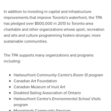
In addition to investing in capital and infrastructure
improvements that improve
Toronto's
waterfront, the TPA
has pledged over
$500,000
in 2013 to
Toronto
-area
charitable and other organizations whose sport, recreation
and arts and culture programming fosters stronger, more
sustainable communities.
The TPA supports many organizations and programs
including:
Harbourfront Community Centre's
Room 13
program
Canadian
Art Foundation
Canadian Museum of Inuit Art
Disabled Sailing Association of
Ontario
Harbourfront Centre's
Environmental School Visits
program
Moorelands Community Services