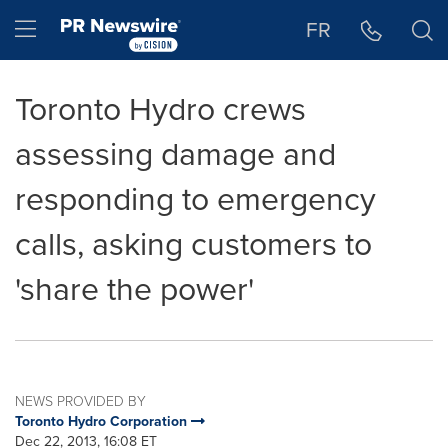
Accessibility Statement
Skip Navigation
Hamburger menu
FR
Toronto Hydro crews
assessing damage and
responding to emergency
calls, asking customers to
'share the power'
NEWS PROVIDED BY
Toronto Hydro Corporation
Dec 22, 2013, 16:08 ET