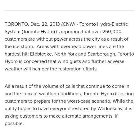
TORONTO
,
Dec. 22, 2013
/CNW/ - Toronto Hydro-Electric
System (
Toronto
Hydro) is reporting that over 250,000
customers are without power across the city as a result of
the ice storm. Areas with overhead power lines are the
hardest hit:
Etobicoke
,
North York
and
Scarborough
. Toronto
Hydro is concerned that wind gusts and further adverse
weather will hamper the restoration efforts.
As a result of the volume of calls that continue to come in,
and the current weather conditions, Toronto Hydro is asking
customers to prepare for the worst-case scenario. While the
utility hopes to have everyone restored by Wednesday, it is
asking customers to make alternate arrangements, if
possible.