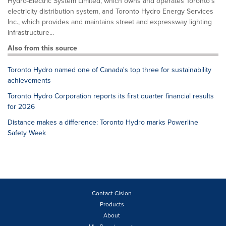
Hydro-Electric System Limited, which owns and operates Toronto’s
electricity distribution system, and Toronto Hydro Energy Services
Inc., which provides and maintains street and expressway lighting
infrastructure...
Also from this source
Toronto Hydro named one of Canada's top three for sustainability
achievements
Toronto Hydro Corporation reports its first quarter financial results
for 2026
Distance makes a difference: Toronto Hydro marks Powerline
Safety Week
Contact Cision
Products
About