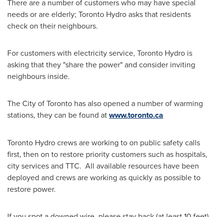
There are a number of customers who may have special
needs or are elderly; Toronto Hydro asks that residents
check on their neighbours.
For customers with electricity service, Toronto Hydro is
asking that they "share the power" and consider inviting
neighbours inside.
The
City of Toronto
has also opened a number of warming
stations, they can be found at
www.toronto.ca
Toronto Hydro crews are working to on public safety calls
first, then on to restore priority customers such as hospitals,
city services and TTC. All available resources have been
deployed and crews are working as quickly as possible to
restore power.
If you spot a downed wire, please stay back (at least 10 feet)