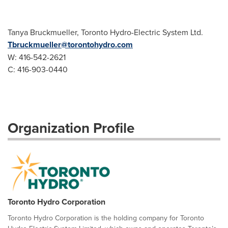
Tanya Bruckmueller, Toronto Hydro-Electric System Ltd.
Tbruckmueller@torontohydro.com
W: 416-542-2621
C: 416-903-0440
Organization Profile
Toronto Hydro Corporation
Toronto Hydro Corporation is the holding company for Toronto