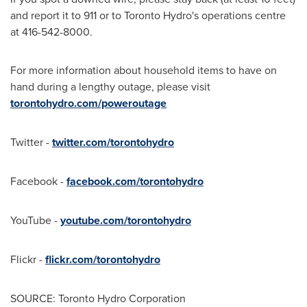
and report it to 911 or to Toronto Hydro's operations centre
at 416-542-8000.
For more information about household items to have on
hand during a lengthy outage, please visit
torontohydro.com/poweroutage
Twitter -
twitter.com/torontohydro
Facebook -
facebook.com/torontohydro
YouTube -
youtube.com/torontohydro
Flickr -
flickr.com/torontohydro
SOURCE: Toronto Hydro Corporation