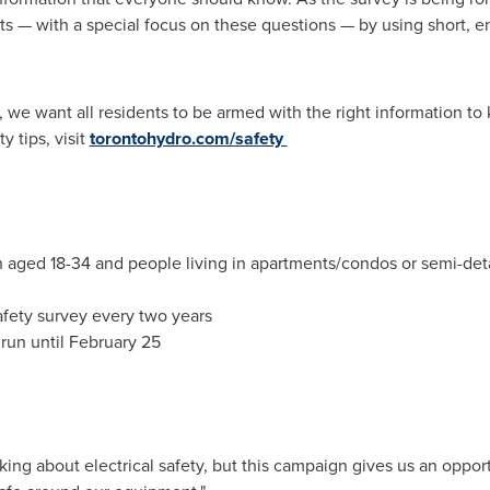
s — with a special focus on these questions — by using short, en
y, we want all residents to be armed with the right information t
y tips, visit
torontohydro.com/safety
aged 18-34 and people living in apartments/condos or semi-de
fety survey every two years
run until
February 25
ing about electrical safety, but this campaign gives us an opport