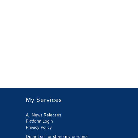
My Services
All News Releases
Platform Login
Privacy Policy
Do not sell or share my personal