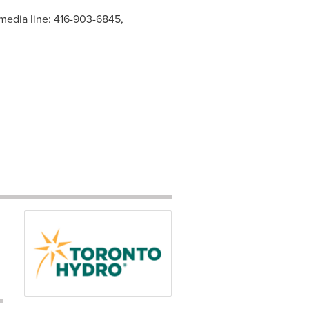
 media line: 416-903-6845,