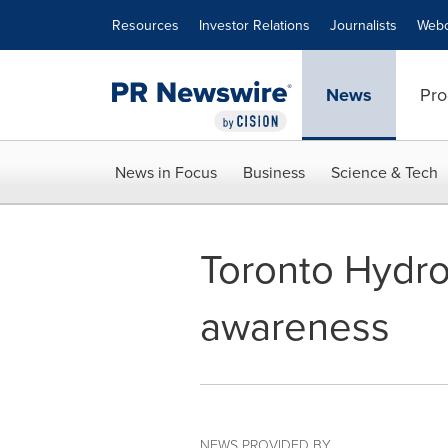
Accessibility Statement
Skip Navigation
Resources
Investor Relations
Journalists
Webc
News
Pro
News in Focus
Business
Science & Tech
Toronto Hydro 
awareness
NEWS PROVIDED BY