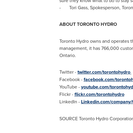
sure they know what to do to stay 
-
Tori Gass
, Spokesperson, Toro
ABOUT
TORONTO
HYDRO
Toronto Hydro owns and operates the
management, it has 766,000 custome
Ontario
.
Twitter -
twitter.com/torontohydro
Facebook -
facebook.com/toronto
YouTube -
youtube.com/torontohyd
Flickr -
flickr.com/torontohydro
LinkedIn -
Linkedin.com/company/t
SOURCE Toronto Hydro Corporatio