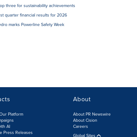
p three for sustainability achievements
st quarter financial results for 2026
Hydro marks Powerline Safety Week
ucts
About
Our Platform
About PR Newswire
mpaigns
About Cision
ith AI
Careers
te Press Releases
Global Sites