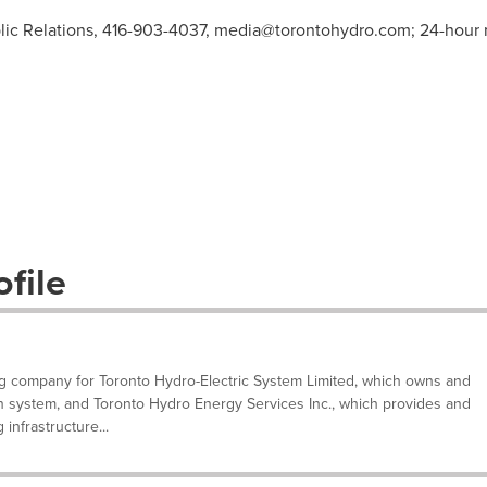
ic Relations, 416-903-4037,
media@torontohydro.com
; 24-hour
file
ng company for Toronto Hydro-Electric System Limited, which owns and
ion system, and Toronto Hydro Energy Services Inc., which provides and
infrastructure...