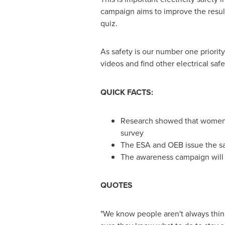
campaign aims to improve the result
quiz.
As safety is our number one priorit
videos and find other electrical safet
QUICK FACTS:
Research showed that women 
survey
The ESA and OEB issue the sa
The awareness campaign will 
QUOTES
"We know people aren't always think