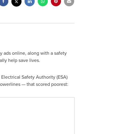
y ads online, along with a safety
lly help save lives.
 Electrical Safety Authority (ESA)
powerlines — that scored poorest: