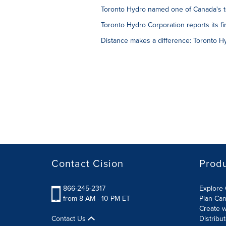
Toronto Hydro named one of Canada's to
Toronto Hydro Corporation reports its fir
Distance makes a difference: Toronto 
Contact Cision
Prod
866-245-2317
Explore 
from 8 AM - 10 PM ET
Plan Ca
Create w
Contact Us
Distribu