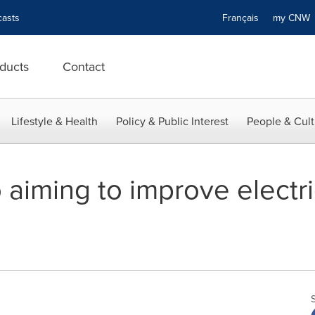
asts
Français
my CN
ducts
Contact
Lifestyle & Health
Policy & Public Interest
People & Cult
aiming to improve electri