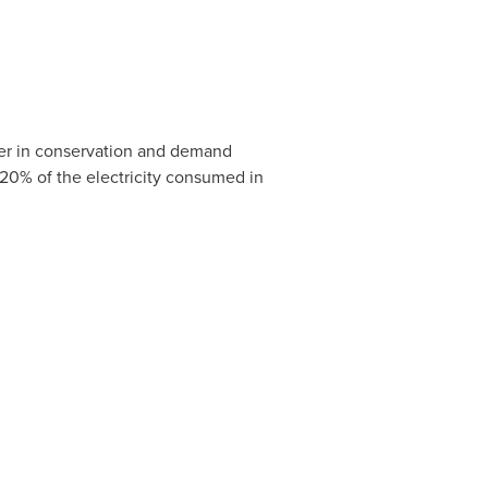
der in conservation and demand
20% of the electricity consumed in