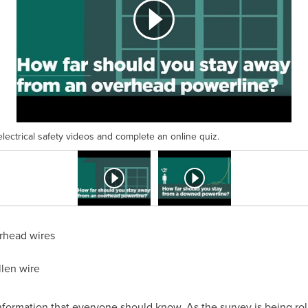
electrical safety videos and complete an online quiz.
erhead wires
llen wire
 information that everyone should know. As the survey is being ro