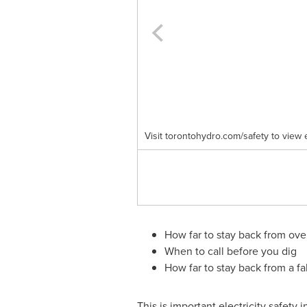
Visit torontohydro.com/safety to view 
How far to stay back from ov
When to call before you dig
How far to stay back from a fa
This is important electricity safety