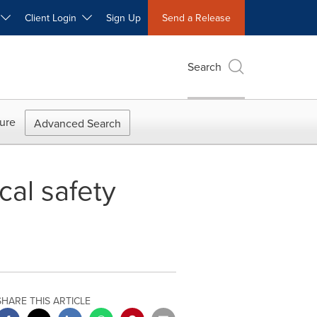
W
Client Login
Sign Up
Send a Release
Search
ure
Advanced Search
cal safety
SHARE THIS ARTICLE