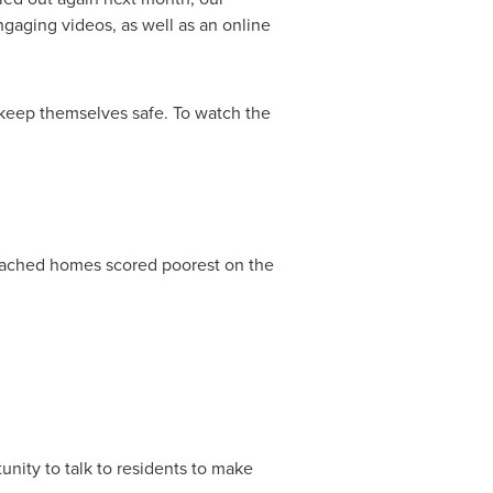
gaging videos, as well as an online
o keep themselves safe. To watch the
tached homes scored poorest on the
unity to talk to residents to make