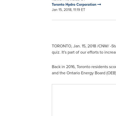
Toronto Hydro Corporation
Jan 15, 2018, 11:19 ET
TORONTO
,
Jan. 15, 2018
/CNW/ -Sta
quiz. It's part of our efforts to inc
Back in 2016,
Toronto
residents scor
and the Ontario Energy Board (OEB).