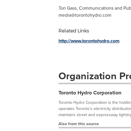
Tori Gass, Communications and Publ
media@torontohydro.com
Related Links
http://www.torontohydro.com
Organization Pro
Toronto Hydro Corporation
Toronto Hydro Corporation is the holdi
operates Toronto’s electricity distribut
maintains street and expressway lighting 
Also from this source