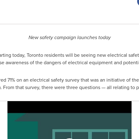
New safety campaign launches today
rting today,
Toronto
residents will be seeing new electrical safet
rease awareness of the dangers of electrical equipment and potentia
ed 71% on an electrical safety survey that was an initiative of the
 From that survey, there were three questions — all relating to 