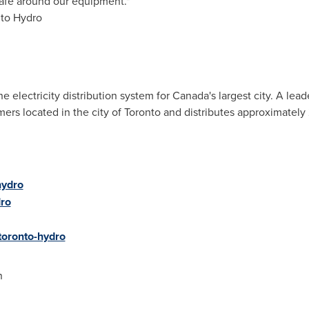
safe around our equipment."
nto Hydro
 electricity distribution system for
Canada's
largest city. A lea
rs located in the city of
Toronto
and distributes approximately 
hydro
ro
oronto-hydro
n