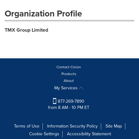
Organization Profile
TMX Group Limited
Contact Cision
Products
About
My Services
877-269-7890
from 8 AM - 10 PM ET
Terms of Use
Information Security Policy
Site Map
Cookie Settings
Accessibility Statement