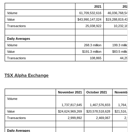
2021
2020
Volume
61,709,532,616
46,036,768,543
Value
$43,990,147,024
$19,288,819,415
Transactions
25,038,922
10,232,189
Daily Averages
Volume
268.3 million
199.3 million
Value
$191.3 million
$83.5 million
Transactions
108,865
44,295
TSX Alpha Exchange
November 2021
October 2021
November 
Volume
1,737,817,645
1,467,576,833
1,764,71
Value
$24,624,969,269
$20,578,518,628
$21,516,19
Transactions
2,999,892
2,469,067
2,98
Daily Averages