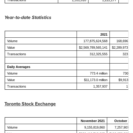
Transactions
1,351,618
1,222,277
Year-to-date Statistics
2021
Volume
177,875,624,568
168,696,01
Value
$2,569,789,565,141
$2,289,973,32
Transactions
312,325,555
323,66
Daily Averages
Volume
773.4 million
730.3 m
Value
$11,173.0 million
$9,913.3 m
Transactions
1,357,937
1,40
Toronto Stock Exchange
November 2021
October 20
Volume
9,155,819,860
7,257,907,8