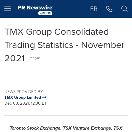
Accessibility Statement
Skip Navigation
Hamburger menu
FR
TMX Group Consolidated
Trading Statistics - November
2021
Français
NEWS PROVIDED BY
TMX Group Limited
Dec 03, 2021, 12:30 ET
Toronto Stock Exchange, TSX Venture Exchange, TSX