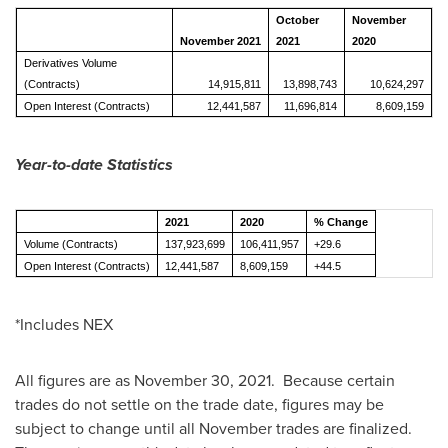
October
November
November 2021
2021
2020
Derivatives Volume
(Contracts)
14,915,811
13,898,743
10,624,297
Open Interest (Contracts)
12,441,587
11,696,814
8,609,159
Year-to-date Statistics
2021
2020
% Change
Volume (Contracts)
137,923,699
106,411,957
+29.6
Open Interest (Contracts)
12,441,587
8,609,159
+44.5
*Includes NEX
All figures are as
November 30
, 2021. Because certain
trades do not settle on the trade date, figures may be
subject to change until all November trades are finalized.