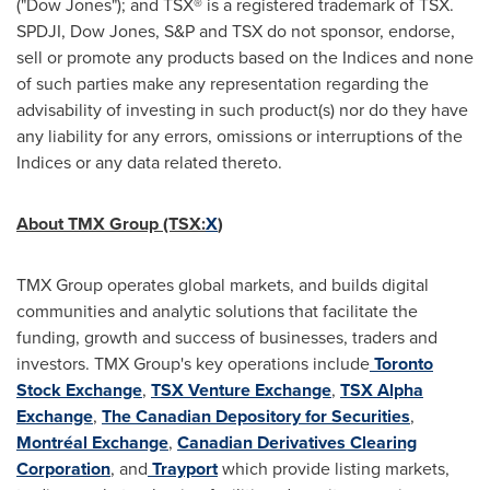
("Dow Jones"); and TSX® is a registered trademark of TSX.
SPDJI, Dow Jones, S&P and TSX do not sponsor, endorse,
sell or promote any products based on the Indices and none
of such parties make any representation regarding the
advisability of investing in such product(s) nor do they have
any liability for any errors, omissions or interruptions of the
Indices or any data related thereto.
About TMX Group (TSX:
X
)
TMX Group operates global markets, and builds digital
communities and analytic solutions that facilitate the
funding, growth and success of businesses, traders and
investors. TMX Group's key operations include
Toronto
Stock Exchange
,
TSX Venture Exchange
,
TSX Alpha
Exchange
,
The Canadian Depository for Securities
,
Montréal Exchange
,
Canadian Derivatives Clearing
Corporation
, and
Trayport
which provide listing markets,