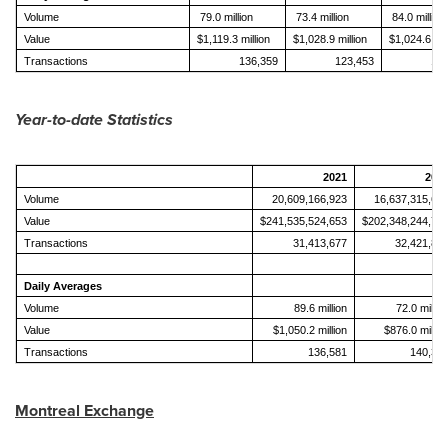
Volume
79.0 million
73.4 million
84.0 million
Value
$1,119.3 million
$1,028.9 million
$1,024.6 mil
Transactions
136,359
123,453
141
Year-to-date Statistics
2021
202
Volume
20,609,166,923
16,637,315,69
Value
$241,535,524,653
$202,348,244,73
Transactions
31,413,677
32,421,88
Daily Averages
Volume
89.6 million
72.0 millio
Value
$1,050.2 million
$876.0 millio
Transactions
136,581
140,35
Montreal Exchange