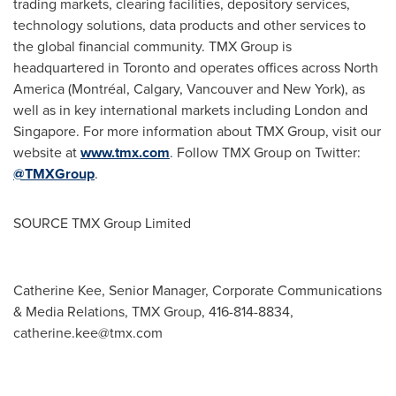
trading markets, clearing facilities, depository services,
technology solutions, data products and other services to
the global financial community. TMX Group is
headquartered in
Toronto
and operates offices across
North
America
(Montréal,
Calgary
,
Vancouver
and
New York
), as
well as in key international markets including
London
and
Singapore
. For more information about TMX Group, visit our
website at
www.tmx.com
. Follow TMX Group on Twitter:
@TMXGroup
.
SOURCE TMX Group Limited
Catherine Kee, Senior Manager, Corporate Communications
& Media Relations, TMX Group, 416-814-8834,
catherine.kee@tmx.com