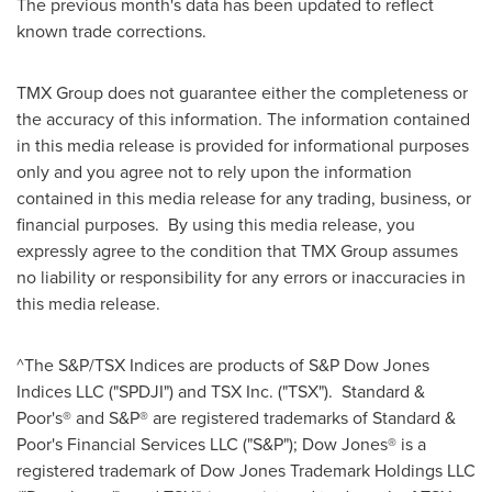
The previous month's data has been updated to reflect
known trade corrections.
TMX Group does not guarantee either the completeness or
the accuracy of this information. The information contained
in this media release is provided for informational purposes
only and you agree not to rely upon the information
contained in this media release for any trading, business, or
financial purposes. By using this media release, you
expressly agree to the condition that TMX Group assumes
no liability or responsibility for any errors or inaccuracies in
this media release.
^The S&P/TSX Indices are products of S&P Dow Jones
Indices LLC ("SPDJI") and TSX Inc. ("TSX"). Standard &
Poor's® and S&P® are registered trademarks of Standard &
Poor's Financial Services LLC ("S&P"); Dow Jones® is a
registered trademark of Dow Jones Trademark Holdings LLC