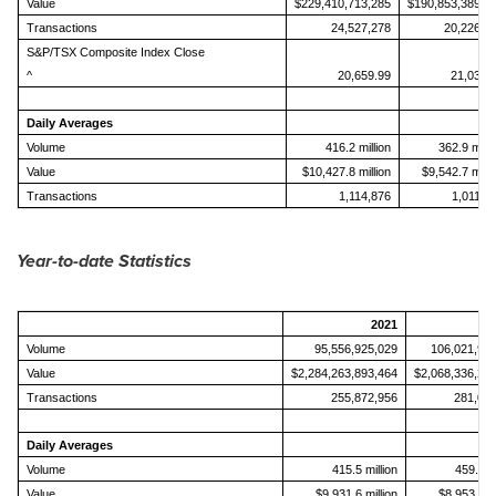
Value
$229,410,713,285
$190,853,389,0
Transactions
24,527,278
20,226,7
S&P/TSX Composite Index Close
^
20,659.99
21,037.
Daily Averages
Volume
416.2 million
362.9 milli
Value
$10,427.8 million
$9,542.7 milli
Transactions
1,114,876
1,011,3
Year-to-date Statistics
2021
Volume
95,556,925,029
106,021,92
Value
$2,284,263,893,464
$2,068,336,26
Transactions
255,872,956
281,01
Daily Averages
Volume
415.5 million
459.0 mi
Value
$9,931.6 million
$8,953.8 mi