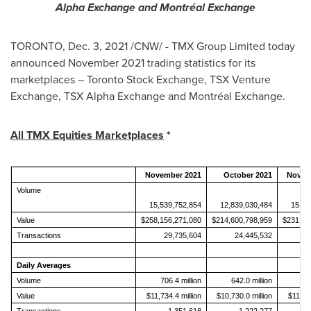
Alpha Exchange and
Montréal Exchange
TORONTO
,
Dec. 3, 2021
/CNW/ - TMX Group Limited today
announced
November 2021
trading statistics for its
marketplaces – Toronto Stock Exchange, TSX Venture
Exchange, TSX Alpha Exchange and Montréal Exchange.
All TMX Equities Marketplaces
*
November 2021
October 2021
Novem
Volume
15,539,752,854
12,839,030,484
15,38
Value
$258,156,271,080
$214,600,798,959
$231,28
Transactions
29,735,604
24,445,532
2
Daily Averages
Volume
706.4 million
642.0 million
73
Value
$11,734.4 million
$10,730.0 million
$11,013