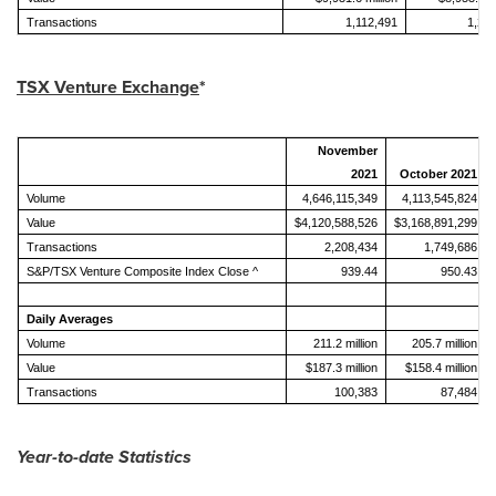
Transactions
1,112,491
1,21
TSX Venture Ex
change
*
November
2021
October 2021
Volume
4,646,115,349
4,113,545,824
Value
$4,120,588,526
$3,168,891,299
Transactions
2,208,434
1,749,686
S&P/TSX Venture Composite Index Close ^
939.44
950.43
Daily Averages
Volume
211.2 million
205.7 million
Value
$187.3 million
$158.4 million
Transactions
100,383
87,484
Year-to-date Statistics