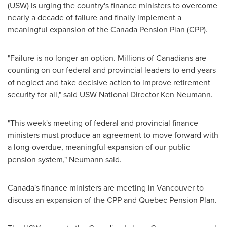
(USW) is urging the country's finance ministers to overcome
nearly a decade of failure and finally implement a
meaningful expansion of the Canada Pension Plan (CPP).
"Failure is no longer an option. Millions of Canadians are
counting on our federal and provincial leaders to end years
of neglect and take decisive action to improve retirement
security for all," said USW National Director
Ken Neumann
.
"This week's meeting of federal and provincial finance
ministers must produce an agreement to move forward with
a long-overdue, meaningful expansion of our public
pension system," Neumann said.
Canada's
finance ministers are meeting in
Vancouver
to
discuss an expansion of the CPP and Quebec Pension Plan.