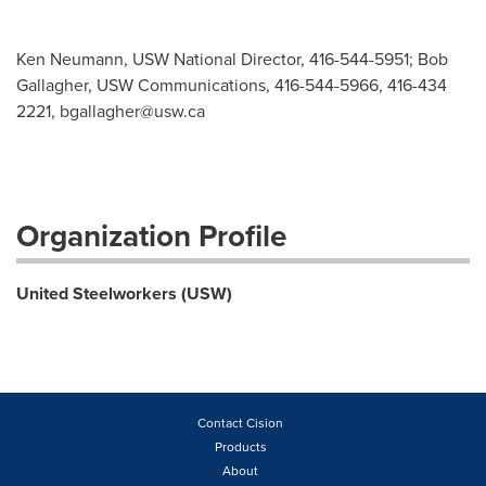
Ken Neumann, USW National Director, 416-544-5951; Bob
Gallagher, USW Communications, 416-544-5966, 416-434
2221,
bgallagher@usw.ca
Organization Profile
United Steelworkers (USW)
Contact Cision
Products
About