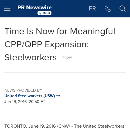
Accessibility Statement
Skip Navigation
Hamburger menu
FR
Time Is Now for Meaningful
CPP/QPP Expansion:
Steelworkers
Français
NEWS PROVIDED BY
United Steelworkers (USW)
Jun 19, 2016, 20:50 ET
TORONTO
,
June 19, 2016
/CNW/ - The United Steelworkers