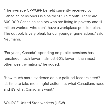
"The average CPP/QPP benefit currently received by
Canadian pensioners is a paltry
$618
a month. There are
600,000 Canadian seniors who are living in poverty and 11
million workers who don't have a workplace pension plan.
The outlook is very bleak for our younger generations," said
Neumann.
"For years,
Canada's
spending on public pensions has
remained much lower – almost 60% lower – than most
other wealthy nations," he added.
"How much more evidence do our political leaders need?
It's time to take meaningful action. It's what Canadians need
and it's what Canadians want."
SOURCE United Steelworkers (USW)