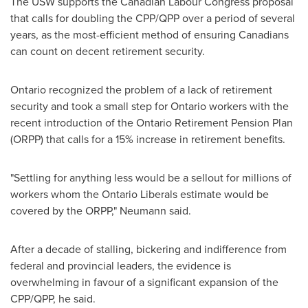
The USW supports the Canadian Labour Congress proposal
that calls for doubling the CPP/QPP over a period of several
years, as the most-efficient method of ensuring Canadians
can count on decent retirement security.
Ontario
recognized the problem of a lack of retirement
security and took a small step for
Ontario
workers with the
recent introduction of the Ontario Retirement Pension Plan
(ORPP) that calls for a 15% increase in retirement benefits.
"Settling for anything less would be a sellout for millions of
workers whom the Ontario Liberals estimate would be
covered by the ORPP," Neumann said.
After a decade of stalling, bickering and indifference from
federal and provincial leaders, the evidence is
overwhelming in favour of a significant expansion of the
CPP/QPP, he said.