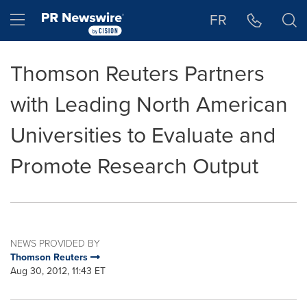
Accessibility Statement
Skip Navigation
Hamburger menu
FR
Thomson Reuters Partners
with Leading North American
Universities to Evaluate and
Promote Research Output
NEWS PROVIDED BY
Thomson Reuters
Aug 30, 2012, 11:43 ET