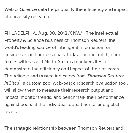
Web of Science data helps qualify the efficiency and impact
of university research
PHILADELPHIA
,
Aug. 30, 2012
/CNW/ - The Intellectual
Property & Science business of Thomson Reuters, the
world's leading source of intelligent information for
businesses and professionals, today announced it joined
forces with several North American universities to
demonstrate the efficiency and impact of their research.
The reliable and trusted indicators from
Thomson Reuters
™
InCites
, a customized, web-based research evaluation tool,
will allow them to measure their research output and
impact, monitor trends, and benchmark their performance
against peers at the individual, departmental and global
levels.
The strategic relationship between Thomson Reuters and