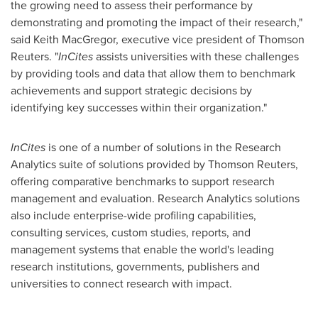
the growing need to assess their performance by
demonstrating and promoting the impact of their research,"
said Keith MacGregor, executive vice president of Thomson
Reuters. "
InCites
assists universities with these challenges
by providing tools and data that allow them to benchmark
achievements and support strategic decisions by
identifying key successes within their organization."
InCites
is one of a number of solutions in the Research
Analytics suite of solutions provided by Thomson Reuters,
offering comparative benchmarks to support research
management and evaluation. Research Analytics solutions
also include enterprise-wide profiling capabilities,
consulting services, custom studies, reports, and
management systems that enable the world's leading
research institutions, governments, publishers and
universities to connect research with impact.