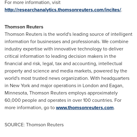
For more information, visit
http://researchanalytics.thomsonreuters.com/incites/
.
Thomson Reuters
Thomson Reuters is the world's leading source of intelligent
information for businesses and professionals. We combine
industry expertise with innovative technology to deliver
critical information to leading decision makers in the
financial and risk, legal, tax and accounting, intellectual
property and science and media markets, powered by the
world's most trusted news organization. With headquarters
in New York and major operations in
London
and Eagan,
Minnesota, Thomson Reuters employs approximately
60,000 people and operates in over 100 countries. For
more information, go to
www.thomsonreuters.com
.
SOURCE: Thomson Reuters