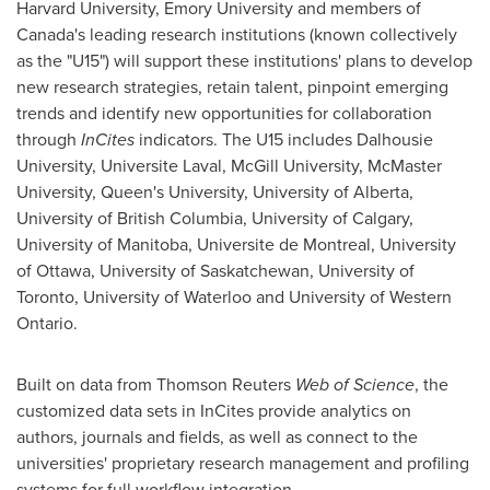
Harvard University, Emory University and members of
Canada's leading research institutions (known collectively
as the "U15") will support these institutions' plans to develop
new research strategies, retain talent, pinpoint emerging
trends and identify new opportunities for collaboration
through
InCites
indicators. The U15 includes Dalhousie
University, Universite Laval, McGill University, McMaster
University, Queen's University, University of Alberta,
University of British
Columbia, University
of
Calgary
,
University of Manitoba, Universite de
Montreal
, University
of
Ottawa
, University of Saskatchewan, University of
Toronto
, University of Waterloo and University of Western
Ontario.
Built on data from Thomson Reuters
Web of Science
, the
customized data sets in InCites provide analytics on
authors, journals and fields, as well as connect to the
universities' proprietary research management and profiling
systems for full workflow integration.