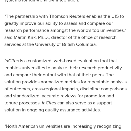
"The partnership with Thomson Reuters enables the U15 to
greatly improve our ability to assess and compare our
research performance amongst the world's top universities,"
said
Martin Kirk
, Ph.D., director of the office of research
services at the University of British Columbia.
InCites
is a customized, web-based evaluation tool that
enables universities to analyze their research productivity
and compare their output with that of their peers. The
solution provides normalized metrics for repeatable analysis
of outcomes, cross-regional impacts, discipline comparisons
and standardized, accurate reviews for promotion and
tenure processes.
InCites
can also serve as a support
solution in ongoing quality assurance activities.
"North American universities are increasingly recognizing