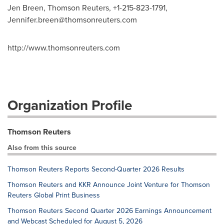
Jen Breen, Thomson Reuters, +1-215-823-1791,
Jennifer.breen@thomsonreuters.com
http://www.thomsonreuters.com
Organization Profile
Thomson Reuters
Also from this source
Thomson Reuters Reports Second-Quarter 2026 Results
Thomson Reuters and KKR Announce Joint Venture for Thomson
Reuters Global Print Business
Thomson Reuters Second Quarter 2026 Earnings Announcement
and Webcast Scheduled for August 5, 2026