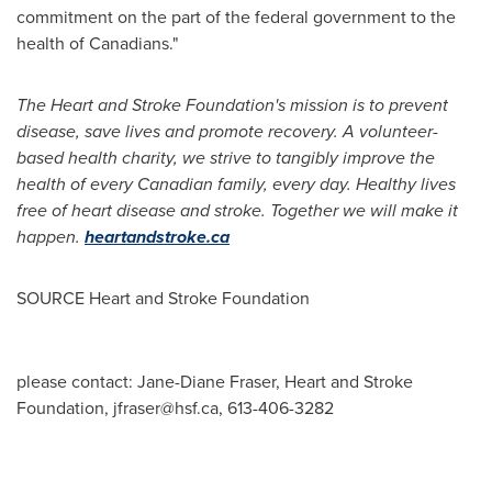
commitment on the part of the federal government to the
health of Canadians."
The Heart and Stroke Foundation's mission is to prevent
disease, save lives and promote recovery. A volunteer-
based health charity, we strive to tangibly improve the
health of every Canadian family, every day. Healthy lives
free of heart disease and stroke. Together we will make it
happen.
heartandstroke.ca
SOURCE Heart and Stroke Foundation
please contact: Jane-Diane Fraser, Heart and Stroke
Foundation,
jfraser@hsf.ca
, 613-406-3282