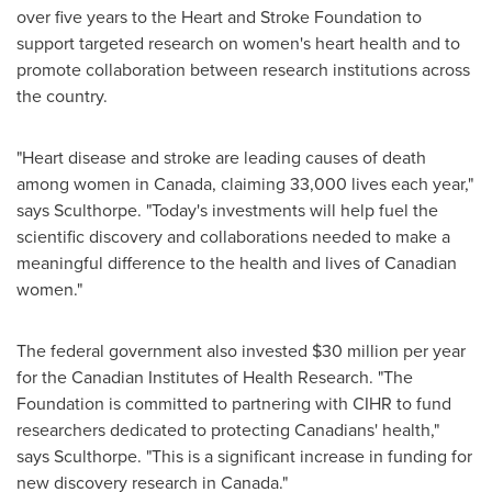
over five years to the Heart and Stroke Foundation to
support targeted research on women's heart health and to
promote collaboration between research institutions across
the country.
"Heart disease and stroke are leading causes of death
among women in
Canada
, claiming 33,000 lives each year,"
says Sculthorpe. "Today's investments will help fuel the
scientific discovery and collaborations needed to make a
meaningful difference to the health and lives of Canadian
women."
The federal government also invested $30 million per year
for the Canadian Institutes of Health Research. "The
Foundation is committed to partnering with CIHR to fund
researchers dedicated to protecting Canadians' health,"
says Sculthorpe. "This is a significant increase in funding for
new discovery research in
Canada
."