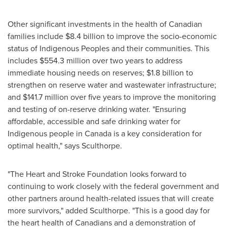
Other significant investments in the health of Canadian
families include
$8.4 billion
to improve the socio-economic
status of Indigenous Peoples and their communities. This
includes
$554.3 million
over two years to address
immediate housing needs on reserves;
$1.8 billion
to
strengthen on reserve water and wastewater infrastructure;
and
$141.7 million
over five years to improve the monitoring
and testing of on-reserve drinking water. "Ensuring
affordable, accessible and safe drinking water for
Indigenous people in
Canada
is a key consideration for
optimal health," says Sculthorpe.
"The Heart and Stroke Foundation looks forward to
continuing to work closely with the federal government and
other partners around health-related issues that will create
more survivors," added Sculthorpe. "This is a good day for
the heart health of Canadians and a demonstration of