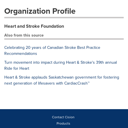
Organization Profile
Heart and Stroke Foundation
Also from this source
Celebrating 20 years of Canadian Stroke Best Practice
Recommendations
Turn movement into impact during Heart & Stroke's 39th annual
Ride for Heart
Heart & Stroke applauds Saskatchewan government for fostering
next generation of lifesavers with CardiacCrash™
Contact Cision
Products