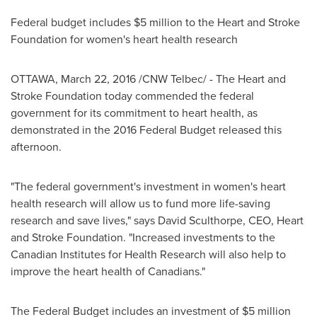
Federal budget includes
$5 million
to the Heart and Stroke
Foundation for women's heart health research
OTTAWA
,
March 22, 2016
/CNW Telbec/ - The Heart and
Stroke Foundation today commended the federal
government for its commitment to heart health, as
demonstrated in the 2016 Federal Budget released this
afternoon.
"The federal government's investment in women's heart
health research will allow us to fund more life-saving
research and save lives," says
David Sculthorpe
, CEO, Heart
and Stroke Foundation. "Increased investments to the
Canadian Institutes for Health Research will also help to
improve the heart health of Canadians."
The Federal Budget includes an investment of
$5 million