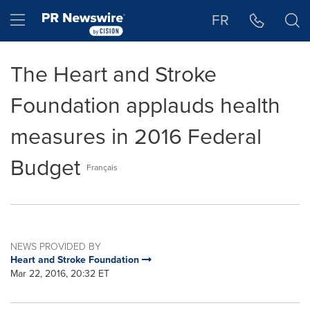
Accessibility Statement
Skip Navigation
Hamburger menu
FR
The Heart and Stroke
Foundation applauds health
measures in 2016 Federal
Budget
Français
NEWS PROVIDED BY
Heart and Stroke Foundation
Mar 22, 2016, 20:32 ET