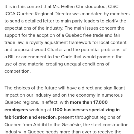
It is in this context that Ms.
Hellen Christodoulou
, CISC-
ICCA Quebec Regional Director was mandated by members
to send a detailed letter to main party leaders to clarify the
expectations of the industry. The main issues concern the
support for the adoption of a
Quebec
free trade and fair
trade law, a royalty adjustment framework for local content
and proposed wood Charter and the potential problems of
a Bill or amendment to the Code that would promote the
use of one material creating unequal conditions of
competition.
The choices of the future will have a direct and significant
impact on our industry and on the economy in numerous
Quebec
regions. In effect, with
more than 17,000
employees
working at
1100 businesses specializing in
fabrication and erection
, present throughout regions of
Quebec
from Abitibi to the Gaspésie, the steel construction
industry in
Quebec
needs more than ever to receive the