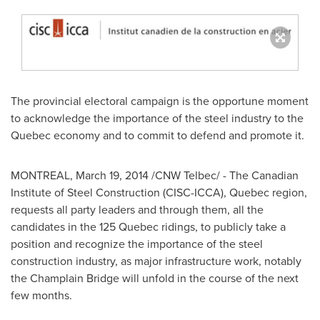
The provincial electoral campaign is the opportune moment
to acknowledge the importance of the steel industry to the
Quebec
economy and to commit to defend and promote it.
MONTREAL
,
March 19, 2014
/CNW Telbec/ - The Canadian
Institute of Steel Construction (CISC-ICCA),
Quebec
region,
requests all party leaders and through them, all the
candidates in the 125 Quebec ridings, to publicly take a
position and recognize the importance of the steel
construction industry, as major infrastructure work, notably
the Champlain Bridge will unfold in the course of the next
few months.