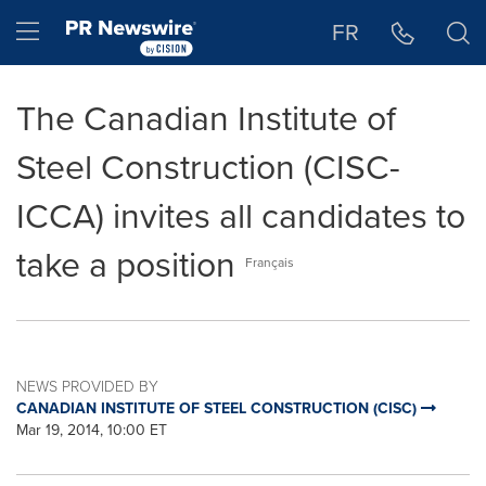
Accessibility Statement
Skip Navigation
Hamburger menu
FR
The Canadian Institute of
Steel Construction (CISC-
ICCA) invites all candidates to
take a position
Français
NEWS PROVIDED BY
CANADIAN INSTITUTE OF STEEL CONSTRUCTION (CISC)
Mar 19, 2014, 10:00 ET