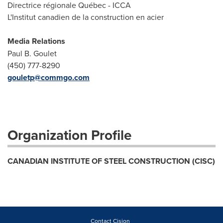
Directrice régionale Québec - ICCA
L'Institut canadien de la construction en acier
Media Relations
Paul B. Goulet
(450) 777-8290
gouletp@commgo.com
Organization Profile
CANADIAN INSTITUTE OF STEEL CONSTRUCTION (CISC)
Contact Cision