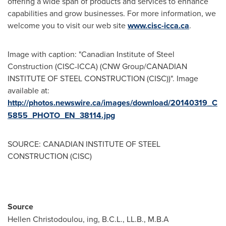
offering a wide span of products and services to enhance
capabilities and grow businesses. For more information, we
welcome you to visit our web site
www.cisc-icca.ca
.
Image with caption: "Canadian Institute of Steel
Construction (CISC-ICCA) (CNW Group/CANADIAN
INSTITUTE OF STEEL CONSTRUCTION (CISC))". Image
available at:
http://photos.newswire.ca/images/download/20140319_C
5855_PHOTO_EN_38114.jpg
SOURCE: CANADIAN INSTITUTE OF STEEL
CONSTRUCTION (CISC)
Source
Hellen Christodoulou, ing, B.C.L., LL.B., M.B.A