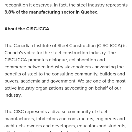
recognition it deserves. In fact, the steel industry represents
3.8% of the manufacturing sector in
Quebec
.
About the CISC-ICCA
The Canadian Institute of Steel Construction (CISC-ICCA) is
Canada's
voice for the steel construction industry. The
CISC-ICCA promotes dialogue, collaboration and
commerce between industry stakeholders - advancing the
benefits of steel to the consulting community, builders and
buyers, academia and government. We are one of the most
active industry organizations advocating on behalf of our
industry.
The CISC represents a diverse community of steel
manufacturers, fabricators and constructors, engineers and
architects, owners and developers, educators and students,