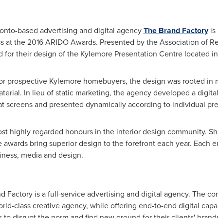
onto-based advertising and digital agency
The Brand Factory
is
s at the 2016 ARIDO Awards. Presented by the Association of Reg
d for their design of the Kylemore Presentation Centre located i
or prospective
Kylemore
homebuyers, the design was rooted in m
aterial. In lieu of static marketing, the agency developed a digita
at screens and presented dynamically according to individual pr
t highly regarded honours in the interior design community. S
the awards bring superior design to the forefront each year. Each e
iness, media and design.
 Factory is a full-service advertising and digital agency. The 
ld-class creative agency, while offering end-to-end digital capab
to disrupt the norm and find new ground for their clients' brand