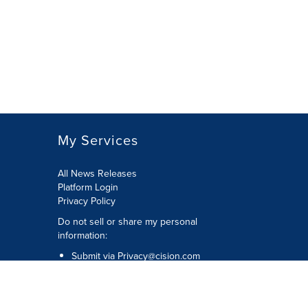
My Services
All News Releases
Platform Login
Privacy Policy
Do not sell or share my personal
information:
Submit via
Privacy@cision.com
Call Privacy toll-free: 877-297-8921
Copyright © 2026 CNW Group Ltd. All