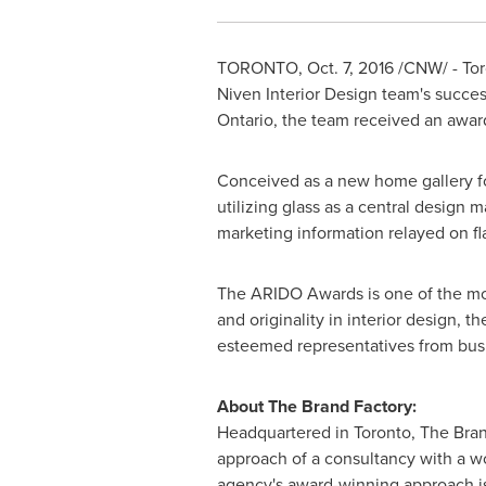
TORONTO
,
Oct. 7, 2016
/CNW/ - Tor
Niven Interior Design team's succes
Ontario
, the team received an awar
Conceived as a new home gallery f
utilizing glass as a central design m
marketing information relayed on fl
The ARIDO Awards is one of the mos
and originality in interior design, 
esteemed representatives from bus
About The Brand Factory:
Headquartered in Toronto, The Brand
approach of a consultancy with a wor
agency's award-winning approach is 