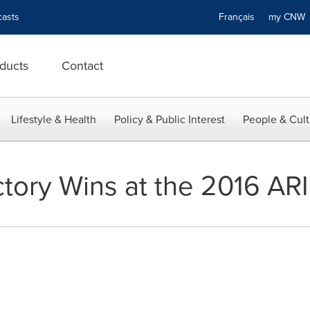
asts
Français
my CN
ducts
Contact
Lifestyle & Health
Policy & Public Interest
People & Cult
tory Wins at the 2016 A