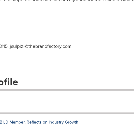
8115,
jsulpizi@thebrandfactory.com
file
BILD Member, Reflects on Industry Growth