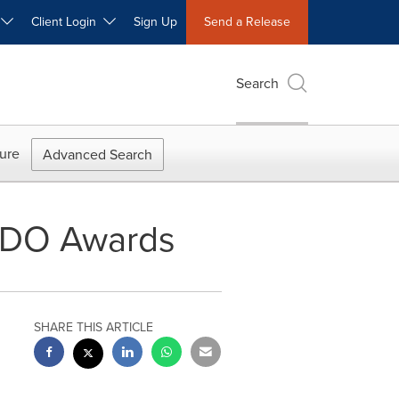
W
Client Login
Sign Up
Send a Release
Search
ure
Advanced Search
RIDO Awards
SHARE THIS ARTICLE