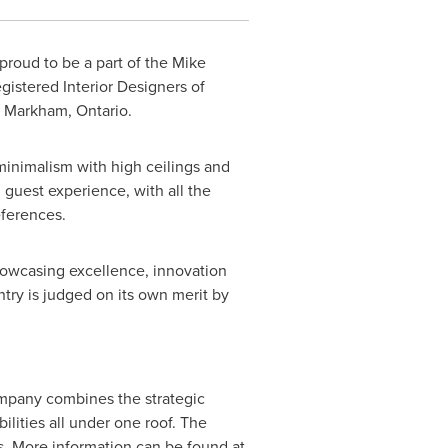
 proud to be a part of the Mike
istered Interior Designers of
n
Markham, Ontario
.
inimalism with high ceilings and
l guest experience, with all the
eferences.
howcasing excellence, innovation
ntry is judged on its own merit by
company combines the strategic
ilities all under one roof. The
s. More information can be found at