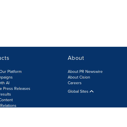
ucts
About
Our Platform
About PR Newswire
mpaigns
About Cision
ith AI
Careers
te Press Releases
Global Sites
esults
Content
 Relations
Cookie Settings
Accessibility Statement