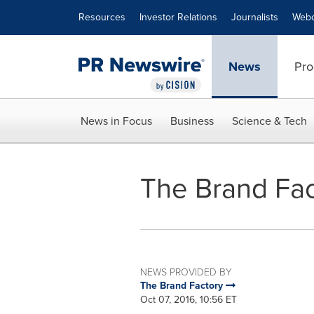
Accessibility Statement
Skip Navigation
Resources
Investor Relations
Journalists
Webc
News
Pro
News in Focus
Business
Science & Tech
The Brand Fac
NEWS PROVIDED BY
The Brand Factory
Oct 07, 2016, 10:56 ET