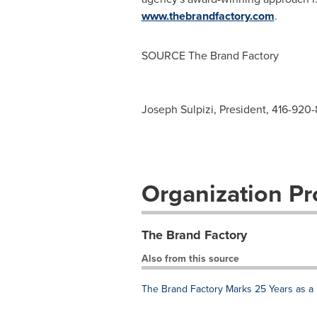
www.thebrandfactory.com
.
SOURCE The Brand Factory
Joseph Sulpizi, President, 416-920-
Organization Pro
The Brand Factory
Also from this source
The Brand Factory Marks 25 Years as a 