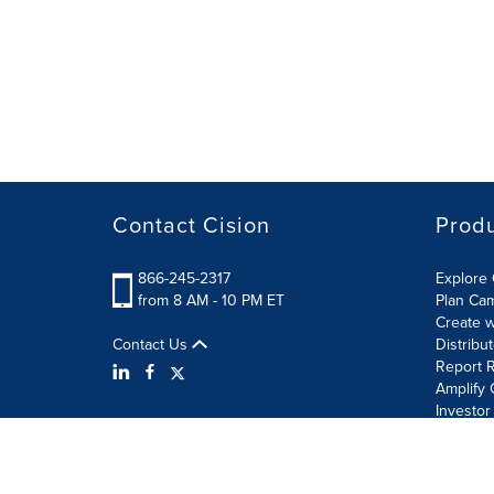
Contact Cision
Prod
866-245-2317
Explore 
from 8 AM - 10 PM ET
Plan Ca
Create w
Contact Us
Distribu
Report R
Amplify 
Investor
Terms of Use
Information Security Policy
Site Map