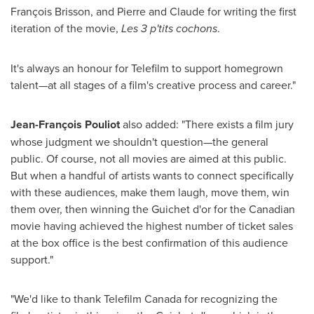
François Brisson, and Pierre and Claude for writing the first
iteration of the movie,
Les 3 p'tits cochons
.
It's always an honour for Telefilm to support homegrown
talent—at all stages of a film's creative process and career."
Jean-François Pouliot
also added: "There exists a film jury
whose judgment we shouldn't question—the general
public. Of course, not all movies are aimed at this public.
But when a handful of artists wants to connect specifically
with these audiences, make them laugh, move them, win
them over, then winning the Guichet d'or for the Canadian
movie having achieved the highest number of ticket sales
at the box office is the best confirmation of this audience
support."
"We'd like to thank Telefilm Canada for recognizing the