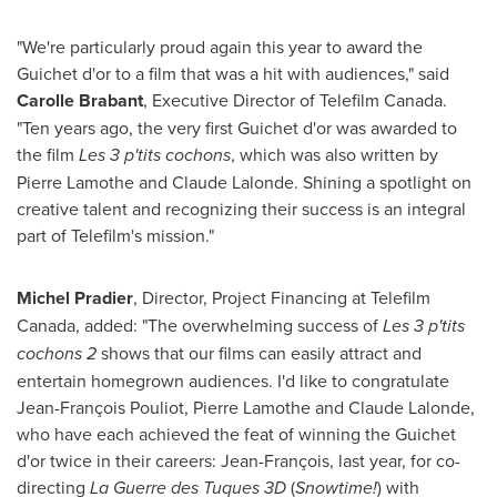
"We're particularly proud again this year to award the
Guichet d'or to a film that was a hit with audiences," said
Carolle Brabant
, Executive Director of Telefilm Canada.
"Ten years ago, the very first Guichet d'or was awarded to
the film
Les 3 p'tits cochons
, which was also written by
Pierre Lamothe
and
Claude Lalonde
. Shining a spotlight on
creative talent and recognizing their success is an integral
part of Telefilm's mission."
Michel Pradier
, Director, Project Financing at Telefilm
Canada, added: "The overwhelming success of
Les 3 p'tits
cochons 2
shows that our films can easily attract and
entertain homegrown audiences. I'd like to congratulate
Jean-François Pouliot,
Pierre Lamothe
and
Claude Lalonde
,
who have each achieved the feat of winning the Guichet
d'or twice in their careers: Jean-François, last year, for co-
directing
La Guerre des Tuques 3D
(
Snowtime!
) with