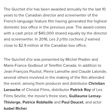
The Guichet d'or has been awarded annually for the last 10
years to the Canadian director and screenwriter of the
French-language feature film having generated the highest
domestic box office in the previous year. The award comes
with a cash prize of
$40,000
shared equally by the director
and screenwriter. In 2016,
Les 3 p'tits cochons 2
earned
close to
$2
.9 million at the Canadian box office.
The Guichet d'or was presented by
Michel Pradier
and
Marie-France Godbout
of Telefilm Canada. In addition to
Jean-François Pouliot,
Pierre Lamothe
and
Claude Lalonde
,
several others involved in the making of the film attended
the event, among them producer and distributor
Christian
Larouche
of Christal Films, distributor
Patrick Roy
of Les
Films Séville, the movie's three stars,
Guillaume Lemay-
Thivierge
,
Patrice Robitaille
and
Paul Doucet
, and actor
Isabel Richer
.