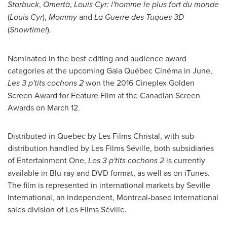
Starbuck
,
Omertà
,
Louis Cyr
:
l'homme le plus fort du monde
(
Louis Cyr
),
Mommy
and
La Guerre des Tuques 3D
(
Snowtime!
).
Nominated in the best editing and audience award
categories at the upcoming Gala Québec Cinéma in June,
Les 3 p'tits cochons 2
won the 2016 Cineplex Golden
Screen Award for Feature Film at the Canadian Screen
Awards on
March 12
.
Distributed in
Quebec
by Les Films Christal, with sub-
distribution handled by Les Films Séville, both subsidiaries
of Entertainment One,
Les 3 p'tits cochons 2
is currently
available in Blu-ray and DVD format, as well as on iTunes.
The film is represented in international markets by Seville
International, an independent,
Montreal
-based international
sales division of Les Films Séville.