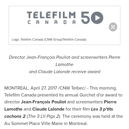
Logo: Telefilm Canada (CNW Group/Telefilm Canada)
Director Jean-François Pouliot and screenwriters
Pierre
Lamothe
and
Claude Lalonde
receive award
MONTREAL
,
April 27, 2017
/CNW Telbec/ - This morning,
Telefilm Canada presented its annual Guichet d'or award to
director
Jean-François Pouliot
and screenwriters
Pierre
Lamothe
and
Claude Lalonde
for their film
Les 3 p'tits
cochons 2
(
The 3 L'il Pigs 2
). The ceremony was held at the
Au Sommet Place Ville Marie in
Montreal
.