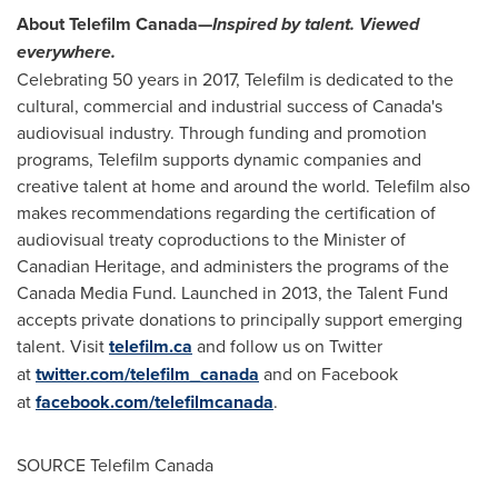
About Telefilm Canada—
Inspired by talent. Viewed
everywhere.
Celebrating 50 years in 2017, Telefilm is dedicated to the
cultural, commercial and industrial success of
Canada's
audiovisual industry. Through funding and promotion
programs, Telefilm supports dynamic companies and
creative talent at home and around the world. Telefilm also
makes recommendations regarding the certification of
audiovisual treaty coproductions to the Minister of
Canadian Heritage, and administers the programs of the
Canada Media Fund. Launched in 2013, the Talent Fund
accepts private donations to principally support emerging
talent. Visit
telefilm.ca
and follow us on Twitter
at
twitter.com/telefilm_canada
and on Facebook
at
facebook.com/telefilmcanada
.
SOURCE Telefilm Canada