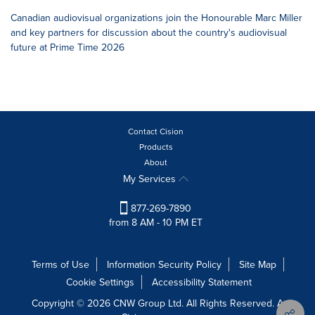
Canadian audiovisual organizations join the Honourable Marc Miller
and key partners for discussion about the country's audiovisual
future at Prime Time 2026
Contact Cision
Products
About
My Services
877-269-7890
from 8 AM - 10 PM ET
Terms of Use
Information Security Policy
Site Map
Cookie Settings
Accessibility Statement
Copyright © 2026 CNW Group Ltd. All Rights Reserved. A