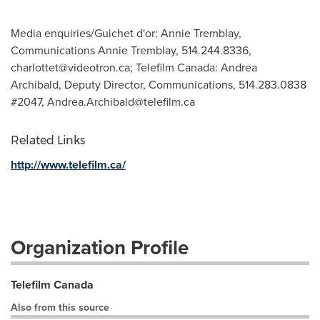
Media enquiries/Guichet d'or: Annie Tremblay,
Communications Annie Tremblay, 514.244.8336,
charlottet@videotron.ca
; Telefilm Canada: Andrea
Archibald, Deputy Director, Communications, 514.283.0838
#2047,
Andrea.Archibald@telefilm.ca
Related Links
http://www.telefilm.ca/
Organization Profile
Telefilm Canada
Also from this source