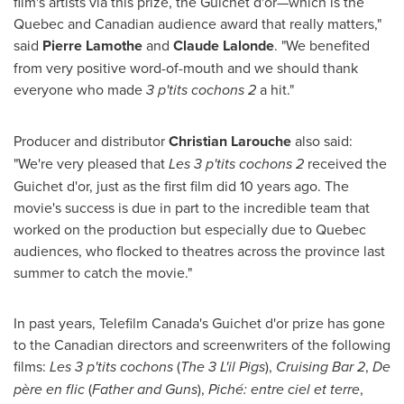
film's artists via this prize, the Guichet d'or—which is the
Quebec
and Canadian audience award that really matters,"
said
Pierre Lamothe
and
Claude Lalonde
. "We benefited
from very positive word-of-mouth and we should thank
everyone who made
3 p'tits cochons 2
a hit."
Producer and distributor
Christian Larouche
also said:
"We're very pleased that
Les 3 p'tits cochons 2
received the
Guichet d'or, just as the first film did 10 years ago. The
movie's success is due in part to the incredible team that
worked on the production but especially due to
Quebec
audiences, who flocked to theatres across the province last
summer to catch the movie."
In past years, Telefilm Canada's Guichet d'or prize has gone
to the Canadian directors and screenwriters of the following
films:
Les 3 p'tits cochons
(
The 3 L'il Pigs
),
Cruising Bar 2
,
De
père en flic
(
Father and Guns
),
Piché: entre ciel et terre
,