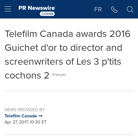
Accessibility Statement
Skip Navigation
Hamburger menu
FR
Telefilm Canada awards 2016
Guichet d'or to director and
screenwriters of Les 3 p'tits
cochons 2
Français
NEWS PROVIDED BY
Telefilm Canada
Apr 27, 2017, 10:30 ET