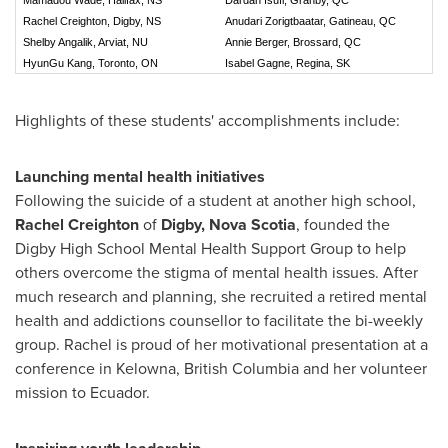
Rachel Creighton, Digby, NS
Anudari Zorigtbaatar, Gatineau, QC
Shelby Angalik, Arviat, NU
Annie Berger, Brossard, QC
HyunGu Kang, Toronto, ON
Isabel Gagne, Regina, SK
Highlights of these students' accomplishments include:
Launching mental health initiatives
Following the suicide of a student at another high school,
Rachel Creighton
of
Digby, Nova Scotia
, founded the
Digby High School Mental Health Support Group to help
others overcome the stigma of mental health issues. After
much research and planning, she recruited a retired mental
health and addictions counsellor to facilitate the bi-weekly
group. Rachel is proud of her motivational presentation at a
conference in
Kelowna, British Columbia
and her volunteer
mission to Ecuador.