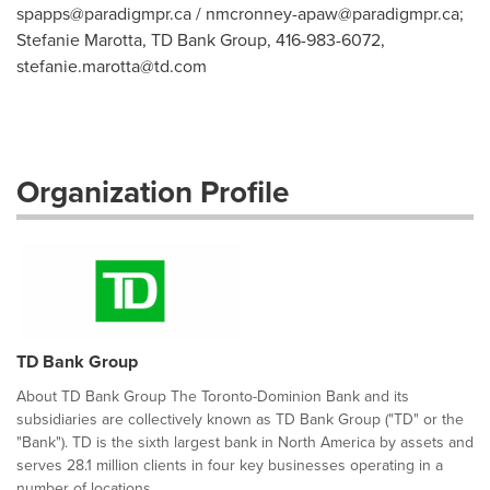
spapps@paradigmpr.ca
/
nmcronney-apaw@paradigmpr.ca
;
Stefanie Marotta, TD Bank Group, 416-983-6072,
stefanie.marotta@td.com
Organization Profile
TD Bank Group
About TD Bank Group The Toronto-Dominion Bank and its
subsidiaries are collectively known as TD Bank Group ("TD" or the
"Bank"). TD is the sixth largest bank in North America by assets and
serves 28.1 million clients in four key businesses operating in a
number of locations...