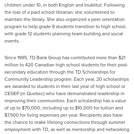
children under 10, in both English and Inuktitut. Following
the loss of a paid school librarian, she volunteered to
maintain the library. She also organized a peer orientation
program to help grade 8 students transition to high school,
with grade 12 students planning team-building and social
events.
Since 1995, TD Bank Group has contributed more than
$21
million
to 420 Canadian high school students for their post-
secondary education through the TD Scholarships for
Community Leadership program. Each year, 20 scholarships
are awarded to students in their last year of high school or
CEGEP (in
Quebec
) who have demonstrated leadership in
improving their communities. Each scholarship has a value
of up to
$70,000
, including up to
$10,000
for tuition and
$7,500
for living expenses per year. Recipients also have
the chance to make lifelong connections through summer
employment with TD, as well as mentorship and networking