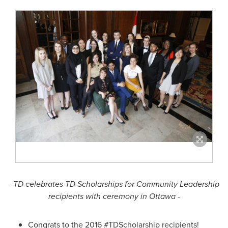
- TD celebrates TD Scholarships for Community Leadership
recipients with ceremony in
Ottawa
-
Congrats to the 2016 #TDScholarship recipients!