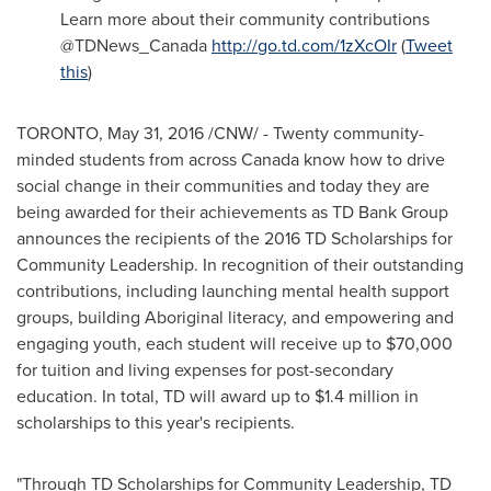
Learn more about their community contributions
@TDNews_Canada
http://go.td.com/1zXcOIr
(
Tweet
this
)
TORONTO
,
May 31, 2016
/CNW/ - Twenty community-
minded students from across
Canada
know how to drive
social change in their communities and today they are
being awarded for their achievements as TD Bank Group
announces the recipients of the 2016 TD Scholarships for
Community Leadership. In recognition of their outstanding
contributions, including launching mental health support
groups, building Aboriginal literacy, and empowering and
engaging youth, each student will receive up to
$70,000
for tuition and living expenses for post-secondary
education. In total, TD will award up to
$1.4 million
in
scholarships to this year's recipients.
"Through TD Scholarships for Community Leadership, TD