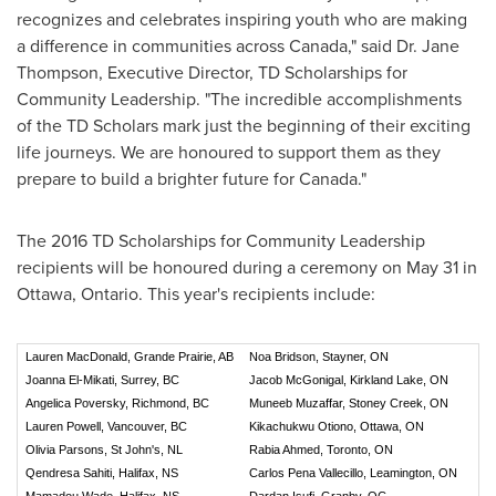
recognizes and celebrates inspiring youth who are making
a difference in communities across
Canada
," said Dr.
Jane
Thompson
, Executive Director, TD Scholarships for
Community Leadership. "The incredible accomplishments
of the TD Scholars mark just the beginning of their exciting
life journeys. We are honoured to support them as they
prepare to build a brighter future for
Canada
."
The 2016 TD Scholarships for Community Leadership
recipients will be honoured during a ceremony on
May 31
in
Ottawa, Ontario
. This year's recipients include:
Lauren MacDonald, Grande Prairie, AB
Noa Bridson, Stayner, ON
Joanna El-Mikati, Surrey, BC
Jacob McGonigal, Kirkland Lake, ON
Angelica Poversky, Richmond, BC
Muneeb Muzaffar, Stoney Creek, ON
Lauren Powell, Vancouver, BC
Kikachukwu Otiono, Ottawa, ON
Olivia Parsons, St John's, NL
Rabia Ahmed, Toronto, ON
Qendresa Sahiti, Halifax, NS
Carlos Pena Vallecillo, Leamington, ON
Mamadou Wade, Halifax, NS
Dardan Isufi, Granby, QC