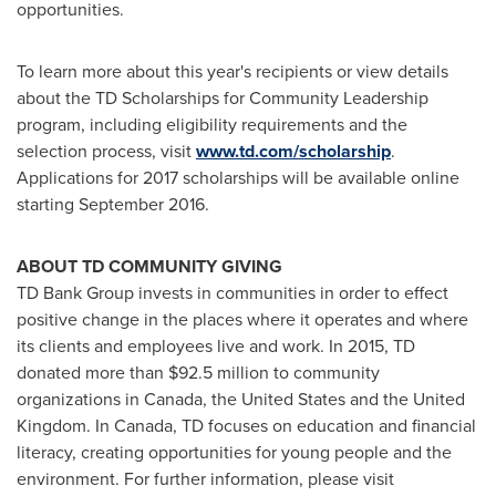
opportunities.
To learn more about this year's recipients or view details
about the TD Scholarships for Community Leadership
program, including eligibility requirements and the
selection process, visit
www.td.com/scholarship
.
Applications for 2017 scholarships will be available online
starting
September 2016
.
ABOUT TD COMMUNITY GIVING
TD Bank Group invests in communities in order to effect
positive change in the places where it operates and where
its clients and employees live and work. In 2015, TD
donated more than
$92.5 million
to community
organizations in
Canada
,
the United States
and the
United
Kingdom
. In
Canada
, TD focuses on education and financial
literacy, creating opportunities for young people and the
environment. For further information, please visit