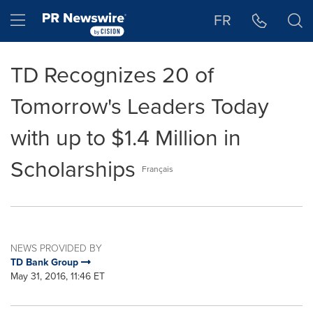
Accessibility Statement
Skip Navigation
Hamburger menu
FR
TD Recognizes 20 of
Tomorrow's Leaders Today
with up to $1.4 Million in
Scholarships
Français
NEWS PROVIDED BY
TD Bank Group
May 31, 2016, 11:46 ET