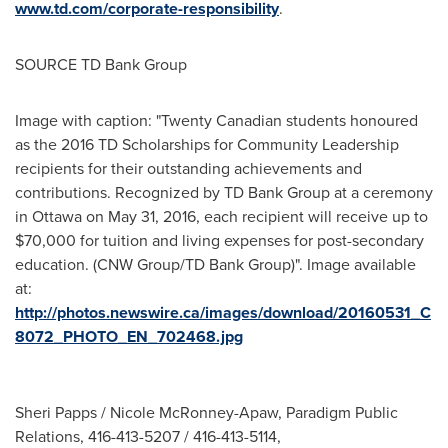
www.td.com/corporate-responsibility
.
SOURCE TD Bank Group
Image with caption: "Twenty Canadian students honoured
as the 2016 TD Scholarships for Community Leadership
recipients for their outstanding achievements and
contributions. Recognized by TD Bank Group at a ceremony
in Ottawa on May 31, 2016, each recipient will receive up to
$70,000 for tuition and living expenses for post-secondary
education. (CNW Group/TD Bank Group)". Image available
at:
http://photos.newswire.ca/images/download/20160531_C
8072_PHOTO_EN_702468.jpg
Sheri Papps / Nicole McRonney-Apaw, Paradigm Public
Relations, 416-413-5207 / 416-413-5114,