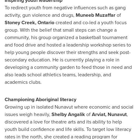
Inspiring youth leadership
To redirect youth from negative influences such as gang
activity, gun violence and drugs,
Muneeb
Muzaffar
of
Stoney Creek, Ontario
created and co-led a youth focus
group. With the belief that small steps can change a
community, his group organized a basketball tournament
and food drive and hosted a leadership workshop series to
help young people discover their strengths and seek post-
secondary education. He is currently playing a role in
developing a community garden to feed those in need and
also leads school athletics teams, leadership, and
academics clubs.
Championing Aboriginal literacy
Growing up in isolated
Nunavut
where economic and social
issues weigh heavily,
Shelby Angalik
of
Arviat, Nunavut
,
discovered a love for theatre arts and its ability to help
youth build confidence and life skills. To target low literacy
rates in the north, she created a reading program for