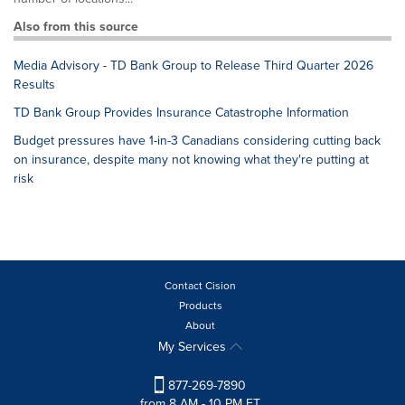
Also from this source
Media Advisory - TD Bank Group to Release Third Quarter 2026
Results
TD Bank Group Provides Insurance Catastrophe Information
Budget pressures have 1-in-3 Canadians considering cutting back
on insurance, despite many not knowing what they're putting at
risk
Contact Cision
Products
About
My Services
877-269-7890
from 8 AM - 10 PM ET