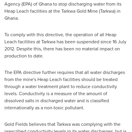
Agency (EPA) of
Ghana
to stop discharging water from its
Heap Leach facilities at the Tarkwa Gold Mine (Tarkwa) in
Ghana
.
To comply with this directive, the operation of all Heap
Leach facilities at Tarkwa has been suspended since
16 July
2012
. Despite this, there has been no material impact on
production to date.
The EPA directive further requires that all water discharges
from the mine's Heap Leach facilities should be treated
through a water treatment plant to reduce conductivity
levels. Conductivity is a measure of the amount of
dissolved salts in discharged water and is classified
internationally as a non-toxic pollutant.
Gold Fields believes that Tarkwa was complying with the
prescribed conductivity levels in its water discharges, but is