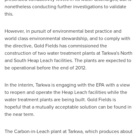
nonetheless conducting further investigations to validate
this.
However, in pursuit of environmental best practice and
world class environmental stewardship, and to comply with
the directive, Gold Fields has commissioned the
construction of two water treatment plants at Tarkwa's North
and South Heap Leach facilities. The plants are expected to
be operational before the end of 2012.
In the interim, Tarkwa is engaging with the EPA with a view
to reopen and operate the Heap Leach facilities while the
water treatment plants are being built. Gold Fields is
hopeful that a mutually acceptable solution can be found in
the near term.
The Carbon-in-Leach plant at Tarkwa, which produces about