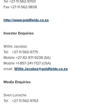
Tel +27-11-562-9700
Fax +27-11-562-9838
http://www.goldfields.co.za
Investor Enquiries
Willie Jacobsz
Tel +27-11-562-9775
Mobile +27-82-971-9238 (SA)
Mobile +1-857-241-7127 (USA)
email
Willie.Jacobsz@goldfields.co.za
Media Enquiries
Sven Lunsche
Tel +27-11-562-9763