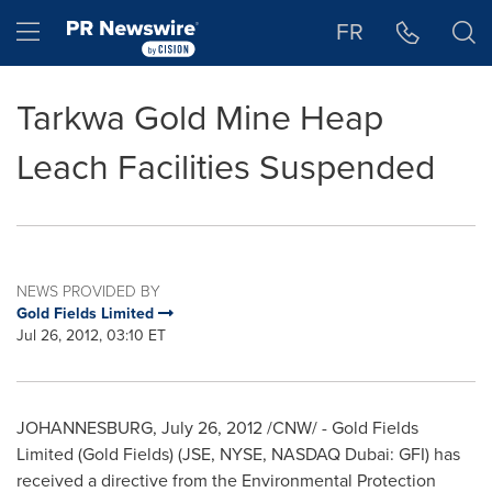
Accessibility Statement
Skip Navigation
Hamburger menu
FR
Tarkwa Gold Mine Heap
Leach Facilities Suspended
NEWS PROVIDED BY
Gold Fields Limited
Jul 26, 2012, 03:10 ET
JOHANNESBURG
,
July 26, 2012
/CNW/ - Gold Fields
Limited (Gold Fields) (JSE, NYSE, NASDAQ Dubai: GFI) has
received a directive from the Environmental Protection