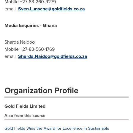
Mobile +27-83-260-9279
email
Sven.Lunsche@goldfields.co.za
Media Enquiries - Ghana
Sharda Naidoo
Mobile +27-83-560-1769
email
Sharda.Naidoo@goldfields.co.za
Organization Profile
Gold Fields Limited
Also from this source
Gold Fields Wins the Award for Excellence in Sustainable