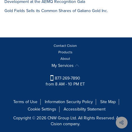
Development at the AEMQ Recognition Gala
Gold Fields Sells its Common Shares of Galiano Gold Inc.
Contact Cision
Products
About
My Services
877-269-7890
from 8 AM - 10 PM ET
Terms of Use
Information Security Policy
Site Map
Cookie Settings
Accessibility Statement
Copyright © 2026 CNW Group Ltd. All Rights Reserved. A
Cision company.