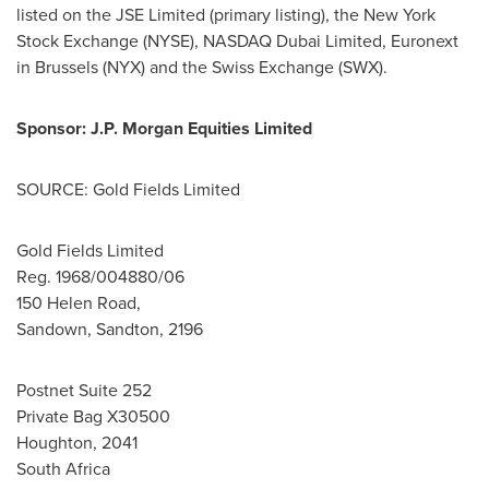
listed on the JSE Limited (primary listing), the New York
Stock Exchange (NYSE), NASDAQ Dubai Limited, Euronext
in
Brussels
(NYX) and the Swiss Exchange (SWX).
Sponsor: J.P. Morgan Equities Limited
SOURCE: Gold Fields Limited
Gold Fields Limited
Reg. 1968/004880/06
150 Helen Road,
Sandown, Sandton, 2196
Postnet Suite 252
Private Bag X30500
Houghton, 2041
South Africa