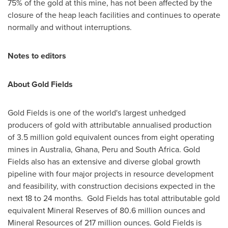
75% of the gold at this mine, has not been affected by the
closure of the heap leach facilities and continues to operate
normally and without interruptions.
Notes to editors
About Gold Fields
Gold Fields is one of the world's largest unhedged
producers of gold with attributable annualised production
of 3.5 million gold equivalent ounces from eight operating
mines in
Australia
,
Ghana
,
Peru
and
South Africa
. Gold
Fields also has an extensive and diverse global growth
pipeline with four major projects in resource development
and feasibility, with construction decisions expected in the
next 18 to 24 months. Gold Fields has total attributable gold
equivalent Mineral Reserves of 80.6 million ounces and
Mineral Resources of 217 million ounces. Gold Fields is