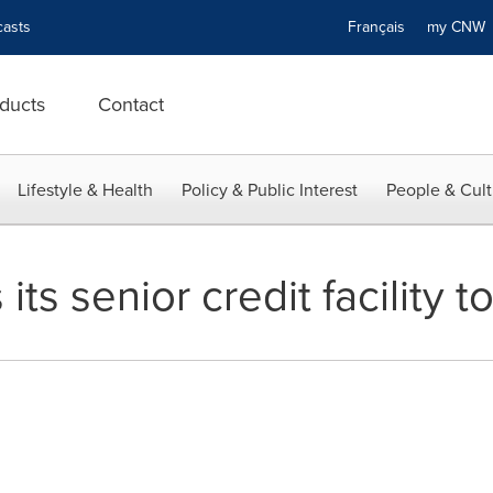
asts
Français
my CN
ducts
Contact
Lifestyle & Health
Policy & Public Interest
People & Cult
ts senior credit facility t