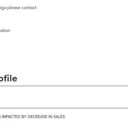
iga please contact:
ation
file
S IMPACTED BY DECREASE IN SALES