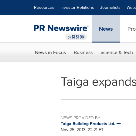
Accessibility Statement
Skip Navigation
Resources
Investor Relations
Journalists
Webc
News
Pro
News in Focus
Business
Science & Tech
Taiga expands i
NEWS PROVIDED BY
Taiga Building Products Ltd.
Nov 25, 2013, 22:21 ET