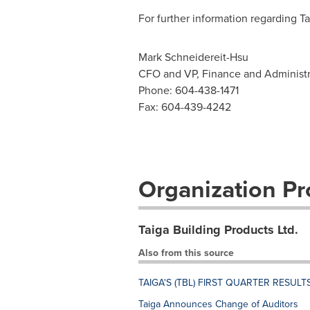
For further information regarding Ta
Mark Schneidereit-Hsu
CFO and VP, Finance and Administr
Phone: 604-438-1471
Fax: 604-439-4242
Organization Pro
Taiga Building Products Ltd.
Also from this source
TAIGA'S (TBL) FIRST QUARTER RESULT
Taiga Announces Change of Auditors