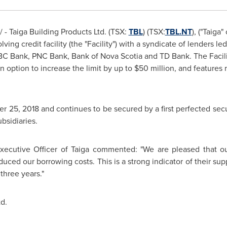
- Taiga Building Products Ltd. (TSX:
TBL
) (TSX:
TBL.NT
), ("Taiga
ving credit facility (the "Facility") with a syndicate of lenders
BC Bank, PNC Bank, Bank of
Nova Scotia
and TD Bank. The Facil
an option to increase the limit by up to
$50 million
, and features
r 25, 2018
and continues to be secured by a first perfected secur
bsidiaries.
Executive Officer of Taiga commented: "We are pleased that 
uced our borrowing costs. This is a strong indicator of their sup
three years."
d.