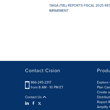
TAIGA (TBL) REPORTS FISCAL 2025 R
IMPAIRMENT
Contact Cision
Prod
866-245-2317
Explore 
from 8 AM - 10 PM ET
Plan Ca
Create w
Contact Us
Distribu
Report R
Amplify 