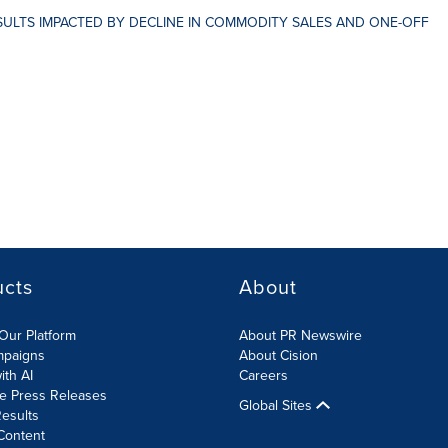
ESULTS IMPACTED BY DECLINE IN COMMODITY SALES AND ONE-OFF
ucts
About
Our Platform
About PR Newswire
mpaigns
About Cision
ith AI
Careers
te Press Releases
Global Sites
esults
Content