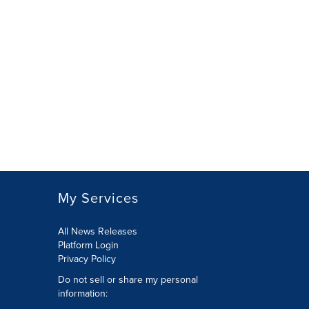
My Services
All News Releases
Platform Login
Privacy Policy
Do not sell or share my personal
information: