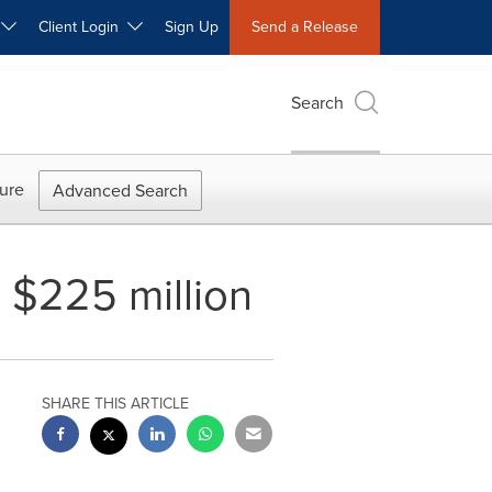
W
Client Login
Sign Up
Send a Release
Search
ure
Advanced Search
o $225 million
SHARE THIS ARTICLE