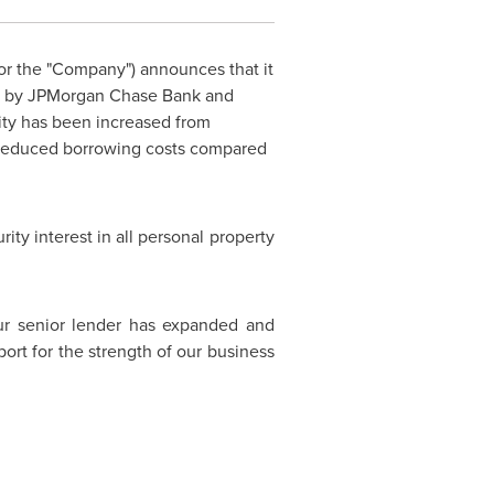
" or the "Company") announces that it
 led by JPMorgan Chase Bank and
ity has been increased from
 reduced borrowing costs compared
ity interest in all personal property
our senior lender has expanded and
port for the strength of our business