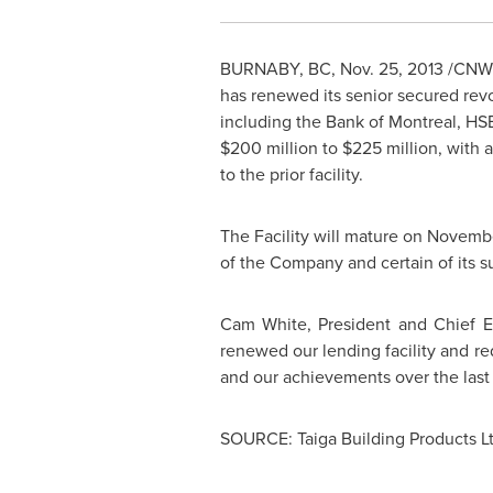
BURNABY, BC
,
Nov. 25, 2013
/CNW/ 
has renewed its senior secured revol
including the Bank of
Montreal
, HS
$200 million
to
$225 million
, with 
to the prior facility.
The Facility will mature on
Novembe
of the Company and certain of its su
Cam White
, President and Chief 
renewed our lending facility and red
and our achievements over the last 
SOURCE: Taiga Building Products Lt