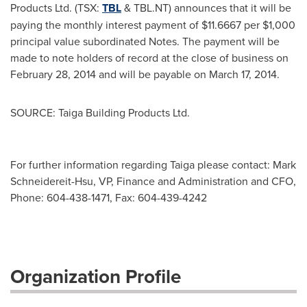
Products Ltd. (TSX:
TBL
& TBL.NT) announces that it will be
paying the monthly interest payment of
$11.6667
per
$1,000
principal value subordinated Notes. The payment will be
made to note holders of record at the close of business on
February 28, 2014
and will be payable on
March 17, 2014
.
SOURCE: Taiga Building Products Ltd.
For further information regarding Taiga please contact: Mark
Schneidereit-Hsu, VP, Finance and Administration and CFO,
Phone: 604-438-1471, Fax: 604-439-4242
Organization Profile