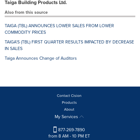
Taiga Building Products Ltd.
Also from this source
TAIGA (TBL) ANNOUNCES LOWER SALES FROM LOWER
COMMODITY PRICES
TAIGA'S (TBL) FIRST QUARTER RESULTS IMPACTED BY DECREASE
IN SALES
Taiga Announces Change of Auditors
Contact Cision
Products
About
My Services
877-269-7890
from 8 AM - 10 PM ET