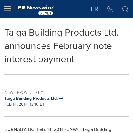
Accessibility Statement
Skip Navigation
Hamburger menu
FR
Taiga Building Products Ltd.
announces February note
interest payment
NEWS PROVIDED BY
Taiga Building Products Ltd.
Feb 14, 2014, 13:10 ET
BURNABY, BC
,
Feb. 14, 2014
/CNW/ - Taiga Building