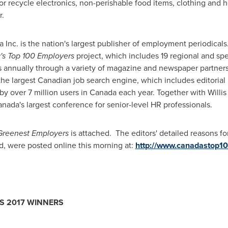
or recycle electronics, non-perishable food items, clothing and 
r.
nc. is the nation's largest publisher of employment periodicals
s Top 100 Employers
project, which includes 19 regional and spec
s annually through a variety of magazine and newspaper partners
 the largest Canadian job search engine, which includes editoria
y over 7 million users in
Canada
each year. Together with
Willi
anada's largest conference for senior-level HR professionals.
Greenest Employers
is attached. The editors' detailed reasons fo
, were posted online this morning at:
http://www.canadastop1
RS
2017 WINNERS