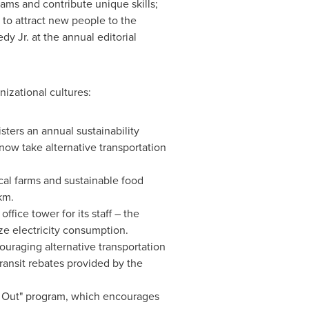
ams and contribute unique skills;
 to attract new people to the
dy Jr.
at the annual editorial
izational cultures:
sters an annual sustainability
now take alternative transportation
cal farms and sustainable food
km.
office tower for its staff – the
ze electricity consumption.
uraging alternative transportation
ransit rebates provided by the
 Out" program, which encourages