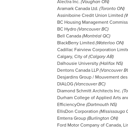
Alectra Inc.
(Vaughan ON)
Aramark Canada Ltd.
(Toronto ON)
Assiniboine Credit Union Limited
(
W
BC Housing Management Commiss
BC Hydro
(
Vancouver BC
)
Bell Canada
(Montréal QC)
BlackBerry Limited
(Waterloo ON)
Cadillac Fairview Corporation Limi
Calgary
, City of
(
Calgary AB
)
Dalhousie University
(
Halifax NS
)
Dentons Canada LLP
(
Vancouver B
Desjardins Group / Mouvement des 
DIALOG
(
Vancouver BC
)
Diamond Schmitt Architects Inc.
(T
Durham
College of Applied Arts a
EfficiencyOne
(
Dartmouth NS
)
EllisDon Corporation
(Mississauga 
Emterra Group
(Burlington ON)
Ford Motor Company of Canada, Li