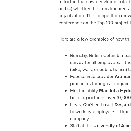
reducing their own environmental fo
and (4) whether their environmental
organization. The competition gre
conference on the Top 100 project 
Here are a few examples of how this
Burnaby, British Columbia
-ba
survey for all employees – th
(bike, walk, or public transit) 
Foodservice provider
Aramar
producers through a program 
Electric utility
Manitoba Hydr
building includes over 10,000
Lévis, Québec-based
Desjard
to work by employees – thousan
company.
Staff at the
University of Albe