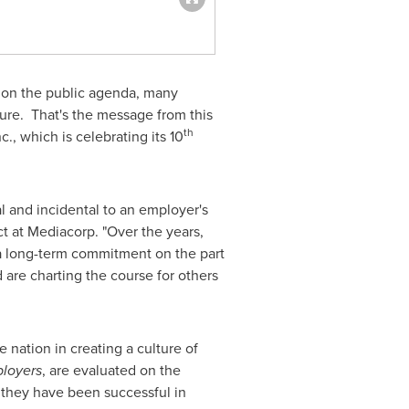
on the public agenda, many
ture. That's the message from this
th
, which is celebrating its 10
 and incidental to an employer's
t at Mediacorp. "Over the years,
t a long-term commitment on the part
 are charting the course for others
 nation in creating a culture of
loyers
, are evaluated on the
r they have been successful in