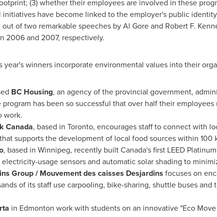
otprint; (3) whether their employees are involved in these progr
 initiatives have become linked to the employer's public identity
w out of two remarkable speeches by
Al Gore
and
Robert F. Kenne
in 2006 and 2007, respectively.
 year's winners incorporate environmental values into their organ
sed
BC Housing
, an agency of the provincial government, admini
e program has been so successful that over half their employees 
to work.
k Canada
, based in
Toronto
, encourages staff to connect with lo
that supports the development of local food sources within 100 
o
, based in
Winnipeg
, recently built Canada's first LEED Platinum 
 electricity-usage sensors and automatic solar shading to minimi
ins Group / Mouvement des caisses Desjardins
focuses on enco
ds of its staff use carpooling, bike-sharing, shuttle buses and t
rta
in
Edmonton
work with students on an innovative "Eco Move