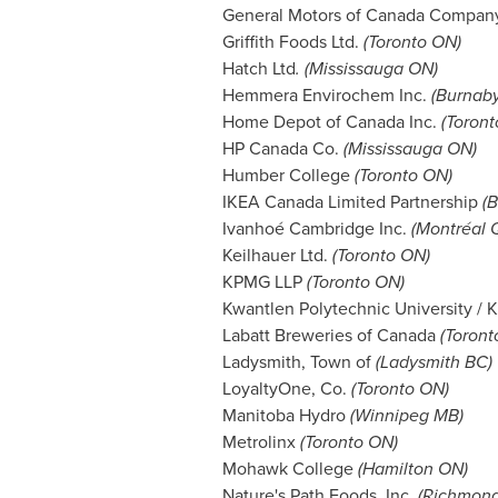
General Motors of Canada Compa
Griffith Foods Ltd.
(Toronto ON)
Hatch Ltd
. (Mississauga ON)
Hemmera Envirochem Inc.
(
Burnab
Home Depot of Canada Inc.
(Toront
HP Canada Co.
(Mississauga ON)
Humber College
(Toronto ON)
IKEA Canada Limited Partnership
(B
Ivanhoé Cambridge Inc.
(Montréal 
Keilhauer Ltd.
(Toronto ON)
KPMG LLP
(Toronto ON)
Kwantlen Polytechnic University /
Labatt Breweries of Canada
(Toront
Ladysmith
, Town of
(
Ladysmith BC
)
LoyaltyOne, Co.
(Toronto ON)
Manitoba Hydro
(
Winnipeg MB
)
Metrolinx
(Toronto ON)
Mohawk College
(Hamilton ON)
Nature's Path Foods, Inc.
(
Richmon