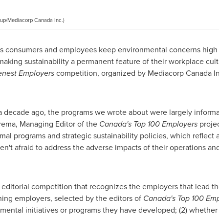
up/Mediacorp Canada Inc.)
s consumers and employees keep environmental concerns high 
making sustainability a permanent feature of their workplace cul
enest Employers
competition, organized by Mediacorp Canada Inc.
a decade ago, the programs we wrote about were largely informal
erema
, Managing Editor of the
Canada's Top 100 Employers
projec
mal programs and strategic sustainability policies, which reflec
en't afraid to address the adverse impacts of their operations and
 editorial competition that recognizes the employers that lead the
ing employers, selected by the editors of
Canada's Top 100 Emp
ronmental initiatives or programs they have developed; (2) whethe