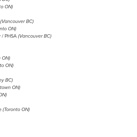
to ON)
.
(
Vancouver BC
)
onto ON)
ty / PHSA
(
Vancouver BC
)
e ON)
to ON)
ey BC
)
etown ON)
 ON)
re
(Toronto ON)