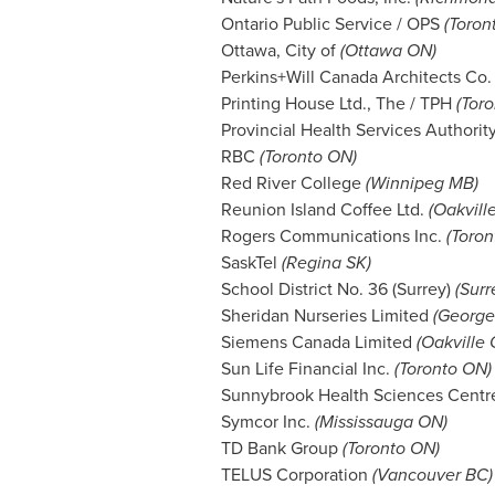
Ontario Public Service / OPS
(Toron
Ottawa
, City of
(Ottawa ON)
Perkins+Will Canada Architects Co
Printing House Ltd., The / TPH
(Tor
Provincial Health Services Authori
RBC
(Toronto ON)
Red River College
(
Winnipeg MB
)
Reunion Island Coffee Ltd.
(Oakvill
Rogers Communications Inc.
(Toron
SaskTel
(
Regina SK
)
School District No. 36 (
Surrey
)
(
Surr
Sheridan Nurseries Limited
(Georg
Siemens Canada Limited
(Oakville
Sun Life Financial Inc.
(Toronto ON)
Sunnybrook Health Sciences Cent
Symcor Inc.
(Mississauga ON)
TD Bank Group
(Toronto ON)
TELUS Corporation
(
Vancouver BC
)