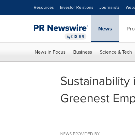
Accessibility Statement
Skip Navigation
Resources
Investor Relations
Journalists
Webc
News
Pro
News in Focus
Business
Science & Tech
Sustainability
Greenest Empl
NEWS PROVIDED BY