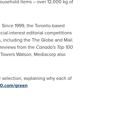
household items – over 12,000 kg of
. Since 1999, the
Toronto
-based
ial-interest editorial competitions
, including the The Globe and Mail.
l reviews from the
Canada's Top 100
s Towers Watson
, Mediacorp also
r selection, explaining why each of
00.com/green