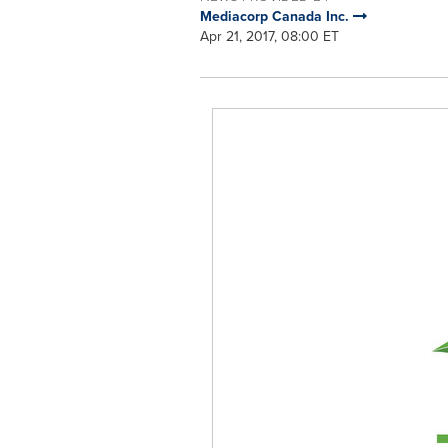
Mediacorp Canada Inc.
Apr 21, 2017, 08:00 ET