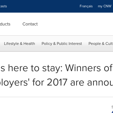
asts
Français
my CN
ducts
Contact
Lifestyle & Health
Policy & Public Interest
People & Cult
 is here to stay: Winners o
oyers' for 2017 are ann