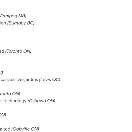
innipeg MB
)
ion
(
Burnaby BC
)
ted
(Toronto ON)
C
)
caisses Desjardins
(Lévis QC)
oronto ON)
nd Technology
(Oshawa ON)
ON)
mited
(Oakville ON)