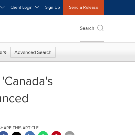
W
Client Login
Sign Up
Send a Release
Search
ure
Advanced Search
f 'Canada's
ounced
SHARE THIS ARTICLE