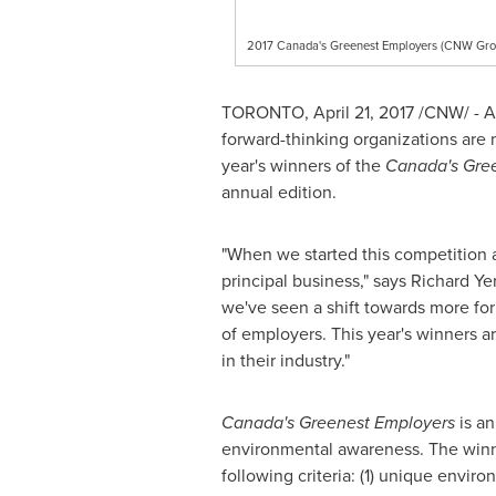
2017 Canada's Greenest Employers (CNW Gro
TORONTO
,
April 21, 2017
/CNW/ - A
forward-thinking organizations are 
year's winners of the
Canada's Gre
annual edition.
"When we started this competition 
principal business," says
Richard Y
we've seen a shift towards more for
of employers. This year's winners ar
in their industry."
Canada's Greenest Employers
is an
environmental awareness. The winn
following criteria: (1) unique envi