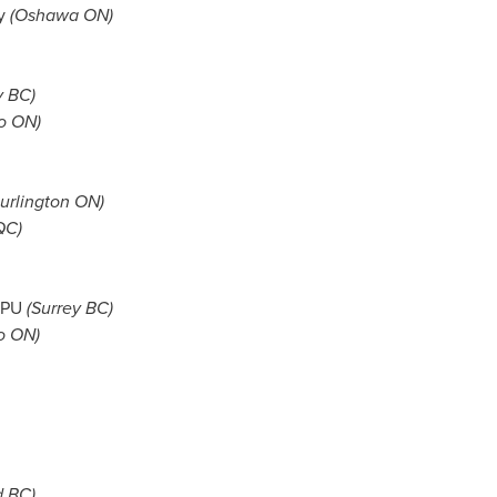
ny
(Oshawa ON)
y BC
)
o ON)
urlington ON)
QC)
 KPU
(
Surrey BC
)
o ON)
d BC
)