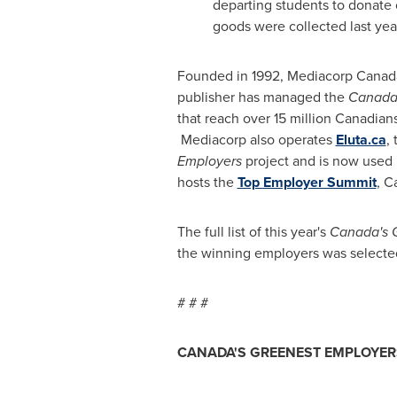
departing students to donate 
goods were collected last yea
Founded in 1992, Mediacorp Canada I
publisher has managed the
Canada'
that reach over 15 million Canadian
Mediacorp also operates
Eluta.ca
,
Employers
project and is now used b
hosts the
Top Employer Summit
, C
The full list of this year's
Canada's 
the winning employers was selected
# # #
CANADA'S GREENEST EMPLOYE