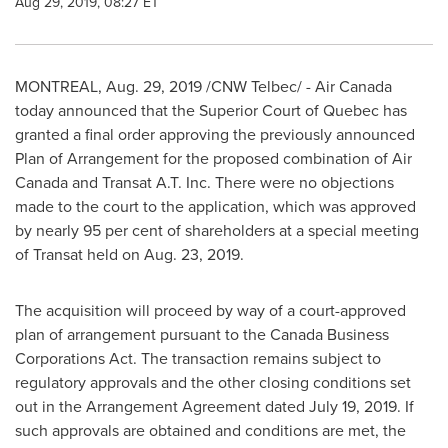
Aug 29, 2019, 08:27 ET
MONTREAL
,
Aug. 29, 2019
/CNW Telbec/ - Air Canada
today announced that the Superior Court of
Quebec
has
granted a final order approving the previously announced
Plan of Arrangement for the proposed combination of Air
Canada and Transat A.T. Inc. There were no objections
made to the court to the application, which was approved
by nearly 95 per cent of shareholders at a special meeting
of Transat held on
Aug. 23, 2019
.
The acquisition will proceed by way of a court-approved
plan of arrangement pursuant to the Canada Business
Corporations Act. The transaction remains subject to
regulatory approvals and the other closing conditions set
out in the Arrangement Agreement dated
July 19, 2019
. If
such approvals are obtained and conditions are met, the