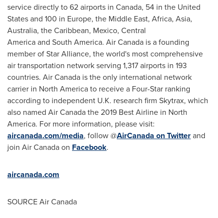
service directly to 62 airports in Canada, 54 in the United
States and 100 in Europe, the Middle East,
Africa
,
Asia
,
Australia
, the Caribbean, Mexico, Central
America and South America. Air Canada is a founding
member of Star Alliance, the world's most comprehensive
air transportation network serving 1,317 airports in 193
countries. Air Canada is the only international network
carrier in North America to receive a Four-Star ranking
according to independent U.K. research firm Skytrax, which
also named Air Canada the 2019 Best Airline in North
America. For more information, please visit:
aircanada.com/media
, follow @
AirCanada on Twitter
and
join Air Canada on
Facebook
.
aircanada.com
SOURCE Air Canada