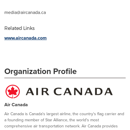
media@aircanada.ca
Related Links
www.aircanada.com
Organization Profile
Air Canada
Air Canada is Canada's largest airline, the country's flag carrier and
a founding member of Star Alliance, the world's most
comprehensive air transportation network. Air Canada provides