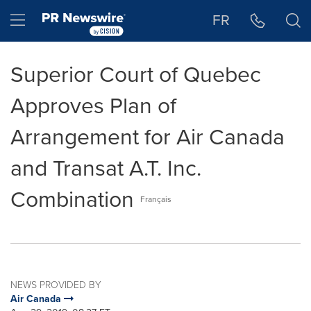
Accessibility Statement
Skip Navigation
Hamburger menu
FR
Superior Court of Quebec
Approves Plan of
Arrangement for Air Canada
and Transat A.T. Inc.
Combination
Français
NEWS PROVIDED BY
Air Canada