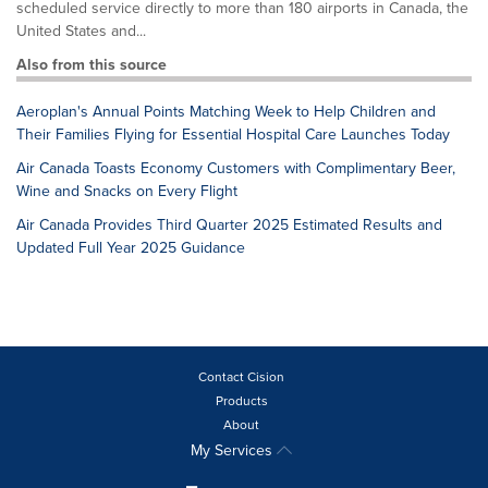
scheduled service directly to more than 180 airports in Canada, the
United States and...
Also from this source
Aeroplan's Annual Points Matching Week to Help Children and
Their Families Flying for Essential Hospital Care Launches Today
Air Canada Toasts Economy Customers with Complimentary Beer,
Wine and Snacks on Every Flight
Air Canada Provides Third Quarter 2025 Estimated Results and
Updated Full Year 2025 Guidance
Contact Cision
Products
About
My Services