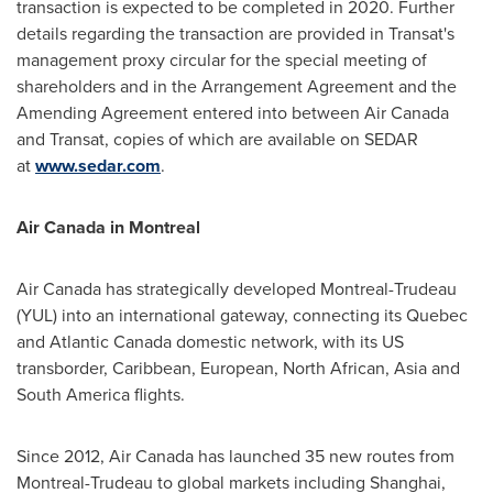
transaction is expected to be completed in 2020. Further
details regarding the transaction are provided in Transat's
management proxy circular for the special meeting of
shareholders and in the Arrangement Agreement and the
Amending Agreement entered into between Air Canada
and Transat, copies of which are available on SEDAR
at
www.sedar.com
.
Air
Canada
in
Montreal
Air
Canada
has strategically developed Montreal-Trudeau
(YUL) into an international gateway, connecting its
Quebec
and
Atlantic Canada
domestic network, with its US
transborder,
Caribbean
, European, North African,
Asia
and
South America
flights.
Since 2012, Air Canada has launched 35 new routes from
Montreal-Trudeau to global markets including
Shanghai
,