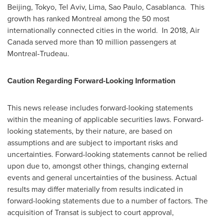
Beijing
,
Tokyo
,
Tel Aviv
,
Lima
,
Sao Paulo
, Casablanca. This
growth has ranked
Montreal
among the 50 most
internationally connected cities in the world. In 2018, Air
Canada served more than 10 million passengers at
Montreal-Trudeau.
Caution Regarding Forward-Looking Information
This news release includes forward-looking statements
within the meaning of applicable securities laws. Forward-
looking statements, by their nature, are based on
assumptions and are subject to important risks and
uncertainties. Forward-looking statements cannot be relied
upon due to, amongst other things, changing external
events and general uncertainties of the business. Actual
results may differ materially from results indicated in
forward-looking statements due to a number of factors. The
acquisition of Transat is subject to court approval,