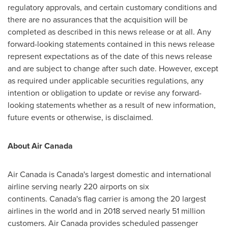
regulatory approvals, and certain customary conditions and
there are no assurances that the acquisition will be
completed as described in this news release or at all. Any
forward-looking statements contained in this news release
represent expectations as of the date of this news release
and are subject to change after such date. However, except
as required under applicable securities regulations, any
intention or obligation to update or revise any forward-
looking statements whether as a result of new information,
future events or otherwise, is disclaimed.
About Air Canada
Air Canada is Canada's largest domestic and international
airline serving nearly 220 airports on six
continents. Canada's flag carrier is among the 20 largest
airlines in the world and in 2018 served nearly 51 million
customers. Air Canada provides scheduled passenger