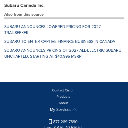
Subaru Canada Inc.
Also from this source
SUBARU ANNOUNCES LOWERED PRICING FOR 2027
TRAILSEEKER
SUBARU TO ENTER CAPTIVE FINANCE BUSINESS IN CANADA
SUBARU ANNOUNCES PRICING OF 2027 ALL-ELECTRIC SUBARU
UNCHARTED; STARTING AT $40,995 MSRP
Contact Cision
Products
About
My Services
877-269-7890
from 8 AM - 10 PM ET