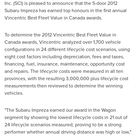
Inc. (SCI) is pleased to announce that the 5-door 2012
Subaru Impreza has earned top honours in the first annual
Vincentric Best Fleet Value in
Canada
awards.
To determine the 2012 Vincentric Best Fleet Value in
Canada
awards, Vincentric analyzed over 1,700 vehicle
configurations in 24 different lifecycle cost scenarios, using
eight cost factors including depreciation, fees and taxes,
financing, fuel, insurance, maintenance, opportunity cost
and repairs. The lifecycle costs were measured in all ten
provinces, with the resulting 3,000,000 plus lifecycle cost
measurements then reviewed to determine the winning
vehicles.
"The Subaru Impreza earned our award in the Wagon
segment by showing the lowest lifecycle costs in 21 out of
24 lifecycle scenarios measured, proving to be a strong
performer whether annual driving distance was high or low,"