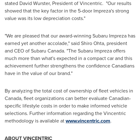
stated
David Wurster
, President of Vincentric. "Our results
showed that the key factor in the 5-door Impreza's strong
value was its low depreciation costs."
"We are pleased that our award-winning Subaru Impreza has
earned yet another accolade," said Shiro Ohta, president
and CEO of Subaru
Canada
. "The Subaru Impreza offers
much more than what's expected in a compact car and this
achievement further strengthens the confidence Canadians
have in the value of our brand."
By analyzing the total cost of ownership of fleet vehicles in
Canada
, fleet organizations can better evaluate Canadian-
specific lifestyle costs in order to make informed vehicle
selections. Further information regarding the Vincentric
methodology is available at
www.vincentric.com
.
ABOUT VINCENTRIC