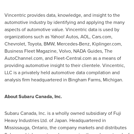
Vincentric provides data, knowledge, and insight to the
automotive industry by identifying and applying the many
aspects of automotive value. Vincentric data is used by
organizations such as Yahoo! Autos, AOL, Cars.com,
Chevrolet, Toyota, BMW, Mercedes-Benz, Kiplinger.com,
Business Fleet Magazine, Volvo, NADA Guides, The
AutoChannel.com, and Fleet-Central.com as a means of
providing automotive insight to their clientele. Vincentric,
LLC is a privately held automotive data compilation and
analysis firm headquartered in Bingham Farms, Michigan.
About Subaru
Canada
, Inc.
Subaru
Canada
, Inc. is a wholly owned subsidiary of Fuji
Heavy Industries Ltd. of
Japan
. Headquartered in
Mississauga, Ontario, the company markets and distributes