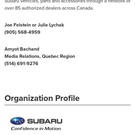
Subaru vehicles, parts and accessories through a network of
over 85 authorized dealers across
Canada
.
Joe Felstein or Julie Lychak
(905) 568-4959
Amyot Bachand
Media Relations, Quebec Region
(514) 691-9276
Organization Profile