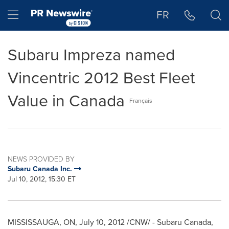
Accessibility Statement
Skip Navigation
Hamburger menu
FR
Subaru Impreza named
Vincentric 2012 Best Fleet
Value in Canada
Français
NEWS PROVIDED BY
Subaru Canada Inc.
Jul 10, 2012, 15:30 ET
MISSISSAUGA, ON,
July 10, 2012
/CNW/ - Subaru
Canada
,