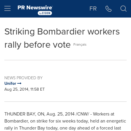
Accessibility Statement
Skip Navigation
Hamburger menu
FR
Striking Bombardier workers
rally before vote
Français
NEWS PROVIDED BY
Unifor
Aug 25, 2014, 11:58 ET
THUNDER BAY, ON
,
Aug. 25, 2014
/CNW/ - Workers at
Bombardier, on strike for six weeks today, held an energetic
rally in
Thunder Bay
today, one day ahead of a forced last