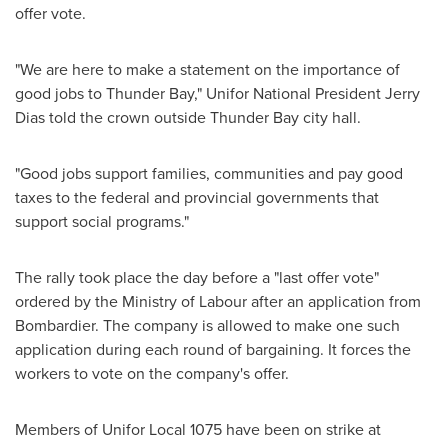
offer vote.
"We are here to make a statement on the importance of
good jobs to
Thunder Bay
," Unifor National President
Jerry
Dias
told the crown outside
Thunder Bay
city hall.
"Good jobs support families, communities and pay good
taxes to the federal and provincial governments that
support social programs."
The rally took place the day before a "last offer vote"
ordered by the Ministry of Labour after an application from
Bombardier. The company is allowed to make one such
application during each round of bargaining. It forces the
workers to vote on the company's offer.
Members of Unifor Local 1075 have been on strike at