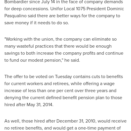
Bombardier since
July 14
in the face of company demands
for deep concessions. Unifor Local 1075 President
Dominic
Pasqualino
said there are better ways for the company to
save money if it needs to do so.
"Working with the union, the company can eliminate so
many wasteful practices that there would be enough
savings to both increase the company profits and continue
to fund our modest pension," he said.
The offer to be voted on Tuesday contains cuts to benefits
for current workers and retirees, while offering a wage
increase of less than one per cent over three years and
denying the current defined benefit pension plan to those
hired after
May 31, 2014
.
As well, those hired after
December 31, 2010
, would receive
no retiree benefits, and would get a one-time payment of