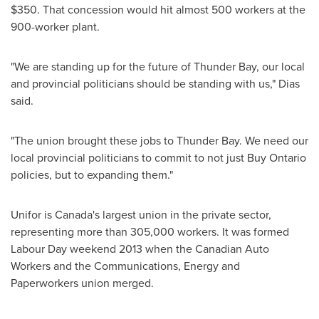
$350
. That concession would hit almost 500 workers at the
900-worker plant.
"We are standing up for the future of
Thunder Bay
, our local
and provincial politicians should be standing with us," Dias
said.
"The union brought these jobs to
Thunder Bay
. We need our
local provincial politicians to commit to not just Buy Ontario
policies, but to expanding them."
Unifor is
Canada's
largest union in the private sector,
representing more than 305,000 workers. It was formed
Labour Day weekend 2013 when the Canadian Auto
Workers and the Communications, Energy and
Paperworkers union merged.