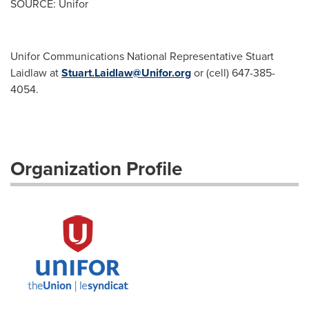
SOURCE: Unifor
Unifor Communications National Representative Stuart
Laidlaw at
Stuart.Laidlaw@Unifor.org
or (cell) 647-385-
4054.
Organization Profile