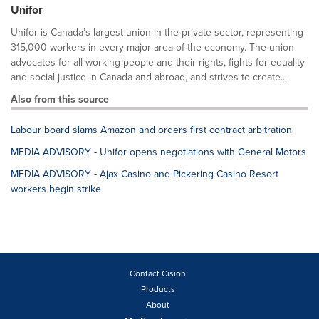
Unifor
Unifor is Canada’s largest union in the private sector, representing
315,000 workers in every major area of the economy. The union
advocates for all working people and their rights, fights for equality
and social justice in Canada and abroad, and strives to create...
Also from this source
Labour board slams Amazon and orders first contract arbitration
MEDIA ADVISORY - Unifor opens negotiations with General Motors
MEDIA ADVISORY - Ajax Casino and Pickering Casino Resort
workers begin strike
Contact Cision
Products
About