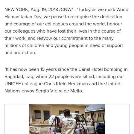
NEW YORK
, Aug. 19, 2018 /CNW/ - "Today as we mark World
Humanitarian Day, we pause to recognise the dedication
and courage of our colleagues around the world, honour
our colleagues who have lost their lives in the course of
their work, and reavow our commitment to the many
millions of children and young people in need of support
and protection.
"It has now been 15 years since the Canal Hotel bombing in
Baghdad, Iraq
, when 22 people were killed, including our
UNICEF colleague
Chris Klein-Beekman
and the United
Nations envoy
Sergio Vieira de Mello
.