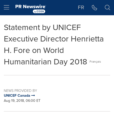
Accessibility Statement
Skip Navigation
Hamburger menu
FR
Statement by UNICEF
Executive Director Henrietta
H. Fore on World
Humanitarian Day 2018
Français
NEWS PROVIDED BY
UNICEF Canada
Aug 19, 2018, 06:00 ET