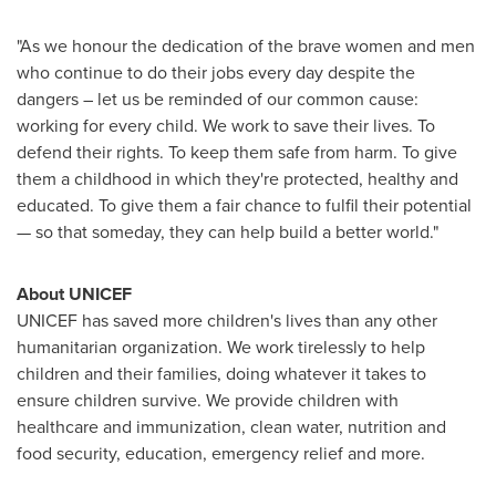
"As we honour the dedication of the brave women and men
who continue to do their jobs every day despite the
dangers – let us be reminded of our common cause:
working for every child. We work to save their lives. To
defend their rights. To keep them safe from harm. To give
them a childhood in which they're protected, healthy and
educated. To give them a fair chance to fulfil their potential
— so that someday, they can help build a better world."
About UNICEF
UNICEF has saved more children's lives than any other
humanitarian organization. We work tirelessly to help
children and their families, doing whatever it takes to
ensure children survive. We provide children with
healthcare and immunization, clean water, nutrition and
food security, education, emergency relief and more.