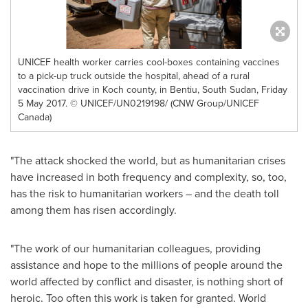
UNICEF health worker carries cool-boxes containing vaccines
to a pick-up truck outside the hospital, ahead of a rural
vaccination drive in Koch county, in Bentiu, South Sudan, Friday
5 May 2017. © UNICEF/UN0219198/ (CNW Group/UNICEF
Canada)
"The attack shocked the world, but as humanitarian crises
have increased in both frequency and complexity, so, too,
has the risk to humanitarian workers – and the death toll
among them has risen accordingly.
"The work of our humanitarian colleagues, providing
assistance and hope to the millions of people around the
world affected by conflict and disaster, is nothing short of
heroic. Too often this work is taken for granted. World