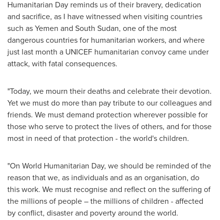
Humanitarian Day reminds us of their bravery, dedication
and sacrifice, as I have witnessed when visiting countries
such as
Yemen
and
South Sudan
, one of the most
dangerous countries for humanitarian workers, and where
just last month a UNICEF humanitarian convoy came under
attack, with fatal consequences.
"Today, we mourn their deaths and celebrate their devotion.
Yet we must do more than pay tribute to our colleagues and
friends. We must demand protection wherever possible for
those who serve to protect the lives of others, and for those
most in need of that protection - the world's children.
"On World Humanitarian Day, we should be reminded of the
reason that we, as individuals and as an organisation, do
this work. We must recognise and reflect on the suffering of
the millions of people – the millions of children - affected
by conflict, disaster and poverty around the world.