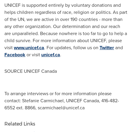
UNICEF is supported entirely by voluntary donations and
helps children regardless of race, religion or politics. As part
of the UN, we are active in over 190 countries - more than
any other organization. Our determination and our reach
are unparalleled. Because nowhere is too far to go to help a
child survive. For more information about UNICEF, please
visit
www.unicef.ca
. For updates, follow us on
Twitter
and
Facebook
or visit
unicef.ca
.
SOURCE UNICEF Canada
To arrange interviews or for more information please
contact: Stefanie Carmichael, UNICEF Canada, 416-482-
6552 ext. 8866,
scarmichael@unicef.ca
Related Links