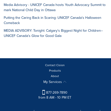
Media Advisory - UNICEF Canada hosts Youth Advocacy Summit to
mark National Child Day in Ottawa
Putting the Caring Back in Scaring: UNICEF Canada's Halloween
Comeback
MEDIA ADVISORY: Tonight: Calgary's Biggest Night for Children--
UNICEF Canada's Glow for Good Gala
Contact Cision
Products
About
My Services
877-269-7890
from 8 AM - 10 PM ET