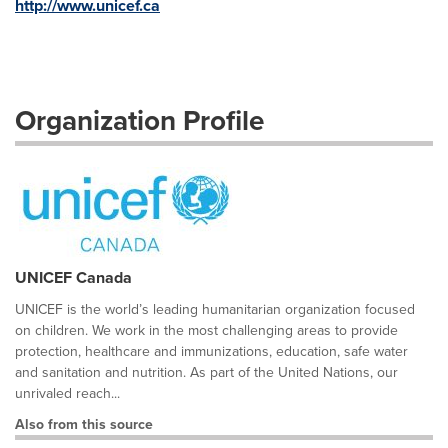
http://www.unicef.ca
Organization Profile
UNICEF Canada
UNICEF is the world’s leading humanitarian organization focused
on children. We work in the most challenging areas to provide
protection, healthcare and immunizations, education, safe water
and sanitation and nutrition. As part of the United Nations, our
unrivaled reach...
Also from this source