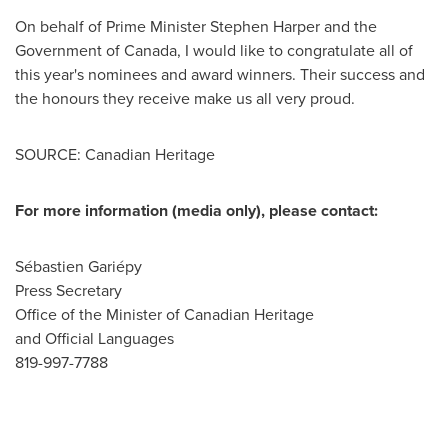
On behalf of Prime Minister Stephen Harper and the
Government of
Canada
, I would like to congratulate all of
this year's nominees and award winners. Their success and
the honours they receive make us all very proud.
SOURCE: Canadian Heritage
For more information (media only), please contact:
Sébastien Gariépy
Press Secretary
Office of the Minister of Canadian Heritage
and Official Languages
819-997-7788