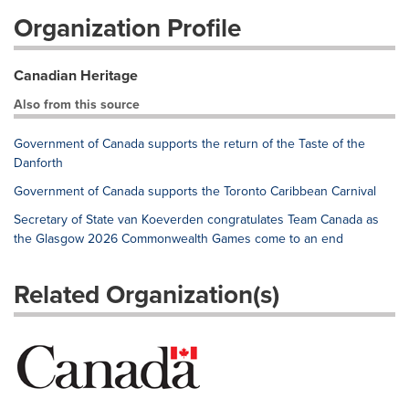
Organization Profile
Canadian Heritage
Also from this source
Government of Canada supports the return of the Taste of the
Danforth
Government of Canada supports the Toronto Caribbean Carnival
Secretary of State van Koeverden congratulates Team Canada as
the Glasgow 2026 Commonwealth Games come to an end
Related Organization(s)