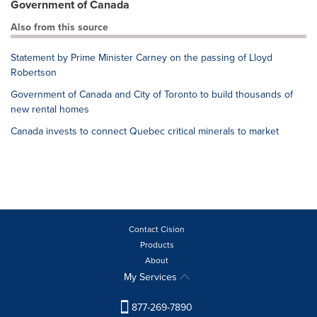
Government of Canada
Also from this source
Statement by Prime Minister Carney on the passing of Lloyd
Robertson
Government of Canada and City of Toronto to build thousands of
new rental homes
Canada invests to connect Quebec critical minerals to market
Contact Cision
Products
About
My Services
877-269-7890