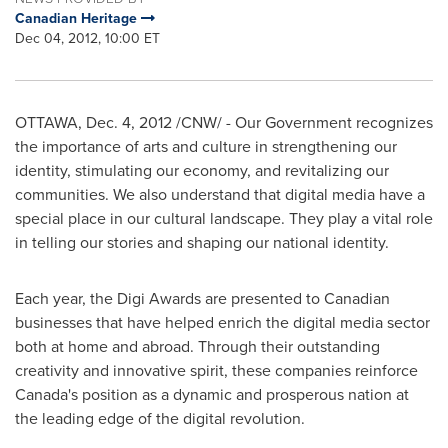
Canadian Heritage
Dec 04, 2012, 10:00 ET
OTTAWA
,
Dec. 4, 2012
/CNW/ - Our Government recognizes
the importance of arts and culture in strengthening our
identity, stimulating our economy, and revitalizing our
communities. We also understand that digital media have a
special place in our cultural landscape. They play a vital role
in telling our stories and shaping our national identity.
Each year, the Digi Awards are presented to Canadian
businesses that have helped enrich the digital media sector
both at home and abroad. Through their outstanding
creativity and innovative spirit, these companies reinforce
Canada's position as a dynamic and prosperous nation at
the leading edge of the digital revolution.