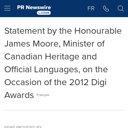
Accessibility Statement
Skip Navigation
Hamburger menu
FR
Statement by the Honourable
James Moore, Minister of
Canadian Heritage and
Official Languages, on the
Occasion of the 2012 Digi
Awards
Français
NEWS PROVIDED BY