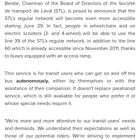
Beldié, Chairman of the Board of Directors of the Société
de transport de Laval (STL), is proud to announce that the
STL's regular network will become even more accessible
starting
June 29
. In fact, people in wheelchairs and on
electric scooters (3- and 4-wheel) will be able to use the
line 39 of the STL's regular network, in addition to the line
60 which is already accessible since
November 2011
, thanks
to buses equipped with an access ramp.
This service is for transit users who can get on and off the
bus
autonomously,
either by themselves or with the
assistance of their companion. It doesn't replace paratransit
service, which is still available for people who prefer it or
whose special needs require it.
"We're more and more attentive to our transit users' needs
and demands. We understand their expectations as well as
those of our potential riders. We're striving to implement