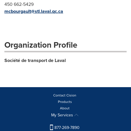
450 662-5429
mcbourgault@stl.laval.qc.ca
Organization Profile
Société de transport de Laval
Contact Cision
Products
About
My Services
877-269-7890