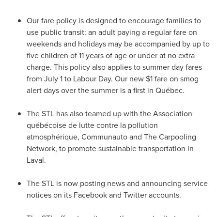
Our fare policy is designed to encourage families to
use public transit: an adult paying a regular fare on
weekends and holidays may be accompanied by up to
five children of 11 years of age or under at no extra
charge. This policy also applies to summer day fares
from
July 1
to Labour Day. Our new
$1
fare on smog
alert days over the summer is a first in Québec.
The STL has also teamed up with the Association
québécoise de lutte contre la pollution
atmosphérique, Communauto and The Carpooling
Network, to promote sustainable transportation in
Laval.
The STL is now posting news and announcing service
notices on its Facebook and Twitter accounts.