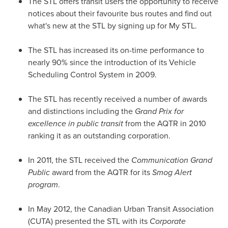
The STL offers transit users the opportunity to receive
notices about their favourite bus routes and find out
what's new at the STL by signing up for My STL.
The STL has increased its on-time performance to
nearly 90% since the introduction of its Vehicle
Scheduling Control System
in 2009.
The STL has recently received a number of awards
and distinctions including the
Grand Prix
for
excellence in public transit
from the AQTR in 2010
ranking it as an outstanding corporation.
In 2011, the STL received the
Communication Grand
Public
award from the AQTR for its
Smog Alert
program
.
In
May 2012
, the Canadian Urban Transit Association
(CUTA) presented the STL with its
Corporate