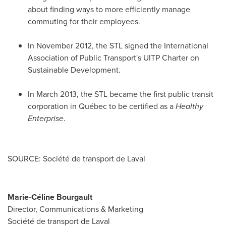
about finding ways to more efficiently manage
commuting for their employees.
In
November 2012
, the STL signed the International
Association of Public Transport's UITP Charter on
Sustainable Development.
In
March 2013
, the STL became the first public transit
corporation in Québec to be certified as a
Healthy
Enterprise
.
SOURCE: Société de transport de Laval
Marie-Céline Bourgault
Director, Communications & Marketing
Société de transport de Laval