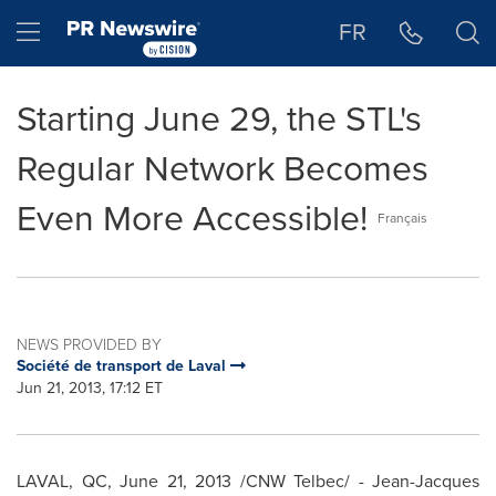
Accessibility Statement
Skip Navigation
Hamburger menu
FR
Starting June 29, the STL's
Regular Network Becomes
Even More Accessible!
Français
NEWS PROVIDED BY
Société de transport de Laval
Jun 21, 2013, 17:12 ET
LAVAL, QC,
June 21, 2013
/CNW Telbec/ - Jean-Jacques