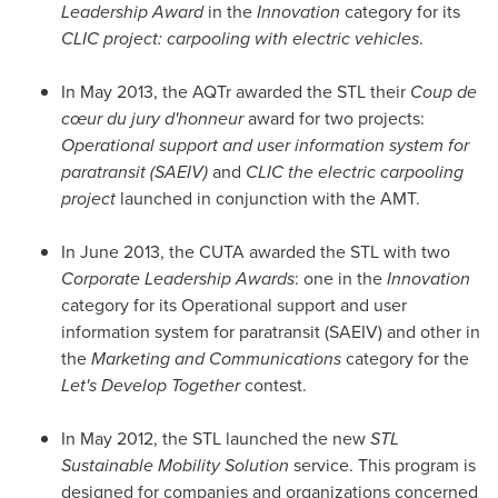
Leadership Award
in the
Innovation
category for its
CLIC project: carpooling with electric vehicles
.
In
May 2013
, the AQTr awarded the STL their
Coup de
cœur du jury d'honneur
award for two projects:
Operational support and user information system for
paratransit (SAEIV)
and
CLIC the electric carpooling
project
launched in conjunction with the AMT.
In
June 2013
, the CUTA awarded the STL with two
Corporate Leadership Awards
: one in the
Innovation
category for its Operational support and user
information system for paratransit (SAEIV) and other in
the
Marketing and Communications
category for the
Let's Develop Together
contest.
In
May 2012
, the STL launched the new
STL
Sustainable Mobility Solution
service. This program is
designed for companies and organizations concerned