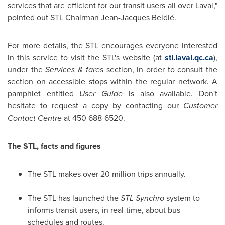
services that are efficient for our transit users all over Laval,"
pointed out STL Chairman Jean-Jacques Beldié.
For more details, the STL encourages everyone interested
in this service to visit the STL's website (at
stl.laval.qc.ca
),
under the
Services & fares
section, in order to consult the
section on accessible stops within the regular network. A
pamphlet entitled
User Guide
is also available. Don't
hesitate to request a copy by contacting our
Customer
Contact Centre
at 450 688-6520.
The STL, facts and figures
The STL makes over 20 million trips annually.
The STL has launched the
STL Synchro
system to
informs transit users, in real-time, about bus
schedules and routes.