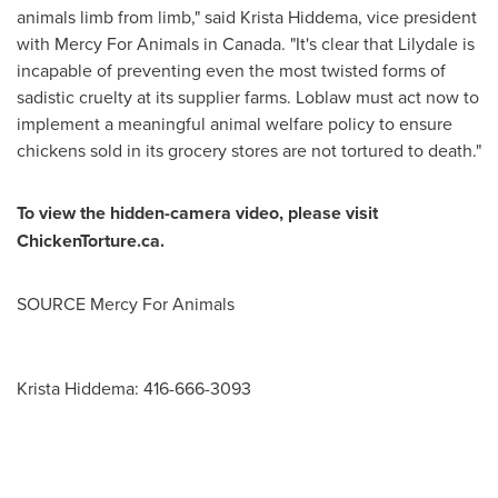
animals limb from limb," said
Krista Hiddema
, vice president
with Mercy For Animals in
Canada
. "It's clear that
Lilydale
is
incapable of preventing even the most twisted forms of
sadistic cruelty at its supplier farms. Loblaw must act now to
implement a meaningful animal welfare policy to ensure
chickens sold in its grocery stores are not tortured to death."
To view the hidden-camera video, please visit
ChickenTorture.ca.
SOURCE Mercy For Animals
Krista Hiddema: 416-666-3093