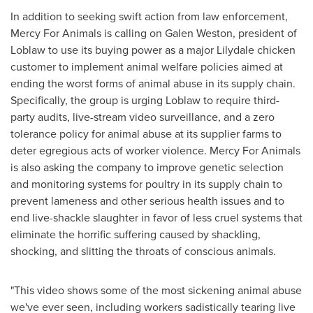
In addition to seeking swift action from law enforcement,
Mercy For Animals is calling on
Galen Weston
, president of
Loblaw to use its buying power as a major
Lilydale
chicken
customer to implement animal welfare policies aimed at
ending the worst forms of animal abuse in its supply chain.
Specifically, the group is urging Loblaw to require third-
party audits, live-stream video surveillance, and a zero
tolerance policy for animal abuse at its supplier farms to
deter egregious acts of worker violence. Mercy For Animals
is also asking the company to improve genetic selection
and monitoring systems for poultry in its supply chain to
prevent lameness and other serious health issues and to
end live-shackle slaughter in favor of less cruel systems that
eliminate the horrific suffering caused by shackling,
shocking, and slitting the throats of conscious animals.
"This video shows some of the most sickening animal abuse
we've ever seen, including workers sadistically tearing live