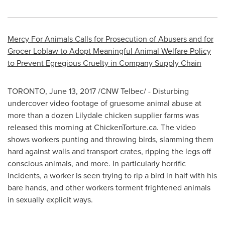
Mercy For Animals Calls for Prosecution of Abusers and for
Grocer Loblaw to Adopt Meaningful Animal Welfare Policy
to Prevent Egregious Cruelty in Company Supply Chain
TORONTO
,
June 13, 2017
/CNW Telbec/ - Disturbing
undercover video footage of gruesome animal abuse at
more than a dozen
Lilydale
chicken supplier farms was
released this morning at ChickenTorture.ca. The video
shows workers punting and throwing birds, slamming them
hard against walls and transport crates, ripping the legs off
conscious animals, and more. In particularly horrific
incidents, a worker is seen trying to rip a bird in half with his
bare hands, and other workers torment frightened animals
in sexually explicit ways.