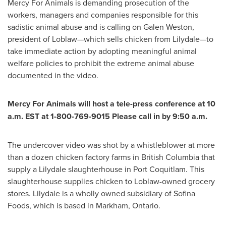
Mercy For Animals is demanding prosecution of the
workers, managers and companies responsible for this
sadistic animal abuse and is calling on
Galen Weston
,
president of Loblaw—which sells chicken from Lilydale—to
take immediate action by adopting meaningful animal
welfare policies to prohibit the extreme animal abuse
documented in the video.
Mercy For Animals will host a tele-press conference at
10
a.m. EST
at 1-800-769-9015 Please call in by 9:50 a.m.
The undercover video was shot by a whistleblower at more
than a dozen chicken factory farms in
British Columbia
that
supply a
Lilydale
slaughterhouse in
Port Coquitlam
. This
slaughterhouse supplies chicken to Loblaw-owned grocery
stores.
Lilydale
is a wholly owned subsidiary of Sofina
Foods, which is based in
Markham, Ontario
.