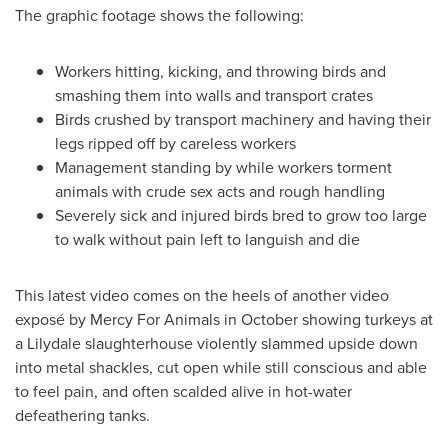
The graphic footage shows the following:
Workers hitting, kicking, and throwing birds and
smashing them into walls and transport crates
Birds crushed by transport machinery and having their
legs ripped off by careless workers
Management standing by while workers torment
animals with crude sex acts and rough handling
Severely sick and injured birds bred to grow too large
to walk without pain left to languish and die
This latest video comes on the heels of another video
exposé by Mercy For Animals in October showing turkeys at
a
Lilydale
slaughterhouse violently slammed upside down
into metal shackles, cut open while still conscious and able
to feel pain, and often scalded alive in hot-water
defeathering tanks.