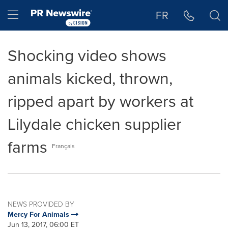
Accessibility Statement
Skip Navigation
Hamburger menu
FR
Shocking video shows
animals kicked, thrown,
ripped apart by workers at
Lilydale chicken supplier
farms
Français
NEWS PROVIDED BY
Mercy For Animals
Jun 13, 2017, 06:00 ET