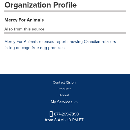
Organization Profile
Mercy For Animals
Also from this source
Mercy For Animals releases report showing Canadian retailers
failing on cage-free egg promises
Contact Cision
Products
About
My Services
877-269-7890
from 8 AM - 10 PM ET