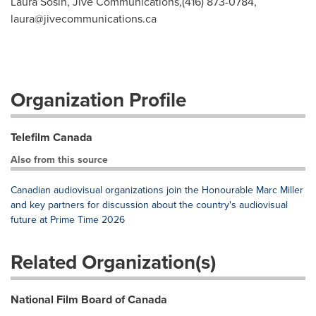
Laura Sosin, Jive Communications,(416) 873-0784,
laura@jivecommunications.ca
Organization Profile
Telefilm Canada
Also from this source
Canadian audiovisual organizations join the Honourable Marc Miller
and key partners for discussion about the country's audiovisual
future at Prime Time 2026
Related Organization(s)
National Film Board of Canada