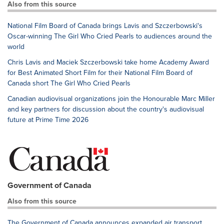
Also from this source
National Film Board of Canada brings Lavis and Szczerbowski's
Oscar-winning The Girl Who Cried Pearls to audiences around the
world
Chris Lavis and Maciek Szczerbowski take home Academy Award
for Best Animated Short Film for their National Film Board of
Canada short The Girl Who Cried Pearls
Canadian audiovisual organizations join the Honourable Marc Miller
and key partners for discussion about the country's audiovisual
future at Prime Time 2026
Government of Canada
Also from this source
The Government of Canada announces expanded air transport