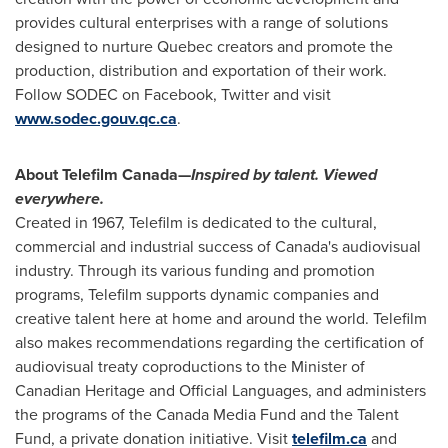
provides cultural enterprises with a range of solutions
designed to nurture
Quebec
creators and promote the
production, distribution and exportation of their work.
Follow SODEC on Facebook, Twitter and visit
www.sodec.gouv.qc.ca
.
About Telefilm Canada—
Inspired by talent. Viewed
everywhere.
Created in 1967, Telefilm is dedicated to the cultural,
commercial and industrial success of
Canada's
audiovisual
industry. Through its various funding and promotion
programs, Telefilm supports dynamic companies and
creative talent here at home and around the world. Telefilm
also makes recommendations regarding the certification of
audiovisual treaty coproductions to the Minister of
Canadian Heritage and Official Languages, and administers
the programs of the Canada Media Fund and the Talent
Fund, a private donation initiative. Visit
telefilm.ca
and