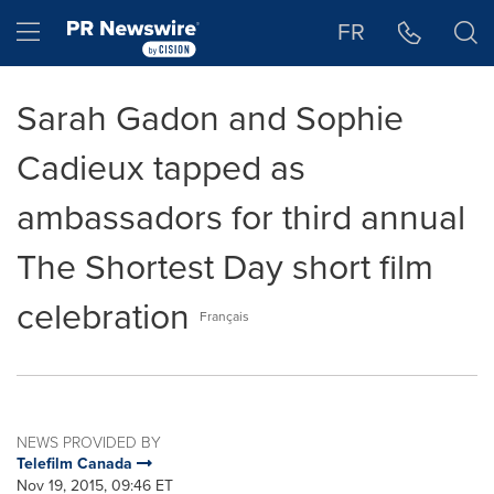
Accessibility Statement
Skip Navigation
Hamburger menu
FR
Sarah Gadon and Sophie
Cadieux tapped as
ambassadors for third annual
The Shortest Day short film
celebration
Français
NEWS PROVIDED BY
Telefilm Canada
Nov 19, 2015, 09:46 ET