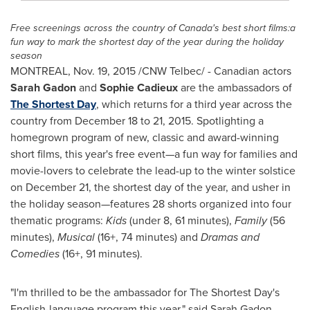
Free screenings across the country of
Canada's
best short films:a
fun way to mark the shortest day of the year during the holiday
season
MONTREAL
,
Nov. 19, 2015
/CNW Telbec/ - Canadian actors
Sarah Gadon
and
Sophie Cadieux
are the ambassadors of
The Shortest Day
, which returns for a third year across the
country from
December 18 to 21, 2015
. Spotlighting a
homegrown program of new, classic and award-winning
short films, this year's free event—a fun way for families and
movie-lovers to celebrate the lead-up to the winter solstice
on
December 21
, the shortest day of the year, and usher in
the holiday season—features 28 shorts organized into four
thematic programs:
Kids
(under 8, 61 minutes),
Family
(56
minutes),
Musical
(16+, 74 minutes) and
Dramas and
Comedies
(16+, 91 minutes).
"I'm thrilled to be the ambassador for The Shortest Day's
English-language program this year," said
Sarah Gadon