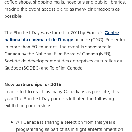
coffee shops, shopping malls, hospitals and public libraries,
making the event accessible to as many cinemagoers as
possible.
The Shortest Day was started in 2011 by
France's
Centre
national du cinéma et de l'image
animée (CNC). Presented
in more than 50 countries, the event is sponsored in
Canada
by the National Film Board of
Canada
(NFB),
Société de développement des entreprises culturelles du
Québec (SODEC) and Telefilm Canada.
New partnerships for 2015
In an effort to reach as many Canadians as possible, this
year The Shortest Day partners initiated the following
exhibition partnerships:
Air
Canada
is sharing a selection from this year's
programming as part of its in-flight entertainment on