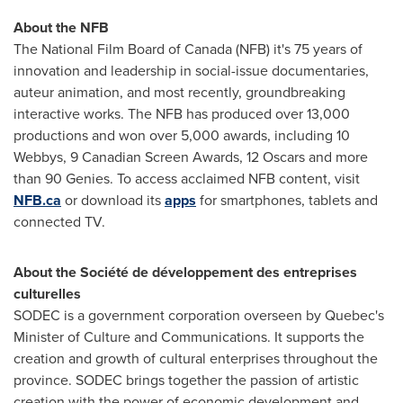
About the NFB
The National Film Board of
Canada
(NFB) it's 75 years of
innovation and leadership in social-issue documentaries,
auteur animation, and most recently, groundbreaking
interactive works. The NFB has produced over 13,000
productions and won over 5,000 awards, including 10
Webbys, 9 Canadian Screen Awards, 12 Oscars and more
than 90 Genies. To access acclaimed NFB content, visit
NFB.ca
or download its
apps
for smartphones, tablets and
connected TV.
About the Société de développement des entreprises
culturelles
SODEC is a government corporation overseen by
Quebec's
Minister of Culture and Communications. It supports the
creation and growth of cultural enterprises throughout the
province. SODEC brings together the passion of artistic
creation with the power of economic development and