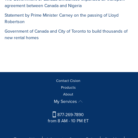
agreement between Canada and Nigeria
Statement by Prime Minister Carney on the passing of Lloyd
Robertson
Government of Canada and City of Toronto to build thousands of
new rental homes
Contact Cision
Products
About
My Services
877-269-7890
from 8 AM - 10 PM ET