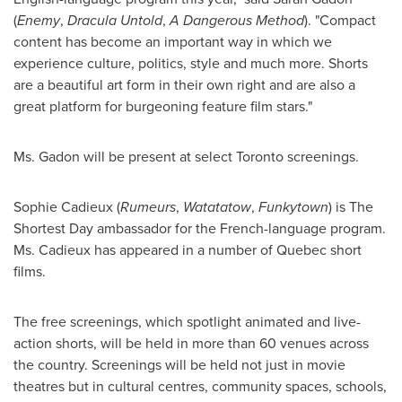
(
Enemy
,
Dracula Untold
,
A Dangerous Method
). "Compact
content has become an important way in which we
experience culture, politics, style and much more. Shorts
are a beautiful art form in their own right and are also a
great platform for burgeoning feature film stars."
Ms. Gadon will be present at select
Toronto
screenings.
Sophie Cadieux
(
Rumeurs
,
Watatatow
,
Funkytown
) is The
Shortest Day ambassador for the French-language program.
Ms. Cadieux has appeared in a number of
Quebec
short
films.
The free screenings, which spotlight animated and live-
action shorts, will be held in more than 60 venues across
the country. Screenings will be held not just in movie
theatres but in cultural centres, community spaces, schools,