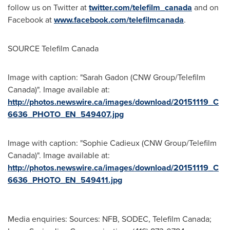
follow us on Twitter at
twitter.com/telefilm_canada
and on
Facebook at
www.facebook.com/telefilmcanada
.
SOURCE Telefilm Canada
Image with caption: "Sarah Gadon (CNW Group/Telefilm
Canada)". Image available at:
http://photos.newswire.ca/images/download/20151119_C
6636_PHOTO_EN_549407.jpg
Image with caption: "Sophie Cadieux (CNW Group/Telefilm
Canada)". Image available at:
http://photos.newswire.ca/images/download/20151119_C
6636_PHOTO_EN_549411.jpg
Media enquiries: Sources: NFB, SODEC, Telefilm Canada;