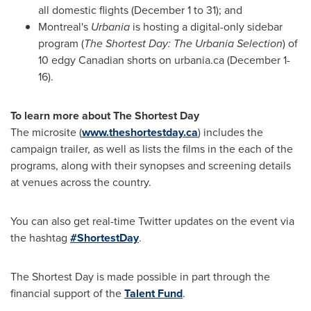
all domestic flights (
December 1 to 31
); and
Montreal's
Urbania
is hosting a digital-only sidebar
program (
The Shortest Day: The Urbania Selection
) of
10 edgy Canadian shorts on urbania.ca (
December 1-
16
).
To learn more about The Shortest Day
The microsite (
www.theshortestday.ca
) includes the
campaign trailer, as well as lists the films in the each of the
programs, along with their synopses and screening details
at venues across the country.
You can also get real-time Twitter updates on the event via
the hashtag
#ShortestDay
.
The Shortest Day is made possible in part through the
financial support of the
Talent Fund
.