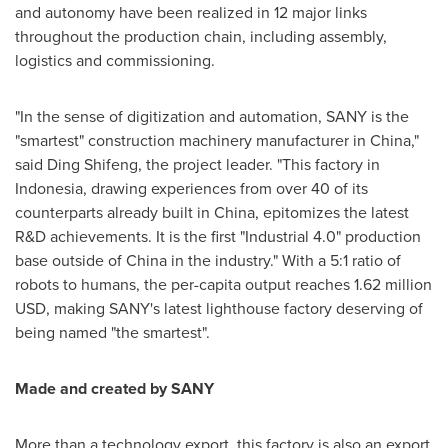
and autonomy have been realized in 12 major links
throughout the production chain, including assembly,
logistics and commissioning.
"In the sense of digitization and automation, SANY is the
"smartest" construction machinery manufacturer in
China
,"
said Ding Shifeng, the project leader. "This factory in
Indonesia
, drawing experiences from over 40 of its
counterparts already built in
China
, epitomizes the latest
R&D achievements. It is the first "Industrial 4.0" production
base outside of
China
in the industry." With a 5:1 ratio of
robots to humans, the per-capita output reaches
1.62 million
USD
, making SANY's latest lighthouse factory deserving of
being named "the smartest".
Made and created by SANY
More than a technology export, this factory is also an export