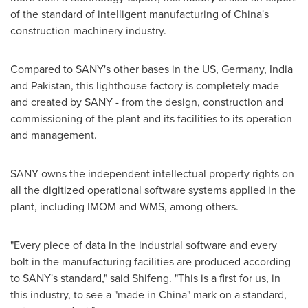
of the standard of intelligent manufacturing of
China's
construction machinery industry.
Compared to SANY's other bases in the US,
Germany
,
India
and
Pakistan
, this lighthouse factory is completely made
and created by SANY - from the design, construction and
commissioning of the plant and its facilities to its operation
and management.
SANY owns the independent intellectual property rights on
all the digitized operational software systems applied in the
plant, including IMOM and WMS, among others.
"Every piece of data in the industrial software and every
bolt in the manufacturing facilities are produced according
to SANY's standard," said Shifeng. "This is a first for us, in
this industry, to see a "made in
China
" mark on a standard,