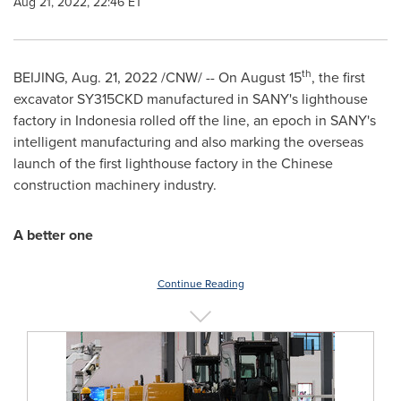
Aug 21, 2022, 22:46 ET
th
BEIJING
,
Aug. 21, 2022
/CNW/ -- On
August 15
, the first
excavator SY315CKD manufactured in SANY's lighthouse
factory in
Indonesia
rolled off the line, an epoch in SANY's
intelligent manufacturing and also marking the overseas
launch of the first lighthouse factory in the Chinese
construction machinery industry.
A better one
Continue Reading