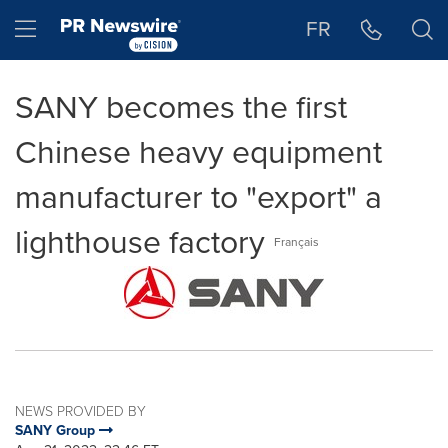
Accessibility Statement
Skip Navigation
Hamburger menu
FR
SANY becomes the first
Chinese heavy equipment
manufacturer to "export" a
lighthouse factory
Français
NEWS PROVIDED BY
SANY Group