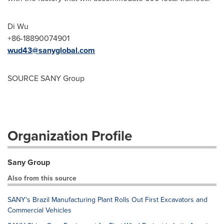
Di Wu
+86-18890074901
wud43@sanyglobal.com
SOURCE SANY Group
Organization Profile
Sany Group
Also from this source
SANY's Brazil Manufacturing Plant Rolls Out First Excavators and
Commercial Vehicles