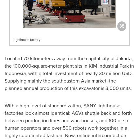
Lighthouse factory
Located 70 kilometers away from the capital city of
Jakarta
,
the 100,000-square-meter plant sits in KIM Industrial Park in
Indonesia
, with a total investment of nearly
30 million USD
.
Supplying mainly the southeastern
Asia
market, the
planned annual production of this excavator is 3,000 units.
With a high level of standardization, SANY lighthouse
factories look almost identical: AGVs shuttle back and forth
between production lines and warehouses, and 100 or so
human operators and over 500 robots work together in a
highly coordinated fashion. Now, online interconnection