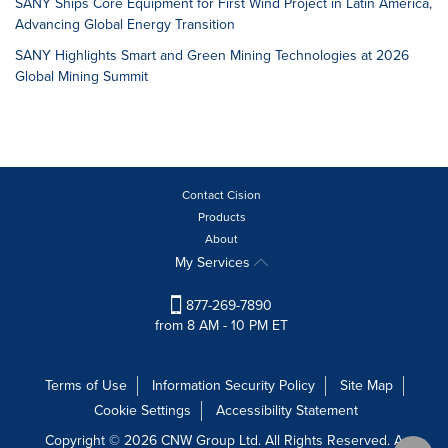
SANY Ships Core Equipment for First Wind Project in Latin America,
Advancing Global Energy Transition
SANY Highlights Smart and Green Mining Technologies at 2026
Global Mining Summit
Contact Cision
Products
About
My Services
877-269-7890
from 8 AM - 10 PM ET
Terms of Use
Information Security Policy
Site Map
Cookie Settings
Accessibility Statement
Copyright © 2026 CNW Group Ltd. All Rights Reserved. A