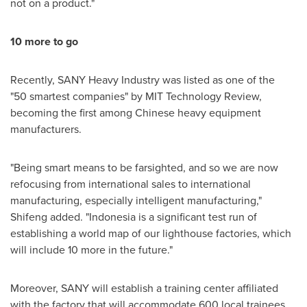
not on a product."
10 more to go
Recently, SANY Heavy Industry was listed as one of the
"50 smartest companies" by MIT Technology Review,
becoming the first among Chinese heavy equipment
manufacturers.
"Being smart means to be farsighted, and so we are now
refocusing from international sales to international
manufacturing, especially intelligent manufacturing,"
Shifeng added. "
Indonesia
is a significant test run of
establishing a world map of our lighthouse factories, which
will include 10 more in the future."
Moreover, SANY will establish a training center affiliated
with the factory that will accommodate 600 local trainees.