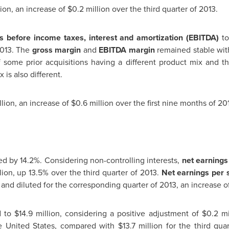
lion
, an increase of
$0.2 million
over the third quarter of 2013.
s before income taxes, interest and amortization (EBITDA)
t
2013. The
gross margin
and
EBITDA margin
remained stable wit
f some prior acquisitions having a different product mix and t
is also different.
llion
, an increase of
$0.6 million
over the first nine months of 20
ed by 14.2%. Considering non-controlling interests,
net earnings 
lion
, up 13.5% over the third quarter of 2013.
Net earnings per
and diluted for the corresponding quarter of 2013, an increase of
d to
$14.9 million
, considering a positive adjustment of
$0.2 mi
e United States
, compared with
$13.7 million
for the third quar