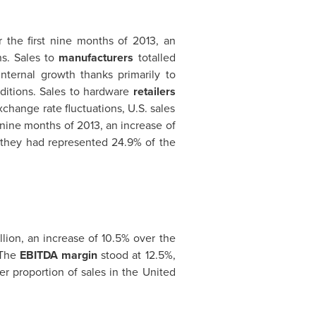
 the first nine months of 2013, an
ns. Sales to
manufacturers
totalled
nternal growth thanks primarily to
ditions. Sales to hardware
retailers
change rate fluctuations, U.S. sales
t nine months of 2013, an increase of
s they had represented 24.9% of the
llion
, an increase of 10.5% over the
 The
EBITDA margin
stood at 12.5%,
er proportion of sales in
the United