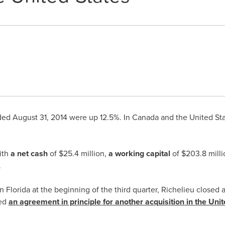
nded
August 31, 2014
were up 12.5%. In
Canada
and
the United St
ith
a net cash
of
$25.4 million
,
a working capital
of
$203.8 milli
.
in
Florida
at the beginning of the third quarter,
Richelieu
closed 
ed
an agreement in principle for another acquisition in
the Unit