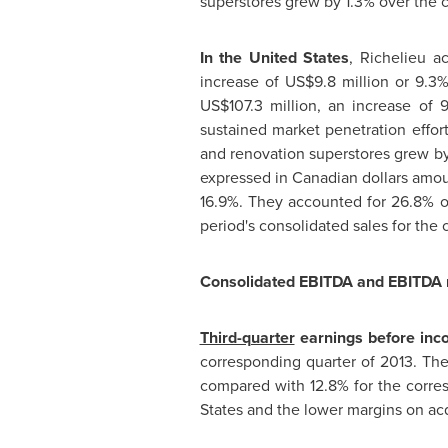
superstores grew by 1.3% over the c
In
the United States
,
Richelieu
ac
increase of
US$9.8 million
or 9.3%,
US$107.3 million
, an increase of 
sustained market penetration effor
and renovation superstores grew by 
expressed in Canadian dollars amo
16.9%. They accounted for 26.8% of
period's consolidated sales for the
Consolidated EBITDA and EBITDA
Third-quarter
earnings before inco
corresponding quarter of 2013. Th
compared with 12.8% for the corres
States
and the lower margins on acq