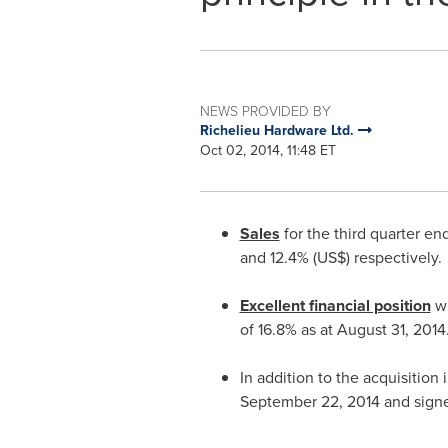
NEWS PROVIDED BY
Richelieu Hardware Ltd.
Oct 02, 2014, 11:48 ET
Sales
for the third quarter e
and 12.4% (US$) respectively.
Excellent financial position
w
of 16.8% as at
August 31, 2014
In addition to the acquisition 
September 22, 2014
and sign