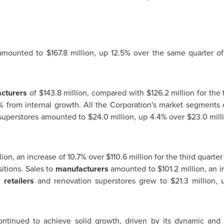
mounted to
$167.8 million
, up 12.5% over the same quarter of
cturers
of
$143.8 million
, compared with
$126.2 million
for the 
% from internal growth. All the Corporation's market segments c
superstores amounted to
$24.0 million
, up 4.4% over
$23.0 mill
lion
, an increase of 10.7% over
$110.6 million
for the third quarter
itions. Sales to
manufacturers
amounted to
$101.2 million
, an 
re
retailers
and renovation superstores grew to
$21.3 million
, 
ntinued to achieve solid growth, driven by its dynamic and e