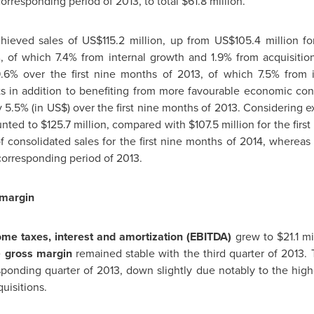
orresponding period of 2013, to total
$61.8 million
.
hieved sales of
US$115.2 million
, up from
US$105.4 million
for
 of which 7.4% from internal growth and 1.9% from acquisitio
9.6% over the first nine months of 2013, of which 7.5% from i
ts in addition to benefiting from more favourable economic con
5.5% (in US$) over the first nine months of 2013. Considering ex
unted to
$125.7 million
, compared with
$107.5 million
for the firs
 consolidated sales for the first nine months of 2014, wherea
 corresponding period of 2013.
 margin
me taxes, interest and amortization (EBITDA)
grew to
$21.1 mi
e
gross margin
remained stable with the third quarter of 2013.
ponding quarter of 2013, down slightly due notably to the high
uisitions.