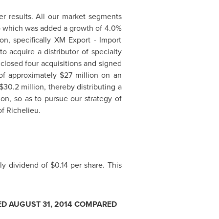
ter results. All our market segments
o which was added a growth of 4.0%
on, specifically XM Export - Import
o acquire a distributor of specialty
 closed four acquisitions and signed
 of approximately
$27 million
on an
$30.2 million
, thereby distributing a
ion, so as to pursue our strategy of
of
Richelieu
.
rly dividend of
$0.14
per share. This
ED
AUGUST 31, 2014
COMPARED