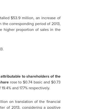
otalled
$53.9 million
, an increase of
h the corresponding period of 2013,
he higher proportion of sales in
the
13.
attributable to shareholders of the
 share
rose to
$0.74
basic and
$0.73
 19.4% and 17.7% respectively.
llion
on translation of the financial
ter of 2013, considering a positive