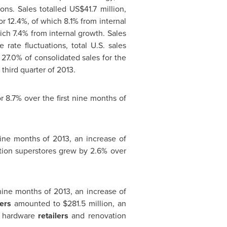
ons. Sales totalled
US$41.7 million
,
r 12.4%, of which 8.1% from internal
hich 7.4% from internal growth. Sales
ate fluctuations, total U.S. sales
 27.0% of consolidated sales for the
third quarter of 2013.
r 8.7% over the first nine months of
nine months of 2013, an increase of
ion superstores grew by 2.6% over
 nine months of 2013, an increase of
ers
amounted to
$281.5 million
, an
to hardware
retailers
and renovation