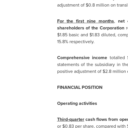
adjustment of
$0.8 million
on transl
For the first nine months
,
net 
shareholders of the Corporation
r
$1.85
basic and
$1.83
diluted, com
15.8% respectively.
Comprehensive income
totalled
statements of the subsidiary in
th
positive adjustment of
$2.8 million
o
FINANCIAL POSITION
Operating activities
Third-quarter
cash flows from opera
or
$0.83
per share, compared with