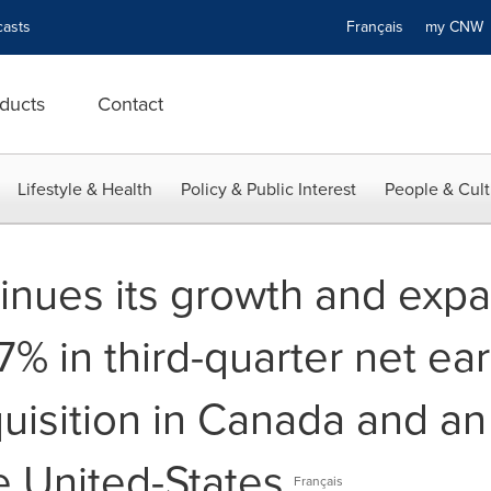
asts
Français
my CN
ducts
Contact
Lifestyle & Health
Policy & Public Interest
People & Cult
inues its growth and expa
.7% in third-quarter net ea
quisition in Canada and a
he United-States
Français