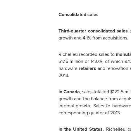
Consolidated sales
Third-quarter
consolidated sales
a
growth and 4.1% from acquisitions.
Richelieu
recorded sales to
manufa
$17.6 million
or 14.0%, of which 9.1
hardware
retailers
and renovation 
2013.
In
Canada
, sales totalled
$122.5 mil
growth and the balance from acquis
internal growth. Sales to hardwa
corresponding quarter of 2013.
In
the United States
,
Richelieu
co