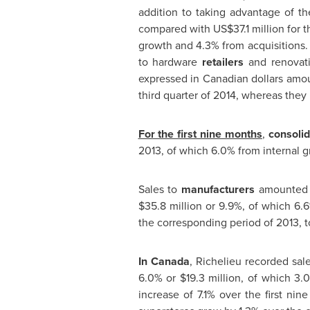
addition to taking advantage of t
compared with
US$37.1 million
for t
growth and 4.3% from acquisitions.
to hardware
retailers
and renovati
expressed in Canadian dollars am
third quarter of 2014, whereas they 
For the first nine months
,
consolid
2013, of which 6.0% from internal g
Sales to
manufacturers
amounted
$35.8 million
or 9.9%, of which 6.6
the corresponding period of 2013, 
In
Canada
,
Richelieu
recorded sal
6.0% or
$19.3 million
, of which 3.
increase of 7.1% over the first ni