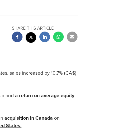
SHARE THIS ARTICLE
ates
, sales increased by 10.7% (CA$)
on
and
a return on average equity
an
acquisition in
Canada
on
ed States
.