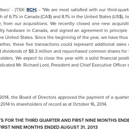
bec/ - (TSX:
RCH
) - "We are most satisfied with our third-quar
th of 6.7% in
Canada
(CA$) and 8.1% in
the United States
(US$), t
, from our acquisitions. We recently closed one new acquisiti
alty hardware in
Canada
, and signed an agreement in principle t
he United States
. Since the beginning of the year, we have thus
ther, these five transactions could represent additional sales
d dividends of
$8.3 million
and repurchased common shares for
lders. We expect to close the year with a solid financial posit
ndicated Mr. Richard Lord, President and Chief Executive Officer 
2014
, the Board of Directors approved the payment of a quarte
 2014
to shareholders of record as at
October 16, 2014
.
TS FOR THE THIRD QUARTER AND FIRST NINE MONTHS END
FIRST NINE MONTHS ENDED
AUGUST 31, 2013