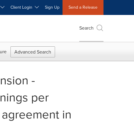
W
Client Login
Sign Up
Send a Release
Search
ure
Advanced Search
nsion -
rnings per
n agreement in