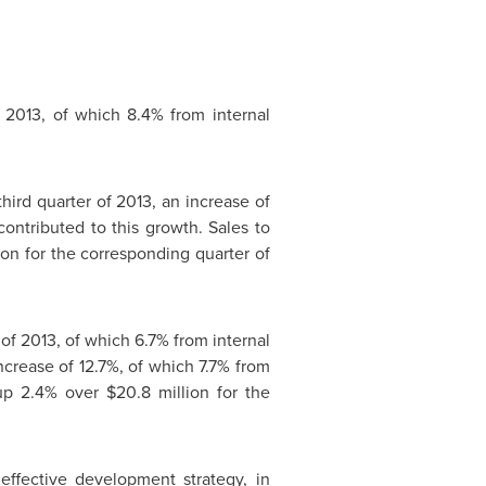
 2013, of which 8.4% from internal
third quarter of 2013, an increase of
ontributed to this growth. Sales to
ion
for the corresponding quarter of
 of 2013, of which 6.7% from internal
increase of 12.7%, of which 7.7% from
up 2.4% over
$20.8 million
for the
ffective development strategy, in