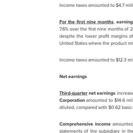
Income taxes amounted to
$4.7 mil
For the first nine months
,
earning
7.6% over the first nine months of 
despite the lower profit margins o
United States
where the product mix 
Income taxes amounted to
$12.3 mi
Net earnings
Third-quarter
net earnings
increas
Corporation
amounted to
$14.6 mil
diluted, compared with
$0.62
basic 
Comprehensive income
amounte
statements of the subsidiary in
th