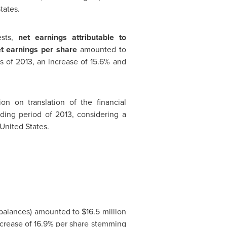
tates
.
ests,
net earnings attributable to
t earnings per share
amounted to
hs of 2013, an increase of 15.6% and
ion
on translation of the financial
ding period of 2013, considering a
United States
.
 balances) amounted to
$16.5 million
increase of 16.9% per share stemming