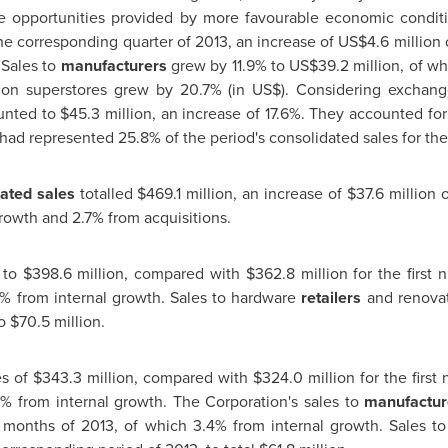
he opportunities provided by more favourable economic conditi
he corresponding quarter of 2013, an increase of
US$4.6 million
o
 Sales to
manufacturers
grew by 11.9% to
US$39.2 million
, of w
on superstores grew by 20.7% (in US$). Considering exchange r
ounted to
$45.3 million
, an increase of 17.6%. They accounted for
had represented 25.8% of the period's consolidated sales for the 
ated sales
totalled
$469.1 million
, an increase of
$37.6 million
o
rowth and 2.7% from acquisitions.
 to
$398.6 million
, compared with
$362.8 million
for the first 
% from internal growth. Sales to hardware
retailers
and renovat
to
$70.5 million
.
es of
$343.3 million
, compared with
$324.0 million
for the first
0% from internal growth. The Corporation's sales to
manufactur
ne months of 2013, of which 3.4% from internal growth. Sales 