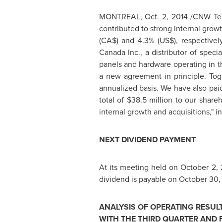
MONTREAL
,
Oct. 2, 2014
/CNW Tel
contributed to strong internal grow
(CA$) and 4.3% (US$), respectively
Canada Inc., a distributor of speci
panels and hardware operating in
t
a new agreement in principle. Toge
annualized basis. We have also pai
total of
$38.5 million
to our shareho
internal growth and acquisitions," i
NEXT DIVIDEND PAYMENT
At its meeting held on
October 2, 
dividend is payable on
October 30,
ANALYSIS OF OPERATING RESUL
WITH THE THIRD QUARTER AND 