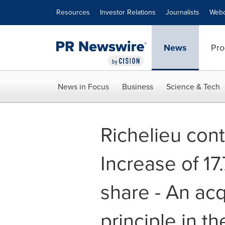
Accessibility Statement
Skip Navigation
Resources
Investor Relations
Journalists
Webc
News
Pro
News in Focus
Business
Science & Tech
Richelieu cont
Increase of 17
share - An ac
principle in t