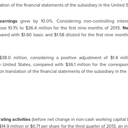
ation of the financial statements of the subsidiary in
the United S
earnings
grew by 10.0%. Considering non-controlling inter
ose 10.1% to
$36.4 million
for the first nine months of 2013.
Ne
pared with
$1.60
basic and
$1.58
diluted for the first nine mont
$38.0 million
, considering a positive adjustment of
$1.4 mill
e United States
, compared with
$36.1 million
for the correspon
n translation of the financial statements of the subsidiary in
the 
ting activities
(before net change in non-cash working capital
$14.9 million
or
$0.71
per share for the third quarter of 2013, an 