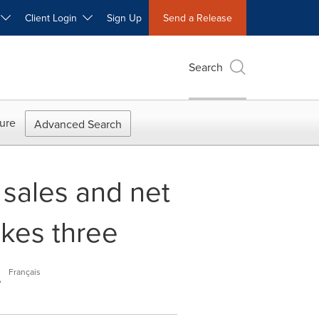
W
Client Login
Sign Up
Send a Release
Search
ure
Advanced Search
 sales and net
akes three
.
Français