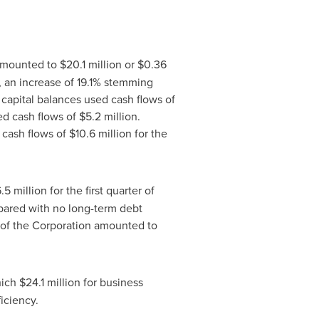
 amounted to
$20
.1 million or
$0.36
9, an increase of 19.1% stemming
capital balances used cash flows of
ed cash flows of
$5
.2 million.
 cash flows of
$10
.6 million for the
6
.5 million for the first quarter of
pared with no long-term debt
s of the Corporation amounted to
hich
$24
.1 million for business
iciency.