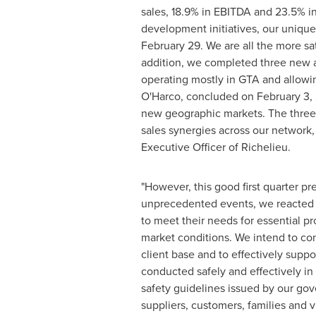
sales, 18.9% in EBITDA and 23.5% in
development initiatives, our unique
February 29
. We are all the more sat
addition, we completed three new a
operating mostly in GTA and allowin
O'Harco, concluded on
February 3,
new geographic markets. The three 
sales synergies across our network,
Executive Officer of
Richelieu
.
"However, this good first quarter pr
unprecedented events, we reacted sw
to meet their needs for essential pr
market conditions. We intend to con
client base and to effectively suppo
conducted safely and effectively in 
safety guidelines issued by our gov
suppliers, customers, families and v