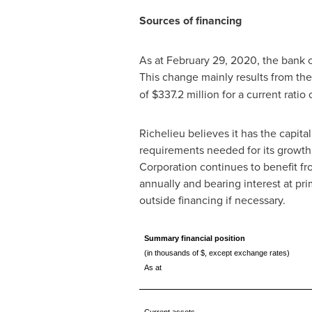
Sources of financing
As at
February 29, 2020
, the bank
This change mainly results from the
of
$337
.2 million for a current rati
Richelieu
believes it has the capita
requirements needed for its growth
Corporation continues to benefit fro
annually and bearing interest at pri
outside financing if necessary.
Summary financial position
(in thousands of $, except exchange rates)
As at