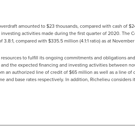
 overdraft amounted to
$23 thousands
, compared with cash of
$2
 investing activities made during the first quarter of 2020. The 
o of 3.8:1, compared with
$335
.5 million (4.1:1 ratio) as at Novembe
l resources to fulfill its ongoing commitments and obligations a
 and the expected financing and investing activities between n
m an authorized line of credit of $65 million as well as a line of
me and base rates respectively. In addition,
Richelieu
considers it