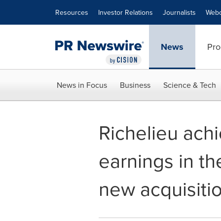
Accessibility Statement
Skip Navigation
Resources
Investor Relations
Journalists
Webc
News
Pro
News in Focus
Business
Science & Tech
Richelieu achi
earnings in t
new acquisiti