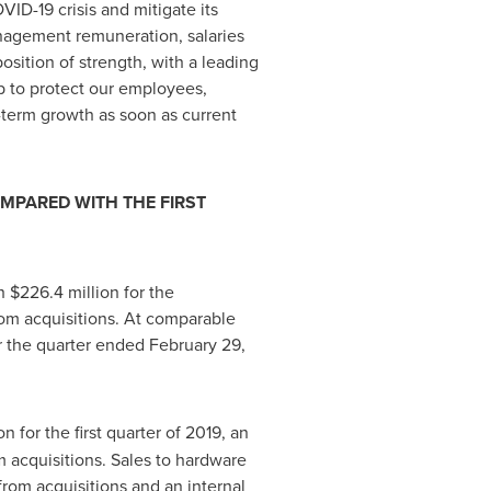
VID-19 crisis and mitigate its
nagement remuneration, salaries
osition of strength, with a leading
lp to protect our employees,
-term growth as soon as current
OMPARED WITH THE FIRST
th
$226
.4 million for the
rom acquisitions. At comparable
or the quarter ended
February 29,
on for the first quarter of 2019, an
m acquisitions. Sales to hardware
from acquisitions and an internal