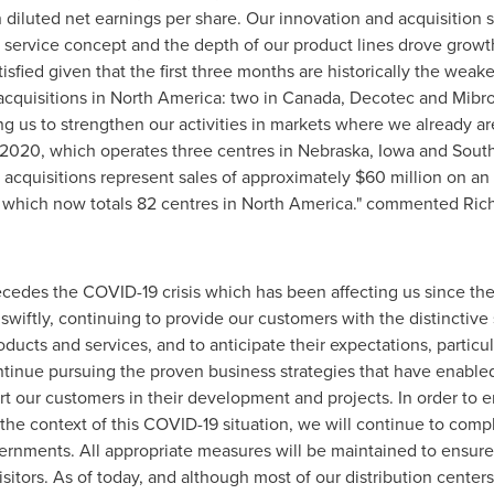
 diluted net earnings per share. Our innovation and acquisition
 service concept and the depth of our product lines drove growth
isfied given that the first three months are historically the weakes
cquisitions in
North America
: two in
Canada
, Decotec and Mibro
g us to strengthen our activities in markets where we already a
 2020
, which operates three centres in
Nebraska
,
Iowa
and
Sout
acquisitions represent sales of approximately
$60 million
on an 
 which now totals 82 centres in
North America
." commented
Ric
ecedes the COVID-19 crisis which has been affecting us since the 
iftly, continuing to provide our customers with the distinctive
oducts and services, and to anticipate their expectations, particu
tinue pursuing the proven business strategies that have enabled 
rt our customers in their development and projects. In order to ens
the context of this COVID-19 situation, we will continue to compl
ernments. All appropriate measures will be maintained to ensure
isitors. As of today, and although most of our distribution center