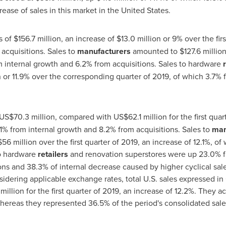
ease of sales in this market in
the United States
.
s of
$156
.7 million, an increase of
$13
.0 million or 9% over the fir
acquisitions. Sales to
manufacturers
amounted to
$127
.6 milli
m internal growth and 6.2% from acquisitions. Sales to hardware
on or 11.9% over the corresponding quarter of 2019, of which 3.7%
US$70
.3 million, compared with
US$62
.1 million for the first qua
5.1% from internal growth and 8.2% from acquisitions. Sales to
man
56 million
over the first quarter of 2019, an increase of 12.1%, o
to hardware
retailers
and renovation superstores were up 23.0% f
ns and 38.3% of internal decrease caused by higher cyclical sales
idering applicable exchange rates, total U.S. sales expressed in
million
for the first quarter of 2019, an increase of 12.2%. They 
 whereas they represented 36.5% of the period's consolidated sales 