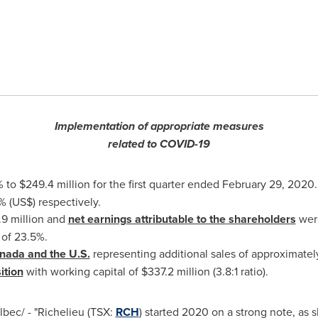
Implementation of appropriate measures
related to COVID-19
% to
$249.4 million
for the first quarter ended
February 29, 2020
 (US$) respectively.
9 million
and
net earnings attributable to the
shareholders
were
 of 23.5%.
nada
and the U.S.
representing additional sales of approximate
ition
with working capital of
$337.2 million
(3.8:1 ratio).
bec/ - "
Richelieu
(TSX:
RCH
) started 2020 on a strong note, as 