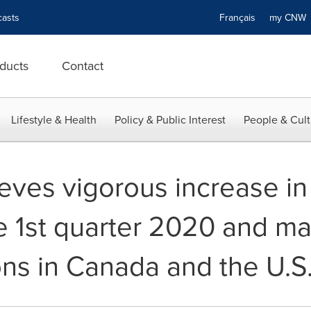
asts
Français
my CN
ducts
Contact
Lifestyle & Health
Policy & Public Interest
People & Cult
eves vigorous increase in
he 1st quarter 2020 and m
ons in Canada and the U.S