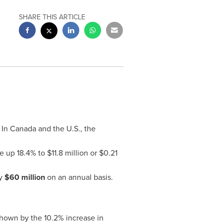
SHARE THIS ARTICLE
. In
Canada
and the U.S., the
 up 18.4% to
$11.8 million
or
$0.21
ly
$60 million
on an annual basis.
shown by the 10.2% increase in