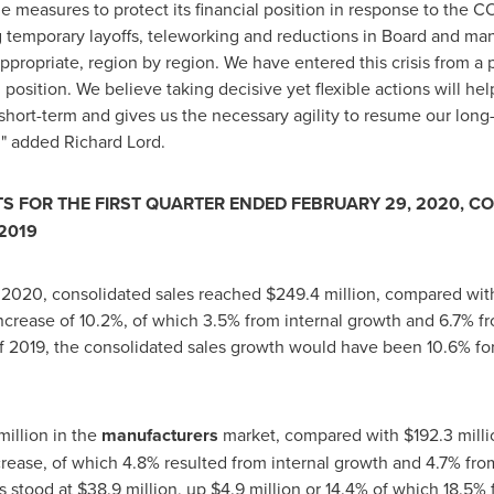
le measures to protect its financial position in response to the CO
g temporary layoffs, teleworking and reductions in Board and ma
ppropriate, region by region. We have entered this crisis from a p
l position. We believe taking decisive yet flexible actions will he
short-term and gives us the necessary agility to resume our long
d" added
Richard Lord
.
S FOR THE FIRST QUARTER ENDED FEBRUARY 29, 2020, C
2019
, 2020
, consolidated sales reached
$249
.4 million, compared wi
ncrease of 10.2%, of which 3.5% from internal growth and 6.7% f
 of 2019, the consolidated sales growth would have been 10.6% f
million in the
manufacturers
market, compared with
$192
.3 milli
ncrease, of which 4.8% resulted from internal growth and 4.7% fro
s stood at
$38
.9 million, up
$4
.9 million or 14.4% of which 18.5% 