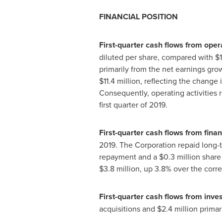
FINANCIAL POSITION
First-quarter cash flows from opera
diluted per share, compared with
$
primarily from the net earnings gro
$11
.4 million, reflecting the change 
Consequently, operating activities 
first quarter of 2019.
First-quarter cash flows from finan
2019. The Corporation repaid long-
repayment and a
$0.3 million
share 
$3.8 million
, up 3.8% over the corr
First-quarter cash flows from invest
acquisitions and
$2
.4 million prima