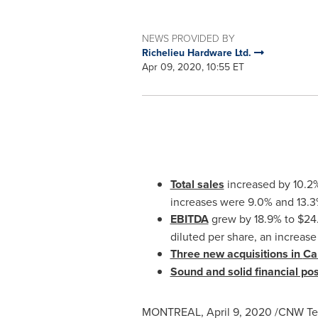
NEWS PROVIDED BY
Richelieu Hardware Ltd.
Apr 09, 2020, 10:55 ET
Total sales
increased by 10.2
increases were 9.0% and 13.3%
EBITDA
grew by 18.9% to
$24.
diluted per share, an increase
Three new acquisitions in
Ca
Sound and solid financial pos
MONTREAL
,
April 9, 2020
/CNW Tel