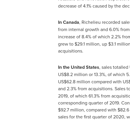
decrease of 4.1% caused by the decr
In
Canada
,
Richelieu
recorded sale
from internal growth and 6.0% from 
increase of 8.4% of which 2.2% fro
grew to
$29
.1 million, up
$3
.1 milli
acquisitions.
In
the United States
, sales totalled
US$8
.2 million or 13.3%, of which 
US$62
.8 million compared with
US$
and 2.3% from acquisitions. Sales 
2019, of which 61.3% from acquisitio
corresponding quarter of 2019. Cons
$92
.7 million, compared with
$82.6 
sales for the first quarter of 2020,