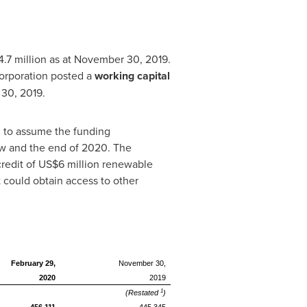
4
.7 million as at November 30, 2019.
Corporation posted a
working capital
r 30, 2019.
nd to assume the funding
ow and the end of 2020. The
 credit of US$6 million renewable
 could obtain access to other
February 29,
November 30,
2020
2019
1
(Restated
)