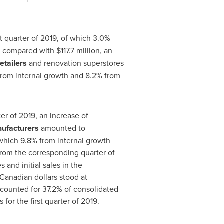
st quarter of 2019, of which 3.0%
on compared with
$117
.7 million, an
retailers
and renovation superstores
 from internal growth and 8.2% from
rter of 2019, an increase of
ufacturers
amounted to
f which 9.8% from internal growth
rom the corresponding quarter of
 and initial sales in the
 Canadian dollars stood at
accounted for 37.2% of consolidated
for the first quarter of 2019.