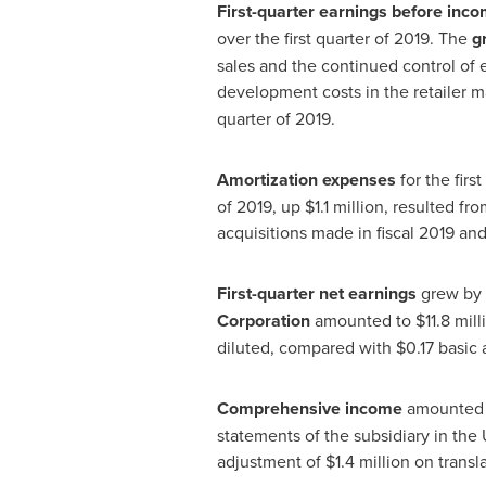
First-quarter earnings before inco
over the first quarter of 2019. The
g
sales and the continued control of 
development costs in the retailer m
quarter of 2019.
Amortization expenses
for the fir
of 2019, up
$1
.1 million, resulted f
acquisitions made in fiscal 2019 and 
First-quarter net earnings
grew by 
Corporation
amounted to
$11
.8 mill
diluted, compared with
$0.17
basic a
Comprehensive income
amounted
statements of the subsidiary in
the 
adjustment of
$1
.4 million on transl