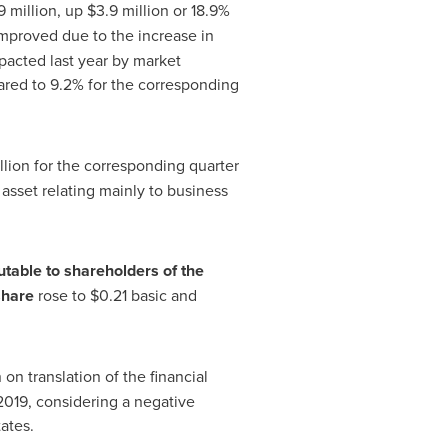
9 million, up
$3
.9 million or 18.9%
mproved due to the increase in
pacted last year by market
red to 9.2% for the corresponding
illion for the corresponding quarter
e asset relating mainly to business
utable to shareholders of the
share
rose to
$0.21
basic and
n on translation of the financial
f 2019, considering a negative
tates
.