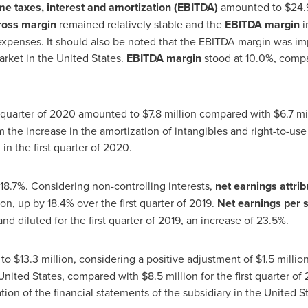
me taxes, interest and amortization (EBITDA)
amounted to
$24
.
ross margin
remained relatively stable and the
EBITDA margin
i
expenses. It should also be noted that the EBITDA margin was im
arket in
the United States
.
EBITDA margin
stood at 10.0%, compa
st quarter of 2020 amounted to
$7.8 million
compared with
$6
.7 m
rom the increase in the amortization of intangibles and right-to-us
in the first quarter of 2020.
18.7%. Considering non-controlling interests,
net earnings attrib
ion, up by 18.4% over the first quarter of 2019.
Net earnings per 
nd diluted for the first quarter of 2019, an increase of 23.5%.
 to
$13
.3 million, considering a positive adjustment of
$1
.5 millio
United States
, compared with
$8
.5 million for the first quarter o
ation of the financial statements of the subsidiary in
the United S