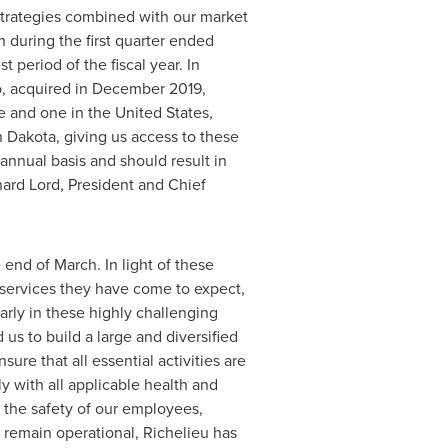
 strategies combined with our market
 during the first quarter ended
t period of the fiscal year. In
, acquired in
December 2019
,
re and one in
the United States
,
h Dakota
, giving us access to these
annual basis and should result in
hard Lord
, President and Chief
end of March. In light of these
 services they have come to expect,
larly in these highly challenging
us to build a large and diversified
ure that all essential activities are
y with all applicable health and
 the safety of our employees,
s remain operational,
Richelieu
has