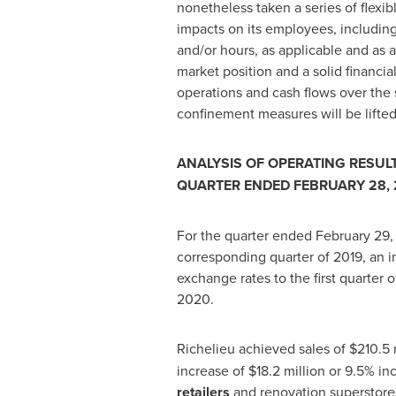
nonetheless taken a series of flexib
impacts on its employees, includin
and/or hours, as applicable and as a
market position and a solid financia
operations and cash flows over the 
confinement measures will be lifte
ANALYSIS OF OPERATING RESULT
QUARTER ENDED FEBRUARY 28, 
For the quarter ended
February 29
corresponding quarter of 2019, an i
exchange rates to the first quarter
2020
.
Richelieu
achieved sales of
$210
.5 
increase of
$18
.2 million or 9.5% i
retailers
and renovation superstore