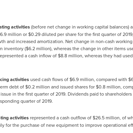
ting activities
(before net change in working capital balances)
16
.9 million or
$0.29
diluted per share for the first quarter of 201
wth and increased amortization. Net change in non-cash working 
in inventory (
$6
.2 million), whereas the change in other items us
represented a cash inflow of
$8
.8 million, whereas they had used
cing activities
used cash flows of
$6
.9 million, compared with
$
term debt of
$0.2 million
and issued shares for
$0.8 million
, com
issue in the first quarter of 2019. Dividends paid to shareholder
esponding quarter of 2019.
ing activities
represented a cash outflow of
$26
.5 million, of w
rily for the purchase of new equipment to improve operational eff