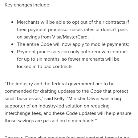
Key changes include:
Merchants will be able to opt out of their contracts if
their payment processor raises rates or doesn't pass
on savings from Visa/MasterCard;
The entire Code will now apply to mobile payments;
Payment processors can only auto-renew a contract
for up to six months, so fewer merchants will be
locked in to bad contracts.
"The industry and the federal government are to be
commended for drafting updates to the
Code
that protect
small businesses," said Kelly. "Minister Oliver was a big
supporter of an industry-led solution on reducing
interchange fees, and these
Code
updates will help ensure
those savings are passed on to merchants."
The new Code also requires fees and contract terms to be