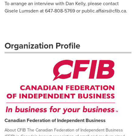
To arrange an interview with Dan Kelly, please contact
Gisele Lumsden at 647-808-5769 or
public.affairs@cfib.ca
.
Organization Profile
Canadian Federation of Independent Business
About CFIB The Canadian Federation of Independent Business