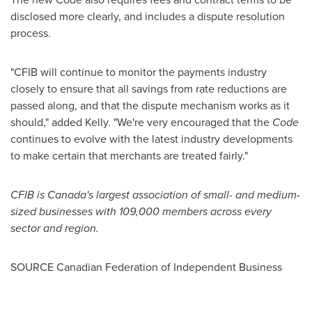
disclosed more clearly, and includes a dispute resolution
process.
"CFIB will continue to monitor the payments industry
closely to ensure that all savings from rate reductions are
passed along, and that the dispute mechanism works as it
should," added Kelly. "We're very encouraged that the
Code
continues to evolve with the latest industry developments
to make certain that merchants are treated fairly."
CFIB is
Canada's
largest association of small- and medium-
sized businesses with 109,000 members across every
sector and region.
SOURCE Canadian Federation of Independent Business