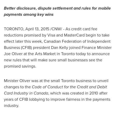
Better disclosure, dispute settlement and rules for mobile
payments among key wins
TORONTO
,
April 13, 2015
/CNW/ - As credit card fee
reductions promised by Visa and MasterCard begin to take
effect later this week, Canadian Federation of Independent
Business (CFIB) president
Dan Kelly
joined Finance Minister
Joe Oliver
at the Arts Market in
Toronto
today to announce
new rules that will make sure small businesses see the
promised savings.
Minister Oliver was at the small
Toronto
business to unveil
changes to the
Code of Conduct for the Credit and Debit
Card Industry in
Canada
, which was created in 2010 after
years of CFIB lobbying to improve fairness in the payments
industry.