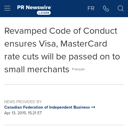
Accessibility Statement
Skip Navigation
Hamburger menu
FR
Revamped Code of Conduct
ensures Visa, MasterCard
rate cuts will be passed on to
small merchants
Français
NEWS PROVIDED BY
Canadian Federation of Independent Business
Apr 13, 2015, 15:21 ET