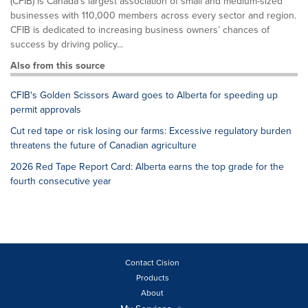
(CFIB) is Canada’s largest association of small and medium-sized
businesses with 110,000 members across every sector and region.
CFIB is dedicated to increasing business owners’ chances of
success by driving policy...
Also from this source
CFIB's Golden Scissors Award goes to Alberta for speeding up
permit approvals
Cut red tape or risk losing our farms: Excessive regulatory burden
threatens the future of Canadian agriculture
2026 Red Tape Report Card: Alberta earns the top grade for the
fourth consecutive year
Contact Cision
Products
About