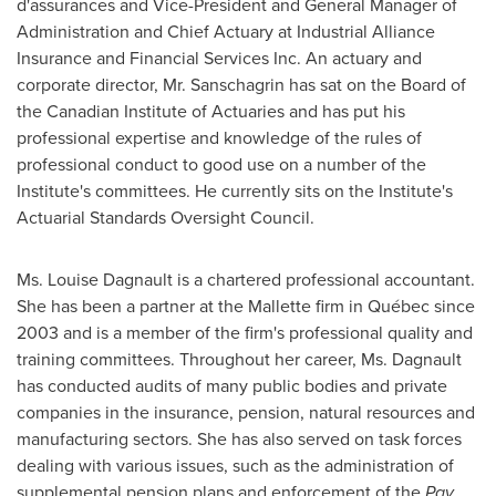
d'assurances and Vice-President and General Manager of
Administration and Chief Actuary at Industrial Alliance
Insurance and Financial Services Inc. An actuary and
corporate director, Mr. Sanschagrin has sat on the Board of
the Canadian Institute of Actuaries and has put his
professional expertise and knowledge of the rules of
professional conduct to good use on a number of the
Institute's committees. He currently sits on the Institute's
Actuarial Standards Oversight Council.
Ms.
Louise Dagnault
is a chartered professional accountant.
She has been a partner at the Mallette firm in Québec since
2003 and is a member of the firm's professional quality and
training committees. Throughout her career, Ms. Dagnault
has conducted audits of many public bodies and private
companies in the insurance, pension, natural resources and
manufacturing sectors. She has also served on task forces
dealing with various issues, such as the administration of
supplemental pension plans and enforcement of the
Pay