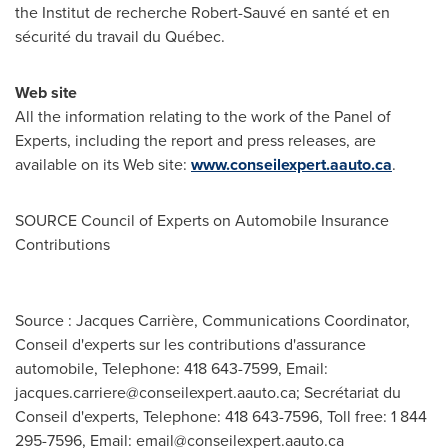
the Institut de recherche Robert-Sauvé en santé et en
sécurité du travail du Québec.
Web site
All the information relating to the work of the Panel of
Experts, including the report and press releases, are
available on its Web site:
www.conseilexpert.aauto.ca
.
SOURCE Council of Experts on Automobile Insurance
Contributions
Source : Jacques Carrière, Communications Coordinator,
Conseil d'experts sur les contributions d'assurance
automobile, Telephone: 418 643-7599, Email:
jacques.carriere@conseilexpert.aauto.ca
; Secrétariat du
Conseil d'experts, Telephone: 418 643-7596, Toll free: 1 844
295-7596, Email:
email@conseilexpert.aauto.ca