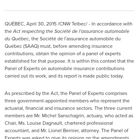
QUÉBEC,
April 30, 2015
/CNW Telbec/ -
In accordance with
the
Act respecting the Société de l'assurance automobile
du Québec
, the Société de l'assurance automobile du
Québec (SAAQ) must, before amending insurance
contributions, obtain the opinion of a panel of experts
established for that purpose. It is within this context that the
Panel of Experts on automobile insurance contributions
carried out its work, and its report is made public today.
As prescribed by the Act, the Panel of Experts comprises
three government-appointed members who represent the
actuarial, financial and insurance sectors. The three current
members are Mr. Michel Sanschagrin, actuary, who acted as
Chair, Ms. Louise Dagnault, chartered professional
accountant, and Mr.
Lionel Bernier
, attorney. The Panel of
Experts was asked to give its opinion on the amendments