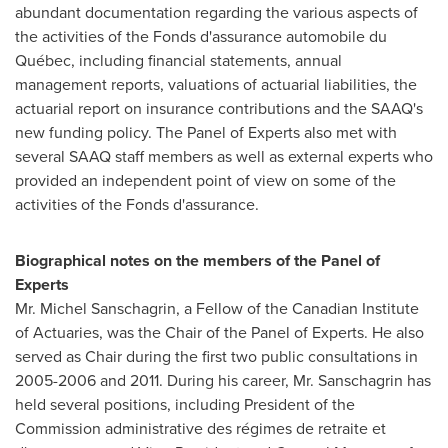
abundant documentation regarding the various aspects of
the activities of the Fonds d'assurance automobile du
Québec, including financial statements, annual
management reports, valuations of actuarial liabilities, the
actuarial report on insurance contributions and the SAAQ's
new funding policy. The Panel of Experts also met with
several SAAQ staff members as well as external experts who
provided an independent point of view on some of the
activities of the Fonds d'assurance.
Biographical notes on the members of the Panel of
Experts
Mr. Michel Sanschagrin, a Fellow of the Canadian Institute
of Actuaries, was the Chair of the Panel of Experts. He also
served as Chair during the first two public consultations in
2005-2006 and 2011. During his career, Mr. Sanschagrin has
held several positions, including President of the
Commission administrative des régimes de retraite et