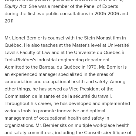
Equity Act
. She was a member of the Panel of Experts
during the first two public consultations in 2005-2006 and
2011.
Mr.
Lionel Bernier
is counsel with the Stein Monast firm in
Québec. He also teaches at the Master's level at Université
Laval's
Faculty of Law and at the Université du Québec à
Trois-Rivières's industrial engineering department.
Admitted to the Barreau du Québec in 1970, Mr. Bernier is
an experienced manager specialized in the areas of
expropriation and occupational health and safety. Among
other things, he has served as Vice President of the
Commission de la santé et de la sécurité du travail.
Throughout his career, he has developed and implemented
various tools to promote innovative and optimal
management of occupational health and safety in
organizations. Mr. Bernier sits on multiple workplace health
and safety committees, including the Conseil scientifique of