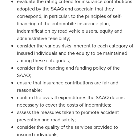
evaluate the rating criteria for insurance contributions
adopted by the SAAQ and ascertain that they
correspond, in particular, to the principles of self-
financing of the automobile insurance plan,
indemnification by road vehicle users, equity and
administrative feasibility;
consider the various risks inherent to each category of
insured individuals and the equity to be maintained
among these categories;
consider the financing and funding policy of the
SAAQ;
ensure that insurance contributions are fair and
reasonable;
confirm the overall expenditures the SAAQ deems
necessary to cover the costs of indemnities;
assess the measures taken to promote accident
prevention and road safety;
consider the quality of the services provided to
insured individuals;