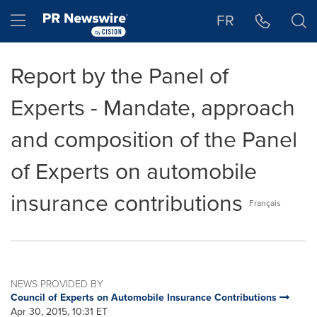
Accessibility Statement
Skip Navigation
Hamburger menu
FR
Report by the Panel of
Experts - Mandate, approach
and composition of the Panel
of Experts on automobile
insurance contributions
Français
NEWS PROVIDED BY
Council of Experts on Automobile Insurance Contributions
Apr 30, 2015, 10:31 ET