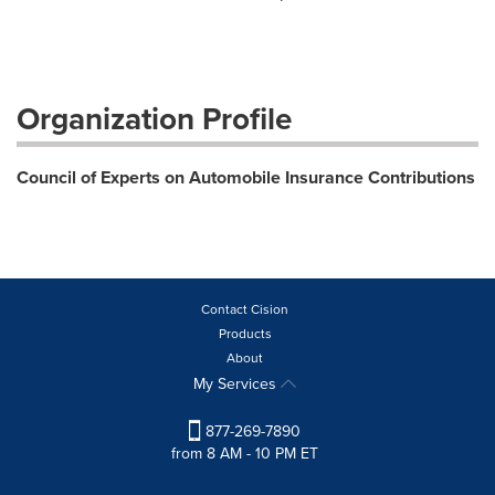
Organization Profile
Council of Experts on Automobile Insurance Contributions
Contact Cision
Products
About
My Services
877-269-7890
from 8 AM - 10 PM ET