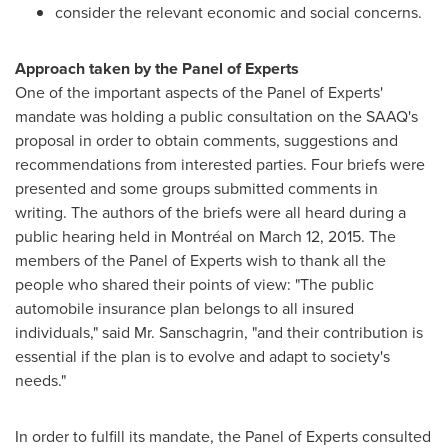
consider the relevant economic and social concerns.
Approach taken by the Panel of Experts
One of the important aspects of the Panel of Experts'
mandate was holding a public consultation on the SAAQ's
proposal in order to obtain comments, suggestions and
recommendations from interested parties. Four briefs were
presented and some groups submitted comments in
writing. The authors of the briefs were all heard during a
public hearing held in Montréal on March 12, 2015. The
members of the Panel of Experts wish to thank all the
people who shared their points of view: "The public
automobile insurance plan belongs to all insured
individuals," said Mr. Sanschagrin, "and their contribution is
essential if the plan is to evolve and adapt to society's
needs."
In order to fulfill its mandate, the Panel of Experts consulted