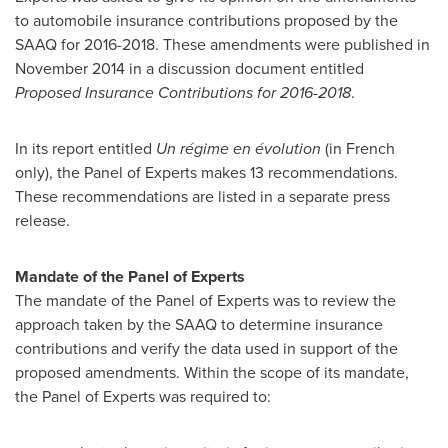
to automobile insurance contributions proposed by the
SAAQ for 2016-2018. These amendments were published in
November 2014 in a discussion document entitled
Proposed Insurance Contributions for 2016-2018
.
In its report entitled
Un régime en évolution
(in French
only), the Panel of Experts makes 13 recommendations.
These recommendations are listed in a separate press
release.
Mandate of the Panel of Experts
The mandate of the Panel of Experts was to review the
approach taken by the SAAQ to determine insurance
contributions and verify the data used in support of the
proposed amendments. Within the scope of its mandate,
the Panel of Experts was required to: