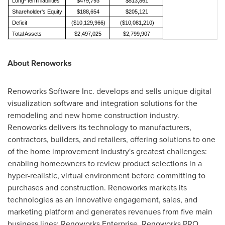
Long- term liabilities
$479,793
$513,861
Shareholder's Equity
$188,654
$205,121
Deficit
($10,129,966)
($10,081,210)
Total Assets
$2,497,025
$2,799,907
About Renoworks
Renoworks Software Inc. develops and sells unique digital
visualization software and integration solutions for the
remodeling and new home construction industry.
Renoworks delivers its technology to manufacturers,
contractors, builders, and retailers, offering solutions to one
of the home improvement industry's greatest challenges:
enabling homeowners to review product selections in a
hyper-realistic, virtual environment before committing to
purchases and construction. Renoworks markets its
technologies as an innovative engagement, sales, and
marketing platform and generates revenues from five main
business lines: Renoworks Enterprise, Renoworks PRO,