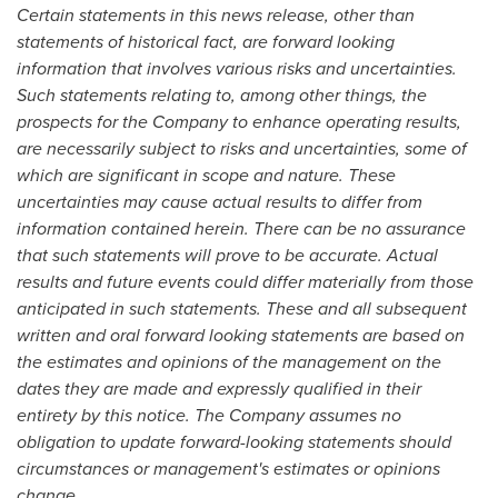
Certain statements in this news release, other than
statements of historical fact, are forward looking
information that involves various risks and uncertainties.
Such statements relating to, among other things, the
prospects for the Company to enhance operating results,
are necessarily subject to risks and uncertainties, some of
which are significant in scope and nature. These
uncertainties may cause actual results to differ from
information contained herein. There can be no assurance
that such statements will prove to be accurate. Actual
results and future events could differ materially from those
anticipated in such statements. These and all subsequent
written and oral forward looking statements are based on
the estimates and opinions of the management on the
dates they are made and expressly qualified in their
entirety by this notice. The Company assumes no
obligation to update forward-looking statements should
circumstances or management's estimates or opinions
change.