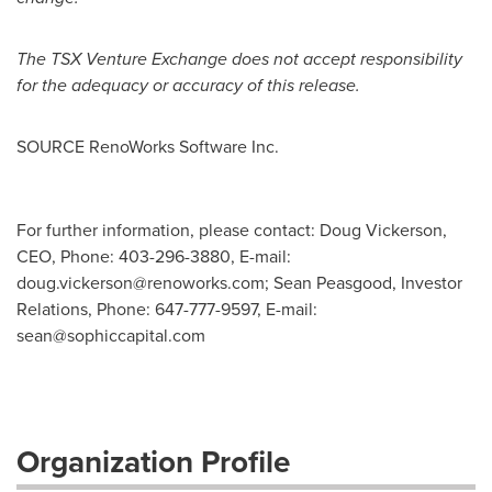
The TSX Venture Exchange does not accept responsibility
for the adequacy or accuracy of this release.
SOURCE RenoWorks Software Inc.
For further information, please contact: Doug Vickerson,
CEO, Phone: 403-296-3880, E-mail:
doug.vickerson@renoworks.com
; Sean Peasgood, Investor
Relations, Phone: 647-777-9597, E-mail:
sean@sophiccapital.com
Organization Profile