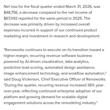
Net loss for the fiscal quarter ended March 31, 2026, was
$48,756, a decrease compared to the net income of
$67,092 reported for the same period in 2025. The
decrease was primarily driven by increased overall
expenses incurred in support of our continued product
marketing and investment in research and development.
"Renoworks continues to execute on its transition toward a
higher-margin, recurring revenue software business
powered by AI-driven visualization, data analytics,
predictive lead scoring, automated design assistance,
image enhancement technology, and workflow automation,"
said Doug Vickerson, Chief Executive Officer of Renoworks.
"During the quarter, recurring revenue increased 36% year-
over-year, reflecting continued enterprise adoption of our
platform and growing demand for scalable digital
engagement solutions across the remodeling industry."