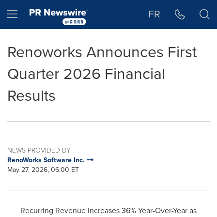
Accessibility Statement
Skip Navigation
Hamburger menu
FR
Renoworks Announces First
Quarter 2026 Financial
Results
NEWS PROVIDED BY
RenoWorks Software Inc.
May 27, 2026, 06:00 ET
Recurring Revenue Increases 36% Year-Over-Year as