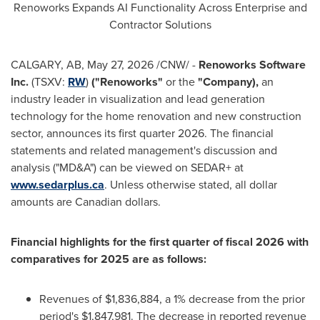
Renoworks Expands AI Functionality Across Enterprise and
Contractor Solutions
CALGARY, AB
,
May 27, 2026
/CNW/ -
Renoworks Software
Inc.
(TSXV:
RW
)
("Renoworks"
or the
"Company),
an
industry leader in visualization and lead generation
technology for the home renovation and new construction
sector, announces its first quarter 2026. The financial
statements and related management's discussion and
analysis ("MD&A") can be viewed on SEDAR+ at
www.sedarplus.ca
. Unless otherwise stated, all dollar
amounts are Canadian dollars.
Financial highlights
for the first quarter of fiscal 2026
with
comparatives for 2025 are as follows:
Revenues of $1,836,884, a 1% decrease from the prior
period's $1,847,981. The decrease in reported revenue