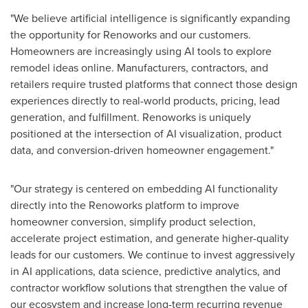
"We believe artificial intelligence is significantly expanding
the opportunity for Renoworks and our customers.
Homeowners are increasingly using AI tools to explore
remodel ideas online. Manufacturers, contractors, and
retailers require trusted platforms that connect those design
experiences directly to real-world products, pricing, lead
generation, and fulfillment. Renoworks is uniquely
positioned at the intersection of AI visualization, product
data, and conversion-driven homeowner engagement."
"Our strategy is centered on embedding AI functionality
directly into the Renoworks platform to improve
homeowner conversion, simplify product selection,
accelerate project estimation, and generate higher-quality
leads for our customers. We continue to invest aggressively
in AI applications, data science, predictive analytics, and
contractor workflow solutions that strengthen the value of
our ecosystem and increase long-term recurring revenue