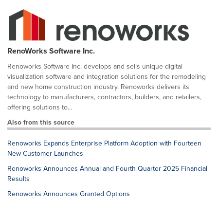
RenoWorks Software Inc.
Renoworks Software Inc. develops and sells unique digital
visualization software and integration solutions for the remodeling
and new home construction industry. Renoworks delivers its
technology to manufacturers, contractors, builders, and retailers,
offering solutions to...
Also from this source
Renoworks Expands Enterprise Platform Adoption with Fourteen
New Customer Launches
Renoworks Announces Annual and Fourth Quarter 2025 Financial
Results
Renoworks Announces Granted Options