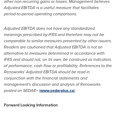
other non-recurring gains or losses. Management believes
Adjusted EBITDA is a useful measure that facilitates
period-to-period operating comparisons.
Adjusted EBITDA does not have any standardized
meanings prescribed by IFRS and therefore may not be
comparable to similar measures presented by other issuers.
Readers are cautioned that Adjusted EBITDA is not an
alternative to measures determined in accordance with
IFRS and should not, on its own, be construed as indicators
of performance, cash flow or profitability. References to the
Renoworks' Adjusted EBITDA should be read in
conjunction with the financial statements and
management's discussion and analysis of Renoworks
posted on SEDAR+
(
www.sedarplus.ca
).
Forward Looking Information