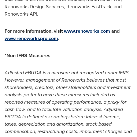
Renoworks Design Services, Renoworks FastTrack, and
Renoworks API.
For more information, visit
www.renoworks.com
and
www.renoworkspro.com
.
*Non-IFRS Measures
Adjusted EBITDA is a measure not recognized under IFRS.
However, management of Renoworks believes that most
shareholders, creditors, other stakeholders and investment
analysts prefer to have these measures included as
reported measures of operating performance, a proxy for
cash flow, and to facilitate valuation analysis. Adjusted
EBITDA is defined as earnings before interest income,
taxes, depreciation and amortization, stock based
compensation, restructuring costs, impairment charges and