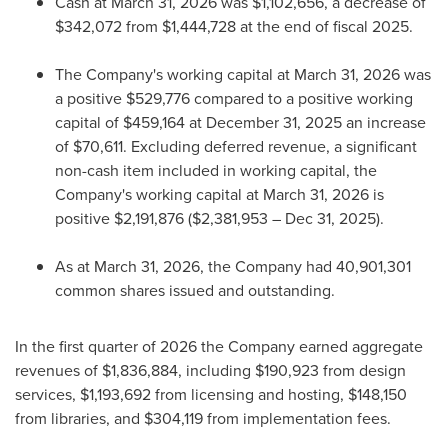
Cash at March 31, 2026 was $1,102,656, a decrease of
$342,072 from $1,444,728 at the end of fiscal 2025.
The Company's working capital at March 31, 2026 was
a positive $529,776 compared to a positive working
capital of $459,164 at December 31, 2025 an increase
of $70,611. Excluding deferred revenue, a significant
non-cash item included in working capital, the
Company's working capital at March 31, 2026 is
positive $2,191,876 ($2,381,953 – Dec 31, 2025).
As at March 31, 2026, the Company had 40,901,301
common shares issued and outstanding.
In the first quarter of 2026 the Company earned aggregate
revenues of $1,836,884, including $190,923 from design
services, $1,193,692 from licensing and hosting, $148,150
from libraries, and $304,119 from implementation fees.