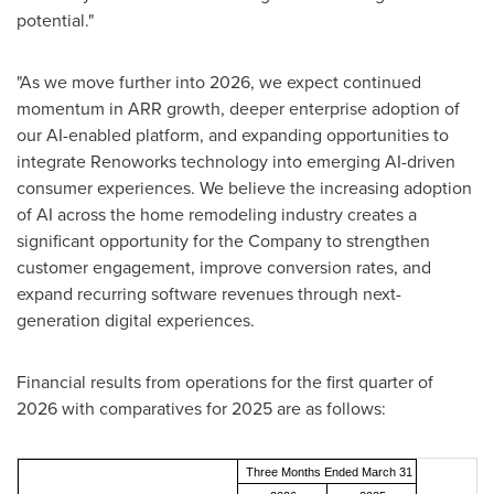
potential."
"As we move further into 2026, we expect continued
momentum in ARR growth, deeper enterprise adoption of
our AI-enabled platform, and expanding opportunities to
integrate Renoworks technology into emerging AI-driven
consumer experiences. We believe the increasing adoption
of AI across the home remodeling industry creates a
significant opportunity for the Company to strengthen
customer engagement, improve conversion rates, and
expand recurring software revenues through next-
generation digital experiences.
Financial results from operations for the first quarter of
2026 with comparatives for 2025 are as follows:
Three Months Ended March 31