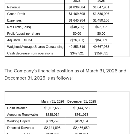
2026
2025
Revenue
$1,836,884
$1,847,981
Gross Profit
$1,469,808
$1,386,096
Expenses
$1,645,284
$1,450,166
Net Profit (Loss)
($48,756)
$67,092
Profit (Loss) per share
$0.00
$0.00
Adjusted EBITDA
($26,987)
$84,059
Weighted Average Shares Outstanding
40,853,316
40,667,968
Cash decrease from operations
$347,521
$359,631
The Company's financial position as of March 31, 2026 and
December 31, 2025 is as follows:
March 31, 2026
December 31, 2025
Cash Balance
$1,102,656
$1,444,728
Accounts Receivable
$838,014
$761,073
Working Capital
$529,776
$459,164
Deferred Revenue
$2,141,893
$2,436,650