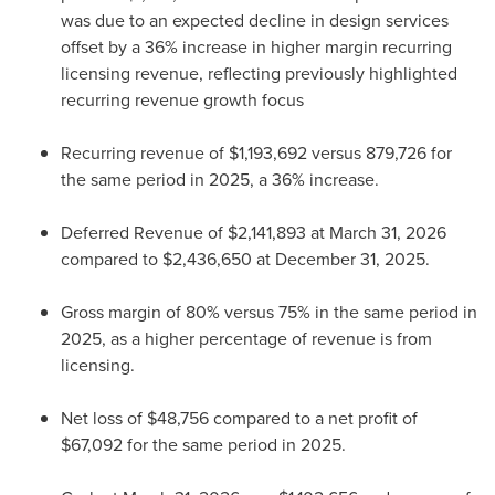
was due to an expected decline in design services
offset by a 36% increase in higher margin recurring
licensing revenue, reflecting previously highlighted
recurring revenue growth focus
Recurring revenue of $1,193,692 versus 879,726 for
the same period in 2025, a 36% increase.
Deferred Revenue of $2,141,893 at March 31, 2026
compared to $2,436,650 at December 31, 2025.
Gross margin of 80% versus 75% in the same period in
2025, as a higher percentage of revenue is from
licensing.
Net loss of $48,756 compared to a net profit of
$67,092 for the same period in 2025.