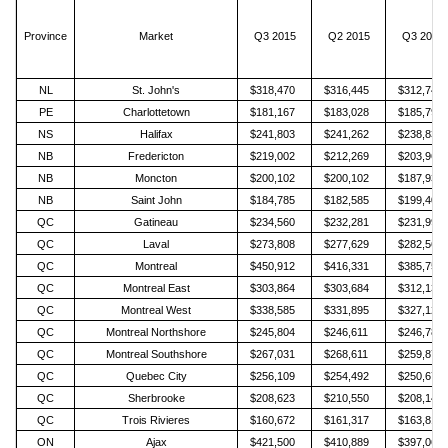
Province
Market
Q3 2015
Q2 2015
Q3 2014
NL
St. John's
$318,470
$316,445
$312,746
PE
Charlottetown
$181,167
$183,028
$185,791
NS
Halifax
$241,803
$241,262
$238,835
NB
Fredericton
$219,002
$212,269
$203,967
NB
Moncton
$200,102
$200,102
$187,937
NB
Saint John
$184,785
$182,585
$199,403
QC
Gatineau
$234,560
$232,281
$231,990
QC
Laval
$273,808
$277,629
$282,561
QC
Montreal
$450,912
$416,331
$385,757
QC
Montreal East
$303,864
$303,684
$312,135
QC
Montreal West
$338,585
$331,895
$327,122
QC
Montreal Northshore
$245,804
$246,611
$246,783
QC
Montreal Southshore
$267,031
$268,611
$259,876
QC
Quebec City
$256,109
$254,492
$250,673
QC
Sherbrooke
$208,623
$210,550
$208,149
QC
Trois Rivieres
$160,672
$161,317
$163,815
ON
Ajax
$421,500
$410,889
$397,061