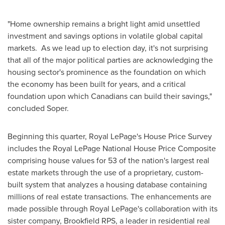
"Home ownership remains a bright light amid unsettled
investment and savings options in volatile global capital
markets. As we lead up to
election day
, it's not surprising
that all of the major political parties are acknowledging the
housing sector's prominence as the foundation on which
the economy has been built for years, and a critical
foundation upon which Canadians can build their savings,"
concluded Soper.
Beginning this quarter,
Royal LePage's
House Price Survey
includes the Royal LePage National House Price Composite
comprising house values for 53 of the nation's largest real
estate markets through the use of a proprietary, custom-
built system that analyzes a housing database containing
millions of real estate transactions. The enhancements are
made possible through
Royal LePage's
collaboration with its
sister company, Brookfield RPS, a leader in residential real