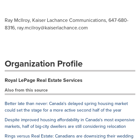
Ray McIlroy, Kaiser Lachance Communications, 647-680-
8316,
ray.mcilroy@kaiserlachance.com
Organization Profile
Royal LePage Real Estate Services
Also from this source
Better late than never: Canada's delayed spring housing market
could set the stage for a more active second half of the year
Despite improved housing affordability in Canada's most expensive
markets, half of big-city dwellers are still considering relocation
Rings versus Real Estate: Canadians are downsizing their wedding