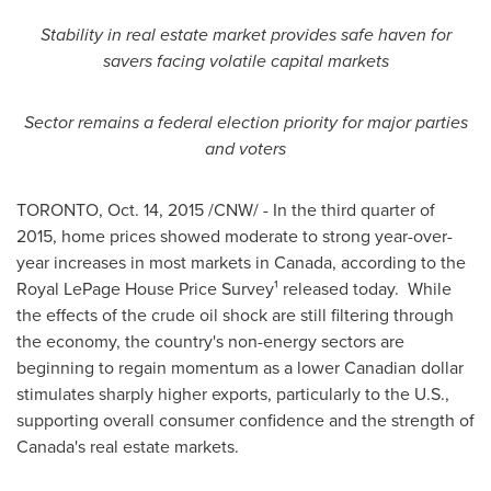
Stability in real estate market provides safe haven for
savers facing volatile capital markets
Sector remains a federal election priority for major parties
and voters
TORONTO
,
Oct. 14, 2015
/CNW/ - In the third quarter of
2015, home prices showed moderate to strong year-over-
year increases in most markets in
Canada
, according to the
Royal LePage House Price Survey¹ released today. While
the effects of the crude oil shock are still filtering through
the economy, the country's non-energy sectors are
beginning to regain momentum as a lower Canadian dollar
stimulates sharply higher exports, particularly to the U.S.,
supporting overall consumer confidence and the strength of
Canada's
real estate markets.