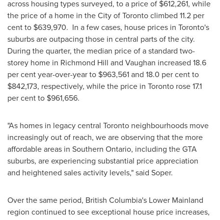
across housing types surveyed, to a price of
$612,261
, while
the price of a home in the
City of Toronto
climbed 11.2 per
cent to
$639,970
. In a few cases, house prices in
Toronto's
suburbs are outpacing those in central parts of the city.
During the quarter, the median price of a standard two-
storey home in
Richmond Hill
and
Vaughan
increased 18.6
per cent year-over-year to
$963,561
and 18.0 per cent to
$842,173
, respectively, while the price in
Toronto
rose 17.1
per cent to
$961,656
.
"As homes in legacy central
Toronto
neighbourhoods move
increasingly out of reach, we are observing that the more
affordable areas in
Southern Ontario
, including the GTA
suburbs, are experiencing substantial price appreciation
and heightened sales activity levels," said Soper.
Over the same period,
British Columbia's
Lower Mainland
region continued to see exceptional house price increases,