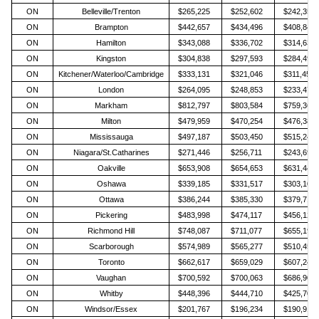
ON
Belleville/Trenton
$265,225
$252,602
$242,359
ON
Brampton
$442,657
$434,496
$408,840
ON
Hamilton
$343,088
$336,702
$314,630
ON
Kingston
$304,838
$297,593
$284,495
ON
Kitchener/Waterloo/Cambridge
$333,131
$321,046
$311,459
ON
London
$264,095
$248,853
$233,472
ON
Markham
$812,797
$803,584
$759,368
ON
Milton
$479,959
$470,254
$476,384
ON
Mississauga
$497,187
$503,450
$515,240
ON
Niagara/St.Catharines
$271,446
$256,711
$243,691
ON
Oakville
$653,908
$654,653
$631,448
ON
Oshawa
$339,185
$331,517
$303,105
ON
Ottawa
$386,244
$385,330
$379,717
ON
Pickering
$483,998
$474,117
$456,128
ON
Richmond Hill
$748,087
$711,077
$655,199
ON
Scarborough
$574,989
$565,277
$510,451
ON
Toronto
$662,617
$659,029
$607,241
ON
Vaughan
$700,592
$700,063
$686,903
ON
Whitby
$448,396
$444,710
$425,701
ON
Windsor/Essex
$201,767
$196,234
$190,912