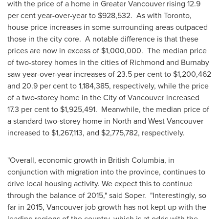
with the price of a home in
Greater Vancouver
rising 12.9
per cent year-over-year to
$928,532
. As with
Toronto
,
house price increases in some surrounding areas outpaced
those in the city core. A notable difference is that these
prices are now in excess of
$1,000,000
. The median price
of two-storey homes in the cities of
Richmond
and
Burnaby
saw year-over-year increases of 23.5 per cent to
$1,200,462
and 20.9 per cent to 1,184,385, respectively, while the price
of a two-storey home in the
City of Vancouver
increased
17.3 per cent to
$1,925,491
. Meanwhile, the median price of
a standard two-storey home in North and
West Vancouver
increased to
$1,267,113
, and
$2,775,782
, respectively.
"Overall, economic growth in
British Columbia
, in
conjunction with migration into the province, continues to
drive local housing activity. We expect this to continue
through the balance of 2015," said Soper. "Interestingly, so
far in 2015, Vancouver job growth has not kept up with the
leading regions of the country, which is at odds with the