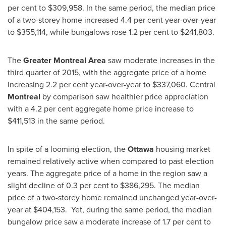
per cent to
$309,958
. In the same period, the median price
of a two­-storey home increased 4.4 per cent year­-over-­year
to
$355,114
, while bungalows rose 1.2 per cent to
$241,803
.
The
Greater Montreal
Area
saw moderate increases in the
third quarter of 2015, with the aggregate price of a home
increasing 2.2 per cent year-over-year to
$337,060
. Central
Montreal
by comparison saw healthier price appreciation
with a 4.2 per cent aggregate home price increase to
$411,513
in the same period.
In spite of a looming election, the
Ottawa
housing market
remained relatively active when compared to past election
years. The aggregate price of a home in the region saw a
slight decline of 0.3 per cent to
$386,295
. The median
price of a two-storey home remained unchanged year-over-
year at
$404,153
. Yet, during the same period, the median
bungalow price saw a moderate increase of 1.7 per cent to