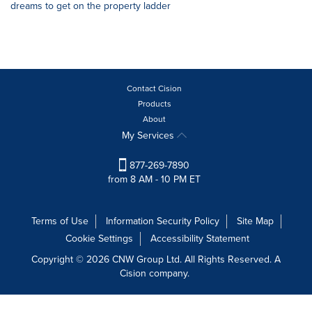
dreams to get on the property ladder
Contact Cision
Products
About
My Services
877-269-7890
from 8 AM - 10 PM ET
Terms of Use
Information Security Policy
Site Map
Cookie Settings
Accessibility Statement
Copyright © 2026 CNW Group Ltd. All Rights Reserved. A
Cision company.