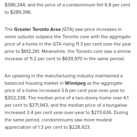
$386,244
, and the price of a condominium fell 6.8 per cent
to
$289,396
.
The
Greater Toronto Area
(GTA) saw price increases in
some suburbs outpace the
Toronto
core with the aggregate
price of a home in the GTA rising 11.3 per cent over the year
prior to
$612,261
. Meanwhile, the
Toronto
core saw a similar
increase of 11.2 per cent to
$639,970
in the same period.
An upswing in the manufacturing industry maintained a
balanced housing market in
Winnipeg
as the aggregate
price of a home increased 3.6 per cent year-­over-­year to
$302,338
. The median price of a two­-storey home rose 4.1
per cent to
$371,943
, and the median price of a bungalow
increased 3.4 per cent year­-over-­year to
$273,636
. During
the same period, condominiums saw more modest
appreciation of 1.3 per cent to
$228,923
.