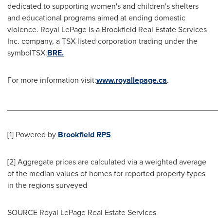
dedicated to supporting women's and children's shelters
and educational programs aimed at ending domestic
violence.
Royal LePage
is a Brookfield Real Estate Services
Inc. company, a TSX-listed corporation trading under the
symbolTSX:
BRE.
For more information visit:
www.royallepage.ca
.
________________________________________________
[1] Powered by
Brookfield RPS
[2] Aggregate prices are calculated via a weighted average
of the median values of homes for reported property types
in the regions surveyed
SOURCE Royal LePage Real Estate Services