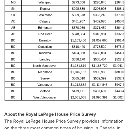
MB
Winnipeg
$273,636
$270,845
$264,566
SK
Regina
$298,839
$296,993
$308,123
SK
Saskatoon
$369,678
$363,243
$370,028
AB
Calgary
$451,937
$452,970
$453,830
AB
Edmonton
$370,989
$371,459
$364,192
AB
Red Deer
$348,384
$346,981
$332,328
BC
Burnaby
$1,103,430
$1,052,663
$901,401
BC
Coquitlam
$810,440
$778,529
$676,237
BC
Kelowna
$464,038
$460,881
$454,182
BC
Langley
$538,170
$538,464
$527,161
BC
North Vancouver
$1,181,819
$1,168,729
$1,041,106
BC
Richmond
$1,046,182
$996,969
$880,094
BC
Surrey
$565,010
$562,399
$532,921
BC
Vancouver
$1,212,852
$1,114,846
$947,401
BC
Victoria
$479,171
$487,607
$448,484
BC
West Vancouver
$2,051,055
$1,993,391
$1,802,799
About the Royal LePage House Price Survey
The Royal LePage House Price Survey provides information
on the three most common types of housing in
Canada
, in