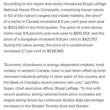
According to the report and newly introduced Royal LePage
National House Price Composite, comprising house values
in 53 of the nation's largest real estate markets, the price²
of a home in
Canada
increased 8.0 per cent year-over-year
to
$502,643
in the third quarter. The price of a two-storey
home rose 9.9 percent year-over-year to
$615,304
, and the
price of a bungalow increased 6.8 per cent to
$421,757
.
During the same period, the price of a condominium
increased 2.7 per cent to
$338,945
.
"Economic slowdowns in energy-dependent markets, most
notably in western
Canada
, have in part been offset by both
renewed industrial activity in other parts of the country and
the Bank of
Canada's
recent interest rate cuts," said
Phil
Soper
, chief executive officer,
Royal LePage
. "In line with
recent quarters, strong national home price increases are
largely being driven by continued double-digit percentage
increases in the
Greater Toronto Area
and
Greater