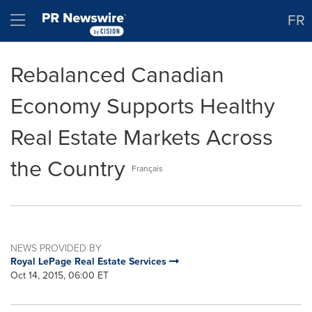
Accessibility Statement
Skip Navigation
Hamburger menu
FR
Rebalanced Canadian
Economy Supports Healthy
Real Estate Markets Across
the Country
Français
NEWS PROVIDED BY
Royal LePage Real Estate Services
Oct 14, 2015, 06:00 ET