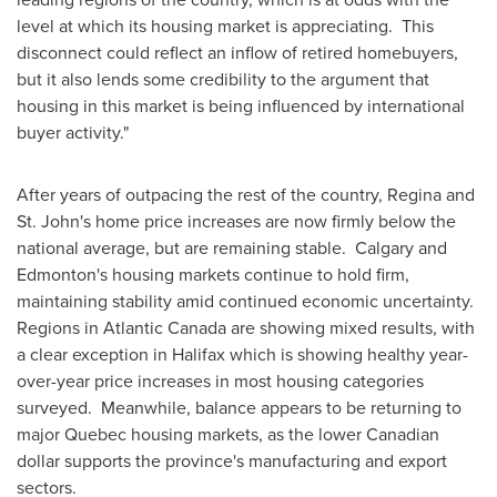
level at which its housing market is appreciating. This
disconnect could reflect an inflow of retired homebuyers,
but it also lends some credibility to the argument that
housing in this market is being influenced by international
buyer activity."
After years of outpacing the rest of the country, Regina and
St. John's
home price increases are now firmly below the
national average, but are remaining stable.
Calgary
and
Edmonton's
housing markets continue to hold firm,
maintaining stability amid continued economic uncertainty.
Regions in
Atlantic Canada
are showing mixed results, with
a clear exception in
Halifax
which is showing healthy year-
over-year price increases in most housing categories
surveyed. Meanwhile, balance appears to be returning to
major
Quebec
housing markets, as the lower Canadian
dollar supports the province's manufacturing and export
sectors.