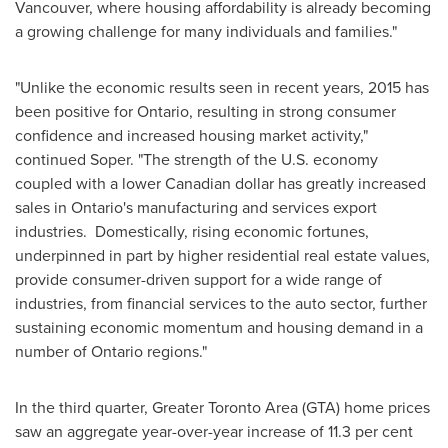
Vancouver
, where housing affordability is already becoming
a growing challenge for many individuals and families."
"Unlike the economic results seen in recent years, 2015 has
been positive for
Ontario
, resulting in strong consumer
confidence and increased housing market activity,"
continued Soper. "The strength of the U.S. economy
coupled with a lower Canadian dollar has greatly increased
sales in
Ontario's
manufacturing and services export
industries. Domestically, rising economic fortunes,
underpinned in part by higher residential real estate values,
provide consumer-driven support for a wide range of
industries, from financial services to the auto sector, further
sustaining economic momentum and housing demand in a
number of
Ontario
regions."
In the third quarter,
Greater Toronto Area
(GTA) home prices
saw an aggregate year-over-year increase of 11.3 per cent