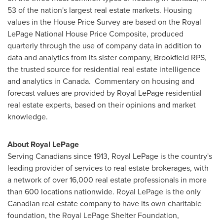
53 of the nation's largest real estate markets. Housing
values in the House Price Survey are based on the Royal
LePage National House Price Composite, produced
quarterly through the use of company data in addition to
data and analytics from its sister company, Brookfield RPS,
the trusted source for residential real estate intelligence
and analytics in Canada. Commentary on housing and
forecast values are provided by
Royal LePage
residential
real estate experts, based on their opinions and market
knowledge.
About
Royal LePage
Serving Canadians since 1913,
Royal LePage
is the country's
leading provider of services to real estate brokerages, with
a network of over 16,000 real estate professionals in more
than 600 locations nationwide.
Royal LePage
is the only
Canadian real estate company to have its own charitable
foundation, the Royal LePage Shelter Foundation,