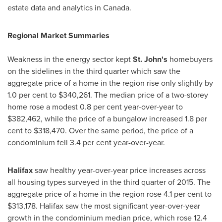
estate data and analytics in
Canada
.
Regional Market Summaries
Weakness in the energy sector kept
St. John's
homebuyers
on the sidelines in the third quarter which saw the
aggregate price of a home in the region rise only slightly by
1.0 per cent to
$340,261
. The median price of a two-­storey
home rose a modest 0.8 per cent year-­over-­year to
$382,462
, while the price of a bungalow increased 1.8 per
cent to
$318,470
. Over the same period, the price of a
condominium fell 3.4 per cent year­-over-­year.
Halifax
saw healthy year­-over-­year price increases across
all housing types surveyed in the third quarter of 2015. The
aggregate price of a home in the region rose 4.1 per cent to
$313,178
.
Halifax
saw the most significant year­-over-­year
growth in the condominium median price, which rose 12.4