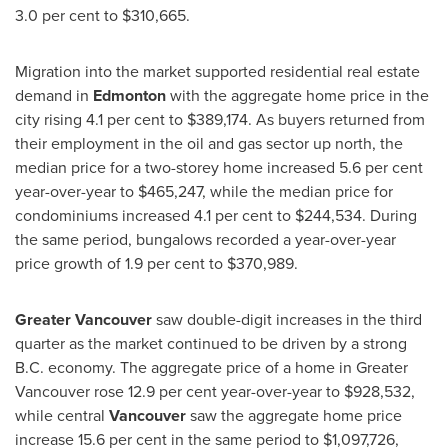
3.0 per cent to
$310,665
.
Migration into the market supported residential real estate
demand in
Edmonton
with the aggregate home price in the
city rising 4.1 per cent to
$389,174
. As buyers returned from
their employment in the oil and gas sector up north, the
median price for a two-storey home increased 5.6 per cent
year-over-year to
$465,247
, while the median price for
condominiums increased 4.1 per cent to
$244,534
. During
the same period, bungalows recorded a year-over-year
price growth of 1.9 per cent to
$370,989
.
Greater Vancouver
saw double-digit increases in the third
quarter as the market continued to be driven by a strong
B.C. economy. The aggregate price of a home in
Greater
Vancouver
rose 12.9 per cent year-over-year to
$928,532
,
while central
Vancouver
saw the aggregate home price
increase 15.6 per cent in the same period to
$1,097,726
,