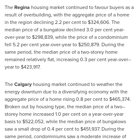
The
Regina
housing market continued to favour buyers as a
result of overbuilding, with the aggregate price of a home
in the region declining 2.2 per cent to
$324,606
. The
median price of a bungalow declined 3.0 per cent year­-
over-­year to
$298,839
, while the price of a condominium
fell 5.2 per cent year-­over-­year to
$250,879
. During the
same period, the median price of a two­-storey home
remained relatively flat, increasing 0.3 per cent year-­over-­
year to
$423,917
.
The
Calgary
housing market continued to weather the
energy downturn due to a diversifying economy with the
aggregate price of a home rising 0.8 per cent to
$465,374
.
Broken out by housing type, the median price of a two-­
storey home increased 1.0 per cent on a year-over-year
basis to
$522,052
, while the median price of bungalows
saw a small drop of 0.4 per cent to
$451,937
. During the
same period, condominiums saw a moderate increase of