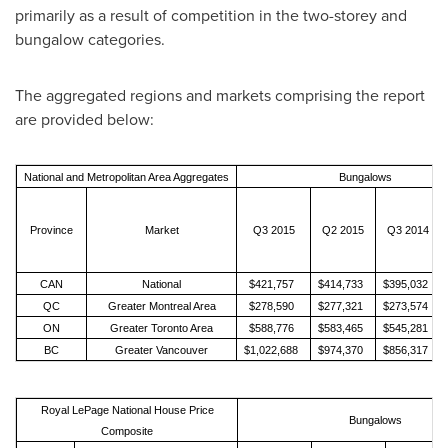
primarily as a result of competition in the two-storey and
bungalow categories.
The aggregated regions and markets comprising the report
are provided below:
National and Metropolitan Area Aggregates
Bungalows
Province
Market
Q3 2015
Q2 2015
Q3 2014
CAN
National
$421,757
$414,733
$395,032
QC
Greater Montreal Area
$278,590
$277,321
$273,574
ON
Greater Toronto Area
$588,776
$583,465
$545,281
BC
Greater Vancouver
$1,022,688
$974,370
$856,317
Royal LePage National House Price
Bungalows
Composite