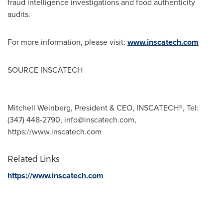
fraud intelligence investigations and food authenticity
audits.
For more information, please visit:
www.inscatech.com
SOURCE INSCATECH
Mitchell Weinberg, President & CEO, INSCATECH®, Tel:
(347) 448-2790,
info@inscatech.com
,
https://www.inscatech.com
Related Links
https://www.inscatech.com