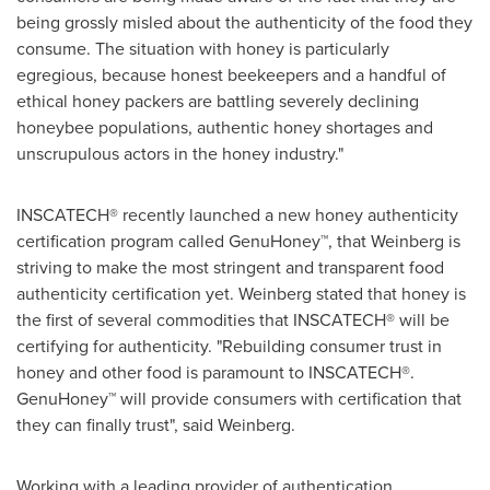
being grossly misled about the authenticity of the food they
consume. The situation with honey is particularly
egregious, because honest beekeepers and a handful of
ethical honey packers are battling severely declining
honeybee populations, authentic honey shortages and
unscrupulous actors in the honey industry."
INSCATECH® recently launched a new honey authenticity
certification program called GenuHoney™, that Weinberg is
striving to make the most stringent and transparent food
authenticity certification yet. Weinberg stated that honey is
the first of several commodities that INSCATECH® will be
certifying for authenticity. "Rebuilding consumer trust in
honey and other food is paramount to INSCATECH®.
GenuHoney™ will provide consumers with certification that
they can finally trust", said Weinberg.
Working with a leading provider of authentication