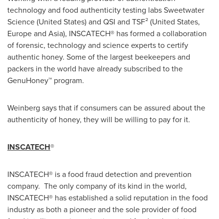
technology and food authenticity testing labs Sweetwater
Science (
United States
) and QSI and TSF² (
United States
,
Europe
and
Asia
), INSCATECH® has formed a collaboration
of forensic, technology and science experts to certify
authentic honey. Some of the largest beekeepers and
packers in the world have already subscribed to the
GenuHoney™ program.
Weinberg says that if consumers can be assured about the
authenticity of honey, they will be willing to pay for it.
INSCATECH
®
INSCATECH® is a food fraud detection and prevention
company. The only company of its kind in the world,
INSCATECH® has established a solid reputation in the food
industry as both a pioneer and the sole provider of food