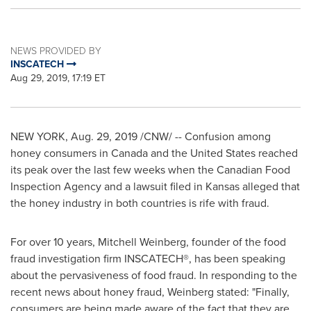
NEWS PROVIDED BY
INSCATECH
Aug 29, 2019, 17:19 ET
NEW YORK
,
Aug. 29, 2019
/CNW/ -- Confusion among
honey consumers in
Canada
and
the United States
reached
its peak over the last few weeks when the Canadian Food
Inspection Agency and a lawsuit filed in
Kansas
alleged that
the honey industry in both countries is rife with fraud.
For over 10 years,
Mitchell Weinberg
, founder of the food
fraud investigation firm INSCATECH®, has been speaking
about the pervasiveness of food fraud. In responding to the
recent news about honey fraud, Weinberg stated: "Finally,
consumers are being made aware of the fact that they are