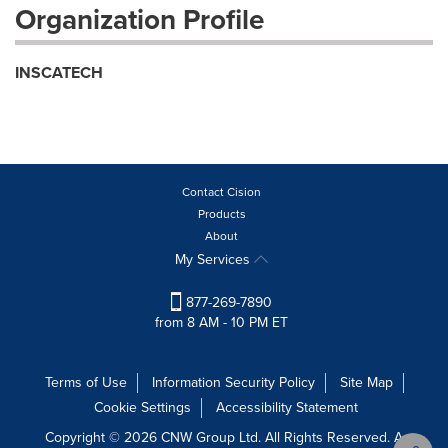
Organization Profile
INSCATECH
Contact Cision
Products
About
My Services
877-269-7890
from 8 AM - 10 PM ET
Terms of Use
Information Security Policy
Site Map
Cookie Settings
Accessibility Statement
Copyright © 2026 CNW Group Ltd. All Rights Reserved. A