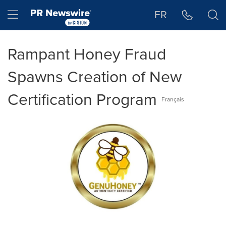
Accessibility Statement
Skip Navigation
Hamburger menu
FR
Rampant Honey Fraud
Spawns Creation of New
Certification Program
Français