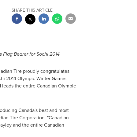
SHARE THIS ARTICLE
s
Flag Bearer for Sochi 2014
adian Tire proudly congratulates
chi 2014 Olympic Winter Games.
 leads the entire Canadian Olympic
troducing
Canada's
best and most
dian Tire Corporation. "Canadian
Hayley and the entire Canadian