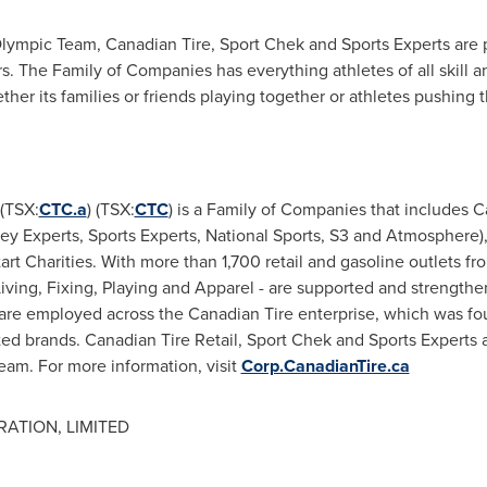
lympic Team, Canadian Tire, Sport Chek and Sports Experts are p
rs. The Family of Companies has everything athletes of all skill 
ether its families or friends playing together or athletes pushin
(TSX:
CTC.a
) (TSX:
CTC
) is a Family of Companies that includes C
y Experts, Sports Experts, National Sports, S3 and Atmosphere),
t Charities. With more than 1,700 retail and gasoline outlets fro
iving, Fixing, Playing and Apparel - are supported and strengthe
are employed across the Canadian Tire enterprise, which was fo
d brands. Canadian Tire Retail, Sport Chek and Sports Experts 
eam. For more information, visit
Corp.CanadianTire.ca
ATION, LIMITED