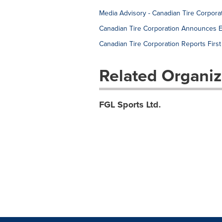
Media Advisory - Canadian Tire Corpora
Canadian Tire Corporation Announces El
Canadian Tire Corporation Reports Firs
Related Organiz
FGL Sports Ltd.