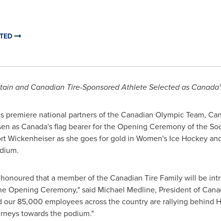
ITED
tain and Canadian Tire-Sponsored Athlete Selected as
Canada'
s premiere national partners of the Canadian Olympic Team, Can
sen as
Canada's
flag bearer for the Opening Ceremony of the So
t Wickenheiser as she goes for gold in Women's Ice Hockey and
adium.
d honoured that a member of the Canadian Tire Family will be in
 the Opening Ceremony," said Michael Medline, President of Cana
nd our 85,000 employees across the country are rallying behind 
urneys towards the podium."