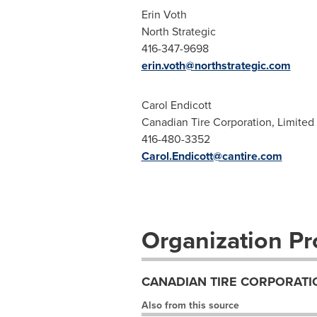
Erin Voth
North Strategic
416-347-9698
erin.voth@northstrategic.com
Carol Endicott
Canadian Tire Corporation, Limited
416-480-3352
Carol.Endicott@cantire.com
Organization Pro
CANADIAN TIRE CORPORATIO
Also from this source