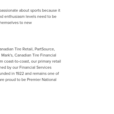
assionate about sports because it
and enthusiasm levels need to be
g themselves to new
anadian Tire Retail, PartSource,
 Mark's, Canadian Tire Financial
m coast-to-coast, our primary retail
ned by our Financial Services
unded in 1922 and remains one of
are proud to be Premier National