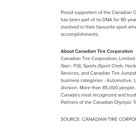
Proud supporters of the Canadian O
has been part of its DNA for 90 yea
involved in their favourite sport wh
accomplishments.
About Canadian Tire Corporation
Canadian Tire Corporation, Limited 
Gas+, FGL Sports (Sport Chek, Hocke
Services, and Canadian Tire Jumpstar
business categories - Automotive, L
division. More than 85,000 people 
Canada's
most recognized and truste
Partners of the Canadian Olympic T
SOURCE: CANADIAN TIRE CORPOR