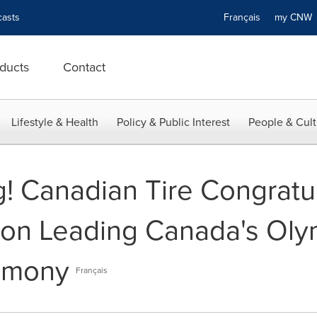
asts
Français
my CN
ducts
Contact
Lifestyle & Health
Policy & Public Interest
People & Cult
g! Canadian Tire Congratu
on Leading Canada's Oly
emony
Français