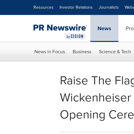
Accessibility Statement
Skip Navigation
Resources
Investor Relations
Journalists
Webc
News
Pro
News in Focus
Business
Science & Tech
Raise The Fla
Wickenheiser 
Opening Cer