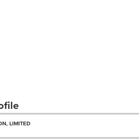
file
N, LIMITED