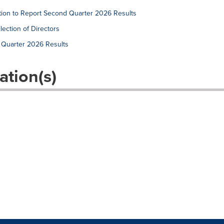
tion to Report Second Quarter 2026 Results
ection of Directors
t Quarter 2026 Results
ation(s)