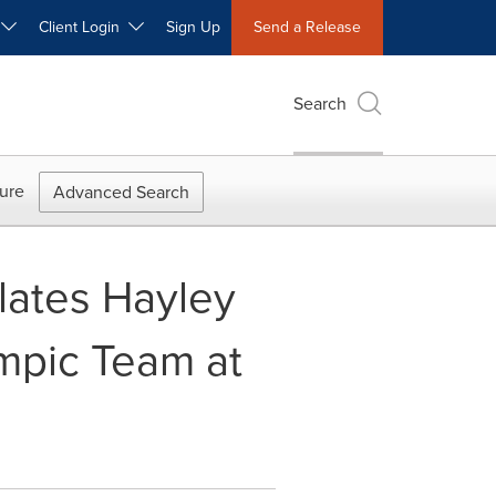
W
Client Login
Sign Up
Send a Release
Search
ure
Advanced Search
lates Hayley
mpic Team at