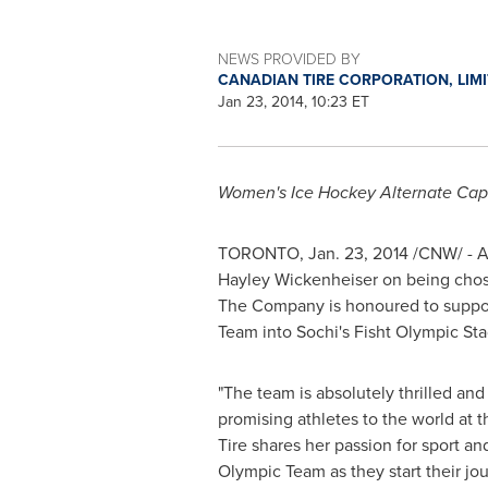
NEWS PROVIDED BY
CANADIAN TIRE CORPORATION, LIM
Jan 23, 2014, 10:23 ET
Women's Ice Hockey Alternate Cap
TORONTO
,
Jan. 23, 2014
/CNW/ -
A
Hayley Wickenheiser
on being cho
The Company is honoured to suppor
Team into Sochi's Fisht Olympic St
"The team is absolutely thrilled an
promising athletes to the world at
Tire shares her passion for sport a
Olympic Team as they start their jo