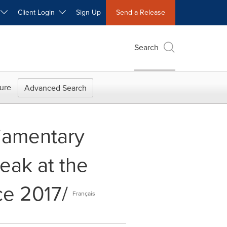
W
Client Login
Sign Up
Send a Release
Search
ure
Advanced Search
liamentary
peak at the
ce 2017/
Français