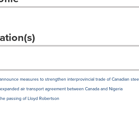
ation(s)
announce measures to strengthen interprovincial trade of Canadian stee
xpanded air transport agreement between Canada and Nigeria
the passing of Lloyd Robertson