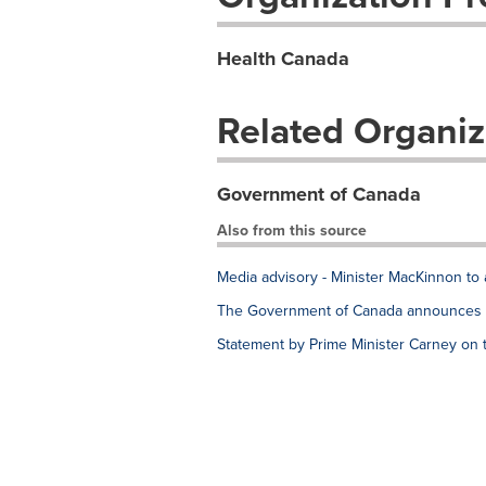
Health Canada
Related Organiz
Government of Canada
Also from this source
Media advisory - Minister MacKinnon to 
The Government of Canada announces e
Statement by Prime Minister Carney on 