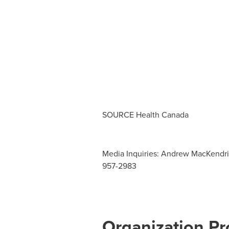
SOURCE Health Canada
Media Inquiries: Andrew MacKendrick
957-2983
Organization Pro