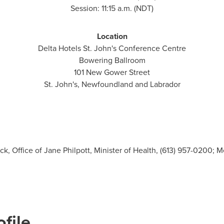
Session:
11:15 a.m.
(NDT)
Location
Delta Hotels St. John's Conference Centre
Bowering Ballroom
101 New Gower Street
St. John's, Newfoundland
and
Labrador
, Office of Jane Philpott, Minister of Health, (613) 957-0200; M
file