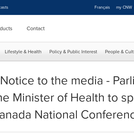
asts
Français
my CN
ducts
Contact
Lifestyle & Health
Policy & Public Interest
People & Cult
- Notice to the media - Par
he Minister of Health to s
 Canada National Conferen