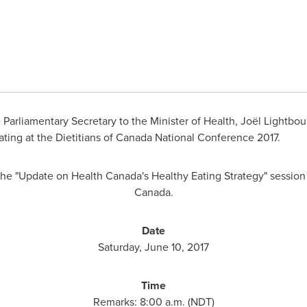
Parliamentary Secretary to the Minister of Health, Joël Lightbou
ting at the Dietitians of Canada National Conference 2017.
 the "Update on Health Canada's Healthy Eating Strategy" session
Canada.
Date
Saturday, June 10, 2017
Time
Remarks:
8:00 a.m.
(NDT)