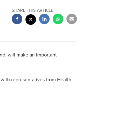
SHARE THIS ARTICLE
nd, will make an important
 with representatives from Health