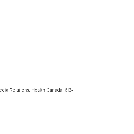
edia Relations, Health Canada, 613-