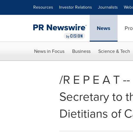
Accessibility Statement
Skip Navigation
Resources
Investor Relations
Journalists
Webc
News
Pro
News in Focus
Business
Science & Tech
/R E P E A T -
Secretary to t
Dietitians of