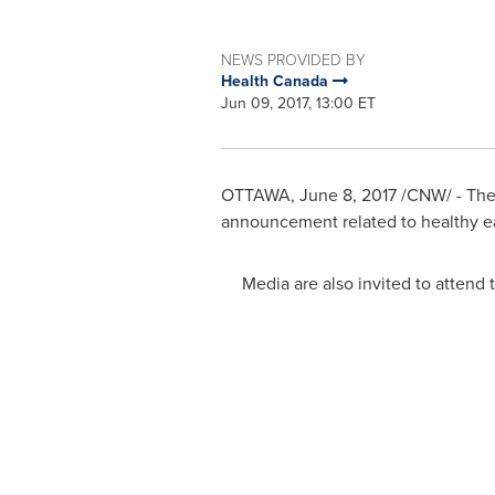
NEWS PROVIDED BY
Health Canada
Jun 09, 2017, 13:00 ET
OTTAWA
,
June 8, 2017
/CNW/ - The 
announcement related to healthy ea
Media are also invited to attend