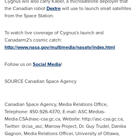
Cygnus will also carry Kaber, a microsatellite deployer that
the Canadian robot
Dextre
will use to launch small satellites
from the Space Station.
To watch live coverage of Cygnus's launch and
Canadarm2's cosmic catch:
http://www.nasa.gov/multimedia/nasatv/index.html
Follow us on
Social Media
!
SOURCE Canadian Space Agency
Canadian Space Agency, Media Relations Office,
Telephone: 450-926-4370, E-mail:
ASC.Medias-
Media.CSA@asc-csa.gc.ca
, Website: http://asc-csa.gc.ca,
Twitter: @csa_asc; Marrow Project, Dr. Guy Trudel, Danika
Gagnon, Media Relations Officer, University of Ottawa,