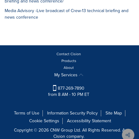
briefing and news conference/
Media Advisory -Live broadcast of Crew-13 technical briefing and
news conference
Contact Cision
Products
About
My Services
877-269-7890
from 8 AM - 10 PM ET
Terms of Use
Information Security Policy
Site Map
Cookie Settings
Accessibility Statement
Copyright © 2026 CNW Group Ltd. All Rights Reserved. A
Cision company.