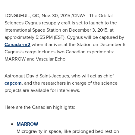
LONGUEUIL, QC
,
Nov. 30, 2015
/CNW/ - The Orbital
Sciences Cygnus resupply craft is set to launch to the
International Space Station on
December 3, 2015
, at
approximately
5:55 PM (EST)
. Cygnus will be captured by
Canadarm2
when it arrives at the Station on
December 6
.
Cygnus's cargo includes two Canadian experiments:
MARROW and Vascular Echo.
Astronaut
David Saint-Jacques
, who will act as chief
capcom
, and the researchers in charge of the science
projects are available for interviews.
Here are the Canadian highlights:
MARROW
Microgravity in space, like prolonged bed rest on