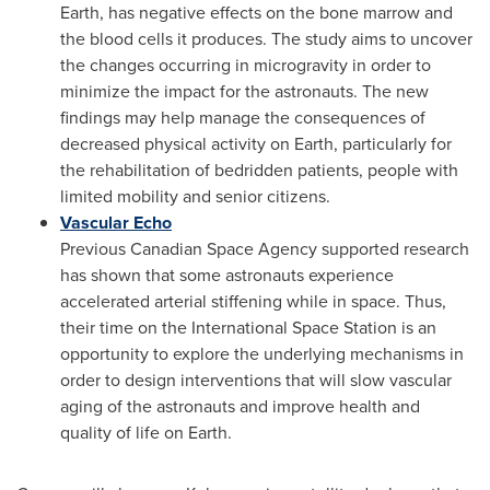
Earth, has negative effects on the bone marrow and
the blood cells it produces. The study aims to uncover
the changes occurring in microgravity in order to
minimize the impact for the astronauts. The new
findings may help manage the consequences of
decreased physical activity on Earth, particularly for
the rehabilitation of bedridden patients, people with
limited mobility and senior citizens.
Vascular Echo
Previous Canadian Space Agency supported research
has shown that some astronauts experience
accelerated arterial stiffening while in space. Thus,
their time on the International Space Station is an
opportunity to explore the underlying mechanisms in
order to design interventions that will slow vascular
aging of the astronauts and improve health and
quality of life on Earth.