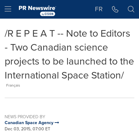
Accessibility Statement
Skip Navigation
Hamburger menu
FR
/R E P E A T -- Note to Editors
- Two Canadian science
projects to be launched to the
International Space Station/
Français
NEWS PROVIDED BY
Canadian Space Agency
Dec 03, 2015, 07:00 ET