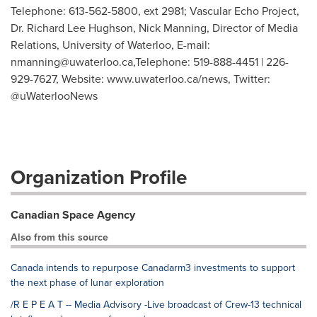
Telephone: 613-562-5800, ext 2981; Vascular Echo Project,
Dr. Richard Lee Hughson, Nick Manning, Director of Media
Relations, University of Waterloo, E-mail:
nmanning@uwaterloo.ca
,Telephone: 519-888-4451 | 226-
929-7627, Website: www.uwaterloo.ca/news, Twitter:
@uWaterlooNews
Organization Profile
Canadian Space Agency
Also from this source
Canada intends to repurpose Canadarm3 investments to support
the next phase of lunar exploration
/R E P E A T -- Media Advisory -Live broadcast of Crew-13 technical