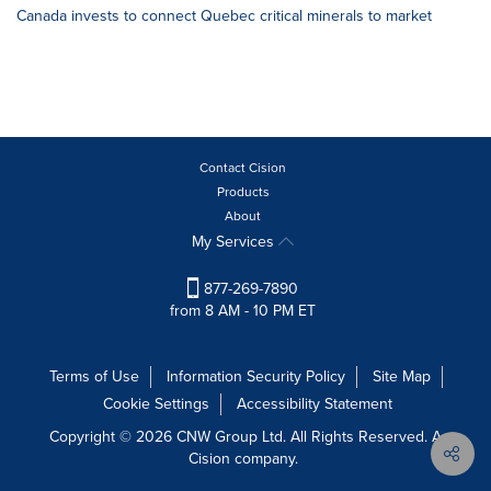
Canada invests to connect Quebec critical minerals to market
Contact Cision
Products
About
My Services
877-269-7890
from 8 AM - 10 PM ET
Terms of Use
Information Security Policy
Site Map
Cookie Settings
Accessibility Statement
Copyright © 2026 CNW Group Ltd. All Rights Reserved. A
Cision company.