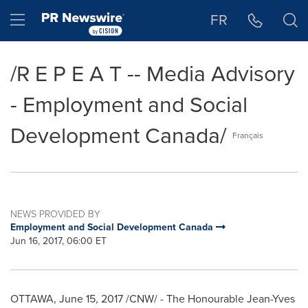
Accessibility Statement
Skip Navigation
Hamburger menu
FR
/R E P E A T -- Media Advisory
- Employment and Social
Development Canada/
Français
NEWS PROVIDED BY
Employment and Social Development Canada
Jun 16, 2017, 06:00 ET
OTTAWA
,
June 15, 2017
/CNW/ - The Honourable Jean-Yves