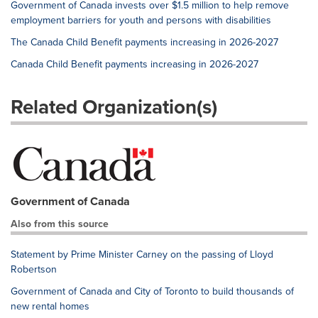
Government of Canada invests over $1.5 million to help remove
employment barriers for youth and persons with disabilities
The Canada Child Benefit payments increasing in 2026-2027
Canada Child Benefit payments increasing in 2026-2027
Related Organization(s)
Government of Canada
Also from this source
Statement by Prime Minister Carney on the passing of Lloyd
Robertson
Government of Canada and City of Toronto to build thousands of
new rental homes