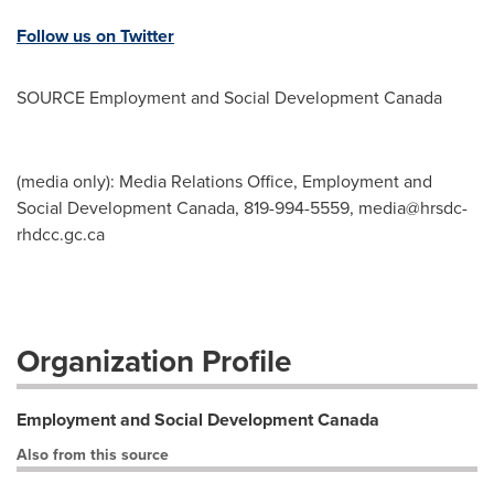
Follow us on Twitter
SOURCE Employment and Social Development Canada
(media only): Media Relations Office, Employment and
Social Development Canada, 819-994-5559,
media@hrsdc-
rhdcc.gc.ca
Organization Profile
Employment and Social Development Canada
Also from this source