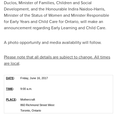
Duclos, Minister of Families, Children and Social
Development, and the Honourable Indira Naidoo-Harris,
Minister of the Status of Women and Minister Responsible
for Early Years and Child Care for
Ontario
, will make an
announcement regarding Early Learning and Child Care.
A photo opportunity and media availability will follow.
Please note that all details are subject to change.
All times
are local
.
DATE
:
Friday, June 16, 2017
TIME
:
9:00 a.m.
PLACE
:
Mothercraft
860 Richmond Street West
Toronto, Ontario