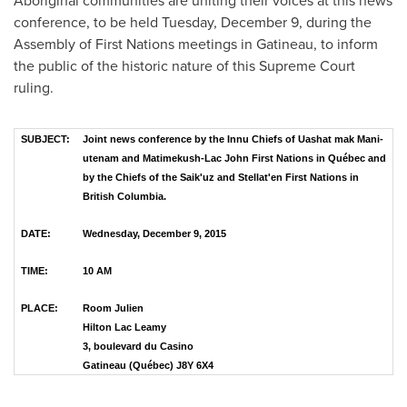
Aboriginal communities are uniting their voices at this news
conference, to be held
Tuesday, December 9
, during the
Assembly of First Nations meetings in
Gatineau
, to inform
the public of the historic nature of this Supreme Court
ruling.
SUBJECT:
Joint news conference by the Innu Chiefs of Uashat mak Mani-
utenam and Matimekush-Lac John First Nations in Québec and
by the Chiefs of the Saik'uz and Stellat'en First Nations in
British Columbia.
DATE:
Wednesday, December 9, 2015
TIME:
10 AM
PLACE:
Room Julien
Hilton Lac Leamy
3, boulevard du Casino
Gatineau (Québec) J8Y 6X4