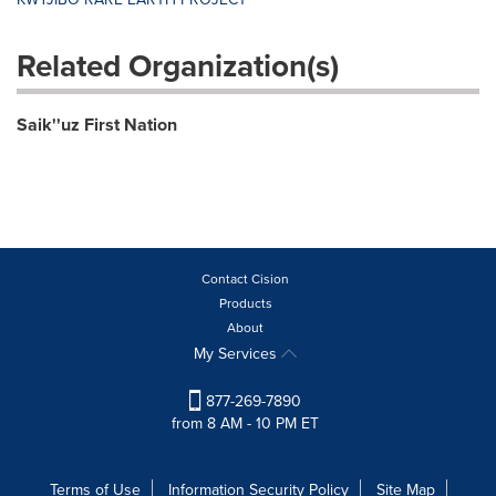
Related Organization(s)
Saik''uz First Nation
Contact Cision
Products
About
My Services
877-269-7890
from 8 AM - 10 PM ET
Terms of Use
Information Security Policy
Site Map