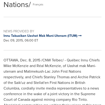
Nations/
Français
NEWS PROVIDED BY
Innu Takuaikan Uashat Mak Mani-Utenam (ITUM)
Dec 09, 2015, 06:00 ET
OTTAWA
,
Dec. 8, 2015
/CNW Telbec/ - Québec Innu Chiefs
Mike McKenzie
and Réal McKenzie, of Uashat mak Mani-
utenam and Matimekush-Lac John First Nations
respectively, and Chiefs
Stanley Thomas
and
Archie Patrick
of the Saik'uz and Stellat'en First Nations in
British
Columbia
, cordially invite media representatives to a news
conference in the wake of a joint victory in the Supreme
Court of
Canada
against mining company Rio Tinto.