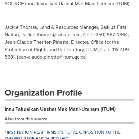
SOURCE Innu Takuaikan Uashat Mak Mani-Utenam (ITUM)
Jackie Thomas, Land & Resources Manager, Saik'uz First
Nation,
Jackie.thomas@saikuz.com
, Cell: (250) 567-0364;
Jean-Claude Therrien Pinette, Director, Office for the
Protection of Rights and the Territory, ITUM, Cell: 418-409-
5681,
jean-claude.pinette@itum.qc.ca
Organization Profile
Innu Takuaikan Uashat Mak Mani-Utenam (ITUM)
Also from this source
FIRST NATION REAFFIRMS ITS TOTAL OPPOSITION TO THE
KWYJIBO RARE EARTH PROJECT