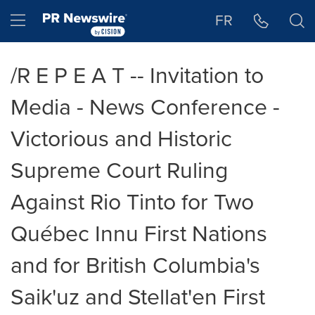
Accessibility Statement
Skip Navigation
Hamburger menu
FR
/R E P E A T -- Invitation to
Media - News Conference -
Victorious and Historic
Supreme Court Ruling
Against Rio Tinto for Two
Québec Innu First Nations
and for British Columbia's
Saik'uz and Stellat'en First