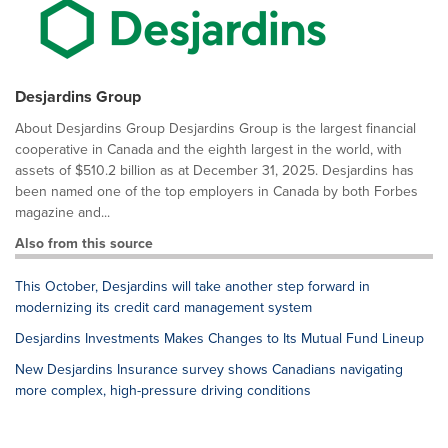
Desjardins Group
About Desjardins Group Desjardins Group is the largest financial
cooperative in Canada and the eighth largest in the world, with
assets of $510.2 billion as at December 31, 2025. Desjardins has
been named one of the top employers in Canada by both Forbes
magazine and...
Also from this source
This October, Desjardins will take another step forward in
modernizing its credit card management system
Desjardins Investments Makes Changes to Its Mutual Fund Lineup
New Desjardins Insurance survey shows Canadians navigating
more complex, high-pressure driving conditions