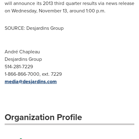
will announce its 2013 third quarter results via news release
on
Wednesday, November 13
, around
1:00 p.m.
SOURCE: Desjardins Group
André Chapleau
Desjardins Group
514-281-7229
1-866-866-7000, ext. 7229
media@desjardins.com
Organization Profile