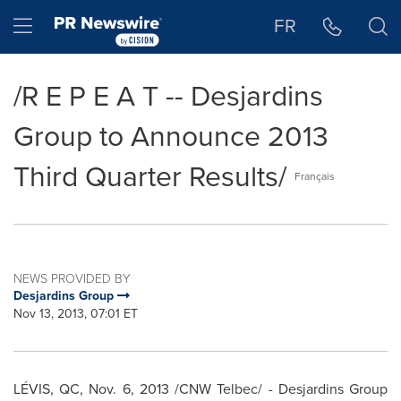
Accessibility Statement
Skip Navigation
Hamburger menu
FR
/R E P E A T -- Desjardins
Group to Announce 2013
Third Quarter Results/
Français
NEWS PROVIDED BY
Desjardins Group
Nov 13, 2013, 07:01 ET
LÉVIS, QC,
Nov. 6, 2013
/CNW Telbec/ - Desjardins Group