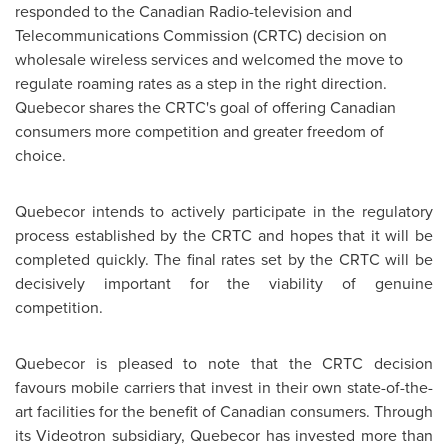
responded to the Canadian Radio-television and
Telecommunications Commission (CRTC) decision on
wholesale wireless services and welcomed the move to
regulate roaming rates as a step in the right direction.
Quebecor shares the CRTC's goal of offering Canadian
consumers more competition and greater freedom of
choice.
Quebecor intends to actively participate in the regulatory
process established by the CRTC and hopes that it will be
completed quickly. The final rates set by the CRTC will be
decisively important for the viability of genuine
competition.
Quebecor is pleased to note that the CRTC decision
favours mobile carriers that invest in their own state-of-the-
art facilities for the benefit of Canadian consumers. Through
its Videotron subsidiary, Quebecor has invested more than