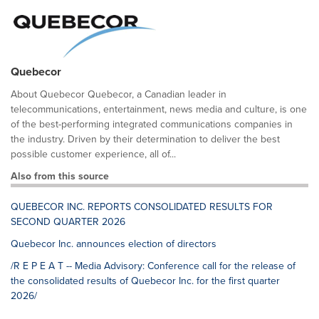
Quebecor
About Quebecor Quebecor, a Canadian leader in
telecommunications, entertainment, news media and culture, is one
of the best-performing integrated communications companies in
the industry. Driven by their determination to deliver the best
possible customer experience, all of...
Also from this source
QUEBECOR INC. REPORTS CONSOLIDATED RESULTS FOR
SECOND QUARTER 2026
Quebecor Inc. announces election of directors
/R E P E A T -- Media Advisory: Conference call for the release of
the consolidated results of Quebecor Inc. for the first quarter
2026/