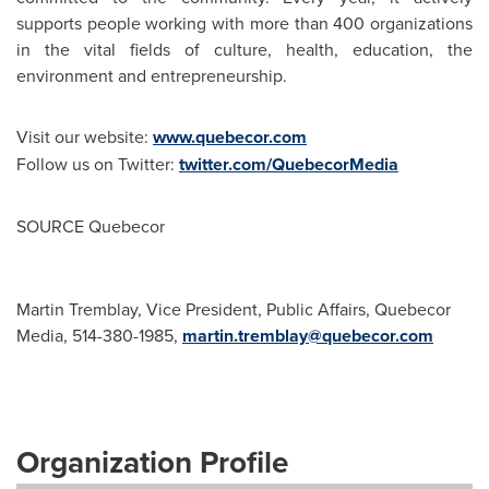
supports people working with more than 400 organizations
in the vital fields of culture, health, education, the
environment and entrepreneurship.
Visit our website:
www.quebecor.com
Follow us on Twitter:
twitter.com/QuebecorMedia
SOURCE Quebecor
Martin Tremblay, Vice President, Public Affairs, Quebecor
Media, 514-380-1985,
martin.tremblay@quebecor.com
Organization Profile