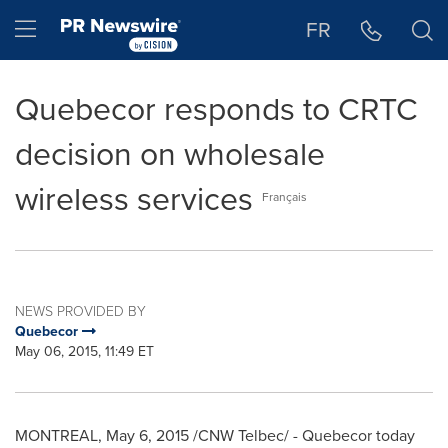
Accessibility Statement
Skip Navigation
Hamburger menu
FR
Quebecor responds to CRTC
decision on wholesale
wireless services
Français
NEWS PROVIDED BY
Quebecor
May 06, 2015, 11:49 ET
MONTREAL
,
May 6, 2015
/CNW Telbec/ - Quebecor today