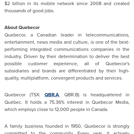
$2 billion
in its mobile network since 2008 and created
thousands of good jobs.
About Quebecor
Quebecor, a Canadian leader in telecommunications,
entertainment, news media and culture, is one of the best-
performing integrated communications companies in the
industry. Driven by their determination to deliver the best
possible customer experience, all of Quebecor's
subsidiaries and brands are differentiated by their high-
quality, multiplatform, convergent products and services.
Quebecor (TSX:
QBR.A
, QBR.B) is headquartered in
Québec. It holds a 75.36% interest in Quebecor Media,
which employs close to 12,000 people in
Canada
.
A family business founded in 1950, Quebecor is strongly
committed to the community. Every year, it actively