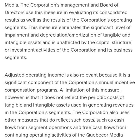
Media. The Corporation's management and Board of
Directors use this measure in evaluating its consolidated
results as well as the results of the Corporation's operating
segments. This measure eliminates the significant level of
impairment and depreciation/amortization of tangible and
intangible assets and is unaffected by the capital structure
or investment activities of the Corporation and its business
segments.
Adjusted operating income is also relevant because it is a
significant component of the Corporation's annual incentive
compensation programs. A limitation of this measure,
however, is that it does not reflect the periodic costs of
tangible and intangible assets used in generating revenues
in the Corporation's segments. The Corporation also uses
other measures that do reflect such costs, such as cash
flows from segment operations and free cash flows from
continuing operating activities of the Quebecor Media