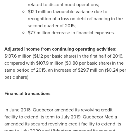
related to discontinued operations;
$12
.1 million favourable variance due to
recognition of a loss on debt refinancing in the
second quarter of 2015;
$7
.7 million decrease in financial expenses.
Adjusted income from continuing operating activities:
$137
.6 million (
$1.12
per basic share) in the first half of 2016,
compared with
$107
.9 million (
$0
.88 per basic share) in the
same period of 2015, an increase of
$29
.7 million (
$0
.24 per
basic share).
Financial transactions
In
June 2016
, Quebecor amended its revolving credit
facility to extend its term to
July 2019
, Quebecor Media
amended its secured revolving credit facility to extend its
term to
July 2020
and Videotron amended its secured