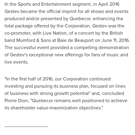
In the Sports and Entertainment segment, in
April 2016
Gestev became the official imprint for all shows and events
produced and/or presented by Quebecor, enhancing the
total package offered by the Corporation. Gestev was the
co‑promoter, with Live Nation, of a concert by the British
band Mumford & Sons at Baie de
Beauport
on June 11, 2016.
The successful event provided a compelling demonstration
of Gestev's exceptional new offerings for fans of music and
live events.
"In the first half of 2016, our Corporation continued
investing and pursuing its business plan, focused on lines
of business with strong growth potential" and, concluded
Pierre Dion
, "Quebecor remains well positioned to achieve
its shareholder value‑maximization objectives."
________________