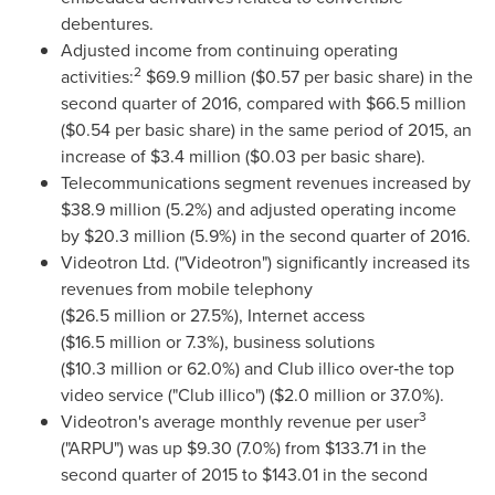
debentures.
Adjusted income from continuing operating
2
activities:
$69
.9 million (
$0.57
per basic share) in the
second quarter of 2016, compared with
$66
.5 million
(
$0.54
per basic share) in the same period of 2015, an
increase of
$3
.4 million (
$0
.03 per basic share).
Telecommunications segment revenues increased by
$38
.9 million (5.2%) and adjusted operating income
by
$20
.3 million (5.9%) in the second quarter of 2016.
Videotron Ltd. ("Videotron") significantly increased its
revenues from mobile telephony
(
$26
.5 million or 27.5%), Internet access
(
$16
.5 million or 7.3%), business solutions
(
$10
.3 million or 62.0%) and Club illico over‑the top
video service ("Club illico") (
$2
.0 million or 37.0%).
3
Videotron's average monthly revenue per user
("ARPU") was up
$9.30
(7.0%) from
$133.71
in the
second quarter of 2015 to
$143.01
in the second