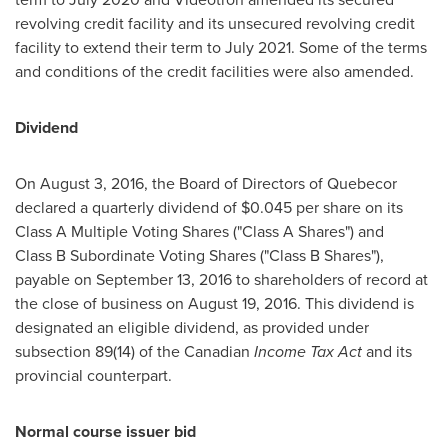
revolving credit facility and its unsecured revolving credit
facility to extend their term to
July 2021
. Some of the terms
and conditions of the credit facilities were also amended.
Dividend
On
August 3, 2016
, the Board of Directors of Quebecor
declared a quarterly dividend of
$0.045
per share on its
Class A Multiple Voting Shares ("Class A Shares") and
Class B Subordinate Voting Shares ("Class B Shares"),
payable on September 13, 2016 to shareholders of record at
the close of business on
August 19, 2016
. This dividend is
designated an eligible dividend, as provided under
subsection 89(14) of the Canadian
Income Tax Act
and its
provincial counterpart.
Normal course issuer bid