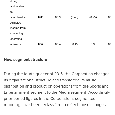
(loss)
attributable
to
shareholders
0.08
0.59
(0.45)
(0.75)
0.52
Adjusted
income from
continuing
operating
activities
0.57
0.54
0.45
0.36
0.32
New segment structure
During the fourth quarter of 2015, the Corporation changed
its organizational structure and transferred its music
distribution and production operations from the Sports and
Entertainment segment to the Media segment. Accordingly,
prior‑period figures in the Corporation's segmented
reporting have been reclassified to reflect those changes.