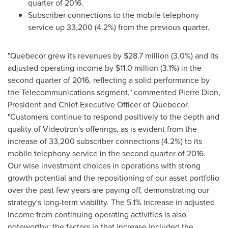
quarter of 2016.
Subscriber connections to the mobile telephony
service up 33,200 (4.2%) from the previous quarter.
"Quebecor grew its revenues by
$28
.7 million (3.0%) and its
adjusted operating income by
$11
.0 million (3.1%) in the
second quarter of 2016, reflecting a solid performance by
the Telecommunications segment," commented Pierre Dion,
President and Chief Executive Officer of Quebecor.
"Customers continue to respond positively to the depth and
quality of Videotron's offerings, as is evident from the
increase of 33,200 subscriber connections (4.2%) to its
mobile telephony service in the second quarter of 2016.
Our wise investment choices in operations with strong
growth potential and the repositioning of our asset portfolio
over the past few years are paying off, demonstrating our
strategy's long-term viability. The 5.1% increase in adjusted
income from continuing operating activities is also
noteworthy; the factors in that increase included the