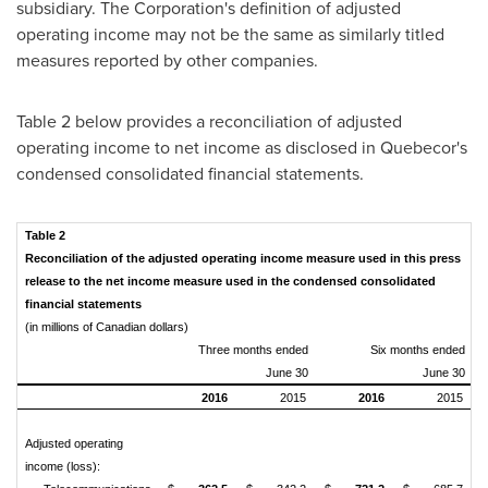
subsidiary. The Corporation's definition of adjusted
operating income may not be the same as similarly titled
measures reported by other companies.
Table 2 below provides a reconciliation of adjusted
operating income to net income as disclosed in Quebecor's
condensed consolidated financial statements.
Table 2
Reconciliation of the adjusted operating income measure used in this press
release to the net income measure used in the condensed consolidated
financial statements
(in millions of Canadian dollars)
Three months ended
Six months ended
June 30
June 30
2016
2015
2016
2015
Adjusted operating
income (loss):