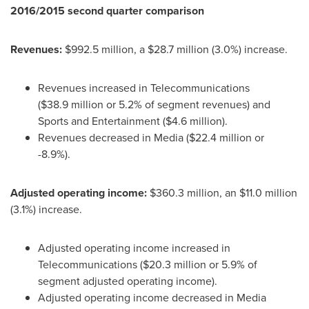
2016/2015 second quarter comparison
Revenues:
$992
.5 million, a
$28
.7 million (3.0%) increase.
Revenues increased in Telecommunications
(
$38
.9 million or 5.2% of segment revenues) and
Sports and Entertainment (
$4
.6 million).
Revenues decreased in Media (
$22
.4 million or
-8.9%).
Adjusted operating income:
$360
.3 million, an
$11
.0 million
(3.1%) increase.
Adjusted operating income increased in
Telecommunications (
$20
.3 million or 5.9% of
segment adjusted operating income).
Adjusted operating income decreased in Media