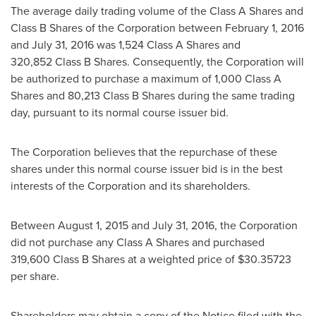
The average daily trading volume of the Class A Shares and
Class B Shares of the Corporation between February 1, 2016
and July 31, 2016 was 1,524 Class A Shares and
320,852 Class B Shares. Consequently, the Corporation will
be authorized to purchase a maximum of 1,000 Class A
Shares and 80,213 Class B Shares during the same trading
day, pursuant to its normal course issuer bid.
The Corporation believes that the repurchase of these
shares under this normal course issuer bid is in the best
interests of the Corporation and its shareholders.
Between
August 1, 2015
and
July 31, 2016
, the Corporation
did not purchase any Class A Shares and purchased
319,600 Class B Shares at a weighted price of
$30.35723
per share.
Shareholders may obtain a copy of the Notice filed with the