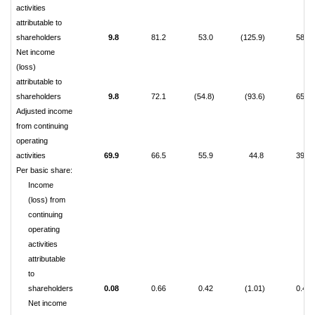
activities
attributable to
shareholders
9.8
81.2
53.0
(125.9)
58.3
Net income
(loss)
attributable to
shareholders
9.8
72.1
(54.8)
(93.6)
65.5
Adjusted income
from continuing
operating
activities
69.9
66.5
55.9
44.8
39.9
Per basic share:
Income
(loss) from
continuing
operating
activities
attributable
to
shareholders
0.08
0.66
0.42
(1.01)
0.46
Net income