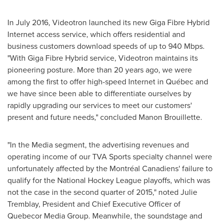
In
July 2016
, Videotron launched its new Giga Fibre Hybrid
Internet access service, which offers residential and
business customers download speeds of up to 940 Mbps.
"With Giga Fibre Hybrid service, Videotron maintains its
pioneering posture. More than 20 years ago, we were
among the first to offer high-speed Internet in Québec and
we have since been able to differentiate ourselves by
rapidly upgrading our services to meet our customers'
present and future needs," concluded
Manon Brouillette
.
"In the Media segment, the advertising revenues and
operating income of our TVA Sports specialty channel were
unfortunately affected by the Montréal Canadiens' failure to
qualify for the National Hockey League playoffs, which was
not the case in the second quarter of 2015," noted
Julie
Tremblay
, President and Chief Executive Officer of
Quebecor Media Group. Meanwhile, the soundstage and