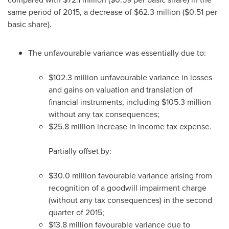
same period of 2015, a decrease of
$62
.3 million (
$0
.51 per
basic share).
The unfavourable variance was essentially due to:
$102
.3 million unfavourable variance in losses
and gains on valuation and translation of
financial instruments, including
$105
.3 million
without any tax consequences;
$25
.8 million increase in income tax expense.
Partially offset by:
$30
.0 million favourable variance arising from
recognition of a goodwill impairment charge
(without any tax consequences) in the second
quarter of 2015;
$13
.8 million favourable variance due to