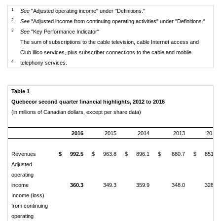
1
See
"Adjusted operating income" under "Definitions."
2
See
"Adjusted income from continuing operating activities" under "Definitions."
3
See
"Key Performance Indicator"
The sum of subscriptions to the cable television, cable Internet access and
Club illico services, plus subscriber connections to the cable and mobile
4
telephony services.
Table 1
Quebecor second quarter financial highlights, 2012 to 2016
(in millions of Canadian dollars, except per share data)
2016
2015
2014
2013
2012
Revenues
$
992.5
$
963.8
$
896.1
$
880.7
$
851.7
Adjusted
operating
income
360.3
349.3
359.9
348.0
328.2
Income (loss)
from continuing
operating