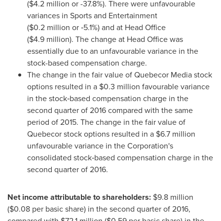
(
$4
.2 million or -37.8%). There were unfavourable
variances in Sports and Entertainment
(
$0
.2 million or ‑5.1%) and at Head Office
(
$4
.9 million). The change at Head Office was
essentially due to an unfavourable variance in the
stock-based compensation charge.
The change in the fair value of Quebecor Media stock
options resulted in a
$0
.3 million favourable variance
in the stock‑based compensation charge in the
second quarter of 2016 compared with the same
period of 2015. The change in the fair value of
Quebecor stock options resulted in a
$6
.7 million
unfavourable variance in the Corporation's
consolidated stock‑based compensation charge in the
second quarter of 2016.
Net income attributable to shareholders:
$9
.8 million
(
$0.08
per basic share) in the second quarter of 2016,
compared with
$72
.1 million (
$0
.59 per basic share) in the