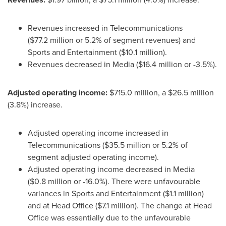
Revenues increased in Telecommunications
(
$77
.2 million or 5.2% of segment revenues) and
Sports and Entertainment (
$10
.1 million).
Revenues decreased in Media (
$16
.4 million or -3.5%).
Adjusted operating income:
$715
.0 million, a
$26
.5 million
(3.8%) increase.
Adjusted operating income increased in
Telecommunications (
$35
.5 million or 5.2% of
segment adjusted operating income).
Adjusted operating income decreased in Media
(
$0
.8 million or -16.0%). There were unfavourable
variances in Sports and Entertainment (
$1
.1 million)
and at Head Office (
$7
.1 million). The change at Head
Office was essentially due to the unfavourable