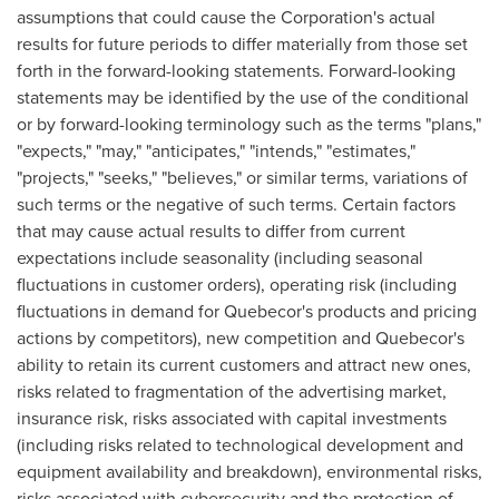
assumptions that could cause the Corporation's actual
results for future periods to differ materially from those set
forth in the forward-looking statements. Forward-looking
statements may be identified by the use of the conditional
or by forward-looking terminology such as the terms "plans,"
"expects," "may," "anticipates," "intends," "estimates,"
"projects," "seeks," "believes," or similar terms, variations of
such terms or the negative of such terms. Certain factors
that may cause actual results to differ from current
expectations include seasonality (including seasonal
fluctuations in customer orders), operating risk (including
fluctuations in demand for Quebecor's products and pricing
actions by competitors), new competition and Quebecor's
ability to retain its current customers and attract new ones,
risks related to fragmentation of the advertising market,
insurance risk, risks associated with capital investments
(including risks related to technological development and
equipment availability and breakdown), environmental risks,
risks associated with cybersecurity and the protection of