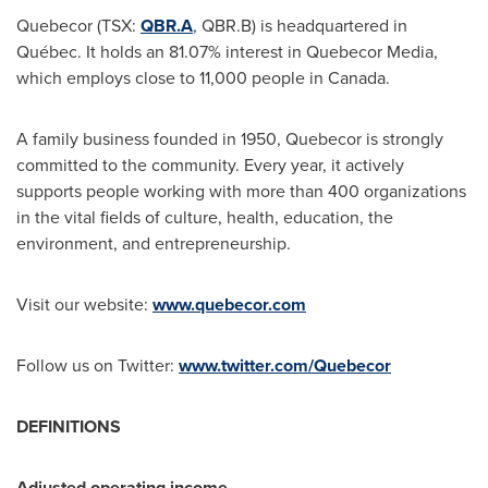
Quebecor (TSX:
QBR.A
, QBR.B) is headquartered in
Québec. It holds an 81.07% interest in Quebecor Media,
which employs close to 11,000 people in Canada.
A family business founded in 1950, Quebecor is strongly
committed to the community. Every year, it actively
supports people working with more than 400 organizations
in the vital fields of culture, health, education, the
environment, and entrepreneurship.
Visit our website:
www.quebecor.com
Follow us on Twitter:
www.twitter.com/Quebecor
DEFINITIONS
Adjusted operating income