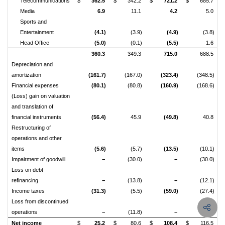
Telecommunications
$
362.5
$
342.2
$
721.2
$
685.7
Media
6.9
11.1
4.2
5.0
Sports and
Entertainment
(4.1)
(3.9)
(4.9)
(3.8)
Head Office
(5.0)
(0.1)
(5.5)
1.6
360.3
349.3
715.0
688.5
Depreciation and
amortization
(161.7)
(167.0)
(323.4)
(348.5)
Financial expenses
(80.1)
(80.8)
(160.9)
(168.6)
(Loss) gain on valuation
and translation of
financial instruments
(56.4)
45.9
(49.8)
40.8
Restructuring of
operations and other
items
(5.6)
(5.7)
(13.5)
(10.1)
Impairment of goodwill
−
(30.0)
−
(30.0)
Loss on debt
refinancing
−
(13.8)
−
(12.1)
Income taxes
(31.3)
(5.5)
(59.0)
(27.4)
Loss from discontinued
operations
−
(11.8)
−
(16.1)
Net income
$
25.2
$
80.6
$
108.4
$
116.5