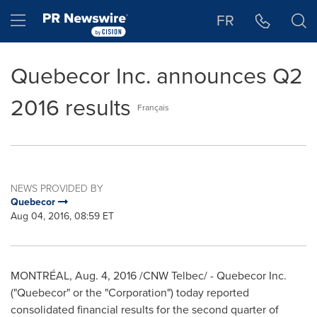
Accessibility Statement
Skip Navigation
Hamburger menu
FR
Quebecor Inc. announces Q2
2016 results
Français
NEWS PROVIDED BY
Quebecor
Aug 04, 2016, 08:59 ET
MONTRÉAL,
Aug. 4, 2016
/CNW Telbec/ - Quebecor Inc.
("Quebecor" or the "Corporation") today reported
consolidated financial results for the second quarter of