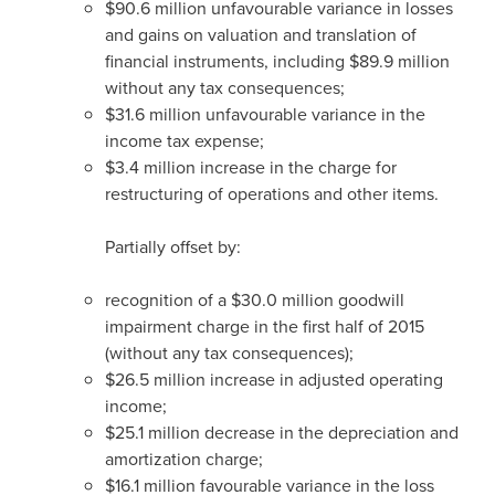
$90
.6 million unfavourable variance in losses
and gains on valuation and translation of
financial instruments, including
$89
.9 million
without any tax consequences;
$31
.6 million unfavourable variance in the
income tax expense;
$3
.4 million increase in the charge for
restructuring of operations and other items.
Partially offset by:
recognition of a
$30
.0 million goodwill
impairment charge in the first half of 2015
(without any tax consequences);
$26
.5 million increase in adjusted operating
income;
$25
.1 million decrease in the depreciation and
amortization charge;
$16
.1 million favourable variance in the loss