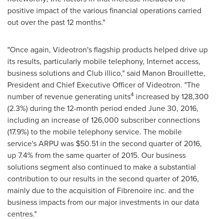
positive impact of the various financial operations carried
out over the past 12 months."
"Once again, Videotron's flagship products helped drive up
its results, particularly mobile telephony, Internet access,
business solutions and Club illico," said
Manon Brouillette
,
President and Chief Executive Officer of Videotron. "The
4
number of revenue generating units
increased by 128,300
(2.3%) during the 12-month period ended June 30, 2016,
including an increase of 126,000 subscriber connections
(17.9%) to the mobile telephony service. The mobile
service's ARPU was
$50.51
in the second quarter of 2016,
up 7.4% from the same quarter of 2015. Our business
solutions segment also continued to make a substantial
contribution to our results in the second quarter of 2016,
mainly due to the acquisition of Fibrenoire inc. and the
business impacts from our major investments in our data
centres."