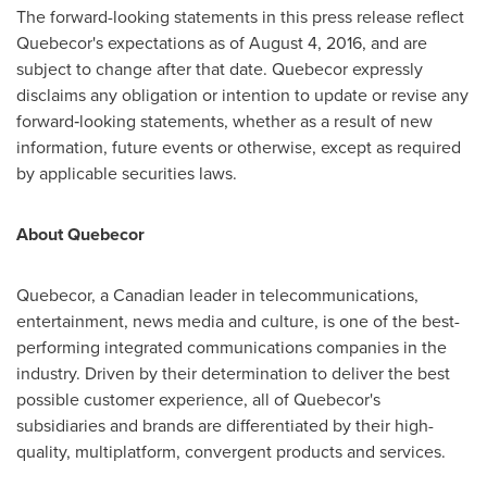
The forward-looking statements in this press release reflect
Quebecor's expectations as of August 4, 2016, and are
subject to change after that date. Quebecor expressly
disclaims any obligation or intention to update or revise any
forward‑looking statements, whether as a result of new
information, future events or otherwise, except as required
by applicable securities laws.
About Quebecor
Quebecor, a Canadian leader in telecommunications,
entertainment, news media and culture, is one of the best-
performing integrated communications companies in the
industry. Driven by their determination to deliver the best
possible customer experience, all of Quebecor's
subsidiaries and brands are differentiated by their high-
quality, multiplatform, convergent products and services.