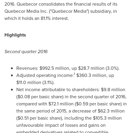
2016. Quebecor consolidates the financial results of its
Quebecor Media Inc. ("Quebecor Media") subsidiary, in
which it holds an 81.1% interest.
Highlights
Second quarter 2016
Revenues:
$992
.5 million, up
$28
.7 million (3.0%).
1
Adjusted operating income:
$360
.3 million, up
$11
.0 million (3.1%).
Net income attributable to shareholders:
$9
.8 million
(
$0.08
per basic share) in the second quarter of 2016,
compared with
$72
.1 million (
$0
.59 per basic share) in
the same period of 2015, a decrease of
$62
.3 million
(
$0
.51 per basic share), including the
$105
.3 million
unfavourable impact of losses and gains on
embedded derivatives related to convertible