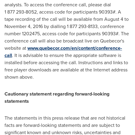
analysts. To access the conference call, please dial
1 877 293‑8052, access code for participants 90393#. A
tape recording of the call will be available from
August 4 to
November 4, 2016
by dialling 1 877 293‑8133, conference
number 1202475, access code for participants 90393#. The
conference call will also be broadcast live on Quebecor's
website at
www.quebecor.com/en/content/conference-
call
. It is advisable to ensure the appropriate software is
installed before accessing the call. Instructions and links to
free player downloads are available at the Internet address
shown above.
Cautionary statement regarding forward-looking
statements
The statements in this press release that are not historical
facts are forward-looking statements and are subject to
significant known and unknown risks, uncertainties and