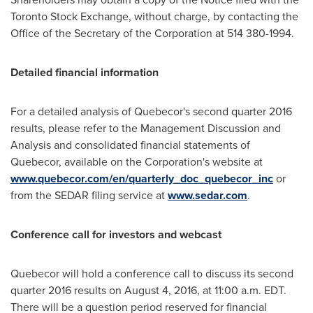
Toronto Stock Exchange, without charge, by contacting the
Office of the Secretary of the Corporation at 514 380-1994.
Detailed financial information
For a detailed analysis of Quebecor's second quarter 2016
results, please refer to the Management Discussion and
Analysis and consolidated financial statements of
Quebecor, available on the Corporation's website at
www.quebecor.com/en/quarterly_doc_quebecor_inc
or
from the SEDAR filing service at
www.sedar.com
.
Conference call for investors and webcast
Quebecor will hold a conference call to discuss its second
quarter 2016 results on
August 4, 2016
, at 11:00 a.m. EDT.
There will be a question period reserved for financial