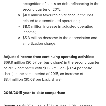
recognition of a loss on debt refinancing in the
second quarter of 2015;
$11
.8 million favourable variance in the loss
related to discontinued operations;
$11
.0 million increase in adjusted operating
income;
$5
.3 million decrease in the depreciation and
amortization charge.
Adjusted income from continuing operating activities:
$69
.9 million (
$0.57
per basic share) in the second quarter
of 2016, compared with
$66
.5 million (
$0
.54 per basic
share) in the same period of 2015, an increase of
$3
.4 million (
$0
.03 per basic share).
2016/2015 year-to-date comparison
Revenues:
$1.97 billion
, a
$75
.1 million (4.0%) increase.