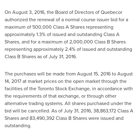
On
August 3, 2016
, the Board of Directors of Quebecor
authorized the renewal of a normal course issuer bid for a
maximum of 500,000 Class A Shares representing
approximately 1.3% of issued and outstanding Class A
Shares, and for a maximum of 2,000,000 Class B Shares
representing approximately 2.4% of issued and outstanding
Class B Shares as of July 31, 2016.
The purchases will be made from
August 15, 2016
to
August
14, 2017
at market prices on the open market through the
facilities of the Toronto Stock Exchange, in accordance with
the requirements of that exchange, or through other
alternative trading systems. All shares purchased under the
bid will be cancelled. As of
July 31, 2016
, 38,863,172 Class A
Shares and 83,490,392 Class B Shares were issued and
outstanding.