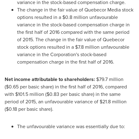
variance in the stock-based compensation charge.
The change in the fair value of Quebecor Media stock
options resulted in a
$0
.8 million unfavourable
variance in the stock‑based compensation charge in
the first half of 2016 compared with the same period
of 2015. The change in the fair value of Quebecor
stock options resulted in a
$7
.8 million unfavourable
variance in the Corporation's stock‑based
compensation charge in the first half of 2016.
Net income attributable to shareholders:
$79
.7 million
(
$0.65
per basic share) in the first half of 2016, compared
with
$101
.5 million (
$0
.83 per basic share) in the same
period of 2015, an unfavourable variance of
$21
.8 million
(
$0
.18 per basic share).
The unfavourable variance was essentially due to: