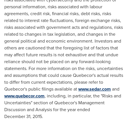
personal information, risks associated with labour
agreements, credit risk, financial risks, debt risks, risks
related to interest rate fluctuations, foreign exchange risks,
risks associated with government acts and regulations, risks
related to changes in tax legislation, and changes in the
general political and economic environment. Investors and
others are cautioned that the foregoing list of factors that
may affect future results is not exhaustive and that undue
reliance should not be placed on any forward-looking
statements. For more information on the risks, uncertainties
and assumptions that could cause Quebecor's actual results
to differ from current expectations, please refer to
Quebecor's public filings available at
www.sedar.com
and
www.quebecor.com
, including, in particular, the "Risks and
Uncertainties" section of Quebecor's Management
Discussion and Analysis for the year ended
December 31, 2015.