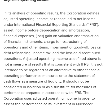
In its analysis of operating results, the Corporation defines
adjusted operating income, as reconciled to net income
under International Financial Reporting Standards ("IFRS"),
as net income before depreciation and amortization,
financial expenses, (loss) gain on valuation and translation
of financial instruments, charge for restructuring of
operations and other items, impairment of goodwill, loss on
debt refinancing, income tax, and the loss on discontinued
operations. Adjusted operating income as defined above is
not a measure of results that is consistent with IFRS. It is not
intended to be regarded as an alternative to other financial
operating performance measures or to the statement of
cash flows as a measure of liquidity. It should not be
considered in isolation or as a substitute for measures of
performance prepared in accordance with IFRS. The
Corporation uses adjusted operating income in order to
assess the performance of its investment in Quebecor