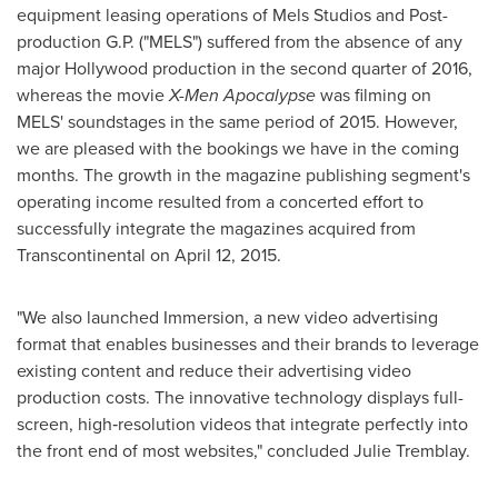
equipment leasing operations of Mels Studios and Post-
production G.P. ("MELS") suffered from the absence of any
major
Hollywood
production in the second quarter of 2016,
whereas the movie
X-Men Apocalypse
was filming on
MELS' soundstages in the same period of 2015. However,
we are pleased with the bookings we have in the coming
months. The growth in the magazine publishing segment's
operating income resulted from a concerted effort to
successfully integrate the magazines acquired from
Transcontinental on
April 12, 2015
.
"We also launched Immersion, a new video advertising
format that enables businesses and their brands to leverage
existing content and reduce their advertising video
production costs. The innovative technology displays full-
screen, high‑resolution videos that integrate perfectly into
the front end of most websites," concluded
Julie Tremblay
.