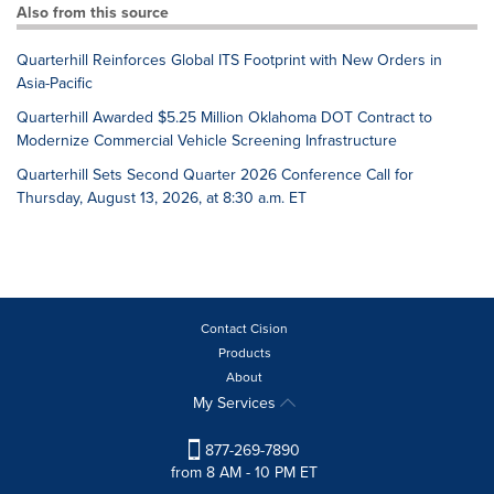
Also from this source
Quarterhill Reinforces Global ITS Footprint with New Orders in
Asia-Pacific
Quarterhill Awarded $5.25 Million Oklahoma DOT Contract to
Modernize Commercial Vehicle Screening Infrastructure
Quarterhill Sets Second Quarter 2026 Conference Call for
Thursday, August 13, 2026, at 8:30 a.m. ET
Contact Cision
Products
About
My Services
877-269-7890
from 8 AM - 10 PM ET