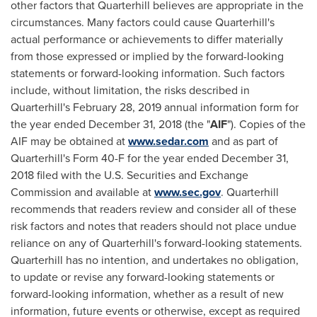
other factors that Quarterhill believes are appropriate in the
circumstances. Many factors could cause Quarterhill's
actual performance or achievements to differ materially
from those expressed or implied by the forward-looking
statements or forward-looking information. Such factors
include, without limitation, the risks described in
Quarterhill's
February 28, 2019
annual information form for
the year ended
December 31, 2018
(the "
AIF
"). Copies of the
AIF may be obtained at
www.sedar.com
and as part of
Quarterhill's Form 40-F for the year ended
December 31,
2018
filed with the U.S. Securities and Exchange
Commission and available at
www.sec.gov
. Quarterhill
recommends that readers review and consider all of these
risk factors and notes that readers should not place undue
reliance on any of Quarterhill's forward-looking statements.
Quarterhill has no intention, and undertakes no obligation,
to update or revise any forward-looking statements or
forward-looking information, whether as a result of new
information, future events or otherwise, except as required