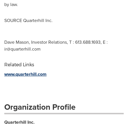
by law.
SOURCE Quarterhill Inc.
Dave Mason, Investor Relations, T : 613.688.1693, E :
ir@quarterhill.com
Related Links
www.quarterhill.com
Organization Profile
Quarterhill Inc.