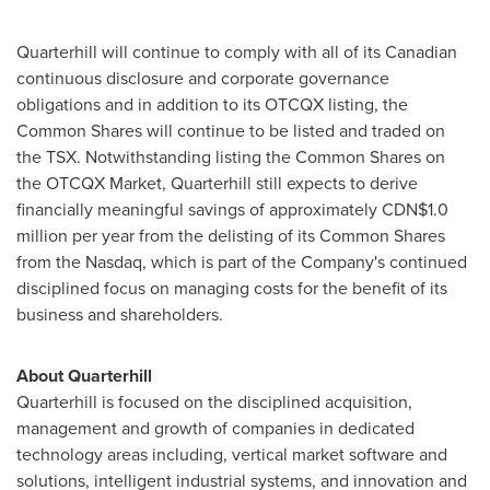
Quarterhill will continue to comply with all of its Canadian
continuous disclosure and corporate governance
obligations and in addition to its OTCQX listing, the
Common Shares will continue to be listed and traded on
the TSX. Notwithstanding listing the Common Shares on
the OTCQX Market, Quarterhill still expects to derive
financially meaningful savings of approximately
CDN$1.0
million
per year from the delisting of its Common Shares
from the Nasdaq, which is part of the Company's continued
disciplined focus on managing costs for the benefit of its
business and shareholders.
About Quarterhill
Quarterhill is focused on the disciplined acquisition,
management and growth of companies in dedicated
technology areas including, vertical market software and
solutions, intelligent industrial systems, and innovation and