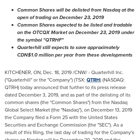
Common Shares will be delisted from Nasdaq at the
open of trading on
December 23, 2019
Common Shares expected to be listed and tradable
on the OTCQX Market on
December 23, 2019
under
the symbol "QTRHF"
Quarterhill still expects to save approximately
CDN$1.0 million
per year from these developments
KITCHENER, ON
,
Dec. 18, 2019
/CNW/ - Quarterhill Inc.
("Quarterhill" or the "Company") (TSX:
QTRH
) (NASDAQ:
QTRH) today announced that further to its press release
dated
December 3, 2019
, and as part of the delisting of its
common shares (the "Common Shares") from the Nasdaq
Global Select Market (the "Nasdaq"), on
December 13, 2019
the Company filed a Form 25 with the United States
Securities and Exchange Commission (the "SEC"). As a
result of this filing, the last day of trading for the Company's
shares on Nasdaq will be
December 20, 2019
and the