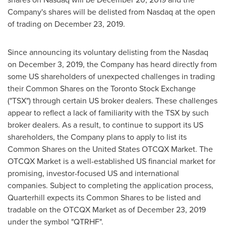
Company's shares will be delisted from Nasdaq at the open
of trading on
December 23, 2019
.
Since announcing its voluntary delisting from the Nasdaq
on
December 3, 2019
, the Company has heard directly from
some US shareholders of unexpected challenges in trading
their Common Shares on the Toronto Stock Exchange
("TSX") through certain US broker dealers. These challenges
appear to reflect a lack of familiarity with the TSX by such
broker dealers. As a result, to continue to support its US
shareholders, the Company plans to apply to list its
Common Shares on the United States OTCQX Market. The
OTCQX Market is a well-established US financial market for
promising, investor-focused US and international
companies. Subject to completing the application process,
Quarterhill expects its Common Shares to be listed and
tradable on the OTCQX Market as of
December 23, 2019
under the symbol "QTRHF".