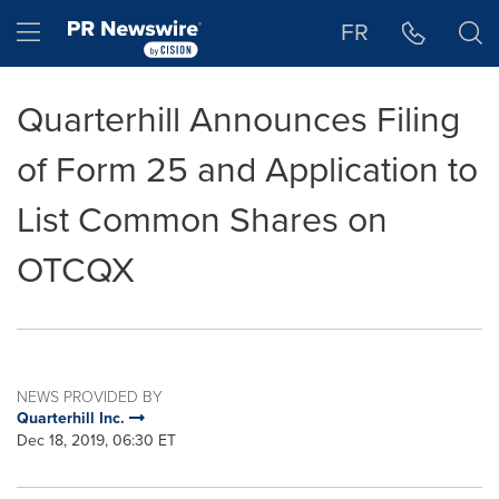
Accessibility Statement
Skip Navigation
Hamburger menu
FR
Quarterhill Announces Filing
of Form 25 and Application to
List Common Shares on
OTCQX
NEWS PROVIDED BY
Quarterhill Inc.
Dec 18, 2019, 06:30 ET