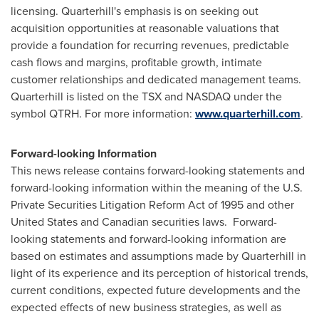
licensing. Quarterhill's emphasis is on seeking out
acquisition opportunities at reasonable valuations that
provide a foundation for recurring revenues, predictable
cash flows and margins, profitable growth, intimate
customer relationships and dedicated management teams.
Quarterhill is listed on the TSX and NASDAQ under the
symbol QTRH. For more information:
www.quarterhill.com
.
Forward-looking Information
This news release contains forward-looking statements and
forward-looking information within the meaning of the U.S.
Private Securities Litigation Reform Act of 1995 and other
United States
and Canadian securities laws. Forward-
looking statements and forward-looking information are
based on estimates and assumptions made by Quarterhill in
light of its experience and its perception of historical trends,
current conditions, expected future developments and the
expected effects of new business strategies, as well as