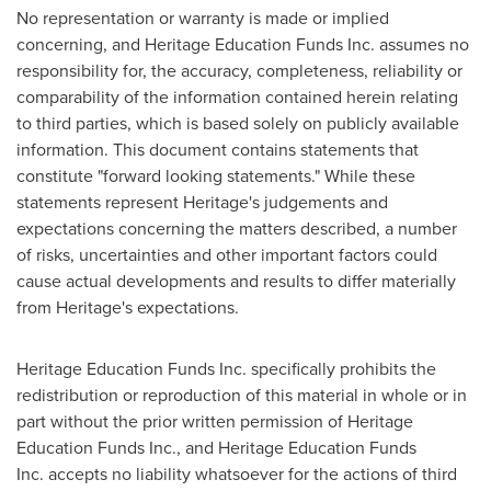
No representation or warranty is made or implied
concerning, and Heritage Education Funds Inc. assumes no
responsibility for, the accuracy, completeness, reliability or
comparability of the information contained herein relating
to third parties, which is based solely on publicly available
information. This document contains statements that
constitute "forward looking statements." While these
statements represent Heritage's judgements and
expectations concerning the matters described, a number
of risks, uncertainties and other important factors could
cause actual developments and results to differ materially
from Heritage's expectations.
Heritage Education Funds Inc. specifically prohibits the
redistribution or reproduction of this material in whole or in
part without the prior written permission of Heritage
Education Funds Inc., and Heritage Education Funds
Inc. accepts no liability whatsoever for the actions of third