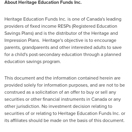
About Heritage Education Funds Inc.
Heritage Education Funds Inc. is one of Canada's leading
providers of fixed income RESPs (Registered Education
Savings Plans) and is the distributor of the Heritage and
Impression Plans. Heritage's objective is to encourage
parents, grandparents and other interested adults to save
for a child's post-secondary education through a planned
education savings program.
This document and the information contained herein are
provided solely for information purposes, and are not to be
construed as a solicitation of an offer to buy or sell any
securities or other financial instruments in Canada or any
other jurisdiction. No investment decision relating to
securities of or relating to Heritage Education Funds Inc. or
its affiliates should be made on the basis of this document.