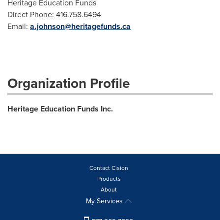
Heritage Education Funds
Direct Phone: 416.758.6494
Email:
a.johnson@heritagefunds.ca
Organization Profile
Heritage Education Funds Inc.
Contact Cision
Products
About
My Services