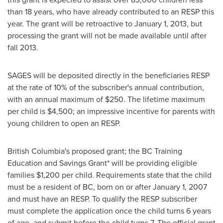
than 18 years, who have already contributed to an RESP this
year. The grant will be retroactive to
January 1, 2013
, but
processing the grant will not be made available until after
fall 2013.
SAGES will be deposited directly in the beneficiaries RESP
at the rate of 10% of the subscriber's annual contribution,
with an annual maximum of
$250
. The lifetime maximum
per child is
$4,500
; an impressive incentive for parents with
young children to open an RESP.
British Columbia's proposed grant; the BC Training
Education and Savings Grant* will be providing eligible
families
$1,200
per child. Requirements state that the child
must be a resident of BC, born on or after
January 1, 2007
and must have an RESP. To qualify the RESP subscriber
must complete the application once the child turns 6 years
of age, and submit before the child turns 7. The official grant