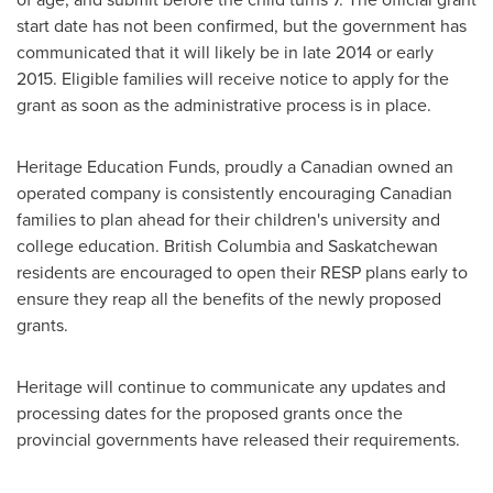
start date has not been confirmed, but the government has
communicated that it will likely be in late 2014 or early
2015. Eligible families will receive notice to apply for the
grant as soon as the administrative process is in place.
Heritage Education Funds, proudly a Canadian owned an
operated company is consistently encouraging Canadian
families to plan ahead for their children's university and
college education. British Columbia and Saskatchewan
residents are encouraged to open their RESP plans early to
ensure they reap all the benefits of the newly proposed
grants.
Heritage will continue to communicate any updates and
processing dates for the proposed grants once the
provincial governments have released their requirements.