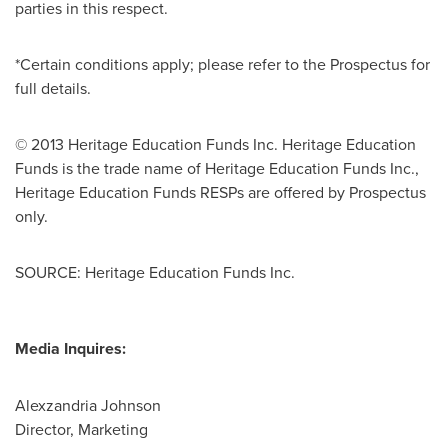
parties in this respect.
*Certain conditions apply; please refer to the Prospectus for
full details.
© 2013 Heritage Education Funds Inc. Heritage Education
Funds is the trade name of Heritage Education Funds Inc.,
Heritage Education Funds RESPs are offered by Prospectus
only.
SOURCE: Heritage Education Funds Inc.
Media Inquires:
Alexzandria Johnson
Director, Marketing