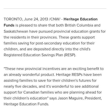
TORONTO
,
June 24, 2013
/CNW/ -
Heritage Education
Funds
is pleased to share that both British Columbia and
Saskatchewan have pursued provincial education grants for
the residents in their provinces. These grants support
families saving for post-secondary education for their
children, and are deposited directly into the child's
Registered Education Savings Plan (RESP).
"These new provincial incentives are an exciting benefit to
an already wonderful product. Heritage RESPs have been
assisting families to save for their children's futures for
nearly five decades, and it's wonderful to see additional
support for Canadian families who are planning ahead for
their children's education" says
Jason Maguire
, President,
Heritage Education Funds.