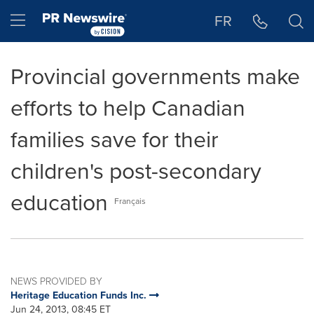
Accessibility Statement
Skip Navigation
Hamburger menu
FR
Provincial governments make
efforts to help Canadian
families save for their
children's post-secondary
education
Français
NEWS PROVIDED BY
Heritage Education Funds Inc.
Jun 24, 2013, 08:45 ET