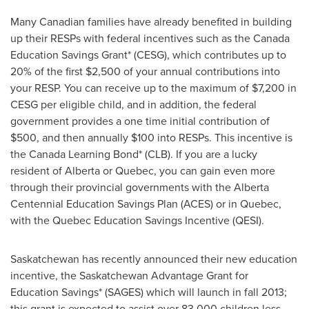
Many Canadian families have already benefited in building
up their RESPs with federal incentives such as the
Canada
Education Savings Grant* (CESG), which contributes up to
20% of the first
$2,500
of your annual contributions into
your RESP. You can receive up to the maximum of
$7,200
in
CESG per eligible child, and in addition, the federal
government provides a one time initial contribution of
$500
, and then annually
$100
into RESPs. This incentive is
the
Canada
Learning Bond* (CLB). If you are a lucky
resident of Alberta or
Quebec
, you can gain even more
through their provincial governments with the Alberta
Centennial Education Savings Plan (ACES) or in
Quebec
,
with the
Quebec
Education Savings Incentive (QESI).
Saskatchewan has recently announced their new education
incentive, the Saskatchewan Advantage Grant for
Education Savings* (SAGES) which will launch in fall 2013;
this grant is expected to assist over 83,000 children less