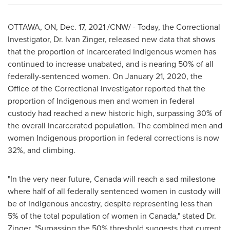
OTTAWA, ON
,
Dec. 17, 2021
/CNW/ - Today, the Correctional
Investigator, Dr.
Ivan Zinger
, released new data that shows
that the proportion of incarcerated Indigenous women has
continued to increase unabated, and is nearing 50% of all
federally-sentenced women. On
January 21, 2020
, the
Office of the Correctional Investigator reported that the
proportion of Indigenous men and women in federal
custody had reached a new historic high, surpassing 30% of
the overall incarcerated population. The combined men and
women Indigenous proportion in federal corrections is now
32%, and climbing.
"In the very near future,
Canada
will reach a sad milestone
where half of all federally sentenced women in custody will
be of Indigenous ancestry, despite representing less than
5% of the total population of women in
Canada
," stated Dr.
Zinger. "Surpassing the 50% threshold suggests that current