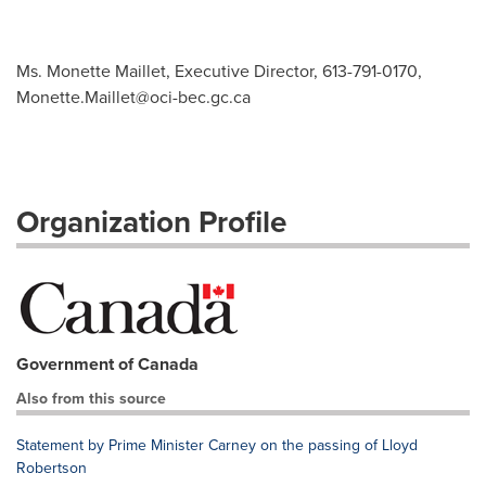
Ms. Monette Maillet, Executive Director, 613-791-0170,
Monette.Maillet@oci-bec.gc.ca
Organization Profile
Government of Canada
Also from this source
Statement by Prime Minister Carney on the passing of Lloyd
Robertson