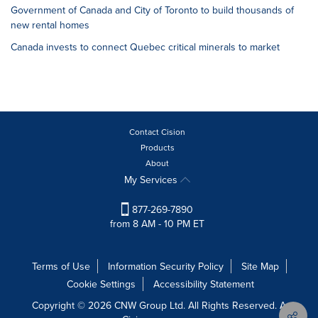
Government of Canada and City of Toronto to build thousands of
new rental homes
Canada invests to connect Quebec critical minerals to market
Contact Cision
Products
About
My Services
877-269-7890
from 8 AM - 10 PM ET
Terms of Use
Information Security Policy
Site Map
Cookie Settings
Accessibility Statement
Copyright © 2026 CNW Group Ltd. All Rights Reserved. A