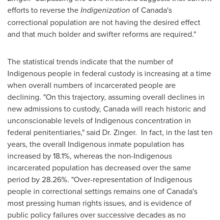
efforts to reverse the
Indigenization
of
Canada's
correctional population are not having the desired effect
and that much bolder and swifter reforms are required."
The statistical trends indicate that the number of
Indigenous people in federal custody is increasing at a time
when overall numbers of incarcerated people are
declining. "On this trajectory, assuming overall declines in
new admissions to custody,
Canada
will reach historic and
unconscionable levels of Indigenous concentration in
federal penitentiaries," said Dr. Zinger. In fact, in the last ten
years, the overall Indigenous inmate population has
increased by 18.1%, whereas the non-Indigenous
incarcerated population has decreased over the same
period by 28.26%. "Over-representation of Indigenous
people in correctional settings remains one of
Canada's
most pressing human rights issues, and is evidence of
public policy failures over successive decades as no