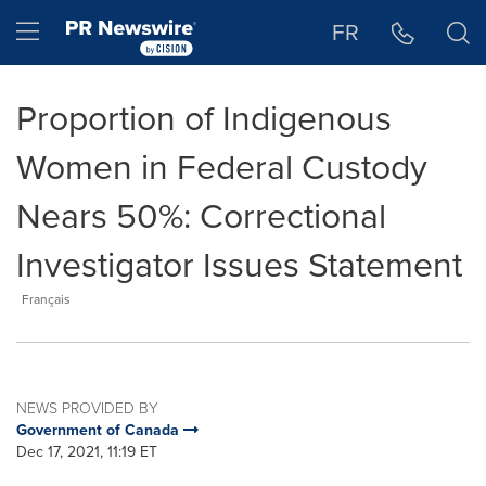
Accessibility Statement
Skip Navigation
Hamburger menu
FR
Proportion of Indigenous
Women in Federal Custody
Nears 50%: Correctional
Investigator Issues Statement
Français
NEWS PROVIDED BY
Government of Canada
Dec 17, 2021, 11:19 ET