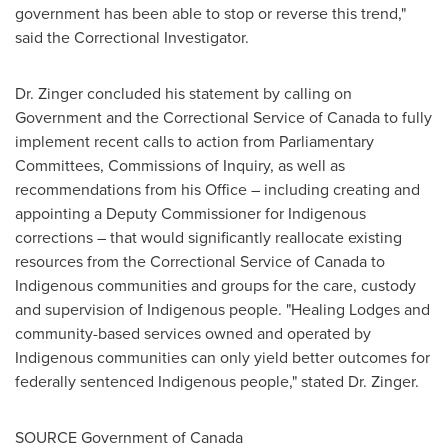
government has been able to stop or reverse this trend,"
said the Correctional Investigator.
Dr. Zinger concluded his statement by calling on
Government and the Correctional Service of
Canada
to fully
implement recent calls to action from Parliamentary
Committees, Commissions of Inquiry, as well as
recommendations from his Office – including creating and
appointing a Deputy Commissioner for Indigenous
corrections – that would significantly reallocate existing
resources from the Correctional Service of
Canada
to
Indigenous communities and groups for the care, custody
and supervision of Indigenous people. "Healing Lodges and
community-based services owned and operated by
Indigenous communities can only yield better outcomes for
federally sentenced Indigenous people," stated Dr. Zinger.
SOURCE Government of
Canada