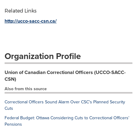
Related Links
http://ucco-sacc-csn.ca/
Organization Profile
Union of Canadian Correctional Officers (UCCO-SACC-
CSN)
Also from this source
Correctional Officers Sound Alarm Over CSC's Planned Security
Cuts
Federal Budget: Ottawa Considering Cuts to Correctional Officers'
Pensions