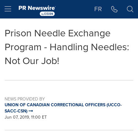
Accessibility Statement
Skip Navigation
Hamburger menu
FR
Prison Needle Exchange
Program - Handling Needles:
Not Our Job!
NEWS PROVIDED BY
UNION OF CANADIAN CORRECTIONAL OFFICERS (UCCO-
SACC-CSN)
Jun 07, 2019, 11:00 ET