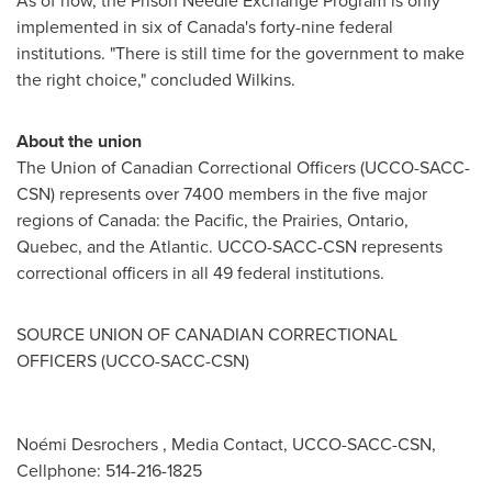
As of now, the Prison Needle Exchange Program is only
implemented in six of
Canada's
forty-nine federal
institutions. "There is still time for the government to make
the right choice," concluded Wilkins.
About the union
The Union of Canadian Correctional Officers (UCCO-SACC-
CSN) represents over 7400 members in the five major
regions of
Canada
: the Pacific, the Prairies,
Ontario
,
Quebec
, and the Atlantic. UCCO-SACC-CSN represents
correctional officers in all 49 federal institutions.
SOURCE UNION OF CANADIAN CORRECTIONAL
OFFICERS (UCCO-SACC-CSN)
Noémi Desrochers , Media Contact, UCCO-SACC-CSN,
Cellphone: 514-216-1825