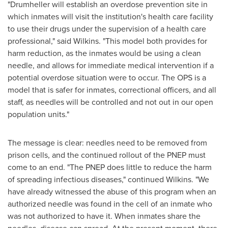
"
Drumheller
will establish an overdose prevention site in
which inmates will visit the institution's health care facility
to use their drugs under the supervision of a health care
professional," said Wilkins. "This model both provides for
harm reduction, as the inmates would be using a clean
needle, and allows for immediate medical intervention if a
potential overdose situation were to occur. The OPS is a
model that is safer for inmates, correctional officers, and all
staff, as needles will be controlled and not out in our open
population units."
The message is clear: needles need to be removed from
prison cells, and the continued rollout of the PNEP must
come to an end. "The PNEP does little to reduce the harm
of spreading infectious diseases," continued Wilkins. "We
have already witnessed the abuse of this program when an
authorized needle was found in the cell of an inmate who
was not authorized to have it. When inmates share the