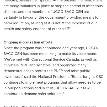
needles, disease can spread. At the present moment, there
are many initiatives in place to stop the spread of infectious
disease, and the members of UCCO-SACC-CSN are
certainly in favour of the government providing means for
harm reduction, as long as it is not at the expense of our
health and safety and that of other staff."
Ongoing mobilization efforts
Since the program was announced one year ago, UCCO-
SACC-CSN has been mobilizing to make its voice heard.
"We've met with Correctional Service Canada, as well as
ministers, MPs, and senators, and organized many
demonstrations to protest the PNEP and raise public
awareness," said the National President. "But as long as CSC
continues to implement programs that allow needles to be
in our populations and in cells, UCCO-SACC-CSN will
continue to demand safer solutions."