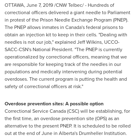
OTTAWA
,
June 7, 2019
/CNW Telbec/ - Hundreds of
correctional officers delivered a giant needle to Parliament
in protest of the Prison Needle Exchange Program (PNEP).
The PNEP allows inmates in
Canada's
federal prisons to
obtain an injection kit to keep in their cells. "Dealing with
needles is not our job," explained
Jeff Wilkins
, UCCO-
SACC-CSN's National President. "The PNEP is currently
operationalized by correctional officers, meaning that we
are responsible for keeping track of the needles in our
populations and medically intervening during potential
overdoses. The current program is putting the health and
safety of correctional officers at risk."
Overdose prevention sites: A possible option
Correctional Service Canada (CSC) will be establishing, for
the first time, an overdose prevention site (OPS) as an
alternative to the present PNEP. It is scheduled to be rolled
out at the end of June in
Alberta's
Drumheller Institution.