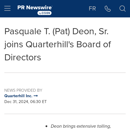
Accessibility Statement
Skip Navigation
Hamburger menu
FR
Pasquale T. (Pat) Deon, Sr.
joins Quarterhill's Board of
Directors
NEWS PROVIDED BY
Quarterhill Inc.
Dec 31, 2024, 06:30 ET
Deon
brings extensive tolling,