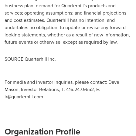
business plan; demand for Quarterhill's products and
services; operating assumptions; and financial projections
and cost estimates. Quarterhill has no intention, and
undertakes no obligation, to update or revise any forward-
looking statements, whether as a result of new information,
future events or otherwise, except as required by law.
SOURCE Quarterhill Inc.
For media and investor inquiries, please contact: Dave
Mason, Investor Relations, T: 416.247.9652, E:
ir@quarterhill.com
Organization Profile