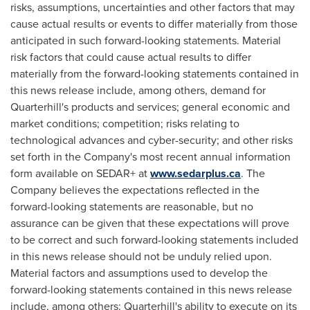
risks, assumptions, ‎uncertainties and other factors that may
cause actual results or events to differ materially from those
‎anticipated in such forward-looking statements. Material
risk factors that could cause actual results to differ
materially from the forward-looking statements contained in
this news release include, among others, demand for
Quarterhill's products and services; general economic and
market conditions; competition; risks relating to
technological advances and cyber-security; and other risks
set forth in the Company's most recent annual information
form available on SEDAR+ at
www.sedarplus.ca
. The
Company believes the expectations reflected in ‎the
forward-looking statements are reasonable, but no
assurance can be given that these expectations ‎will prove
to be correct and such forward-looking statements included
in this news release should not be ‎unduly relied upon.‎
Material factors and assumptions used to develop the
forward-looking statements contained in this news release
include, among others: Quarterhill's ability to execute on its