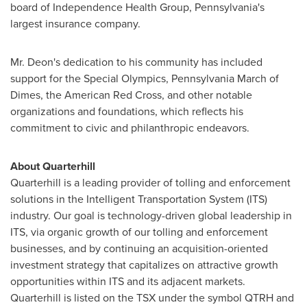
board of Independence Health Group,
Pennsylvania's
largest insurance company.
Mr. Deon's dedication to his community has included
support for the Special Olympics,
Pennsylvania
March of
Dimes, the American Red Cross, and other notable
organizations and foundations, which reflects his
commitment to civic and philanthropic endeavors.
About Quarterhill
Quarterhill is a leading provider of tolling and enforcement
solutions in the Intelligent Transportation System (ITS)
industry. Our goal is technology-driven global leadership in
ITS, via organic growth of our tolling and enforcement
businesses, and by continuing an acquisition-oriented
investment strategy that capitalizes on attractive growth
opportunities within ITS and its adjacent markets.
Quarterhill is listed on the TSX under the symbol QTRH and