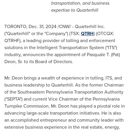
transportation, and business
expertise to Quarterhill
TORONTO
,
Dec. 31, 2024
/CNW/ - Quarterhill Inc.
("Quarterhill" or the "Company") (TSX:
QTRH
) (OTCQX:
QTRHF), a leading provider of tolling and enforcement
solutions in the Intelligent Transportation System ("ITS")
industry, announces the appointment of
Pasquale T. (Pat)
Deon, Sr.
to its Board of Directors.
Mr. Deon brings a wealth of experience in tolling, ITS, and
business leadership to Quarterhill. As the former Chairman
of the Southeastern Pennsylvania Transportation Authority
("SEPTA") and current Vice Chairman of the Pennsylvania
Turnpike Commission, Mr. Deon has played a pivotal role in
advancing large-scale transportation initiatives. He is also
an accomplished entrepreneur and community leader with
extensive business experience in the real estate, energy,