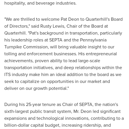
hospitality, and beverage industries.
"We are thrilled to welcome
Pat Deon
to Quarterhill's Board
of Directors," said
Rusty Lewis
, Chair of the Board at
Quarterhill. "Pat's background in transportation, particularly
his leadership roles at SEPTA and the Pennsylvania
Turnpike Commission, will bring valuable insight to our
tolling and enforcement businesses. His entrepreneurial
achievements, proven ability to lead large-scale
transportation initiatives, and deep relationships within the
ITS industry make him an ideal addition to the board as we
seek to capitalize on opportunities in our market and
deliver on our growth potential."
During his 25-year tenure as Chair of SEPTA, the nation's
sixth-largest public transit system, Mr. Deon led significant
expansions and technological innovations, contributing to a
billion-dollar capital budget, increasing ridership, and