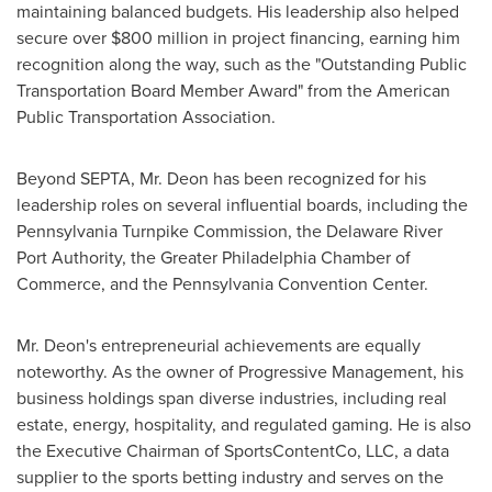
maintaining balanced budgets. His leadership also helped
secure over
$800 million
in project financing, earning him
recognition along the way, such as the "Outstanding Public
Transportation Board Member Award" from the American
Public Transportation Association.
Beyond SEPTA, Mr. Deon has been recognized for his
leadership roles on several influential boards, including the
Pennsylvania Turnpike Commission, the Delaware River
Port Authority, the
Greater Philadelphia
Chamber of
Commerce, and the
Pennsylvania
Convention Center.
Mr. Deon's entrepreneurial achievements are equally
noteworthy. As the owner of Progressive Management, his
business holdings span diverse industries, including real
estate, energy, hospitality, and regulated gaming. He is also
the Executive Chairman of SportsContentCo, LLC, a data
supplier to the sports
betting
industry and serves on the