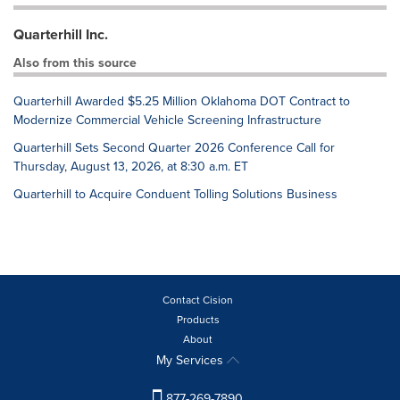
Quarterhill Inc.
Also from this source
Quarterhill Awarded $5.25 Million Oklahoma DOT Contract to
Modernize Commercial Vehicle Screening Infrastructure
Quarterhill Sets Second Quarter 2026 Conference Call for
Thursday, August 13, 2026, at 8:30 a.m. ET
Quarterhill to Acquire Conduent Tolling Solutions Business
Contact Cision
Products
About
My Services
877-269-7890