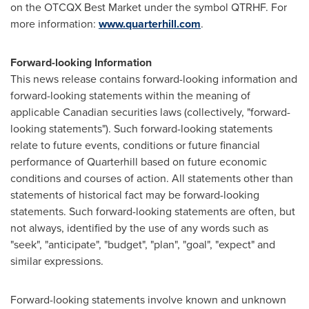
on the OTCQX Best Market under the symbol QTRHF. For
more information:
www.quarterhill.com
.
Forward-looking Information
This news release contains forward-looking information and
forward-looking statements within the meaning of
applicable Canadian securities laws (collectively, "forward-
looking statements"). Such forward-looking statements
relate to future events, conditions or future financial
performance of ‎Quarterhill based on future economic
conditions and courses of action. All statements other ‎than
statements of historical fact may be forward-looking
statements. Such forward-looking statements ‎are often, but
not always, identified by the use of any words such as
"seek", "anticipate", "budget", ‎‎"plan", "goal", "expect" and
similar expressions.
Forward-looking statements involve known and unknown