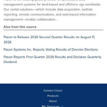
management systems for land-based and offshore rigs worldwide.
Our rental solutions—which include data acquisition, wellsite
reporting, remote communications, and web-based information
management—enable collaboration...
Also from this source
Pason to Release 2026 Second Quarter Results on August 11,
2026
Pason Systems Inc. Reports Voting Results of Director Elections
Pason Reports First Quarter 2026 Results and Declares Quarterly
Dividend
Contact Cision
Products
About
My Services