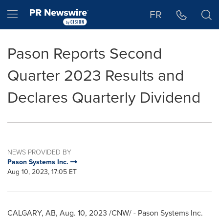
Accessibility Statement
Skip Navigation
Hamburger menu
FR
Pason Reports Second
Quarter 2023 Results and
Declares Quarterly Dividend
NEWS PROVIDED BY
Pason Systems Inc.
Aug 10, 2023, 17:05 ET
CALGARY, AB
,
Aug. 10, 2023
/CNW/ - Pason Systems Inc.