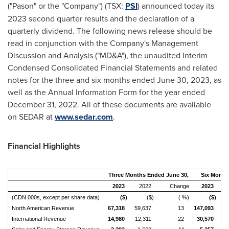
("Pason" or the "Company") (TSX:
PSI
) announced today its
2023 second quarter results and the declaration of a
quarterly dividend. The following news release should be
read in conjunction with the Company's Management
Discussion and Analysis ("MD&A"), the unaudited Interim
Condensed Consolidated Financial Statements and related
notes for the three and six months ended
June 30, 2023
, as
well as the Annual Information Form for the year ended
December 31, 2022
. All of these documents are available
on SEDAR at
www.sedar.com
.
Financial Highlights
Three Months Ended June 30,
Six Month
2023
2022
Change
2023
(CDN 000s, except per share data)
($)
($)
( %)
($)
North American Revenue
67,318
59,637
13
147,093
1
International Revenue
14,980
12,311
22
30,570