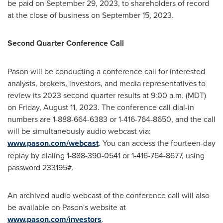
be paid on
September 29, 2023
, to shareholders of record
at the close of business on
September 15, 2023
.
Second Quarter Conference Call
Pason will be conducting a conference call for interested
analysts, brokers, investors, and media representatives to
review its 2023 second quarter results at
9:00 a.m. (MDT)
on Friday
, August 11, 2023. The conference call dial-in
numbers are 1-888-664-6383 or 1-416-764-8650, and the call
will be simultaneously audio webcast via:
www.pason.com/webcast
. You can access the fourteen-day
replay by dialing 1-888-390-0541 or 1-416-764-8677, using
password 233195#.
An archived audio webcast of the conference call will also
be available on Pason's website at
www.pason.com/investors
.