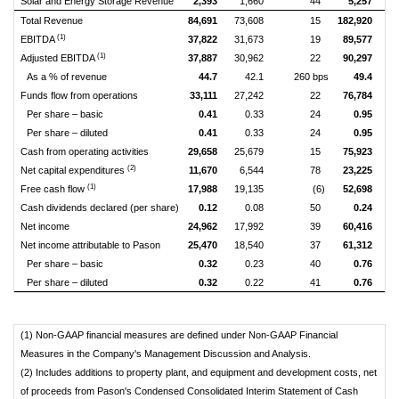
Solar and Energy Storage Revenue
2,393
1,660
44
5,257
Total Revenue
84,691
73,608
15
182,920
1
(1)
EBITDA
37,822
31,673
19
89,577
(1)
Adjusted EBITDA
37,887
30,962
22
90,297
As a % of revenue
44.7
42.1
260 bps
49.4
Funds flow from operations
33,111
27,242
22
76,784
Per share – basic
0.41
0.33
24
0.95
Per share – diluted
0.41
0.33
24
0.95
Cash from operating activities
29,658
25,679
15
75,923
(2)
Net capital expenditures
11,670
6,544
78
23,225
(1)
Free cash flow
17,988
19,135
(6)
52,698
Cash dividends declared (per share)
0.12
0.08
50
0.24
Net income
24,962
17,992
39
60,416
Net income attributable to Pason
25,470
18,540
37
61,312
Per share – basic
0.32
0.23
40
0.76
Per share – diluted
0.32
0.22
41
0.76
(1) Non-GAAP financial measures are defined under Non-GAAP Financial
Measures in the Company's Management Discussion and Analysis.
(2) Includes additions to property plant, and equipment and development costs, net
of proceeds from Pason's Condensed Consolidated Interim Statement of Cash