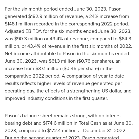
For the six month period ended
June 30, 2023
, Pason
generated
$182.9 million
of revenue, a 24% increase from
$148.1 million
recorded in the corresponding 2022 period.
Adjusted EBITDA for the six months ended
June 30, 2023
,
was
$90.3 million
or 49.4% of revenue, compared to
$64.3
million
, or 43.4% of revenue in the first six months of 2022.
Net income attributable to Pason in the six months ended
June 30, 2023
, was
$61.3 million
(
$0.76
per share), an
increase from
$37.1 million
(
$0.45
per share) in the
comparative 2022 period. A comparison of year to date
results reflects higher levels of revenue generated per
operating day, the effects of a strengthening US dollar, and
improved industry conditions in the first quarter.
Pason's balance sheet remains strong, with no interest
bearing debt and
$174.6 million
in Total Cash as at
June 30,
2023
, compared to
$172.4 million
at
December 31, 2022
.
During the second quarter of 2023, Pason generated