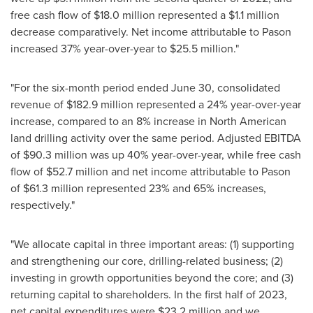
free cash flow of
$18.0 million
represented a
$1.1 million
decrease comparatively. Net income attributable to Pason
increased 37% year-over-year to
$25.5 million
."
"For the six-month period ended
June 30
, consolidated
revenue of
$182.9 million
represented a 24% year-over-year
increase, compared to an 8% increase in North American
land drilling activity over the same period. Adjusted EBITDA
of
$90.3 million
was up 40% year-over-year, while free cash
flow of
$52.7 million
and net income attributable to Pason
of
$61.3 million
represented 23% and 65% increases,
respectively."
"We allocate capital in three important areas: (1) supporting
and strengthening our core, drilling-related business; (2)
investing in growth opportunities beyond the core; and (3)
returning capital to shareholders. In the first half of 2023,
net capital expenditures were
$23.2 million
and we