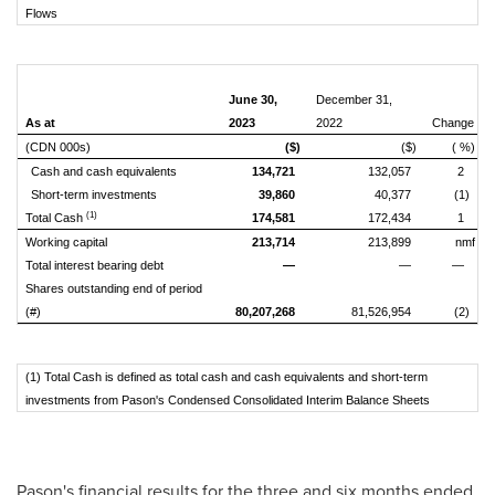
Flows
June 30,
December 31,
As at
2023
2022
Change
(CDN 000s)
($)
($)
( %)
Cash and cash equivalents
134,721
132,057
2
Short-term investments
39,860
40,377
(1)
(1)
Total Cash
174,581
172,434
1
Working capital
213,714
213,899
nmf
Total interest bearing debt
—
—
—
Shares outstanding end of period
(#)
80,207,268
81,526,954
(2)
(1) Total Cash is defined as total cash and cash equivalents and short-term
investments from Pason's Condensed Consolidated Interim Balance Sheets
Pason's financial results for the three and six months ended