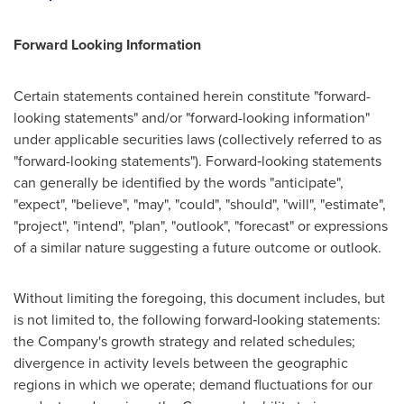
Forward Looking Information
Certain statements contained herein constitute "forward-
looking statements" and/or "forward-looking information"
under applicable securities laws (collectively referred to as
"forward-looking statements"). Forward‐looking statements
can generally be identified by the words "anticipate",
"expect", "believe", "may", "could", "should", "will", "estimate",
"project", "intend", "plan", "outlook", "forecast" or expressions
of a similar nature suggesting a future outcome or outlook.
Without limiting the foregoing, this document includes, but
is not limited to, the following forward‐looking statements:
the Company's growth strategy and related schedules;
divergence in activity levels between the geographic
regions in which we operate; demand fluctuations for our