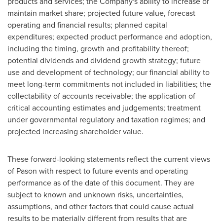
products and services; the Company's ability to increase or
maintain market share; projected future value, forecast
operating and financial results; planned capital
expenditures; expected product performance and adoption,
including the timing, growth and profitability thereof;
potential dividends and dividend growth strategy; future
use and development of technology; our financial ability to
meet long-term commitments not included in liabilities; the
collectability of accounts receivable; the application of
critical accounting estimates and judgements; treatment
under governmental regulatory and taxation regimes; and
projected increasing shareholder value.
These forward-looking statements reflect the current views
of Pason with respect to future events and operating
performance as of the date of this document. They are
subject to known and unknown risks, uncertainties,
assumptions, and other factors that could cause actual
results to be materially different from results that are