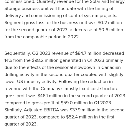
commissioned. Quarterly revenue for the Solar and Energy
Storage business unit will fluctuate with the timing of
delivery and commissioning of control system projects.
Segment gross loss for the business unit was
$0.2 million
for the second quarter of 2023, a decrease of
$0.6 million
from the comparable period in 2022.
Sequentially, Q2 2023 revenue of
$84.7 million
decreased
14% from the
$98.2 million
generated in Q1 2023 primarily
due to the effects of the seasonal slowdown in Canadian
drilling activity in the second quarter coupled with slightly
lower US industry activity. Following the reduction in
revenue with the Company's mostly fixed cost structure,
gross profit was
$46.1 million
in the second quarter of 2023
compared to gross profit of
$59.0 million
in Q1 2023.
Similarly, Adjusted EBITDA was
$37.9 million
in the second
quarter of 2023, compared to
$52.4 million
in the first
quarter of 2023.