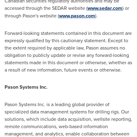
Canadian securities regulatory authorities and may be
accessed through the SEDAR website (
www.sedar.com
) or
through Pason's website (
www.pason.com
).
Forward-looking statements contained in this document are
expressly qualified by this cautionary statement. Except to
the extent required by applicable law, Pason assumes no
obligation to publicly update or revise any forward-looking
statements made in this document or otherwise, whether as
a result of new information, future events or otherwise.
Pason Systems Inc.
Pason Systems Inc. is a leading global provider of
specialized data management systems for drilling rigs. Our
solutions, which include data acquisition, wellsite reporting,
remote communications, web-based information
management, and analytics, enable collaboration between