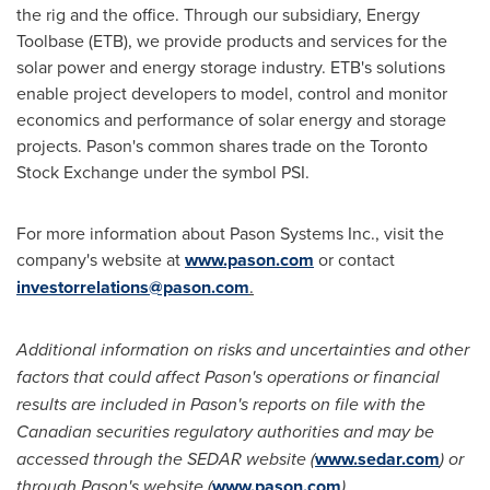
the rig and the office. Through our subsidiary, Energy
Toolbase (ETB), we provide products and services for the
solar power and energy storage industry. ETB's solutions
enable project developers to model, control and monitor
economics and performance of solar energy and storage
projects. Pason's common shares trade on the Toronto
Stock Exchange under the symbol PSI.
For more information about Pason Systems Inc., visit the
company's website at
www.pason.com
or contact
investorrelations@pason.com
.
Additional information on risks and uncertainties and other
factors that could affect Pason's operations or financial
results are included in Pason's reports on file with the
Canadian securities regulatory authorities and may be
accessed through the SEDAR website (
www.sedar.com
) or
through Pason's website (
www.pason.com
).