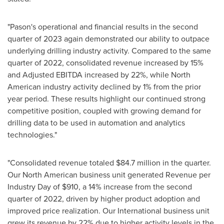
"Pason's operational and financial results in the second
quarter of 2023 again demonstrated our ability to outpace
underlying drilling industry activity. Compared to the same
quarter of 2022, consolidated revenue increased by 15%
and Adjusted EBITDA increased by 22%, while North
American industry activity declined by 1% from the prior
year period. These results highlight our continued strong
competitive position, coupled with growing demand for
drilling data to be used in automation and analytics
technologies."
"Consolidated revenue totaled
$84.7 million
in the quarter.
Our North American business unit generated Revenue per
Industry Day of
$910
, a 14% increase from the second
quarter of 2022, driven by higher product adoption and
improved price realization. Our International business unit
grew its revenue by 22% due to higher activity levels in the