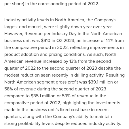
per share) in the corresponding period of 2022.
Industry activity levels in
North America
, the Company's
largest end market, were slightly down year over year.
However, Revenue per Industry Day in the North American
business unit was
$910
in Q2 2023, an increase of 14% from
the comparative period in 2022, reflecting improvements in
product adoption and pricing conditions. As such, North
American revenue increased by 13% from the second
quarter of 2022 to the second quarter of 2023 despite the
modest reduction seen recently in drilling activity. Resulting
North American segment gross profit was
$39.1 million
or
58% of revenue during the second quarter of 2023
compared to
$35.1 million
or 59% of revenue in the
comparative period of 2022, highlighting the investments
made in the business unit's fixed cost base in recent
quarters, along with the Company's ability to maintain
strong profitability levels despite reduced industry activity.