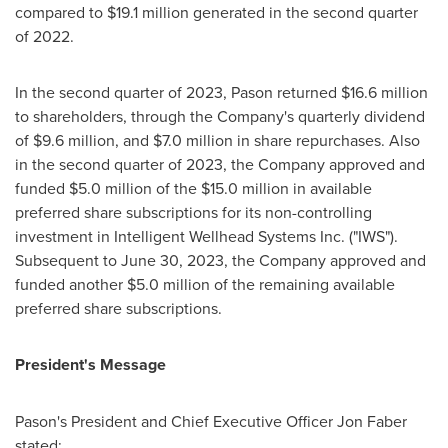
compared to
$19
.1 million generated in the second quarter
of 2022.
In the second quarter of 2023, Pason returned
$16.6 million
to shareholders, through the Company's quarterly dividend
of
$9.6 million
, and
$7.0 million
in share repurchases. Also
in the second quarter of 2023, the Company approved and
funded
$5.0 million
of the
$15.0 million
in available
preferred share subscriptions for its non-controlling
investment in Intelligent Wellhead Systems Inc. ("IWS").
Subsequent to
June 30, 2023
, the Company approved and
funded another
$5.0 million
of the remaining available
preferred share subscriptions.
President's Message
Pason's President and Chief Executive Officer
Jon Faber
stated: