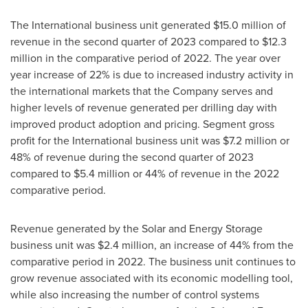
The International business unit generated
$15.0 million
of
revenue in the second quarter of 2023 compared to
$12.3
million
in the comparative period of 2022. The year over
year increase of 22% is due to increased industry activity in
the international markets that the Company serves and
higher levels of revenue generated per drilling day with
improved product adoption and pricing. Segment gross
profit for the International business unit was
$7.2 million
or
48% of revenue during the second quarter of 2023
compared to
$5.4 million
or 44% of revenue in the 2022
comparative period.
Revenue generated by the Solar and Energy Storage
business unit was
$2.4 million
, an increase of 44% from the
comparative period in 2022. The business unit continues to
grow revenue associated with its economic modelling tool,
while also increasing the number of control systems