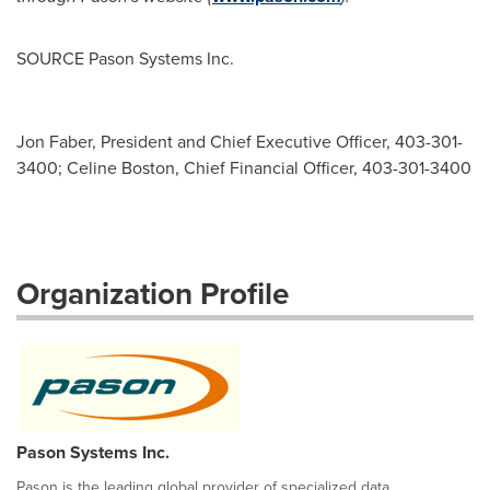
SOURCE Pason Systems Inc.
Jon Faber, President and Chief Executive Officer, 403-301-
3400; Celine Boston, Chief Financial Officer, 403-301-3400
Organization Profile
Pason Systems Inc.
Pason is the leading global provider of specialized data