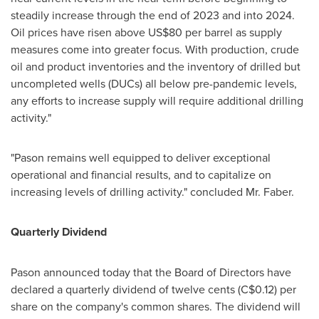
steadily increase through the end of 2023 and into 2024.
Oil prices have risen above
US$80
per barrel as supply
measures come into greater focus. With production, crude
oil and product inventories and the inventory of drilled but
uncompleted wells (DUCs) all below pre-pandemic levels,
any efforts to increase supply will require additional drilling
activity."
"Pason remains well equipped to deliver exceptional
operational and financial results, and to capitalize on
increasing levels of drilling activity." concluded Mr. Faber.
Quarterly Dividend
Pason announced today that the Board of Directors have
declared a quarterly dividend of
twelve cents
(C$0.12)
per
share on the company's common shares. The dividend will