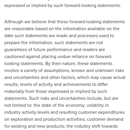
expressed or implied by such forward-looking statements.
Although we believe that these forward-looking statements
are reasonable based on the information available on the
date such statements are made and processes used to
prepare the information, such statements are not
guarantees of future performance and readers are
cautioned against placing undue reliance on forward-
looking statements. By their nature, these statements
involve a variety of assumptions, known and unknown risks
and uncertainties and other factors, which may cause actual
results, levels of activity and achievements to differ
materially from those expressed or implied by such
statements. Such risks and uncertainties include, but are
not limited to: the state of the economy; volatility in
industry activity levels and resulting customer expenditures
on exploration and production activities; customer demand
for existing and new products; the industry shift towards