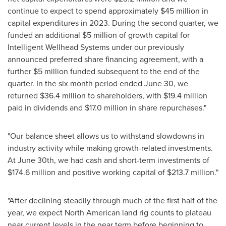
continue to expect to spend approximately
$45 million
in
capital expenditures in 2023. During the second quarter, we
funded an additional
$5 million
of growth capital for
Intelligent Wellhead Systems under our previously
announced preferred share financing agreement, with a
further
$5 million
funded subsequent to the end of the
quarter. In the six month period ended
June 30
, we
returned
$36.4 million
to shareholders, with
$19.4 million
paid in dividends and
$17.0 million
in share repurchases."
"Our balance sheet allows us to withstand slowdowns in
industry activity while making growth-related investments.
At
June 30th
, we had cash and short-term investments of
$174.6 million
and positive working capital of
$213.7 million
."
"After declining steadily through much of the first half of the
year, we expect North American land rig counts to plateau
near current levels in the near term before beginning to