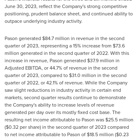
June 30, 2023, reflect the Company's strong competitive
positioning, prudent balance sheet, and continued ability to
outpace underlying industry activity.
Pason generated
$84.7 million
in revenue in the second
quarter of 2023, representing a 15% increase from
$73.6
million
generated in the second quarter of 2022. With this
increase in revenue, Pason generated
$37.9 million
in
Adjusted EBITDA, or 44.7% of revenue in the second
quarter of 2023, compared to
$31.0 million
in the second
quarter of 2022, or 42.1% of revenue. While the Company
saw slight reductions in industry activity in certain end
markets, second quarter results continue to demonstrate
the Company's ability to increase levels of revenue
generated per day over its mostly fixed cost base. The
resulting net income attributable to Pason was
$25.5 million
(
$0.32
per share) in the second quarter of 2023 compared
to net income attributable to Pason of
$18.5 million
(
$0.23