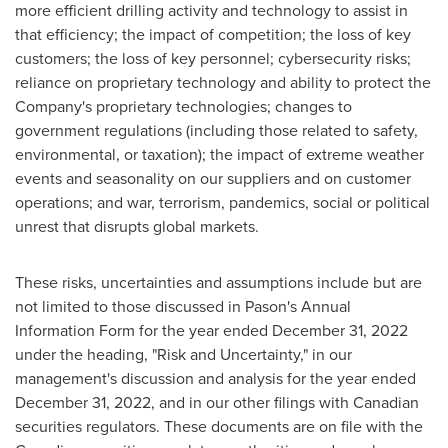
more efficient drilling activity and technology to assist in
that efficiency; the impact of competition; the loss of key
customers; the loss of key personnel; cybersecurity risks;
reliance on proprietary technology and ability to protect the
Company's proprietary technologies; changes to
government regulations (including those related to safety,
environmental, or taxation); the impact of extreme weather
events and seasonality on our suppliers and on customer
operations; and war, terrorism, pandemics, social or political
unrest that disrupts global markets.
These risks, uncertainties and assumptions include but are
not limited to those discussed in Pason's Annual
Information Form for the year ended
December 31, 2022
under the heading, "Risk and Uncertainty," in our
management's discussion and analysis for the year ended
December 31, 2022
, and in our other filings with Canadian
securities regulators. These documents are on file with the