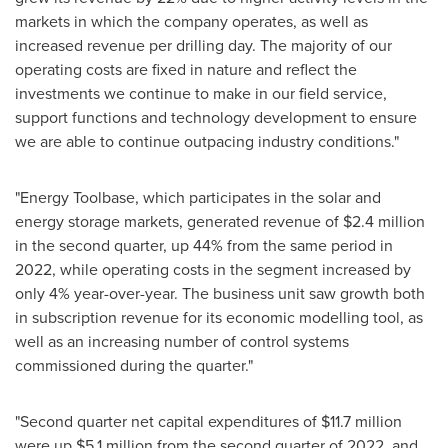
markets in which the company operates, as well as
increased revenue per drilling day. The majority of our
operating costs are fixed in nature and reflect the
investments we continue to make in our field service,
support functions and technology development to ensure
we are able to continue outpacing industry conditions."
"Energy Toolbase, which participates in the solar and
energy storage markets, generated revenue of
$2.4 million
in the second quarter, up 44% from the same period in
2022, while operating costs in the segment increased by
only 4% year-over-year. The business unit saw growth both
in subscription revenue for its economic modelling tool, as
well as an increasing number of control systems
commissioned during the quarter."
"Second quarter net capital expenditures of
$11.7 million
were up
$5.1 million
from the second quarter of 2022, and