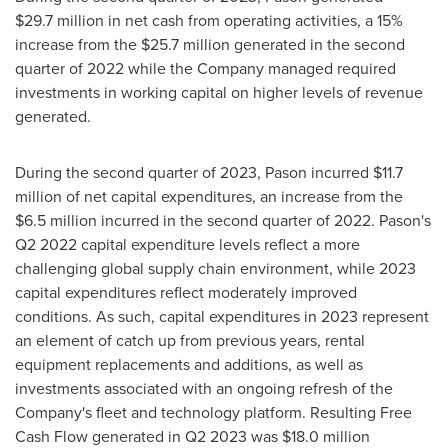
$29
.7 million in net cash from operating activities, a 15%
increase from the
$25
.7 million generated in the second
quarter of 2022 while the Company managed required
investments in working capital on higher levels of revenue
generated.
During the second quarter of 2023, Pason incurred
$11.7
million
of net capital expenditures, an increase from the
$6.5 million
incurred in the second quarter of 2022. Pason's
Q2 2022 capital expenditure levels reflect a more
challenging global supply chain environment, while 2023
capital expenditures reflect moderately improved
conditions. As such, capital expenditures in 2023 represent
an element of catch up from previous years, rental
equipment replacements and additions, as well as
investments associated with an ongoing refresh of the
Company's fleet and technology platform. Resulting Free
Cash Flow generated in Q2 2023 was
$18
.0 million