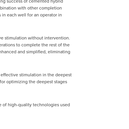
oing success of cemented hybrid
bination with other completion
in each well for an operator in
ve stimulation without intervention.
erations to complete the rest of the
enhanced and simplified, eliminating
 effective stimulation in the deepest
 for optimizing the deepest stages
e of high-quality technologies used