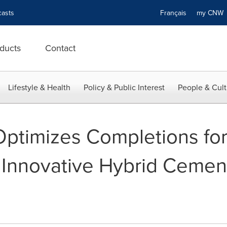
asts
Français
my CN
ducts
Contact
Lifestyle & Health
Policy & Public Interest
People & Cult
Optimizes Completions fo
 Innovative Hybrid Ceme