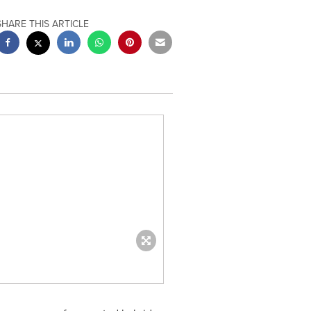
SHARE THIS ARTICLE