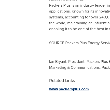
Packers Plus is an industry leader 
applications. Known for its innovat
systems, accounting for over 240,00
the world, maintaining an influenti
enabling it to be one of the best in
SOURCE Packers Plus Energy Servic
Ian Bryant, President, Packers Plus 
Marketing & Communications, Packe
Related Links
www.packersplus.com