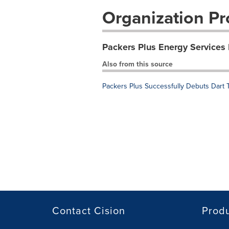
Organization Pro
Packers Plus Energy Services 
Also from this source
Packers Plus Successfully Debuts Dart
Contact Cision
Prod