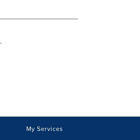
My Services