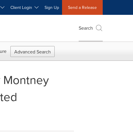
W
Client Login
Sign Up
Send a Release
Search
ure
Advanced Search
r Montney
nted