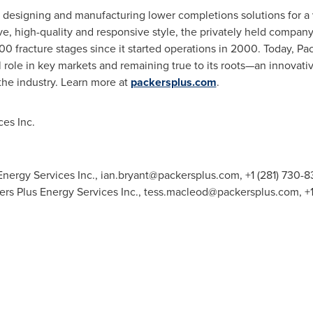
in designing and manufacturing lower completions solutions for a 
ive, high-quality and responsive style, the privately held compa
0 fracture stages since it started operations in 2000. Today, P
al role in key markets and remaining true to its roots—an innova
 the industry. Learn more at
packersplus.com
.
es Inc.
Energy Services Inc.,
ian.bryant@packersplus.com
, +1 (281) 730
rs Plus Energy Services Inc.,
tess.macleod@packersplus.com
, +