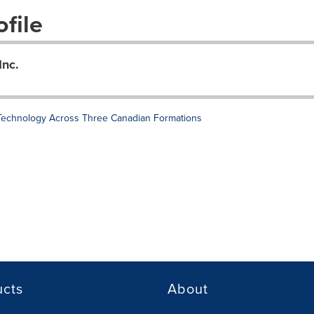
file
Inc.
 Technology Across Three Canadian Formations
ucts
About