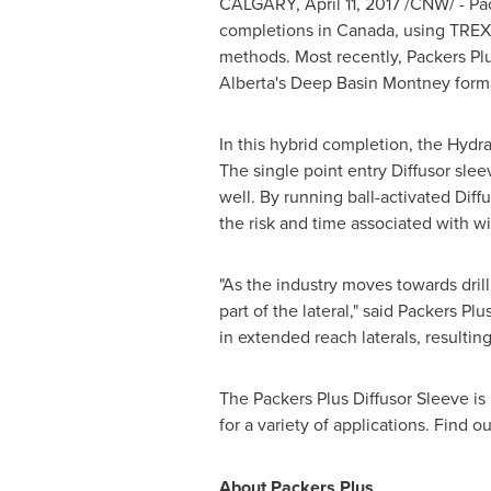
CALGARY
,
April 11, 2017
/CNW/ - Pac
completions in
Canada
, using TREX
methods. Most recently, Packers Plu
Alberta's
Deep Basin Montney forma
In this hybrid completion, the Hydra
The single point entry Diffusor slee
well. By running ball-activated Dif
the risk and time associated with wi
"As the industry moves towards drill
part of the lateral," said Packers Pl
in extended reach laterals, resulting
The Packers Plus Diffusor Sleeve i
for a variety of applications. Find 
About Packers Plus