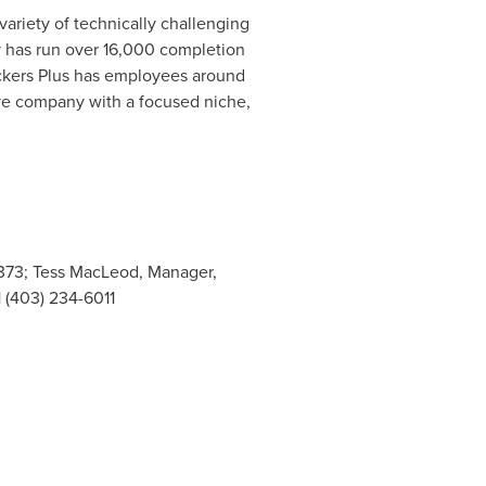
variety of technically challenging
ny has run over 16,000 completion
ackers Plus has employees around
tive company with a focused niche,
-8373; Tess MacLeod, Manager,
1 (403) 234-6011