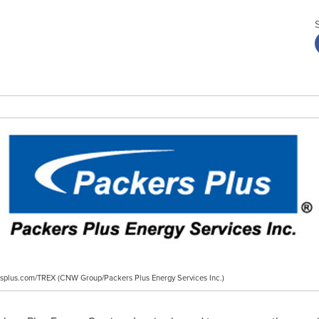
ersplus.com/TREX (CNW Group/Packers Plus Energy Services Inc.)