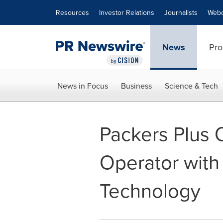
Accessibility Statement
Skip Navigation
Resources
Investor Relations
Journalists
Webc
News
Pro
News in Focus
Business
Science & Tech
Packers Plus 
Operator with
Technology