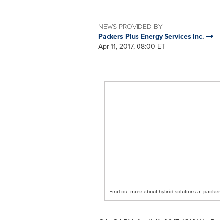
NEWS PROVIDED BY
Packers Plus Energy Services Inc.
Apr 11, 2017, 08:00 ET
Find out more about hybrid solutions at pack