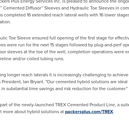
kers Plus Energy Services Inc. is pleased to announce the ong
™ Cemented Diffusor™ Sleeves and Hydraulic Toe Sleeves in com
s completed 16 extended reach lateral wells with 16 lower stages 
tion.
ulic Toe Sleeve ensured full opening of the first stage for effecti
ves were run for the next 15 stages followed by plug-and-perf op
fusor sleeves at the toe of the well, completion operations were 
reline and/or coiled tubing runs.
ing longer reach laterals it is increasingly challenging to achieve
us President,
Ian Bryant
. "Our cemented hybrid solutions are ideal
 in substantial time savings and risk reduction for the customer."
s part of the newly-launched TREX Cemented Product Line, a suit
out more about hybrid solutions at
packersplus.com/TREX
.