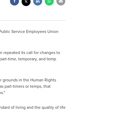
 Public Service Employees Union
repeated its call for changes to
art-time, temporary, and temp
ther grounds in the Human Rights
as part-timers or temps, that
s."
dard of living and the quality of life