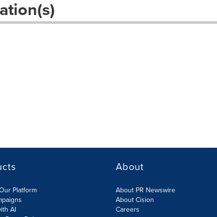
ation(s)
ucts
About
Our Platform
About PR Newswire
mpaigns
About Cision
ith AI
Careers