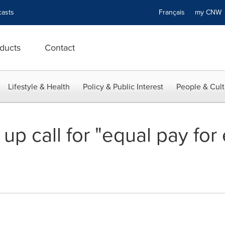
asts
Français
my CN
ducts
Contact
Lifestyle & Health
Policy & Public Interest
People & Cult
p call for "equal pay for