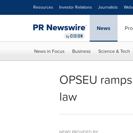
Accessibility Statement
Skip Navigation
Resources
Investor Relations
Journalists
Webc
News
Pro
News in Focus
Business
Science & Tech
OPSEU ramps u
law
NEWS PROVIDED BY