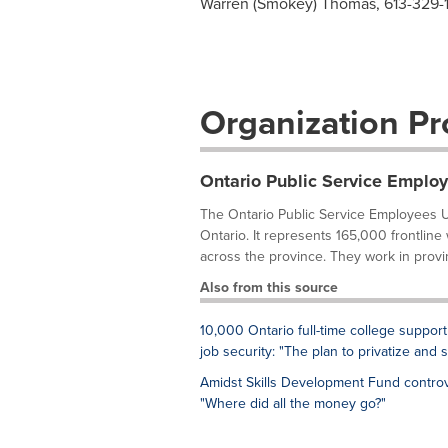
Warren (Smokey) Thomas, 613-329-
Organization Pro
Ontario Public Service Emplo
The Ontario Public Service Employees U
Ontario. It represents 165,000 frontline
across the province. They work in provi
Also from this source
10,000 Ontario full-time college support
job security: "The plan to privatize and 
Amidst Skills Development Fund controv
"Where did all the money go?"