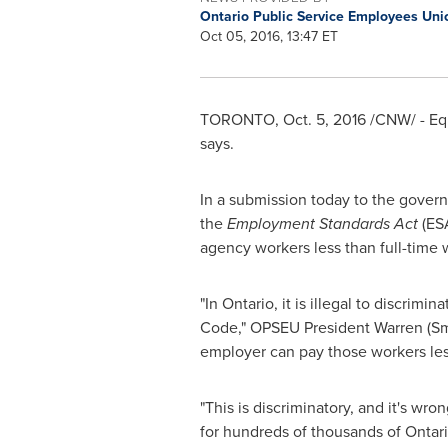
Ontario Public Service Employees Un
Oct 05, 2016, 13:47 ET
TORONTO
,
Oct. 5, 2016
/CNW/ - Eq
says.
In a submission today to the gover
the
Employment Standards Act
(ES
agency workers less than full-time
"In
Ontario
, it is illegal to discrim
Code," OPSEU President
Warren (S
employer can pay those workers less 
"This is discriminatory, and it's wro
for hundreds of thousands of Ontari