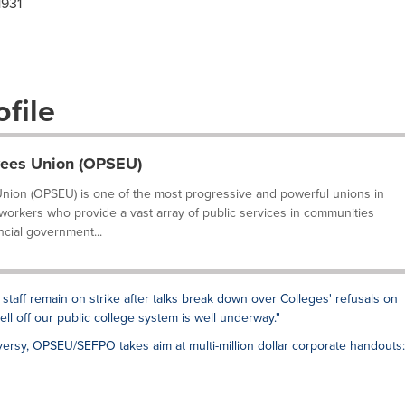
1931
file
yees Union (OPSEU)
nion (OPSEU) is one of the most progressive and powerful unions in
 workers who provide a vast array of public services in communities
ncial government...
 staff remain on strike after talks break down over Colleges' refusals on
sell off our public college system is well underway."
ersy, OPSEU/SEFPO takes aim at multi-million dollar corporate handouts: