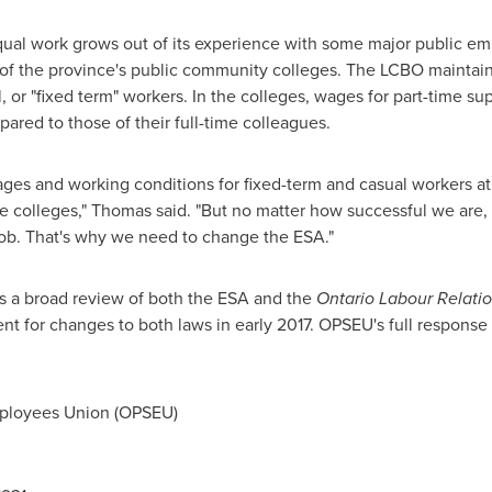
equal work grows out of its experience with some major public e
 of the province's public community colleges. The LCBO maintains
 or "fixed term" workers. In the colleges, wages for part-time supp
ared to those of their full-time colleagues.
ges and working conditions for fixed-term and casual workers at
the colleges," Thomas said. "But no matter how successful we are
e job. That's why we need to change the ESA."
 a broad review of both the ESA and the
Ontario Labour Relati
 for changes to both laws in early 2017. OPSEU's full response 
ployees Union (OPSEU)