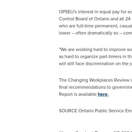
OPSEU's interest in equal pay for 
Control Board of
Ontario
and all 24
who are full-time permanent, casual,
lower – often dramatically so – comp
"We are working hard to improve wa
as hard to organize part-timers in 
will still face discrimination on th
The Changing Workplaces Review is
final recommendations to government
Report is available
here
.
SOURCE Ontario Public Service Em