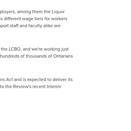
mployers, among them the Liquor
 different wage tiers for workers
ort staff and faculty alike are
 the LCBO, and we're working just
, hundreds of thousands of Ontarians
ons Act
and is expected to deliver its
to the Review's recent Interim