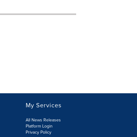
My Services
All News Releases
Platform Login
Privacy Policy