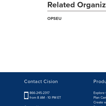
Related Organiz
OPSEU
Contact Cision
Prod
866-245-2317
Explore 
from 8 AM - 10 PM ET
Plan Ca
Create w