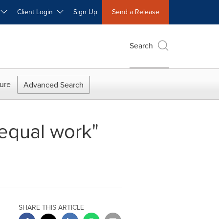
W
Client Login
Sign Up
Send a Release
Search
ure
Advanced Search
 equal work"
SHARE THIS ARTICLE