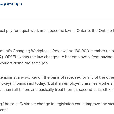
ion (OPSEU)
ual pay for equal work must become law in
Ontario
, the Ontario
nment's Changing Workplaces Review, the 130,000-member union 
A)
.
OPSEU wants the law changed to bar employers from paying p
 workers doing the same job.
inate against any worker on the basis of race, sex, or any of the o
mokey) Thomas
said today. "But if an employer classifies workers 
than full-timers and basically treat them as second-class citizen
ng," he said. "A simple change in legislation could improve the stan
ans."